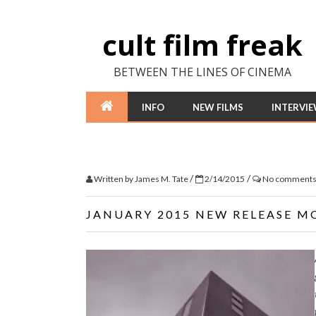
cult film freak
BETWEEN THE LINES OF CINEMA
INFO
NEW FILMS
INTERVI
/
/
Written by
James M. Tate
2/14/2015
No comment
JANUARY 2015 NEW RELEASE M