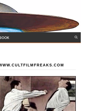
 BOOK
WWW.CULTFILMFREAKS.COM