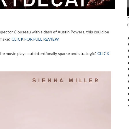
spector Clouseau with a dash of Austin Powers, this could be
make."
CLICK FOR FULL REVIEW
e movie plays out intentionally sparse and strategic."
CLICK