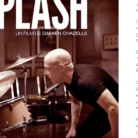
D
t
w