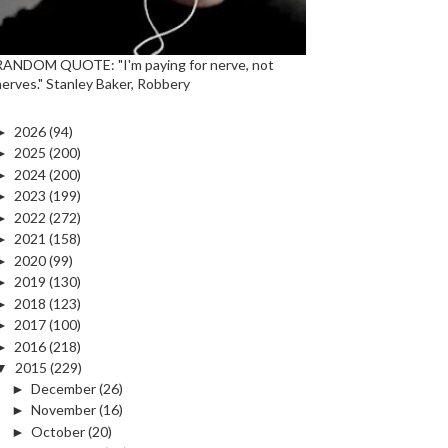
RANDOM QUOTE: "I'm paying for nerve, not
nerves." Stanley Baker, Robbery
►
2026
(94)
►
2025
(200)
►
2024
(200)
►
2023
(199)
►
2022
(272)
►
2021
(158)
►
2020
(99)
►
2019
(130)
►
2018
(123)
►
2017
(100)
►
2016
(218)
▼
2015
(229)
►
December
(26)
►
November
(16)
►
October
(20)