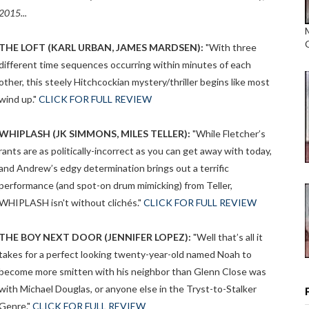
2015...
THE LOFT (KARL URBAN, JAMES MARDSEN):
"With three
different time sequences occurring within minutes of each
other, this steely Hitchcockian mystery/thriller begins like most
wind up."
CLICK FOR FULL REVIEW
WHIPLASH (JK SIMMONS, MILES TELLER):
"While Fletcher’s
rants are as politically-incorrect as you can get away with today,
and Andrew’s edgy determination brings out a terrific
performance (and spot-on drum mimicking) from Teller,
WHIPLASH isn't without clichés."
CLICK FOR FULL REVIEW
THE BOY NEXT DOOR (JENNIFER LOPEZ):
"Well that’s all it
takes for a perfect looking twenty-year-old named Noah to
become more smitten with his neighbor than Glenn Close was
with Michael Douglas, or anyone else in the Tryst-to-Stalker
Genre."
CLICK FOR FULL REVIEW