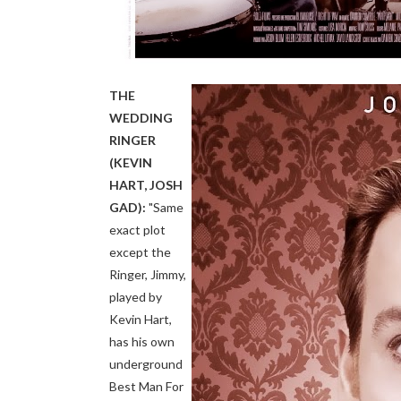
THE
WEDDING
RINGER
(KEVIN
HART, JOSH
GAD):
"Same
exact plot
except the
Ringer, Jimmy,
played by
Kevin Hart,
has his own
underground
Best Man For