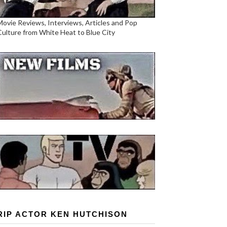
Movie Reviews, Interviews, Articles and Pop
Culture from White Heat to Blue City
RIP ACTOR KEN HUTCHISON