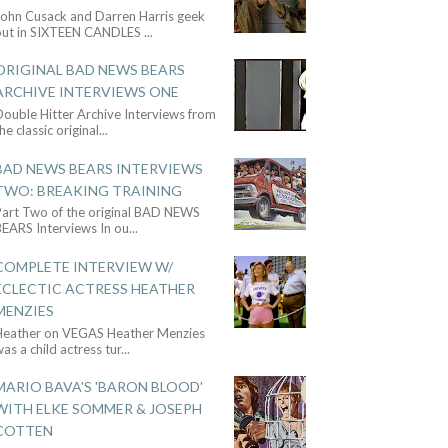
John Cusack and Darren Harris geek
out in SIXTEEN CANDLES
...
ORIGINAL BAD NEWS BEARS
ARCHIVE INTERVIEWS ONE
ouble Hitter Archive Interviews from
he classic original
...
BAD NEWS BEARS INTERVIEWS
TWO: BREAKING TRAINING
Part Two of the original BAD NEWS
BEARS Interviews In ou
...
COMPLETE INTERVIEW W/
ECLECTIC ACTRESS HEATHER
MENZIES
Heather on VEGAS Heather Menzies
as a child actress tur
...
MARIO BAVA'S 'BARON BLOOD'
WITH ELKE SOMMER & JOSEPH
COTTEN