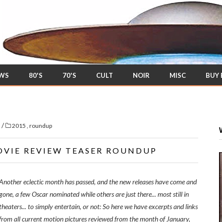
EWS
80'S
70'S
CULT
NOIR
MISC
BUY
/
s
2015
,
roundup
OVIE REVIEW TEASER ROUNDUP
Another eclectic month has passed, and the new releases have come and
gone, a few Oscar nominated while others are just there... most still in
theaters... to simply entertain, or not: So here we have excerpts and links
from all current motion pictures reviewed from the month of January,