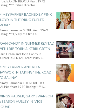
Title: BARON BLOOD Year: 1972
ating: **** Italian director
...
MIMSY FARMER BACKED BY PINK
FLOYD IN THE DRUG-FUELED
'MORE'
Mimsy Farmer in MORE Year: 1969
ating: ***1/2 By the time h
...
JOHN CANDY IN 'SUMMER RENTAL'
WITH RIP TORN & KERRI GREEN
Kerri Green and John Candy in
SUMMER RENTAL Year: 1985 J
...
MIMSY FARMER AND RITA
HAYWORTH TAKING 'THE ROAD
TO SALINA'
Mimsy Farmer in THE ROAD TO
ALINA Year: 1970 Rating: ****1/
...
WINGS HAUSER, GARY SWANSON
& SEASON HUBLEY IN 'VICE
SQUAD'