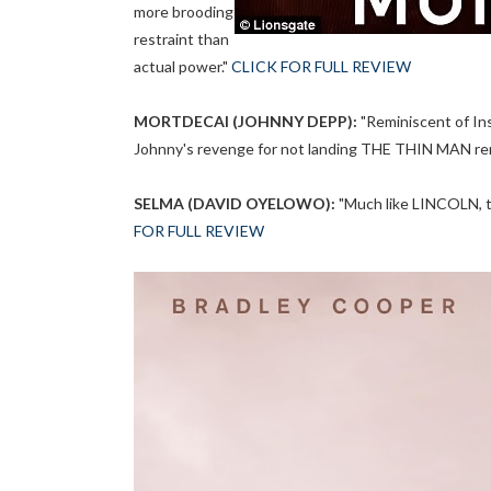
more brooding
restraint than
actual power."
CLICK FOR FULL REVIEW
MORTDECAI (JOHNNY DEPP):
"Reminiscent of In
Johnny's revenge for not landing THE THIN MAN re
SELMA (DAVID OYELOWO):
"Much like LINCOLN, th
FOR FULL REVIEW