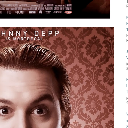
R
R
S