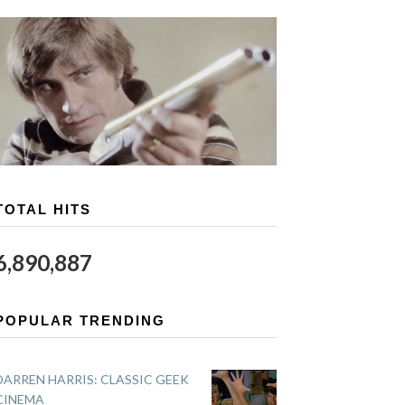
TOTAL HITS
6,890,887
POPULAR TRENDING
DARREN HARRIS: CLASSIC GEEK
CINEMA