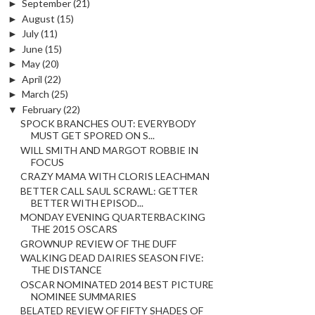
►
September
(21)
►
August
(15)
►
July
(11)
►
June
(15)
►
May
(20)
►
April
(22)
►
March
(25)
▼
February
(22)
SPOCK BRANCHES OUT: EVERYBODY
MUST GET SPORED ON S...
WILL SMITH AND MARGOT ROBBIE IN
FOCUS
CRAZY MAMA WITH CLORIS LEACHMAN
BETTER CALL SAUL SCRAWL: GETTER
BETTER WITH EPISOD...
MONDAY EVENING QUARTERBACKING
THE 2015 OSCARS
GROWNUP REVIEW OF THE DUFF
WALKING DEAD DAIRIES SEASON FIVE:
THE DISTANCE
OSCAR NOMINATED 2014 BEST PICTURE
NOMINEE SUMMARIES
BELATED REVIEW OF FIFTY SHADES OF