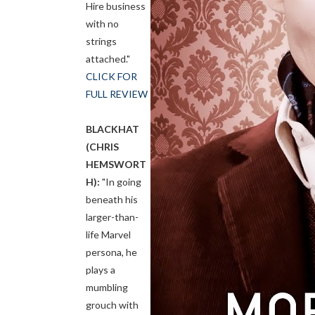
Hire business
with no
strings
attached."
CLICK FOR
FULL REVIEW
BLACKHAT
(CHRIS
HEMSWORT
H):
"In going
beneath his
larger-than-
life Marvel
persona, he
plays a
mumbling
grouch with