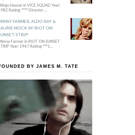
Wings Hauser in VICE SQUAD Year:
982 Rating: **** Director
...
MIMSY FARMER, ALDO RAY &
LAURIE MOCK IN 'RIOT ON
SUNSET STRIP'
Mimsy Farmer in RIOT ON SUNSET
TRIP Year: 1967 Rating: ***1
...
FOUNDED BY JAMES M. TATE