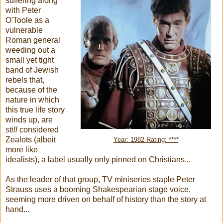
suffering along
with Peter
O'Toole as a
vulnerable
Roman general
weeding out a
small yet tight
band of Jewish
rebels that,
because of the
nature in which
this true life story
winds up, are
still
considered
Zealots (albeit
Year: 1982 Rating: ****
more like
idealists), a label usually only pinned on Christians...
As the leader of that group, TV miniseries staple Peter
Strauss uses a booming Shakespearian stage voice,
seeming more driven on behalf of history than the story at
hand...