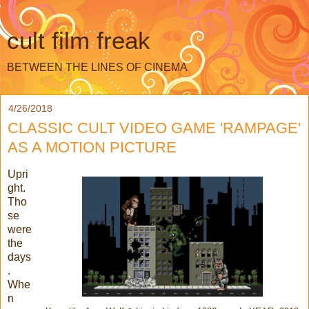
cult film freak
BETWEEN THE LINES OF CINEMA
4/26/2018
CLASSIC CULT VIDEO GAME 'RAMPAGE'
AS A MOTION PICTURE
Upri
ght.
Tho
se
were
the
days
.
Whe
n