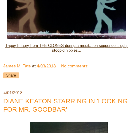
Trippy Imagry from THE CLONES during a meditation sequence... ugh,
stoopid hippies...
James M. Tate
at
4/03/2018
No comments:
Share
4/01/2018
DIANE KEATON STARRING IN 'LOOKING
FOR MR. GOODBAR'