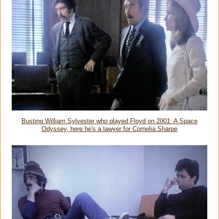
Busting William Sylvester who played Floyd on 2001: A Space
Odyssey, here he's a lawyer for Cornelia Sharpe