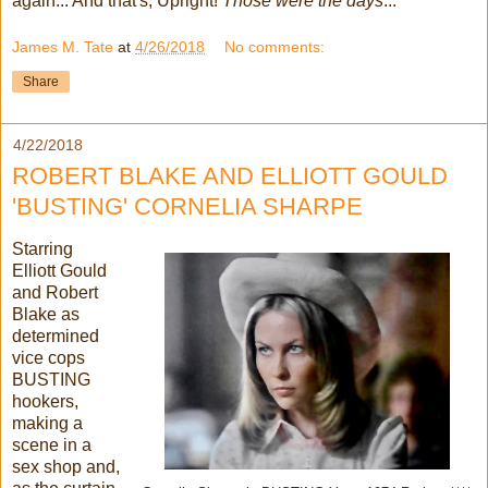
again... And that's, Upright!
Those were the days
...
James M. Tate
at
4/26/2018
No comments:
Share
4/22/2018
ROBERT BLAKE AND ELLIOTT GOULD
'BUSTING' CORNELIA SHARPE
Starring
Elliott Gould
and Robert
Blake as
determined
vice cops
BUSTING
hookers,
making a
scene in a
sex shop and,