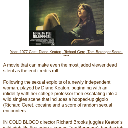
Year: 1977 Cast: Diane Keaton, Richard Gere, Tom Berenger Score:
****
A movie that can make even the most jaded viewer dead
silent as the end credits roll...
Following the sexual exploits of a newly independent
woman, played by Diane Keaton, beginning with an
infidelity with her college professor then escalating into a
wild singles scene that includes a hopped-up gigolo
(Richard Gere), cocaine and a score of random sexual
encounters...
IN COLD BLOOD director Richard Brooks juggles Keaton's
wild nightlife (featuring a creepy Tom Berenger), her day job