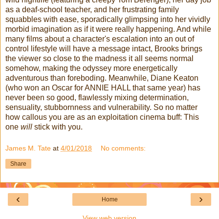
as a deaf-school teacher, and her frustrating family
squabbles with ease, sporadically glimpsing into her vividly
morbid imagination as if it were really happening. And while
many films about a character's escalation into an out of
control lifestyle will have a message intact, Brooks brings
the viewer so close to the madness it all seems normal
somehow, making the odyssey more energetically
adventurous than foreboding. Meanwhile, Diane Keaton
(who won an Oscar for ANNIE HALL that same year) has
never been so good, flawlessly mixing determination,
sensuality, stubbornness and vulnerability. So no matter
how callous you are as an exploitation cinema buff: This
one
will
stick with you.
James M. Tate
at
4/01/2018
No comments:
Share
‹
›
Home
View web version