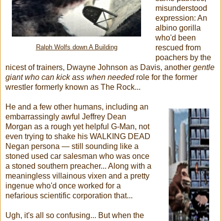
misunderstood
expression: An
albino gorilla
who'd been
rescued from
Ralph Wolfs down A Building
poachers by the
nicest of trainers, Dwayne Johnson as Davis, another
gentle
giant who can kick ass when needed
role for the former
wrestler formerly known as The Rock...
He and a few other humans, including an
embarrassingly awful Jeffrey Dean
Morgan as a rough yet helpful G-Man, not
even trying to shake his WALKING DEAD
Negan persona — still sounding like a
stoned used car salesman who was once
a stoned southern preacher... Along with a
meaningless villainous vixen and a pretty
ingenue who'd once worked for a
nefarious scientific corporation that...
Ugh, it's all so confusing... But when the