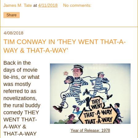
James M. Tate
at
4/11/2018
No comments:
Share
4/08/2018
TIM CONWAY IN 'THEY WENT THAT-A-
WAY & THAT-A-WAY'
Back in the
days of movie
tie-ins, or what
was mostly
referred to as
novelizations,
the rural buddy
comedy THEY
WENT THAT-
A-WAY &
Year of Release: 1978
THAT-A-WAY