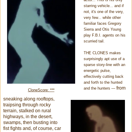
starring vehicle... and if
not, it's one of the very,
very few... while other
familiar faces Gregory
Sierra and Otis Young
play F.B.I. agents on his
scurried tail.
THE CLONES makes
surprisingly apt use of a
sparse story-line with an
energetic pulse,
effectively cutting back
and forth to the hunted
from
and the hunters
—
CloneScore: ***
sneaking along rooftops,
traipsing through rocky
terrain, stalked on rural
highways, in the desert,
swamps, then busting into
fist fights and, of course, car