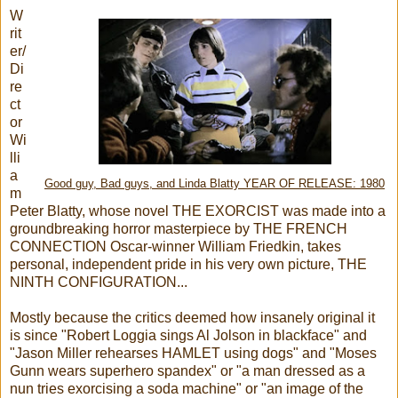
W
rit
er/
Di
re
ct
or
Wi
lli
a
Good guy, Bad guys, and Linda Blatty YEAR OF RELEASE: 1980
m
Peter Blatty, whose novel THE EXORCIST was made into a
groundbreaking horror masterpiece by THE FRENCH
CONNECTION Oscar-winner William Friedkin, takes
personal, independent pride in his very own picture, THE
NINTH CONFIGURATION...
Mostly because the critics deemed how insanely original it
is since "Robert Loggia sings Al Jolson in blackface" and
"Jason Miller rehearses HAMLET using dogs" and "Moses
Gunn wears superhero spandex" or "a man dressed as a
nun tries exorcising a soda machine" or "an image of the