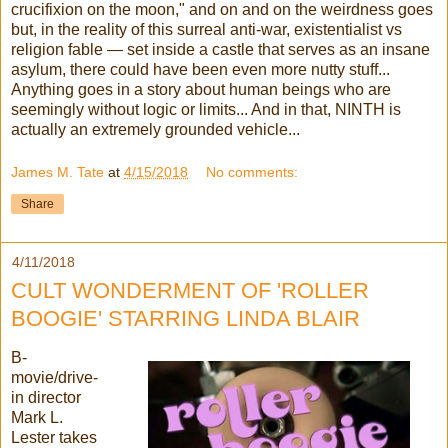
crucifixion on the moon," and on and on the weirdness goes
but, in the reality of this surreal anti-war, existentialist vs
religion fable — set inside a castle that serves as an insane
asylum, there could have been even more nutty stuff...
Anything goes in a story about human beings who are
seemingly without logic or limits... And in that, NINTH is
actually an extremely grounded vehicle...
James M. Tate
at
4/15/2018
No comments:
Share
4/11/2018
CULT WONDERMENT OF 'ROLLER
BOOGIE' STARRING LINDA BLAIR
B-
movie/drive-
in director
Mark L.
Lester takes