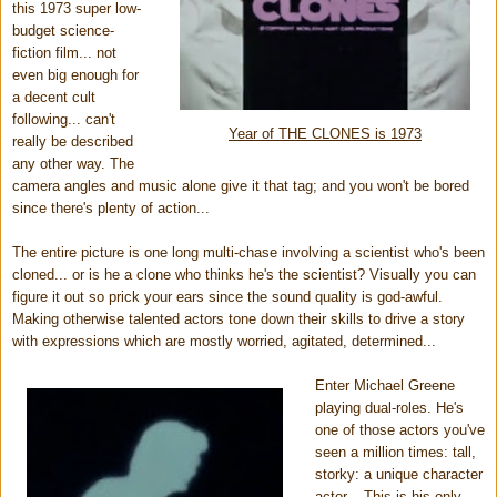
this 1973 super low-
budget science-
fiction film...
not
even big enough for
a decent cult
following...
can't
Year of THE CLONES is 1973
really be described
any other way. The
camera angles and music alone give it that tag; and you won't be bored
since there's plenty of action...
The entire picture is one long multi-chase involving a scientist who's been
cloned... or is he a clone who thinks he's the scientist? Visually you can
figure it out so prick your ears since the sound quality is god-awful.
Making otherwise talented actors tone down their skills to drive a story
with expressions which are mostly worried, agitated, determined...
Enter Michael Greene
playing dual-roles. He's
one of those actors you've
seen a million times: tall,
storky: a unique character
actor... This is his only