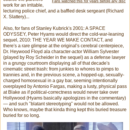
Fans watched this for years before any disc
work for an irritable,
lecturing police chief, and a baffled desk sergeant (Richard
X. Slattery)...
Also, for fans of Stanley Kubrick's 2001: A SPACE
ODYSSEY, Peter Hyams would direct the cold-war-leaning
sequel, 2010: THE YEAR WE MAKE CONTACT, and
there's a rare glimpse at the original's cerebral centerpiece,
Dr. Heywood Floyd ala character-actor William Sylvester
(played by Roy Scheider in the sequel) as a defense lawyer
in a grungy courtroom displaying all of that decade's
cinematic street trash: from junkies to whores to pimps to
trannies and, in the previous scene, a hopped-up, sexually-
charged homosexual in a gay bar, seeming intentionally
overplayed by Antonio Fargas, making a lusty, physical pass
at Blake as if political-correctness would never take over
Hollywood (Hyams basically apologizes in the commentary)
— and such "blatant stereotyping" would not be allowed.
Who knows, maybe that kinda thing kept this buried treasure
buried for so long.