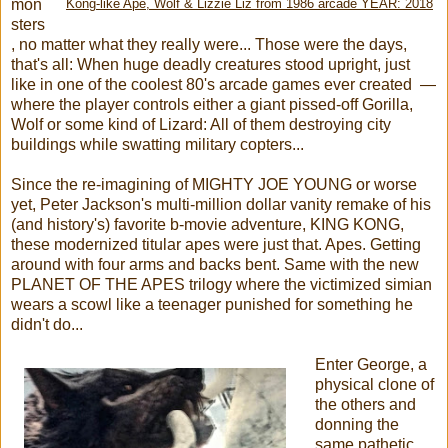
mon
Kong-like Ape, Wolf & Lizzie Liz from 1986 arcade YEAR: 2018
sters
, no matter what they really were... Those were the days,
that's all: When huge deadly creatures stood upright, just
like in one of the coolest 80's arcade games ever created —
where the player controls either a giant pissed-off Gorilla,
Wolf or some kind of Lizard: All of them destroying city
buildings while swatting military copters...
Since the re-imagining of MIGHTY JOE YOUNG or worse
yet, Peter Jackson's multi-million dollar vanity remake of his
(and history's) favorite b-movie adventure, KING KONG,
these modernized titular apes were just that. Apes. Getting
around with four arms and backs bent. Same with the new
PLANET OF THE APES trilogy where the victimized simian
wears a scowl like a teenager punished for something he
didn't do...
Enter George, a
physical clone of
the others and
donning the
same pathetic,