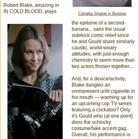
Robert Blake, amazing in
IN COLD BLOOD, plays
Cornelia Sharpe in Busting
the epitome of a second-
banana... sans the usual
sidekick comic relief since
he and Gould share similarly
caustic, world-weary
attitudes, with just-enough
chemistry to seem more than
two actors thrown together...
And, for a device/activity,
Blake dangles an
omnipresent unlit cigarette in
his mouth — warming up for
an upcoming cop TV-series
featuring a cockatoo? Only
it's Gould who (at one point)
dons the schlocky
costume/fake accent gag.
Overall, his performance is