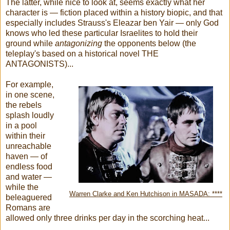
The latter, while nice to look at, seems exactly what her
character is — fiction placed within a history biopic, and that
especially includes Strauss's Eleazar ben Yair — only God
knows who led these particular Israelites to hold their
ground while
antagonizing
the opponents below (the
teleplay's based on a historical novel THE
ANTAGONISTS)...
For example,
in one scene,
the rebels
splash loudly
in a pool
within their
unreachable
haven — of
endless food
and water —
while the
Warren Clarke and Ken Hutchison in MASADA: ****
beleaguered
Romans are
allowed only three drinks per day in the scorching heat...