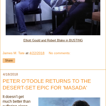
Elliott Gould and Robert Blake in BUSTING
James M. Tate
at
4/22/2018
No comments:
Share
4/18/2018
PETER O'TOOLE RETURNS TO THE
DESERT-SET EPIC FOR 'MASADA'
It doesn't get
much better than