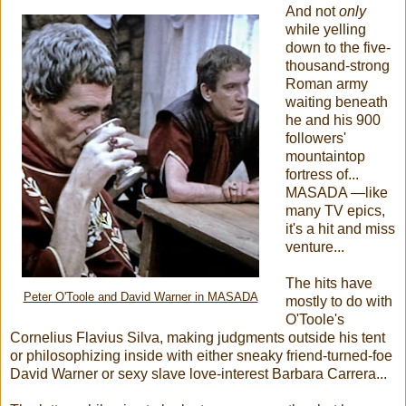
And not
only
while yelling
down to the five-
thousand-strong
Roman army
waiting beneath
he and his 900
followers'
mountaintop
fortress of...
MASADA —like
many TV epics,
it's a hit and miss
venture...
The hits have
Peter O'Toole and David Warner in MASADA
mostly to do with
O'Toole's
Cornelius Flavius Silva, making judgments outside his tent
or philosophizing inside with either sneaky friend-turned-foe
David Warner or sexy slave love-interest Barbara Carrera...