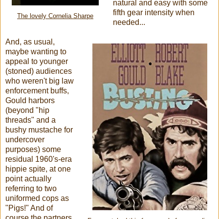
natural and easy with some
fifth gear intensity when
The lovely Cornelia Sharpe
needed...
And, as usual,
maybe wanting to
appeal to younger
(stoned) audiences
who weren't big law
enforcement buffs,
Gould harbors
(beyond "hip
threads" and a
bushy mustache for
undercover
purposes) some
residual 1960's-era
hippie spite, at one
point actually
referring to two
uniformed cops as
"Pigs!" And of
course the partners