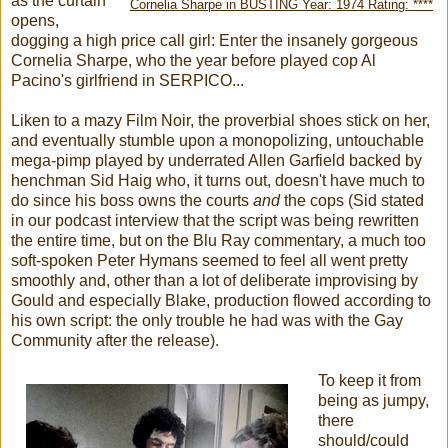
as the curtain
Cornelia Sharpe in BUSTING Year: 1974 Rating: ****
opens,
dogging a high price call girl: Enter the insanely gorgeous
Cornelia Sharpe, who the year before played cop Al
Pacino's girlfriend in SERPICO...
Liken to a mazy Film Noir, the proverbial shoes stick on her,
and eventually stumble upon a monopolizing, untouchable
mega-pimp played by underrated Allen Garfield backed by
henchman Sid Haig who, it turns out, doesn't have much to
do since his boss owns the courts
and
the cops (Sid stated
in our podcast interview that the script was being rewritten
the entire time, but on the Blu Ray commentary, a much too
soft-spoken Peter Hymans seemed to feel all went pretty
smoothly and, other than a lot of deliberate improvising by
Gould and especially Blake, production flowed according to
his own script: the only trouble he had was with the Gay
Community after the release).
To keep it from
being as jumpy,
there
should/could