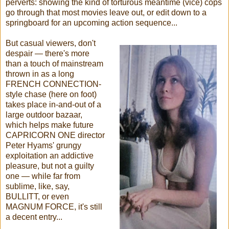
perverts: showing the kind of torturous meantime (vice) cops
go through that most movies leave out, or edit down to a
springboard for an upcoming action sequence...
But casual viewers, don't
despair — there's more
than a touch of mainstream
thrown in as a long
FRENCH CONNECTION-
style chase (here on foot)
takes place in-and-out of a
large outdoor bazaar,
which helps make future
CAPRICORN ONE director
Peter Hyams' grungy
exploitation an addictive
pleasure, but not a guilty
one — while far from
sublime, like, say,
BULLITT, or even
MAGNUM FORCE, it's still
a decent entry...