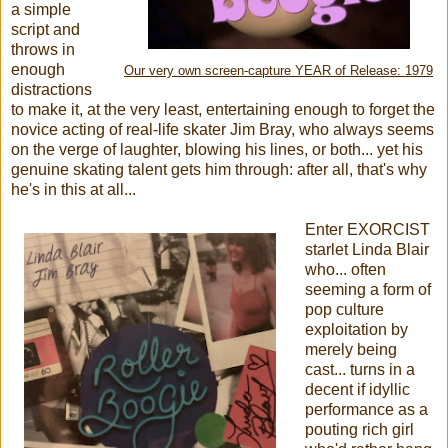
a simple
script and
throws in
enough
Our very own screen-capture YEAR of Release: 1979
distractions
to make it, at the very least, entertaining enough to forget the
novice acting of real-life skater Jim Bray, who always seems
on the verge of laughter, blowing his lines, or both... yet his
genuine skating talent gets him through: after all, that's why
he's in this at all...
Enter EXORCIST
starlet Linda Blair
who... often
seeming a form of
pop culture
exploitation by
merely being
cast... turns in a
decent if idyllic
performance as a
pouting rich girl