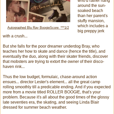
who'd rather hang
around the sun-
soaked beach
than her parent's
stuffy mansion,
which includes a
Autographed Blu Ray BoogieScore: ***1/2
big preppy jerk
with a crush...
But she falls for the poor dreamer underdog Bray, who
teaches her how to skate and dance (hence the title), and
eventually the duo, along with their skater friends, discover
that mobsters are trying to extort the owner of their disco-
haven rink...
Thus the low budget, formulaic, chase-around action
ensues... director Lester's element... all the great camp
rolling smoothly till a predicable ending. And if you expected
more from a movie titled ROLLER BOOGIE, that's your
problem. Because it's all about the good times of the glossy
late seventies era, the skating, and seeing Linda Blair
dressed for summer beach weather.