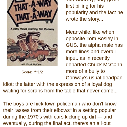
first billing for his
popularity and the fact he
wrote the story...
Meanwhile, like when
opposite Tom Bosley in
GUS, the alpha male has
more lines and overall
input, as in recently
departed Chuck McCann,
more of a bully to
Score: ***1/2
Conway's usual deadpan
idiot: the latter with the expression of a loyal dog
waiting for scraps from the table that never come...
The boys are hick town policeman who don't know
their "asses from their elbows" in a setting popular
during the 1970's with cars kicking up dirt
and
—
eventually, during the final act, there's an all-out