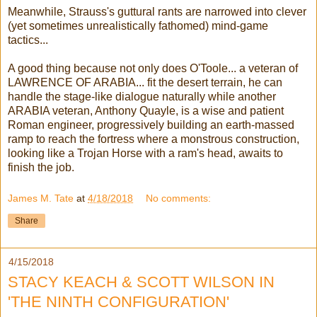
Meanwhile, Strauss's guttural rants are narrowed into clever
(yet sometimes unrealistically fathomed) mind-game
tactics...
A good thing because not only does O'Toole... a veteran of
LAWRENCE OF ARABIA... fit the desert terrain, he can
handle the stage-like dialogue naturally while another
ARABIA veteran, Anthony Quayle, is a wise and patient
Roman engineer, progressively building an earth-massed
ramp to reach the fortress where a monstrous construction,
looking like a Trojan Horse with a ram's head, awaits to
finish the job.
James M. Tate
at
4/18/2018
No comments:
Share
4/15/2018
STACY KEACH & SCOTT WILSON IN
'THE NINTH CONFIGURATION'