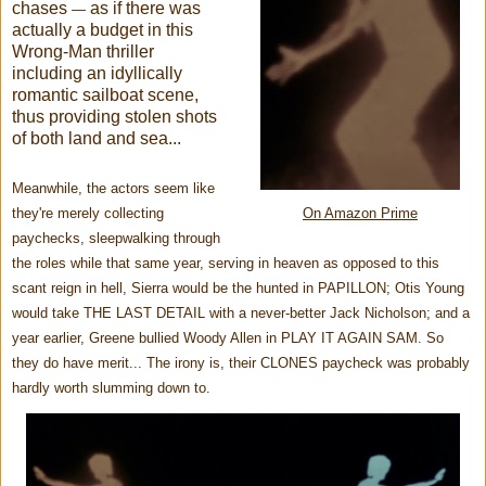
chases
as if there was
—
actually a budget in this
Wrong-Man thriller
including
an idyllically
romantic sailboat scene,
thus providing stolen shots
of both land and sea...
Meanwhile, the
actors seem like
they're merely collecting
On Amazon Prime
paychecks, sleepwalking through
the roles while that same year, serving in heaven as opposed to this
scant reign in hell, Sierra would be the hunted in PAPILLON; Otis Young
would take THE LAST DETAIL with a never-better Jack Nicholson; and a
year earlier, Greene bullied Woody Allen in PLAY IT AGAIN SAM. So
they do have merit... The irony is, their CLONES paycheck was probably
hardly worth slumming down to.