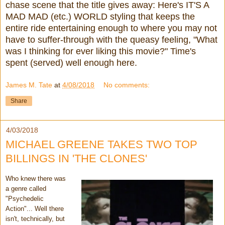
chase scene that the title gives away: Here's IT'S A
MAD MAD (etc.) WORLD styling that keeps the
entire ride entertaining enough to where you may not
have to suffer-through with the queasy feeling, "What
was I thinking for ever liking this movie?" Time's
spent (served) well enough here.
James M. Tate
at
4/08/2018
No comments:
Share
4/03/2018
MICHAEL GREENE TAKES TWO TOP
BILLINGS IN 'THE CLONES'
Who knew there was
a genre called
"Psychedelic
Action"... Well there
isn't, technically, but