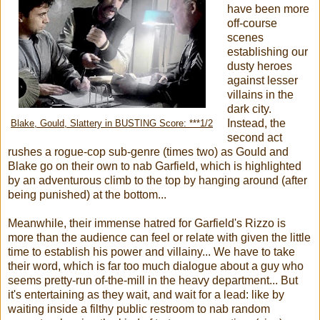
have been more
off-course
scenes
establishing our
dusty heroes
against lesser
villains in the
dark city.
Instead, the
Blake, Gould, Slattery in BUSTING Score: ***1/2
second act
rushes a rogue-cop sub-genre (times two) as Gould and
Blake go on their own to nab Garfield, which is highlighted
by an adventurous climb to the top by hanging around (after
being punished) at the bottom...
Meanwhile, their immense hatred for Garfield's Rizzo is
more than the audience can feel or relate with given the little
time to establish his power and villainy... We have to take
their word, which is far too much dialogue about a guy who
seems pretty-run of-the-mill in the heavy department... But
it's entertaining as they wait, and wait for a lead: like by
waiting inside a filthy public restroom to nab random