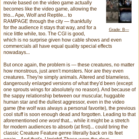
movie based on the video game actually
becomes like the video game, allowing the
trio... Ape, Wolf and Reptile... to
RAMPAGE through the city — thankfully
for the audience it stays that way, and for a
Grade: B—
nice little while, too. The CGI is good,
which is no surprise given how cable shows and even
commercials all have equal quality special effects
nowadays...
But once again, the problem is — these creatures, no matter
how monstrous, just aren't monsters. Nor are they even
creatures. They're simply animals. Altered and blameless,
dangerously enlarged versions of what they'd been (except
one sprouts wings for absolutely no reason). And because of
the sappy relationship between our muscular, huggable
human star and the dullest aggressor, even in the video
game (the wolf was always a personal favorite), the previous
cool stuff is soon enough dead and forgotten. Leading to that
aforementioned
one word
that... while it might be a stretch
for modern audiences to absorb (at first)... could bring the
classic Creature Feature genre literally back on its feet