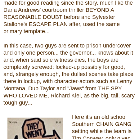
made for good reading since the story, much like the
Dana Andrews' courtroom thriller BEYOND A
REASONABLE DOUBT before and Sylvester
Stallone's ESCAPE PLAN after, used the same
primary template...
In this case, two guys are sent to prison undercover
and only one person... the governor... knows about it
and, when said sole witness dies, the boys are
completely screwed: locked-up possibly for good,
and, strangely enough, the dullest scenes take place
there in lockup, with character-actors such as Lenny
Montana, Dub Taylor and "Jaws" from THE SPY
WHO LOVED ME, Richard Kiel, as the big, tall, scary
tough guy...
Here it's an old school
Southern CHAIN GANG
setting while the team is
Tim Conway, only given