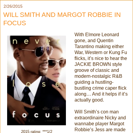
2/26/2015
WILL SMITH AND MARGOT ROBBIE IN
FOCUS
With Elmore Leonard
gone, and Quentin
Tarantino making either
War, Western or Kung Fu
flicks, it’s nice to hear the
JACKIE BROWN style
groove of classic and
modern-nostalgic R&B
guiding a hustling-
bustling crime caper flick
along… And it helps if it’s
actually good.
Will Smith’s con man
extraordinaire Nicky and
wannabe player Margot
Robbie’s Jess are made
2015 rating: ***1/2