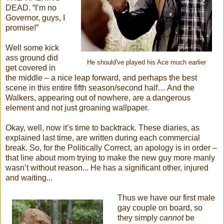
DEAD. “I’m no
Governor, guys, I
promise!”
Well some kick
ass ground did
He should've played his Ace much earlier
get covered in
the middle – a nice leap forward, and perhaps the best
scene in this entire fifth season/second half… And the
Walkers, appearing out of nowhere, are a dangerous
element and not just groaning wallpaper.
Okay, well, now it’s time to backtrack. These diaries, as
explained last time, are written during each commercial
break. So, for the Politically Correct, an apology is in order –
that line about mom trying to make the new guy more manly
wasn’t without reason... He has a significant other, injured
and waiting...
Thus we have our first male
gay couple on board, so
they simply
cannot
be