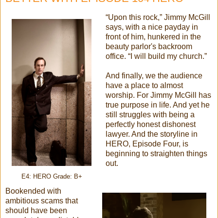
“Upon this rock,” Jimmy McGill
says, with a nice payday in
front of him, hunkered in the
beauty parlor's backroom
office. “I will build my church.”
And finally, we the audience
have a place to almost
worship. For Jimmy McGill has
true purpose in life. And yet he
still struggles with being a
perfectly honest dishonest
lawyer. And the storyline in
HERO, Episode Four, is
beginning to straighten things
out.
E4: HERO Grade: B+
Bookended with
ambitious scams that
should have been