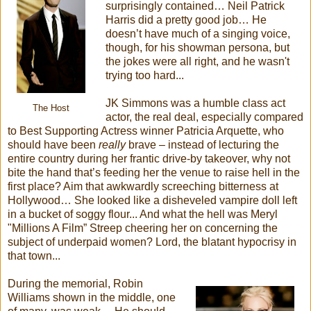
surprisingly contained… Neil Patrick
Harris did a pretty good job… He
doesn’t have much of a singing voice,
though, for his showman persona, but
the jokes were all right, and he wasn't
trying too hard...
JK Simmons was a humble class act
The Host
actor, the real deal, especially compared
to Best Supporting Actress winner Patricia Arquette, who
should have been
really
brave – instead of lecturing the
entire country during her frantic drive-by takeover, why not
bite the hand that’s feeding her the venue to raise hell in the
first place? Aim that awkwardly screeching bitterness at
Hollywood… She looked like a disheveled vampire doll left
in a bucket of soggy flour... And what the hell was Meryl
"Millions A Film” Streep cheering her on concerning the
subject of underpaid women? Lord, the blatant hypocrisy in
that town...
During the memorial, Robin
Williams shown in the middle, one