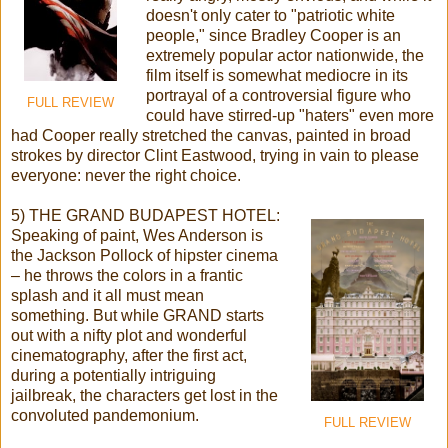
doesn't only cater to "patriotic white
people," since Bradley Cooper is an
extremely popular actor nationwide, the
film itself is somewhat mediocre in its
portrayal of a controversial figure who
FULL REVIEW
could have stirred-up "haters" even more
had Cooper really stretched the canvas, painted in broad
strokes by director Clint Eastwood, trying in vain to please
everyone: never the right choice.
5) THE GRAND BUDAPEST HOTEL:
Speaking of paint, Wes Anderson is
the Jackson Pollock of hipster cinema
– he throws the colors in a frantic
splash and it all must mean
something. But while GRAND starts
out with a nifty plot and wonderful
cinematography, after the first act,
during a potentially intriguing
jailbreak, the characters get lost in the
convoluted pandemonium.
FULL REVIEW