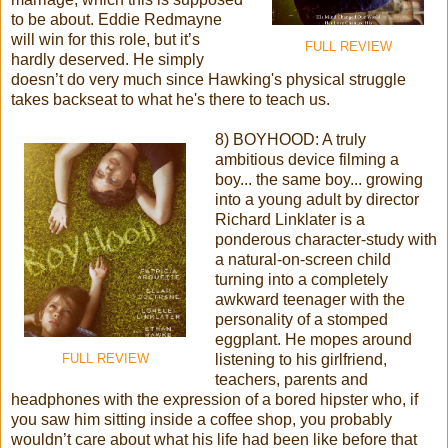
to be about. Eddie Redmayne
will win for this role, but it’s
FULL REVIEW
hardly deserved. He simply
doesn’t do very much since Hawking's physical struggle
takes backseat to what he's there to teach us.
8) BOYHOOD: A truly
ambitious device filming a
boy... the same boy... growing
into a young adult by director
Richard Linklater is a
ponderous character-study with
a natural-on-screen child
turning into a completely
awkward teenager with the
personality of a stomped
eggplant. He mopes around
listening to his girlfriend,
FULL REVIEW
teachers, parents and
headphones with the expression of a bored hipster who, if
you saw him sitting inside a coffee shop, you probably
wouldn’t care about what his life had been like before that