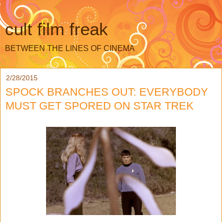
cult film freak
BETWEEN THE LINES OF CINEMA
2/28/2015
SPOCK BRANCHES OUT: EVERYBODY
MUST GET SPORED ON STAR TREK