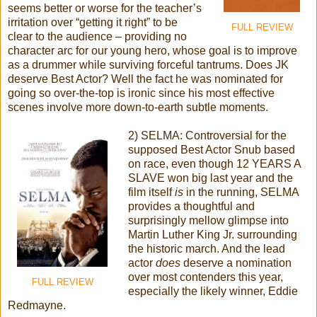
seems better or worse for the teacher’s
irritation over “getting it right” to be
FULL REVIEW
clear to the audience – providing no
character arc for our young hero, whose goal is to improve
as a drummer while surviving forceful tantrums. Does JK
deserve Best Actor? Well the fact he was nominated for
going so over-the-top is ironic since his most effective
scenes involve more down-to-earth subtle moments.
2) SELMA: Controversial for the
supposed Best Actor Snub based
on race, even though 12 YEARS A
SLAVE won big last year and the
film itself
is
in the running, SELMA
provides a thoughtful and
surprisingly mellow glimpse into
Martin Luther King Jr. surrounding
the historic march. And the lead
actor
does
deserve a nomination
over most contenders this year,
FULL REVIEW
especially the likely winner, Eddie
Redmayne.