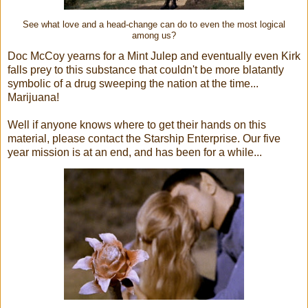
See what love and a head-change can do to even the most logical
among us?
Doc McCoy yearns for a Mint Julep and eventually even Kirk
falls prey to this substance that couldn't be more blatantly
symbolic of a drug sweeping the nation at the time...
Marijuana!
Well if anyone knows where to get their hands on this
material, please contact the Starship Enterprise. Our five
year mission is at an end, and has been for a while...