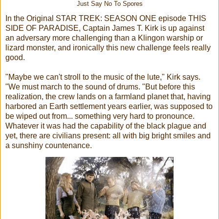
Just Say No To Spores
In the Original STAR TREK: SEASON ONE episode THIS
SIDE OF PARADISE, Captain James T. Kirk is up against
an adversary more challenging than a Klingon warship or
lizard monster, and ironically this new challenge feels really
good.
"Maybe we can't stroll to the music of the lute," Kirk says.
"We must march to the sound of drums. "But before this
realization, the crew lands on a farmland planet that, having
harbored an Earth settlement years earlier, was supposed to
be wiped out from... something very hard to pronounce.
Whatever it was had the capability of the black plague and
yet, there are civilians present: all with big bright smiles and
a sunshiny countenance.