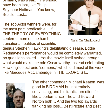
of many, was weak… He should
have been last, like Philip
Seymour Hoffman... You know,
Best for Last...
The Top Actor winners were, for
the most part, predictable… If
THE THEORY OF EVERYTHING
centered more on the harsh
Nails On Chalkboard
transitional realities of scientific
genius Stephen Hawking’s debilitating disease, Eddie
Redmayne's performance would be completely warranted,
no questions asked… Yet the movie itself rushed through
what would make the role Oscar-worthy, instead celebrating
Hawking's electronic “sermons," which did most of the work:
like Mercedes McCambridge in THE EXORCIST...
The other contender, Michael Keaton, was
good in BIRDMAN but not entirely
convincing, and his frantic turn often felt
like a performance – he and Edward
Norton both… And the two top awards
flanking his loss... Best Picture and Best