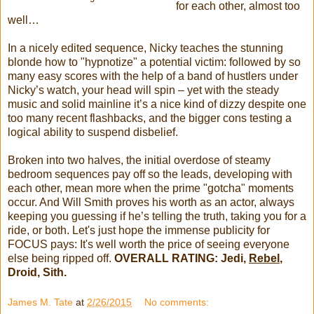
for each other, almost too
well…
In a nicely edited sequence, Nicky teaches the stunning
blonde how to "hypnotize" a potential victim: followed by so
many easy scores with the help of a band of hustlers under
Nicky’s watch, your head will spin – yet with the steady
music and solid mainline it’s a nice kind of dizzy despite one
too many recent flashbacks, and the bigger cons testing a
logical ability to suspend disbelief.
Broken into two halves, the initial overdose of steamy
bedroom sequences pay off so the leads, developing with
each other, mean more when the prime "gotcha" moments
occur. And Will Smith proves his worth as an actor, always
keeping you guessing if he’s telling the truth, taking you for a
ride, or both. Let's just hope the immense publicity for
FOCUS pays: It's well worth the price of seeing everyone
else being ripped off.
OVERALL RATING: Jedi,
Rebel
,
Droid, Sith.
James M. Tate
at
2/26/2015
No comments: