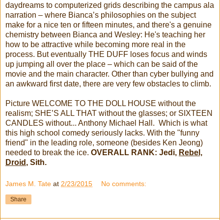
daydreams to computerized grids describing the campus ala
narration – where Bianca’s philosophies on the subject
make for a nice ten or fifteen minutes, and there's a genuine
chemistry between Bianca and Wesley: He's teaching her
how to be attractive while becoming more real in the
process. But eventually THE DUFF loses focus and winds
up jumping all over the place – which can be said of the
movie and the main character. Other than cyber bullying and
an awkward first date, there are very few obstacles to climb.
Picture WELCOME TO THE DOLL HOUSE without the
realism; SHE’S ALL THAT without the glasses; or SIXTEEN
CANDLES without... Anthony Michael Hall. Which is what
this high school comedy seriously lacks. With the "funny
friend" in the leading role, someone (besides Ken Jeong)
needed to break the ice.
OVERALL RANK: Jedi,
Rebel,
Droid
, Sith.
James M. Tate
at
2/23/2015
No comments:
Share