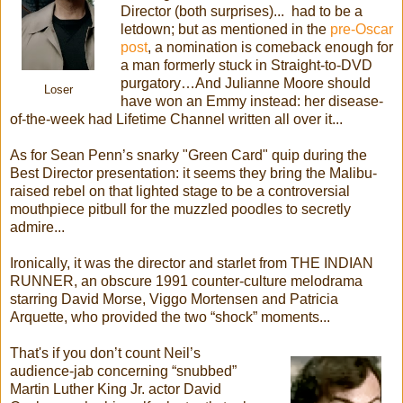
Director (both surprises)... had to be a
letdown; but as mentioned in the
pre-Oscar
post
, a nomination is comeback enough for
a man formerly stuck in Straight-to-DVD
purgatory…And Julianne Moore should
Loser
have won an Emmy instead: her disease-
of-the-week had Lifetime Channel written all over it...
As for Sean Penn’s snarky "Green Card" quip during the
Best Director presentation: it seems they bring the Malibu-
raised rebel on that lighted stage to be a controversial
mouthpiece pitbull for the muzzled poodles to secretly
admire...
Ironically, it was the director and starlet from THE INDIAN
RUNNER, an obscure 1991 counter-culture melodrama
starring David Morse, Viggo Mortensen and Patricia
Arquette, who provided the two “shock” moments...
That's if you don’t count Neil’s
audience-jab concerning “snubbed”
Martin Luther King Jr. actor David