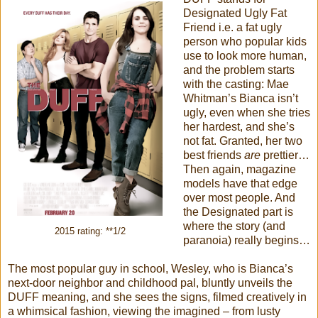
Designated Ugly Fat
Friend i.e. a fat ugly
person who popular kids
use to look more human,
and the problem starts
with the casting: Mae
Whitman’s Bianca isn’t
ugly, even when she tries
her hardest, and she’s
not fat. Granted, her two
best friends
are
prettier…
Then again, magazine
models have that edge
over most people. And
the Designated part is
where the story (and
2015 rating: **1/2
paranoia) really begins…
The most popular guy in school, Wesley, who is Bianca’s
next-door neighbor and childhood pal, bluntly unveils the
DUFF meaning, and she sees the signs, filmed creatively in
a whimsical fashion, viewing the imagined – from lusty