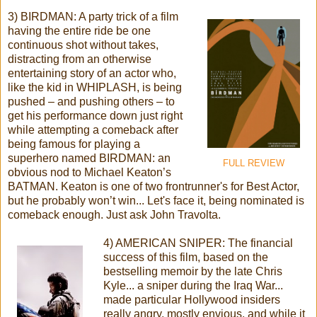
3) BIRDMAN: A party trick of a film
having the entire ride be one
continuous shot without takes,
distracting from an otherwise
entertaining story of an actor who,
like the kid in WHIPLASH, is being
pushed – and pushing others – to
get his performance down just right
while attempting a comeback after
being famous for playing a
superhero named BIRDMAN: an
FULL REVIEW
obvious nod to Michael Keaton’s
BATMAN. Keaton is one of two frontrunner's for Best Actor,
but he probably won’t win... Let's face it, being nominated is
comeback enough. Just ask John Travolta.
4) AMERICAN SNIPER: The financial
success of this film, based on the
bestselling memoir by the late Chris
Kyle... a sniper during the Iraq War...
made particular Hollywood insiders
really angry, mostly envious, and while it