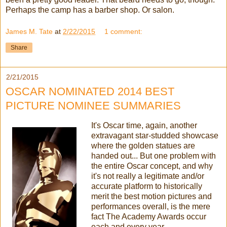
Perhaps the camp has a barber shop. Or salon.
James M. Tate
at
2/22/2015
1 comment:
Share
2/21/2015
OSCAR NOMINATED 2014 BEST
PICTURE NOMINEE SUMMARIES
It's Oscar time, again, another
extravagant star-studded showcase
where the golden statues are
handed out... But one problem with
the entire Oscar concept, and why
it's not really a legitimate and/or
accurate platform to historically
merit the best motion pictures and
performances overall, is the mere
fact The Academy Awards occur
each and every year.