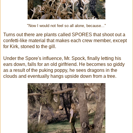
"Now I would not feel so all alone, because..."
Turns out there are plants called SPORES that shoot out a
confetti-like material that makes each crew member, except
for Kirk, stoned to the gill.
Under the Spore's influence, Mr. Spock, finally letting his
ears down, falls for an old girlfriend. He becomes so giddy
as a result of the puking poppy, he sees dragons in the
clouds and eventually hangs upside down from a tree.