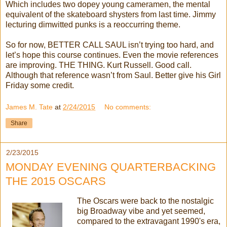
Which includes two dopey young cameramen, the mental
equivalent of the skateboard shysters from last time. Jimmy
lecturing dimwitted punks is a reoccurring theme.
So for now, BETTER CALL SAUL isn’t trying too hard, and
let’s hope this course continues. Even the movie references
are improving. THE THING. Kurt Russell. Good call.
Although that reference wasn’t from Saul. Better give his Girl
Friday some credit.
James M. Tate
at
2/24/2015
No comments:
Share
2/23/2015
MONDAY EVENING QUARTERBACKING
THE 2015 OSCARS
The Oscars were back to the nostalgic
big Broadway vibe and yet seemed,
compared to the extravagant 1990's era,