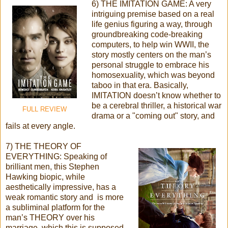
6) THE IMITATION GAME: A very
intriguing premise based on a real
life genius figuring a way, through
groundbreaking code-breaking
computers, to help win WWII, the
story mostly centers on the man’s
personal struggle to embrace his
homosexuality, which was beyond
taboo in that era. Basically,
IMITATION doesn’t know whether to
be a cerebral thriller, a historical war
FULL REVIEW
drama or a "coming out" story, and
fails at every angle.
7) THE THEORY OF
EVERYTHING: Speaking of
brilliant men, this Stephen
Hawking biopic, while
aesthetically impressive, has a
weak romantic story and is more
a subliminal platform for the
man’s THEORY over his
marriage, which this is supposed