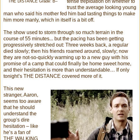
tense trepidation on whether to
THE DISTANCE Grade: B–
trust the average looking young
man who said his mother fed him bad tasting things to make
him more manly, which in itself is a bit off.
The show used to storm through so much terrain in the
course of 55 minutes... but the pacing has been getting
progressively stretched out: Three weeks back, a regular
died slowly; then his friends roamed around, slowly; now
they are not-so-quickly warming up to a new guy with his
promise of a camp that could finally be home sweet home,
and their hesitation is more than understandable… If only
tonight’s THE DISTANCE covered more of it.
This new
stranger, Aaron,
seems too aware
that he should
understand the
group's dire
hesitation – like
he’s a fan of
THE WALKING