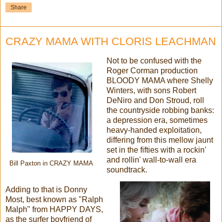
Share
CRAZY MAMA WITH CLORIS LEACHMAN
Not to be confused with the
Roger Corman production
BLOODY MAMA where Shelly
Winters, with sons Robert
DeNiro and Don Stroud, roll
the countryside robbing banks:
a depression era, sometimes
heavy-handed exploitation,
differing from this mellow jaunt
set in the fifties with a rockin'
and rollin' wall-to-wall era
Bill Paxton in CRAZY MAMA
soundtrack.
Adding to that is Donny
Most, best known as "Ralph
Malph" from HAPPY DAYS,
as the surfer boyfriend of