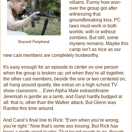
villains. Funny how won-
over the group got after
witnessing that
groundbreaking kiss. PC
laws must work in both
worlds: with or without
zombies. But still, some
Beyond Peripheral
mystery remains. Maybe this
camp isn’t as nice as our
new cast members are completely trustworthy.
It's easy enough for an episode to center on one person
when the group is broken up; yet when they’re all together,
the other cast members, beside the one or two centered on,
all hang around quietly, like extras on a high school TV
show classroom… Even Alpha Male extraordinaire
Jeremiah is gentle as a lamb, and Daryl hardly budged at
all: that is, other than the Walker attack. But Glenn was
Rambo this time around.
And Carol’s final line to Rick: “Even when you’re wrong,
you’re right.” Now that's some ass kissing. But Rick has
been a pretty good leader. That beard needs to go, though.