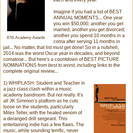
Imagine if you had a list of BEST
ANNUAL MOMENTS... One year
you win $50,000; another you get
married; another you get divorced;
another you spend 10 months in a
87th Academy Awards
coma after serving 11 months in
jail... No matter, that list
must
get done! So in a nutshell,
2014 was the worst Oscar year in decades, and beyond
comatose... But here's a countdown of BEST PICTURE
NOMINATIONS from
best to worst
, including links to the
complete original review...
1) WHIPLASH: Student and Teacher in
a jazz class clash within a music
academy bandroom. But not really. It’s
all JK Simmon’s platform as he cuts
loose on the students, particularly
Miles Teller, with the heated venom of
a deranged drill sergeant. This
entertaining indie has a few flaws. The
music, while sounding terrific, never