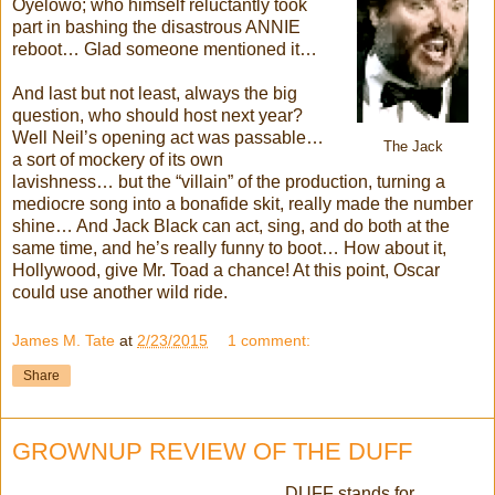
Oyelowo; who himself reluctantly took
part in bashing the disastrous ANNIE
reboot… Glad someone mentioned it…
And last but not least, always the big
question, who should host next year?
Well Neil’s opening act was passable…
The Jack
a sort of mockery of its own
lavishness… but the “villain” of the production, turning a
mediocre song into a bonafide skit, really made the number
shine… And Jack Black can act, sing, and do both at the
same time, and he’s really funny to boot… How about it,
Hollywood, give Mr. Toad a chance! At this point, Oscar
could use another wild ride.
James M. Tate
at
2/23/2015
1 comment:
Share
GROWNUP REVIEW OF THE DUFF
DUFF stands for