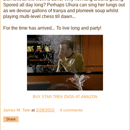
Spored all day long? Perhaps Uhura can sing her lungs out
as we devour gallons of tranya and plomeek soup whilst
playing multi-level chess till dawn...
For the time has arrived... To live long and party!
BUY STAR TREK DVDS AT AMAZON
James M. Tate
at
2/28/2015
4 comments:
Share