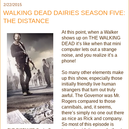
2/22/2015
WALKING DEAD DAIRIES SEASON FIVE:
THE DISTANCE
At this point, when a Walker
shows up on THE WALKING
DEAD it’s like when that mini
computer lets out a strange
noise, and you realize it’s a
phone!
So many other elements make
up this show, especially those
initially friendly live human
strangers that turn out truly
awful. The Governor was Mr.
Rogers compared to those
cannibals, and, it seems,
there’s simply no one out there
as nice as Rick and company.
So most of this episode is