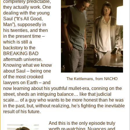
completely predictable,
they actually work. One
dealing with the young
Saul (“It’s All Good,
Man”), supposedly in
his twenties, and then
in the present time –
which is still a
backstory to the
BREAKING BAD
aftermath universe.
Knowing what we know
about Saul – being one
of the most crooked
The Kettlemans, from NACHO
lawyers on Earth – and
now learning about his youthful mullet-era, conning on the
street, sheds an intriguing balance… like that judicial
scale… of a guy who wants to be more honest than he was
in the past, but, without realizing, he's fighting the inevitable
result of his future.
And this is the only episode truly
worth re-watching. Nuances and