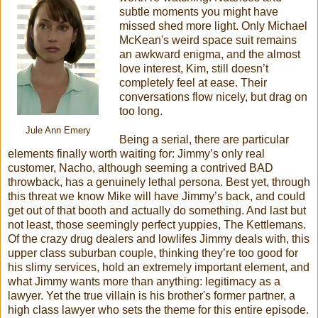
subtle moments you might have
missed shed more light. Only Michael
McKean's weird space suit remains
an awkward enigma, and the almost
love interest, Kim, still doesn’t
completely feel at ease. Their
conversations flow nicely, but drag on
too long.
Jule Ann Emery
Being a serial, there are particular
elements finally worth waiting for: Jimmy’s only real
customer, Nacho, although seeming a contrived BAD
throwback, has a genuinely lethal persona. Best yet, through
this threat we know Mike will have Jimmy’s back, and could
get out of that booth and actually do something. And last but
not least, those seemingly perfect yuppies, The Kettlemans.
Of the crazy drug dealers and lowlifes Jimmy deals with, this
upper class suburban couple, thinking they’re too good for
his slimy services, hold an extremely important element, and
what Jimmy wants more than anything: legitimacy as a
lawyer. Yet the true villain is his brother's former partner, a
high class lawyer who sets the theme for this entire episode.