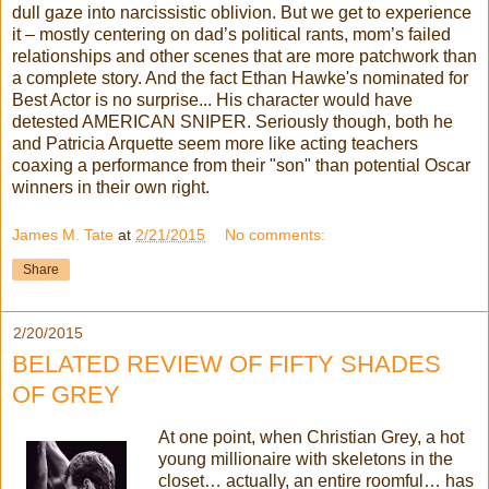
dull gaze into narcissistic oblivion. But we get to experience
it – mostly centering on dad’s political rants, mom’s failed
relationships and other scenes that are more patchwork than
a complete story. And the fact Ethan Hawke's nominated for
Best Actor is no surprise... His character would have
detested AMERICAN SNIPER. Seriously though, both he
and Patricia Arquette seem more like acting teachers
coaxing a performance from their "son" than potential Oscar
winners in their own right.
James M. Tate
at
2/21/2015
No comments:
Share
2/20/2015
BELATED REVIEW OF FIFTY SHADES
OF GREY
At one point, when Christian Grey, a hot
young millionaire with skeletons in the
closet… actually, an entire roomful… has