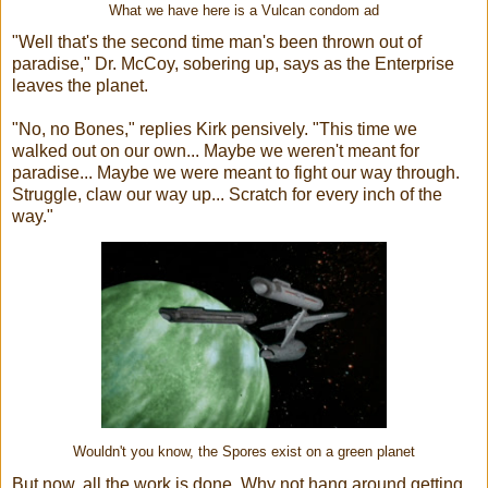
What we have here is a Vulcan condom ad
"Well that's the second time man's been thrown out of
paradise," Dr. McCoy, sobering up, says as the Enterprise
leaves the planet.
"No, no Bones," replies Kirk pensively. "This time we
walked out on our own... Maybe we weren't meant for
paradise... Maybe we were meant to fight our way through.
Struggle, claw our way up... Scratch for every inch of the
way."
Wouldn't you know, the Spores exist on a green planet
But now, all the work is done. Why not hang around getting