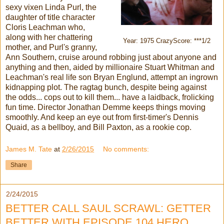
sexy vixen Linda Purl, the
daughter of title character
Cloris Leachman who,
along with her chattering
Year: 1975 CrazyScore: ***1/2
mother, and Purl's granny,
Ann Southern, cruise around robbing just about anyone and
anything and then, aided by millionaire Stuart Whitman and
Leachman's real life son Bryan Englund, attempt an ingrown
kidnapping plot. The ragtag bunch, despite being against
the odds... cops out to kill them... have a laidback, frolicking
fun time. Director Jonathan Demme keeps things moving
smoothly. And keep an eye out from first-timer's Dennis
Quaid, as a bellboy, and Bill Paxton, as a rookie cop.
James M. Tate
at
2/26/2015
No comments:
Share
2/24/2015
BETTER CALL SAUL SCRAWL: GETTER
BETTER WITH EPISODE 104 HERO