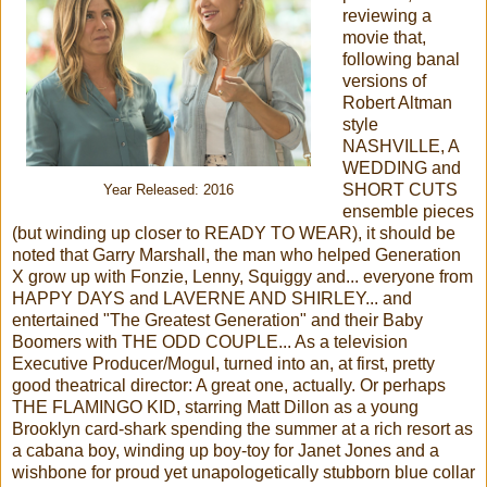
reviewing a
movie that,
following banal
versions of
Robert Altman
style
NASHVILLE, A
WEDDING and
SHORT CUTS
Year Released: 2016
ensemble pieces
(but winding up closer to READY TO WEAR), it should be
noted that Garry Marshall, the man who helped Generation
X grow up with Fonzie, Lenny, Squiggy and... everyone from
HAPPY DAYS and LAVERNE AND SHIRLEY... and
entertained "The Greatest Generation" and their Baby
Boomers with THE ODD COUPLE... As a television
Executive Producer/Mogul, turned into an, at first, pretty
good theatrical director: A great one, actually. Or perhaps
THE FLAMINGO KID, starring Matt Dillon as a young
Brooklyn card-shark spending the summer at a rich resort as
a cabana boy, winding up boy-toy for Janet Jones and a
wishbone for proud yet unapologetically stubborn blue collar