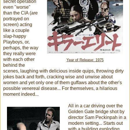
secret operation
even "worse"
than the CIA (are
portrayed on
screen) acting
like a couple
slap-happy
Playboys, or,
perhaps, the way
they really were
with each other
Year of Release: 1975
behind the
scenes, laughing with delicious inside quips, throwing dirty
jokes back and forth, cracking wise and unwise about
women and yet only one of them guffaws about the other's
possible venereal disease... For themselves, a hilarious
moment indeed...
All in a car driving over the
Golden Gate bridge shot by
director Sam Peckinpah in a
modern setting... Starts out
with a building exploding