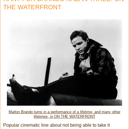
THE WATERFRONT
Marlon Brando turns in a performance of a lifetime, and many other
lifetimes, in ON THE WATERFRONT
Popular cinematic line about not being able to take it