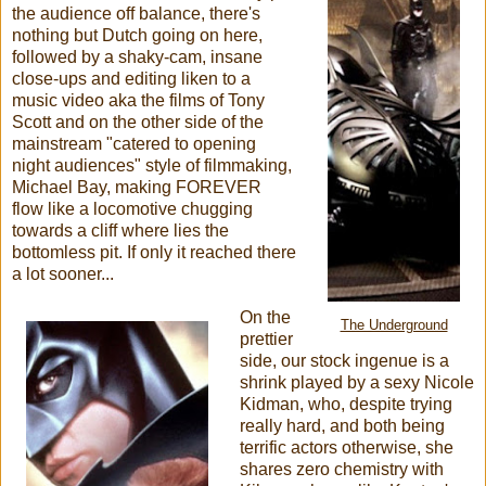
the audience off balance, there's
nothing but Dutch going on here,
followed by a shaky-cam, insane
close-ups and editing liken to a
music video aka the films of Tony
Scott and on the other side of the
mainstream "catered to opening
night audiences" style of filmmaking,
Michael Bay, making FOREVER
flow like a locomotive chugging
towards a cliff where lies the
bottomless pit. If only it reached there
a lot sooner...
On the
The Underground
prettier
side, our stock ingenue is a
shrink played by a sexy Nicole
Kidman, who, despite trying
really hard, and both being
terrific actors otherwise, she
shares zero chemistry with