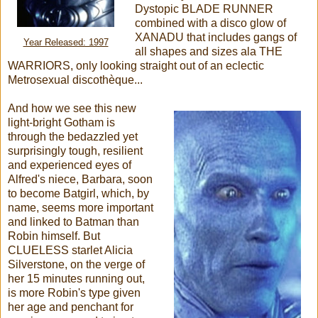
Dystopic BLADE RUNNER
combined with a disco glow of
XANADU that includes gangs of
Year Released: 1997
all shapes and sizes ala THE
WARRIORS, only looking straight out of an eclectic
Metrosexual discothèque...
And how we see this new
light-bright Gotham is
through the bedazzled yet
surprisingly tough, resilient
and experienced eyes of
Alfred's niece, Barbara, soon
to become Batgirl, which, by
name, seems more important
and linked to Batman than
Robin himself. But
CLUELESS starlet Alicia
Silverstone, on the verge of
her 15 minutes running out,
is more Robin's type given
her age and penchant for