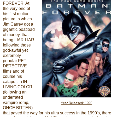
FOREVER
: At
the very end of
his first motion
picture in which
Jim Carrey got a
gigantic boatload
of money, that
being LIAR LIAR
following those
god-awful yet
extremely
popular PET
DETECTIVE
films and of
course his
catapult in IN
LIVING COLOR
(following an
underrated
vampire romp,
Year Released: 1995
ONCE BITTEN)
that paved the way for his ultra success in the 1990's, there