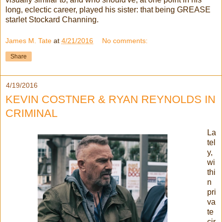
long, eclectic career, played his sister: that being GREASE
starlet Stockard Channing.
James M. Tate
at
4/21/2016
No comments:
Share
4/19/2016
KEVIN COSTNER & RYAN REYNOLDS IN
CRIMINAL
La
tel
y,
wi
thi
n
pri
va
te
cir