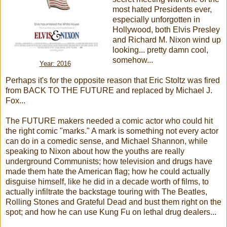
most hated Presidents ever,
especially unforgotten in
Hollywood, both Elvis Presley
and Richard M. Nixon wind up
looking... pretty damn cool,
somehow...
Year: 2016
Perhaps it's for the opposite reason that Eric Stoltz was fired
from BACK TO THE FUTURE and replaced by Michael J.
Fox...
The FUTURE makers needed a comic actor who could hit
the right comic "marks." A mark is something not every actor
can do in a comedic sense, and Michael Shannon, while
speaking to Nixon about how the youths are really
underground Communists; how television and drugs have
made them hate the American flag; how he could actually
disguise himself, like he did in a decade worth of films, to
actually infiltrate the backstage touring with The Beatles,
Rolling Stones and Grateful Dead and bust them right on the
spot; and how he can use Kung Fu on lethal drug dealers...