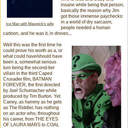
insane while being that person,
basically the reason why Jim
got those immense paychecks:
in a world of dry sarcasm,
Ice Man with Maverick's wife
people needed a human
cartoon, and he was it, in droves...
Well this was the first time he
could prove his worth as a, or
what could have/should have
been a, somewhat serious
turn being the second-tier
villain in the third Caped
Crusader film, BATMAN
FOREVER, the first directed
by Joel Schumacher while
produced by Tim Burton. Yet
Carrey, as hammy as he gets
as The Riddler, has nothing
on an actor who, throughout
his career, from THE EYES
OF LAURA MARS to COAL