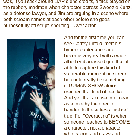
was, if you stick around LIAR's end credits, a trick played on
the rubbery madman when character-actress Swoozie Kurtz,
as a defense lawyer, and Jim are arguing in a scene where
both scream names at each other before she goes
purposefully off script, shouting: "Over actor!"
And for the first time you can
see Carrey unfold, melt his
hyper countenance and
become very real with a wide
albeit embarrassed grin that, if
able to capture this kind of
vulnerable moment on screen,
he could really be something
(TRUMAN SHOW almost
reached that kind of reality)...
And yet, that accusation, meant
as a joke by the director
handed to the actress, just isn't
true. For "Overacting" is when
someone reaches to BECOME
a character, not a character
who is loud and crazy and