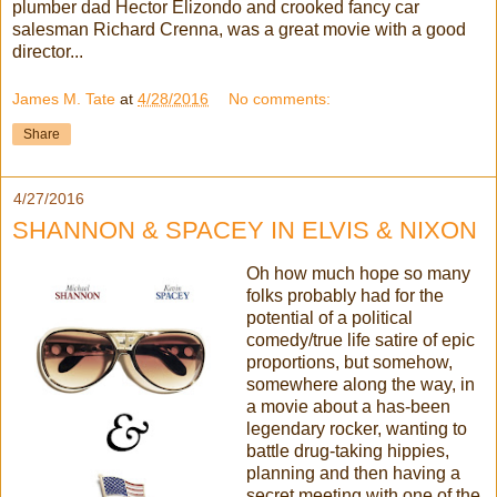
plumber dad Hector Elizondo and crooked fancy car
salesman Richard Crenna, was a great movie with a good
director...
James M. Tate
at
4/28/2016
No comments:
Share
4/27/2016
SHANNON & SPACEY IN ELVIS & NIXON
Oh how much hope so many
folks probably had for the
potential of a political
comedy/true life satire of epic
proportions, but somehow,
somewhere along the way, in
a movie about a has-been
legendary rocker, wanting to
battle drug-taking hippies,
planning and then having a
secret meeting with one of the