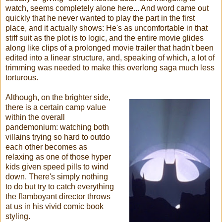
watch, seems completely alone here... And word came out
quickly that he never wanted to play the part in the first
place, and it actually shows: He's as uncomfortable in that
stiff suit as the plot is to logic, and the entire movie glides
along like clips of a prolonged movie trailer that hadn't been
edited into a linear structure, and, speaking of which, a lot of
trimming was needed to make this overlong saga much less
torturous.
Although, on the brighter side,
there is a certain camp value
within the overall
pandemonium: watching both
villains trying so hard to outdo
each other becomes as
relaxing as one of those hyper
kids given speed pills to wind
down. There's simply nothing
to do but try to catch everything
the flamboyant director throws
at us in his vivid comic book
styling.