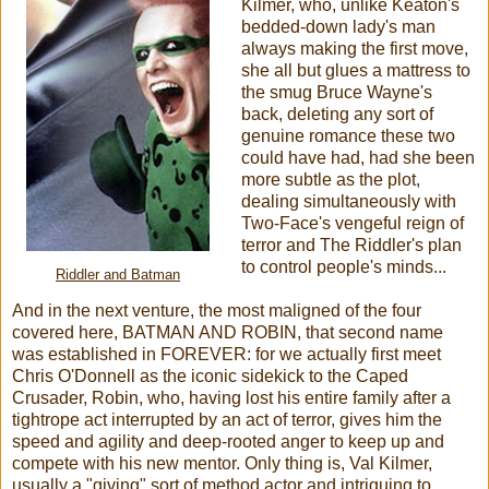
Kilmer, who, unlike Keaton's
bedded-down lady's man
always making the first move,
she all but glues a mattress to
the smug Bruce Wayne's
back, deleting any sort of
genuine romance these two
could have had, had she been
more subtle as the plot,
dealing simultaneously with
Two-Face's vengeful reign of
terror and The Riddler's plan
to control people's minds...
Riddler and Batman
And in the next venture, the most maligned of the four
covered here, BATMAN AND ROBIN, that second name
was established in FOREVER: for we actually first meet
Chris O'Donnell as the iconic sidekick to the Caped
Crusader, Robin, who, having lost his entire family after a
tightrope act interrupted by an act of terror, gives him the
speed and agility and deep-rooted anger to keep up and
compete with his new mentor. Only thing is, Val Kilmer,
usually a "giving" sort of method actor and intriguing to