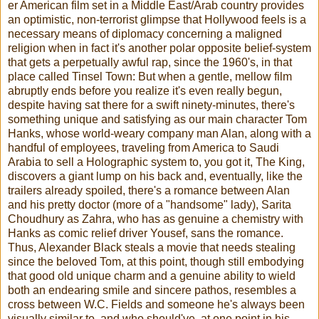
er American film set in a Middle East/Arab country provides
an optimistic, non-terrorist glimpse that Hollywood feels is a
necessary means of diplomacy concerning a maligned
religion when in fact it's another polar opposite belief-system
that gets a perpetually awful rap, since the 1960's, in that
place called Tinsel Town: But when a gentle, mellow film
abruptly ends before you realize it's even really begun,
despite having sat there for a swift ninety-minutes, there's
something unique and satisfying as our main character Tom
Hanks, whose world-weary company man Alan, along with a
handful of employees, traveling from America to Saudi
Arabia to sell a Holographic system to, you got it, The King,
discovers a giant lump on his back and, eventually, like the
trailers already spoiled, there's a romance between Alan
and his pretty doctor (more of a "handsome" lady), Sarita
Choudhury as Zahra, who has as genuine a chemistry with
Hanks as comic relief driver Yousef, sans the romance.
Thus, Alexander Black steals a movie that needs stealing
since the beloved Tom, at this point, though still embodying
that good old unique charm and a genuine ability to wield
both an endearing smile and sincere pathos, resembles a
cross between W.C. Fields and someone he's always been
visually similar to, and who should've, at one point in his