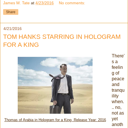
James M. Tate
at
4/23/2016
No comments:
Share
4/21/2016
TOM HANKS STARRING IN HOLOGRAM
FOR A KING
There'
s a
feelin
g of
peace
and
tranqu
ility
when.
.. no,
not as
yet
Thomas of Arabia in Hologram for a King, Release Year: 2016
anoth