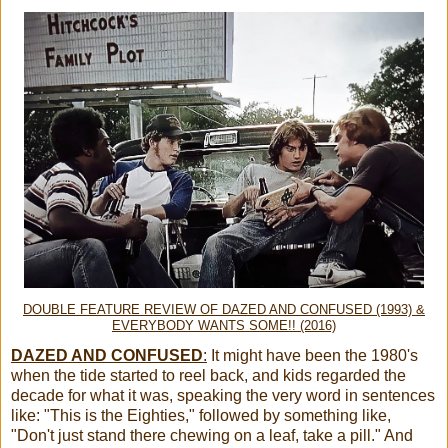
DOUBLE FEATURE REVIEW OF DAZED AND CONFUSED (1993) &
EVERYBODY WANTS SOME!! (2016)
DAZED AND CONFUSED
:
It might have been the 1980's
when the tide started to reel back, and kids regarded the
decade for what it was, speaking the very word in sentences
like: "This is the Eighties," followed by something like,
"Don't just stand there chewing on a leaf, take a pill." And