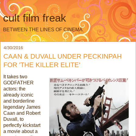
cult film freak
BETWEEN THE LINES OF CINEMA
4/30/2016
CAAN & DUVALL UNDER PECKINPAH
FOR 'THE KILLER ELITE'
It takes two
GODFATHER
actors: the
already iconic
and borderline
legendary James
Caan and Robert
Duvall, to
perfectly kickstart
a movie about a