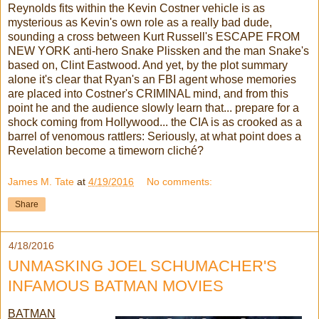
Reynolds fits within the Kevin Costner vehicle is as
mysterious as Kevin's own role as a really bad dude,
sounding a cross between Kurt Russell's ESCAPE FROM
NEW YORK anti-hero Snake Plissken and the man Snake's
based on, Clint Eastwood. And yet, by the plot summary
alone it's clear that Ryan's an FBI agent whose memories
are placed into Costner's CRIMINAL mind, and from this
point he and the audience slowly learn that... prepare for a
shock coming from Hollywood... the CIA is as crooked as a
barrel of venomous rattlers: Seriously, at what point does a
Revelation become a timeworn cliché?
James M. Tate
at
4/19/2016
No comments:
Share
4/18/2016
UNMASKING JOEL SCHUMACHER'S
INFAMOUS BATMAN MOVIES
BATMAN