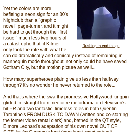
Yet the colors are more
befitting a neon sign for an 80's
Nightclub than a "graphic
novel" page-turner, and it might
be hard to get through the "first
issue," much less two hours of
a catastrophe that, if Kilmer
Rushing to end things
only took the role with what he
can do dramatically and comically instead of remaining in
mannequin mode throughout, not only could he have saved
Gotham City, but the motion picture as well...
How many superheroes plain give up less than halfway
through? It's no wonder he never returned to the role...
And that's where the swarthy progressive Hollywood kingpin
glided in, straight from mediocre melodrama on television's
hit ER and two fantastic, timeless roles in both Quentin
Tarantino's FROM DUSK TO DAWN (written and co-starring
the former video rental clerk) and, bathed in the QT style,
Elmore Leonard's adaptation of his own novel OUT OF