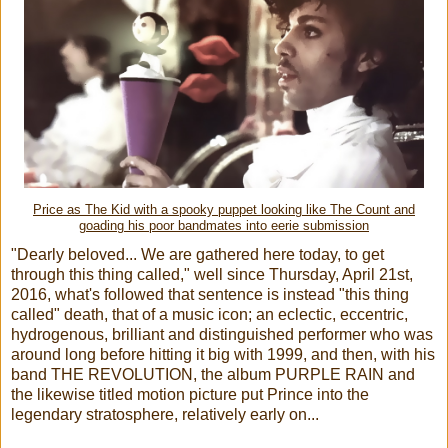
Price as The Kid with a spooky puppet looking like The Count and
goading his poor bandmates into eerie submission
"Dearly beloved... We are gathered here today, to get
through this thing called," well since Thursday, April 21st,
2016, what's followed that sentence is instead "this thing
called" death, that of a music icon; an eclectic, eccentric,
hydrogenous, brilliant and distinguished performer who was
around long before hitting it big with 1999, and then, with his
band THE REVOLUTION, the album PURPLE RAIN and
the likewise titled motion picture put Prince into the
legendary stratosphere, relatively early on...