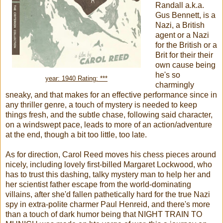
Randall a.k.a.
Gus Bennett, is a
Nazi, a British
agent or a Nazi
for the British or a
Brit for their their
own cause being
he's so
year: 1940 Rating: ***
charmingly
sneaky, and that makes for an effective performance since in
any thriller genre, a touch of mystery is needed to keep
things fresh, and the subtle chase, following said character,
on a windswept pace, leads to more of an action/adventure
at the end, though a bit too little, too late.
As for direction, Carol Reed moves his chess pieces around
nicely, including lovely first-billed Margaret Lockwood, who
has to trust this dashing, talky mystery man to help her and
her scientist father escape from the world-dominating
villains, after she'd fallen pathetically hard for the true Nazi
spy in extra-polite charmer Paul Henreid, and there's more
than a touch of dark humor being that NIGHT TRAIN TO