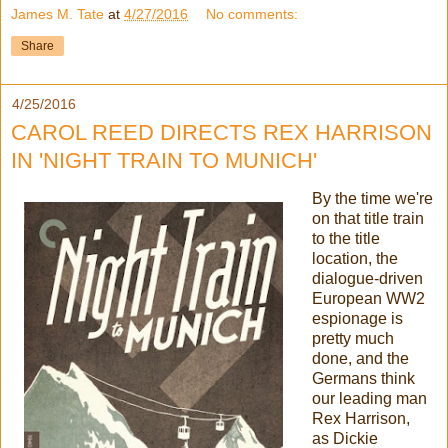
James M. Tate
at
4/27/2016
No comments:
Share
4/25/2016
CAROL REED DIRECTS REX HARRISON
IN 'NIGHT TRAIN TO MUNICH'
By the time we're
on that title train
to the title
location, the
dialogue-driven
European WW2
espionage is
pretty much
done, and the
Germans think
our leading man
Rex Harrison,
as Dickie