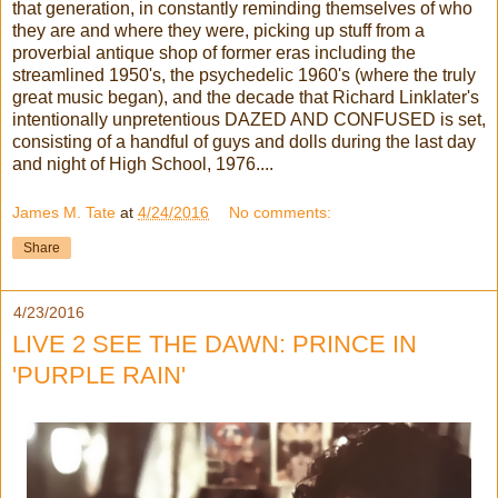
that generation, in constantly reminding themselves of who
they are and where they were, picking up stuff from a
proverbial antique shop of former eras including the
streamlined 1950's, the psychedelic 1960's (where the truly
great music began), and the decade that Richard Linklater's
intentionally unpretentious DAZED AND CONFUSED is set,
consisting of a handful of guys and dolls during the last day
and night of High School, 1976....
James M. Tate
at
4/24/2016
No comments:
Share
4/23/2016
LIVE 2 SEE THE DAWN: PRINCE IN
'PURPLE RAIN'