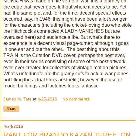
MUNICH was made on hte verge of war, this a journey on
the edge that never goes full-out where it needs to be. Yet
had the same plot and, for the time, decent special effects
occurred, say, in 1946, this might have been a lot stronger
for the characters (including the cricket-loving duo who stole
the Hitchcock's connected A LADY VANISHES but are
overused here) and audience alike. But what's there to
experience is a decent visual page-turner; although it goes
in one ear and out the other... The best thing about this
TRAIN is the Criterion DVD cover, perhaps the best ever,
ever, in their series consisting of some of the best artwork
ever, ever created for collectors of vintage motion pictures.
What's unfortunate are the grainy cuts to actual war planes,
not fitting the actual film's aesthetic; however, the use of
model buildings and factories looks fantastic.
James M. Tate
at
4/25/2016
No comments:
Share
4/24/2016
RANT FOR BRANDO KAZAN THREE: ON