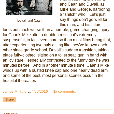
and Caan and Duvall, as
Mike and George, harboring
a "snitch" who... Let's just
say things don't go well for
Duvall and Caan
this man, and his future
turns out much worse than a horrible, game-changing injury
for Caan's Mike after a double-cross that's extremely
suspenseful, in fact even more-so than most films being that,
after experiencing two pals acting like they've known each
other since grade school, Duvall's sudden transition, taking
place fully-clothed, sitting on a toilet seat, gun in hand with
an icy stare... especially contrasted to the funny guy he was
minutes before... And in another minute's time, Caan's Mike
winds up with a busted knee cap and one nearly dead arm,
and some of the best, most personal scenes occur in the
hospital thereafter.
James M. Tate
at
4/30/2016
No comments:
Share