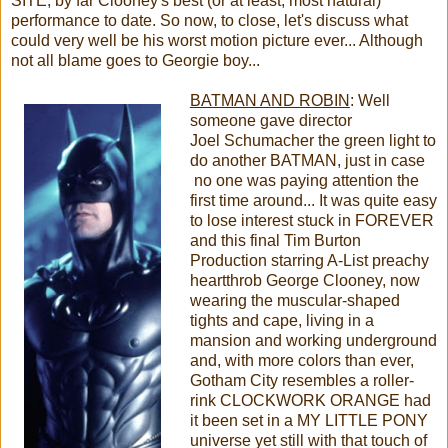
SITE, by far Clooney's best (or at least, most natural)
performance to date. So now, to close, let's discuss what
could very well be his worst motion picture ever... Although
not all blame goes to Georgie boy...
BATMAN AND ROBIN
: Well
someone gave director
Joel Schumacher the green light to
do another BATMAN, just in case
no one was paying attention the
first time around... It was quite easy
to lose interest stuck in FOREVER
and this final Tim Burton
Production starring A-List preachy
heartthrob George Clooney, now
wearing the muscular-shaped
tights and cape, living in a
mansion and working underground
and, with more colors than ever,
Gotham City resembles a roller-
rink CLOCKWORK ORANGE had
it been set in a MY LITTLE PONY
universe yet still with that touch of