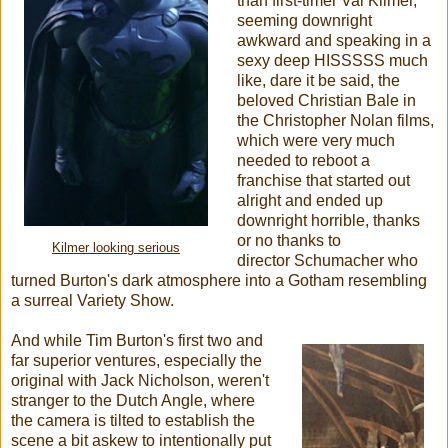
than first-timer Val Kilmer,
seeming downright
awkward and speaking in a
sexy deep HISSSSS much
like, dare it be said, the
beloved Christian Bale in
the Christopher Nolan films,
which were very much
needed to reboot a
franchise that started out
alright and ended up
downright horrible, thanks
or no thanks to
Kilmer looking serious
director Schumacher who
turned Burton's dark atmosphere into a Gotham resembling
a surreal Variety Show.
And while Tim Burton's first two and
far superior ventures, especially the
original with Jack Nicholson, weren't
stranger to the Dutch Angle, where
the camera is tilted to establish the
scene a bit askew to intentionally put