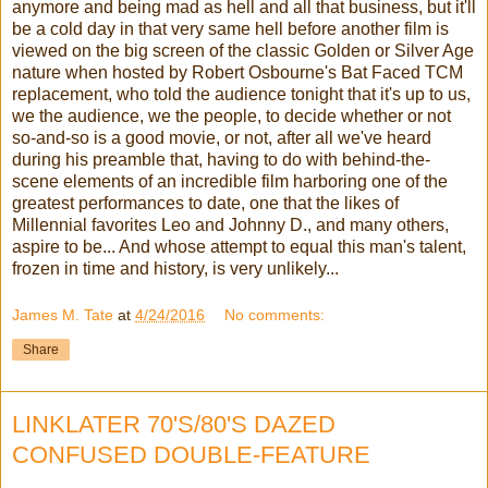
anymore and being mad as hell and all that business, but it'll
be a cold day in that very same hell before another film is
viewed on the big screen of the classic Golden or Silver Age
nature when hosted by Robert Osbourne's Bat Faced TCM
replacement, who told the audience tonight that it's up to us,
we the audience, we the people, to decide whether or not
so-and-so is a good movie, or not, after all we've heard
during his preamble that, having to do with behind-the-
scene elements of an incredible film harboring one of the
greatest performances to date, one that the likes of
Millennial favorites Leo and Johnny D., and many others,
aspire to be... And whose attempt to equal this man's talent,
frozen in time and history, is very unlikely...
James M. Tate
at
4/24/2016
No comments:
Share
LINKLATER 70'S/80'S DAZED
CONFUSED DOUBLE-FEATURE