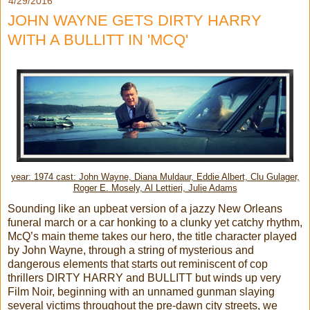
4/29/2016
JOHN WAYNE GETS DIRTY HARRY
WITH A BULLITT IN 'MCQ'
year: 1974 cast: John Wayne, Diana Muldaur, Eddie Albert, Clu Gulager,
Roger E. Mosely, Al Lettieri, Julie Adams
Sounding like an upbeat version of a jazzy New Orleans
funeral march or a car honking to a clunky yet catchy rhythm,
McQ’s main theme takes our hero, the title character played
by John Wayne, through a string of mysterious and
dangerous elements that starts out reminiscent of cop
thrillers DIRTY HARRY and BULLITT but winds up very
Film Noir, beginning with an unnamed gunman slaying
several victims throughout the pre-dawn city streets, we