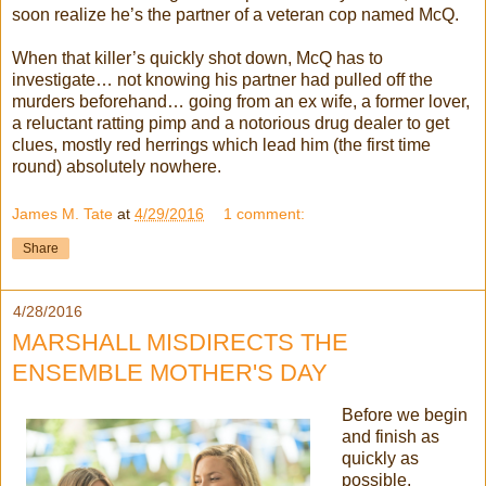
soon realize he’s the partner of a veteran cop named McQ.
When that killer’s quickly shot down, McQ has to
investigate… not knowing his partner had pulled off the
murders beforehand… going from an ex wife, a former lover,
a reluctant ratting pimp and a notorious drug dealer to get
clues, mostly red herrings which lead him (the first time
round) absolutely nowhere.
James M. Tate
at
4/29/2016
1 comment:
Share
4/28/2016
MARSHALL MISDIRECTS THE
ENSEMBLE MOTHER'S DAY
Before we begin
and finish as
quickly as
possible,