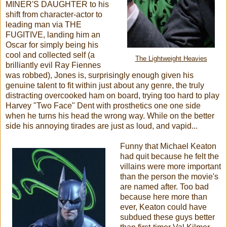
MINER'S DAUGHTER to his
shift from character-actor to
leading man via THE
FUGITIVE, landing him an
Oscar for simply being his
cool and collected self (a
The Lightweight Heavies
brilliantly evil Ray Fiennes
was robbed), Jones is, surprisingly enough given his
genuine talent to fit within just about any genre, the truly
distracting overcooked ham on board, trying too hard to play
Harvey "Two Face" Dent with prosthetics one one side
when he turns his head the wrong way. While on the better
side his annoying tirades are just as loud, and vapid...
Funny that Michael Keaton
had quit because he felt the
villains were more important
than the person the movie's
are named after. Too bad
because here more than
ever, Keaton could have
subdued these guys better