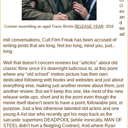
cl
es
an
d
Costner resembling an aged Travis Bickle
RELEASE YEAR
: 2016
tre
ad
mill conversations, Cult Film Freak has been accused of
writing posts that are long. Not
too
long, mind you, just...
long.
Well that doesn't concern reviews but "articles" about old
classic films since it's downright ludicrous to, at this point
where any "old school" motion picture has their own
dedicated following with books and websites and just about
everything else, making just another review about them, just
another review: But we'll keep this one, like most of the new
release write-ups, short and to the point even though the
movie itself doesn't seem to have a point, followable plot, or
purpose. Just a few otherwise talented old actors and one
young A-list star who recently got his mojo back as the
sarcastic superhero DEADPOOL (while ironically, MAN OF
STEEL didn't hurt a fledgling Costner). And where Ryan