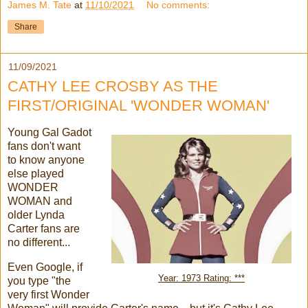
James M. Tate
at
11/10/2021
No comments:
Share
11/09/2021
CATHY LEE CROSBY AS THE
FIRST/ORIGINAL 'WONDER WOMAN'
Young Gal Gadot
fans don't want
to know anyone
else played
WONDER
WOMAN and
older Lynda
Carter fans are
no different...
Even Google, if
Year: 1973 Rating: ***
you type "the
very first Wonder