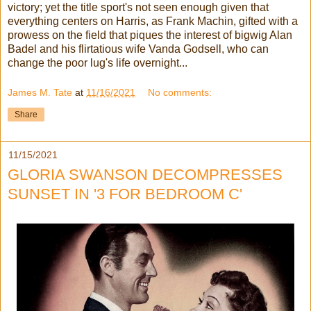
victory; yet the title sport's not seen enough given that
everything centers on Harris, as Frank Machin, gifted with a
prowess on the field that piques the interest of bigwig Alan
Badel and his flirtatious wife Vanda Godsell, who can
change the poor lug's life overnight...
James M. Tate
at
11/16/2021
No comments:
Share
11/15/2021
GLORIA SWANSON DECOMPRESSES
SUNSET IN '3 FOR BEDROOM C'