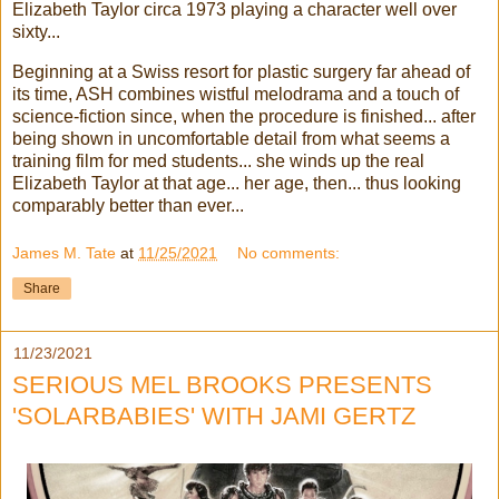
Elizabeth Taylor circa 1973 playing a character well over
sixty...
Beginning at a Swiss resort for plastic surgery far ahead of
its time, ASH combines wistful melodrama and a touch of
science-fiction since, when the procedure is finished... after
being shown in uncomfortable detail from what seems a
training film for med students... she winds up the real
Elizabeth Taylor at that age... her age, then... thus looking
comparably better than ever...
James M. Tate
at
11/25/2021
No comments:
Share
11/23/2021
SERIOUS MEL BROOKS PRESENTS
'SOLARBABIES' WITH JAMI GERTZ