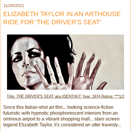
11/20/2021
ELIZABETH TAYLOR IN AN ARTHOUSE
RIDE FOR 'THE DRIVER'S SEAT'
Title: THE DRIVER'S SEAT aka IDENTIKIT Year: 1974 Rating: ***1/2
Since this Italian-shot art film... looking science-fiction
futuristic with hypnotic phosphorescent interiors from an
ominous airport to a vibrant shopping mall... stars screen
legend Elizabeth Taylor, it's considered an utter travesty...