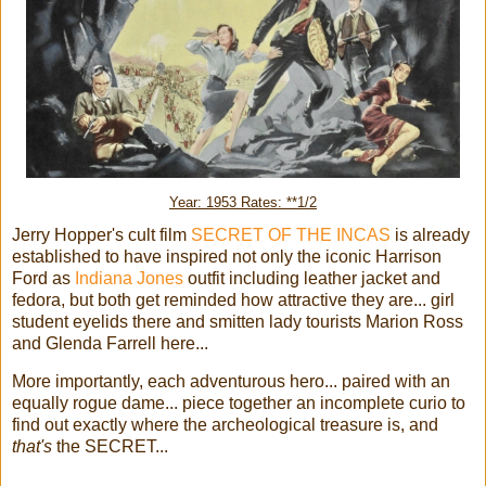
Year: 1953 Rates: **1/2
Jerry Hopper's cult film
SECRET OF THE INCAS
is already
established to have inspired not only the iconic Harrison
Ford as
Indiana Jones
outfit including leather jacket and
fedora, but both get reminded how attractive they are... girl
student eyelids there and smitten lady tourists Marion Ross
and Glenda Farrell here...
More importantly, each adventurous hero... paired with an
equally rogue dame... piece together an incomplete curio to
find out exactly where the archeological treasure is, and
that's
the SECRET...