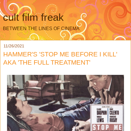
cult film freak
BETWEEN THE LINES OF CINEMA
11/26/2021
HAMMER'S 'STOP ME BEFORE I KILL'
AKA 'THE FULL TREATMENT'