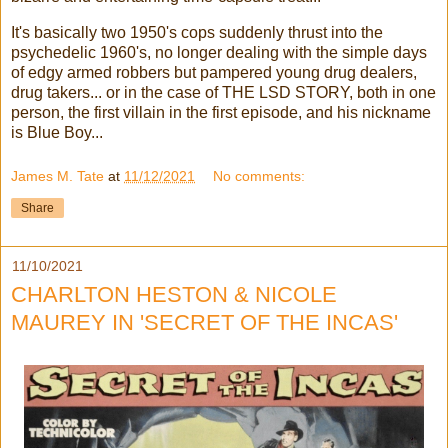
It's basically two 1950's cops suddenly thrust into the
psychedelic 1960's, no longer dealing with the simple days
of edgy armed robbers but pampered young drug dealers,
drug takers... or in the case of THE LSD STORY, both in one
person, the first villain in the first episode, and his nickname
is Blue Boy...
James M. Tate
at
11/12/2021
No comments:
Share
11/10/2021
CHARLTON HESTON & NICOLE
MAUREY IN 'SECRET OF THE INCAS'