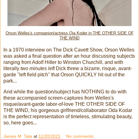
Orson Welles's companion/actress Oja Koder in THE OTHER SIDE OF
THE WIND
In a 1970 interview on The Dick Cavett Show, Orson Welles
was asked a final question after an hour discussing subjects
ranging from Adolf Hitler to Winston Churchill, and with
literally
two minutes left
Dick threw a bizarre, risque, avant-
garde "left field pitch" that Orson QUICKLY hit out of the
park...
And while the question/subject has NOTHING to do with
these accompanied screen-captures from Welles's
risque/avant-garde labor-of-love THE OTHER SIDE OF
THE WIND, his gorgeous girlfriend/collaborator Oda Kodar
is the perfect representation of timeless, stimulating beauty,
so, here goes...
James M. Tate
at
11/20/2021
No comments: