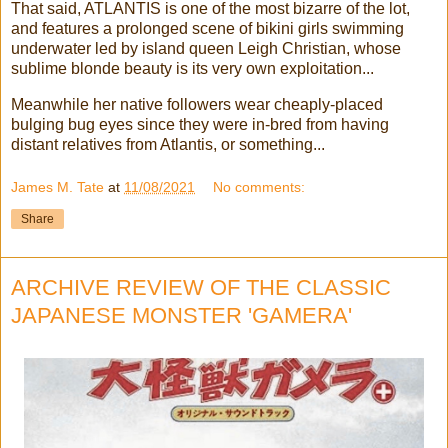
That said, ATLANTIS is one of the most bizarre of the lot,
and features a prolonged scene of bikini girls swimming
underwater led by island queen Leigh Christian, whose
sublime blonde beauty is its very own exploitation...
Meanwhile her native followers wear cheaply-placed
bulging bug eyes since they were in-bred from having
distant relatives from Atlantis, or something...
James M. Tate
at
11/08/2021
No comments:
Share
ARCHIVE REVIEW OF THE CLASSIC
JAPANESE MONSTER 'GAMERA'