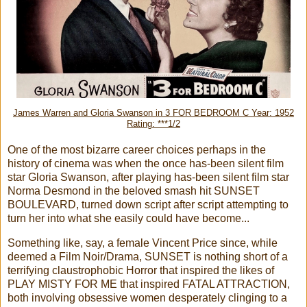
James Warren and Gloria Swanson in 3 FOR BEDROOM C Year: 1952
Rating: ***1/2
One of the most bizarre career choices perhaps in the
history of cinema was when the once has-been silent film
star Gloria Swanson, after playing has-been silent film star
Norma Desmond in the beloved smash hit SUNSET
BOULEVARD, turned down script after script attempting to
turn her into what she easily could have become...
Something like, say, a female Vincent Price since, while
deemed a Film Noir/Drama, SUNSET is nothing short of a
terrifying claustrophobic Horror that inspired the likes of
PLAY MISTY FOR ME that inspired FATAL ATTRACTION,
both involving obsessive women desperately clinging to a