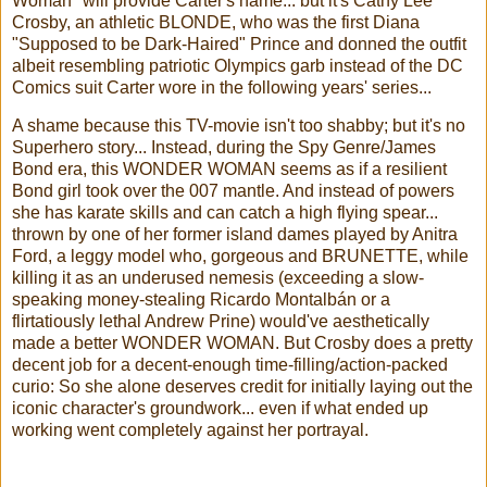
Woman" will provide Carter's name... but it's Cathy Lee
Crosby, an athletic BLONDE, who was the first Diana
"Supposed to be Dark-Haired" Prince and donned the outfit
albeit resembling patriotic Olympics garb instead of the DC
Comics suit Carter wore in the following years' series...
A shame because this TV-movie isn't too shabby; but it's no
Superhero story... Instead, during the Spy Genre/James
Bond era, this WONDER WOMAN seems as if a resilient
Bond girl took over the 007 mantle. And instead of powers
she has karate skills and can catch a high flying spear...
thrown by one of her former island dames played by Anitra
Ford, a leggy model who, gorgeous and BRUNETTE, while
killing it as an underused nemesis (exceeding a slow-
speaking money-stealing Ricardo Montalbán or a
flirtatiously lethal Andrew Prine) would've aesthetically
made a better WONDER WOMAN. But Crosby does a pretty
decent job for a decent-enough time-filling/action-packed
curio: So she alone deserves credit for initially laying out the
iconic character's groundwork... even if what ended up
working went completely against her portrayal.