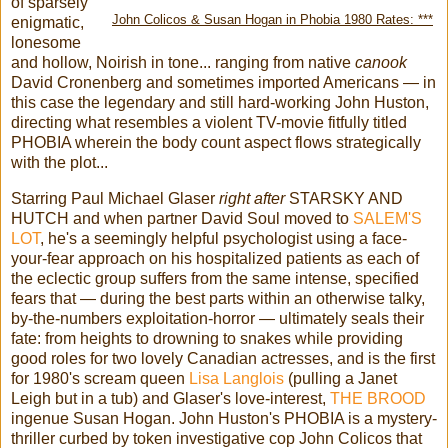
of sparsely
John Colicos & Susan Hogan in Phobia 1980 Rates: ***
enigmatic,
lonesome
and hollow, Noirish in tone... ranging from native
canook
David Cronenberg and sometimes imported Americans — in
this case the legendary and still hard-working John Huston,
directing what resembles a violent TV-movie fitfully titled
PHOBIA wherein the body count aspect flows strategically
with the plot...
Starring Paul Michael Glaser
right after
STARSKY AND
HUTCH and when partner David Soul moved to
SALEM'S
LOT
, he's a seemingly helpful psychologist using a face-
your-fear approach on his hospitalized patients as each of
the eclectic group suffers from the same intense, specified
fears that — during the best parts within an otherwise talky,
by-the-numbers exploitation-horror — ultimately seals their
fate: from heights to drowning to snakes while providing
good roles for two lovely Canadian actresses, and is the first
for 1980's scream queen
Lisa Langlois
(pulling a Janet
Leigh but in a tub) and Glaser's love-interest,
THE BROOD
ingenue Susan Hogan. John Huston's PHOBIA is a mystery-
thriller curbed by token investigative cop John Colicos that