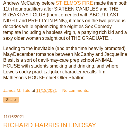
Andrew McCarthy before
ST. ELMO'S FIRE
made them both
11th hour qualifiers after SIXTEEN CANDLES and THE
BREAKFAST CLUB (then cemented with ABOUT LAST
NIGHT and PRETTY IN PINK), it relies on the two previous
decades while epitomizing the eighties Sex Comedy
template including a hapless virgin, a partying rich kid and a
sexy older woman straight out of THE GRADUATE...
Leading to the inevitable (and at the time heavily promoted)
May/December romance between McCarthy and Jacqueline
Bissit is a sort of devil-may-care prep school ANIMAL
HOUSE with students smoking and drinking, and where
Lowe's cocky practical joker character recalls Tim
Matheson's HOUSE chief Otter Stratton...
James M. Tate
at
11/19/2021
No comments:
Share
11/16/2021
RICHARD HARRIS IN LINDSAY