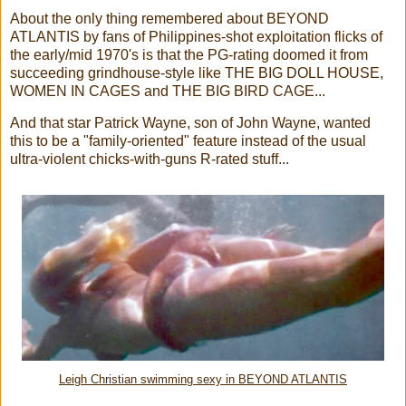
About the only thing remembered about BEYOND
ATLANTIS by fans of Philippines-shot exploitation flicks of
the early/mid 1970's is that the PG-rating doomed it from
succeeding grindhouse-style like THE BIG DOLL HOUSE,
WOMEN IN CAGES and THE BIG BIRD CAGE...
And that star Patrick Wayne, son of John Wayne, wanted
this to be a "family-oriented" feature instead of the usual
ultra-violent chicks-with-guns R-rated stuff...
Leigh Christian swimming sexy in BEYOND ATLANTIS