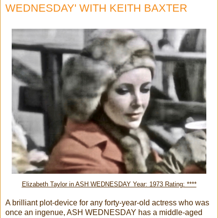
WEDNESDAY' WITH KEITH BAXTER
Elizabeth Taylor in ASH WEDNESDAY Year: 1973 Rating: ****
A brilliant plot-device for any forty-year-old actress who was
once an ingenue, ASH WEDNESDAY has a middle-aged