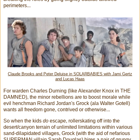
perimeters...
Claude Brooks and Peter Deluise in SOLARBABIES with Jami Gertz
and Lucas Haas
For warden Charles Durning (like Alexander Knox in THE
DAMNED), the minor rebellions are to boost morale while
evil henchman Richard Jordan's Grock (ala Walter Gotell)
wants all freedom gone, contrived or otherwise...
So when the kids
do
escape, rollerskating off into the
desert/canyon terrain of unlimited limitations within various
sand-dilapidated villages, Grock (with the aid of nefarious
SUPERMAN villain Sarah Douglas) hires a pair of grungy