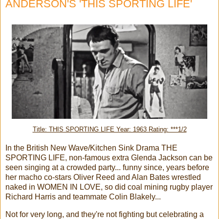
ANDERSON'S 'THIS SPORTING LIFE'
Title: THIS SPORTING LIFE Year: 1963 Rating: ***1/2
In the British New Wave/Kitchen Sink Drama THE
SPORTING LIFE, non-famous extra Glenda Jackson can be
seen singing at a crowded party... funny since, years before
her macho co-stars Oliver Reed and Alan Bates wrestled
naked in WOMEN IN LOVE, so did coal mining rugby player
Richard Harris and teammate Colin Blakely...
Not for very long, and they're not fighting but celebrating a