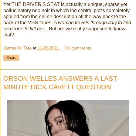
Yet THE DRIVER'S SEAT is actually a unique, sparse yet
hallucinatory neo noir in which the central plot's completely
spoiled from the online description all the way back to the
back of the VHS tapes:
A woman travels through Italy to find
someone to kill her
... But are we really supposed to know
that?
James M. Tate
at
11/20/2021
No comments:
Share
ORSON WELLES ANSWERS A LAST-
MINUTE DICK CAVETT QUESTION