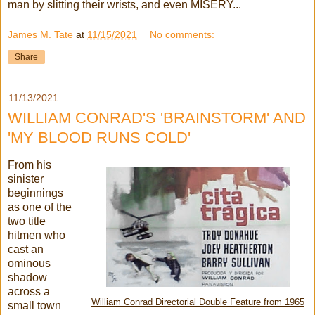
man by slitting their wrists, and even MISERY...
James M. Tate
at
11/15/2021
No comments:
Share
11/13/2021
WILLIAM CONRAD'S 'BRAINSTORM' AND
'MY BLOOD RUNS COLD'
From his
sinister
beginnings
as one of the
two title
hitmen who
cast an
ominous
shadow
across a
William Conrad Directorial Double Feature from 1965
small
town