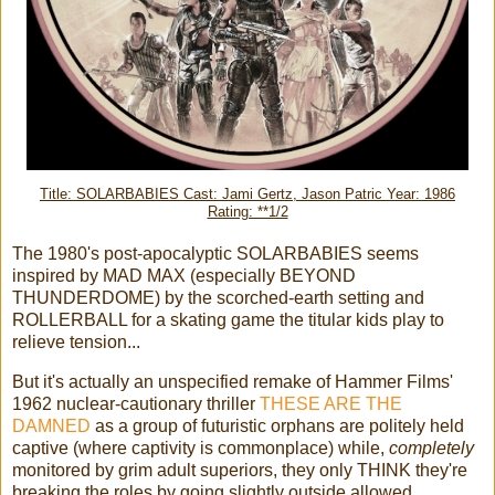
Title: SOLARBABIES Cast: Jami Gertz, Jason Patric Year: 1986
Rating: **1/2
The 1980's post-apocalyptic SOLARBABIES seems
inspired by MAD MAX (especially BEYOND
THUNDERDOME) by the scorched-earth setting and
ROLLERBALL for a skating game the titular kids play to
relieve tension...
But it's actually an unspecified remake of Hammer Films'
1962 nuclear-cautionary thriller
THESE ARE THE
DAMNED
as a group of futuristic orphans are politely held
captive (where captivity is commonplace) while,
completely
monitored by grim adult superiors, they only THINK they're
breaking the roles by going slightly outside allowed