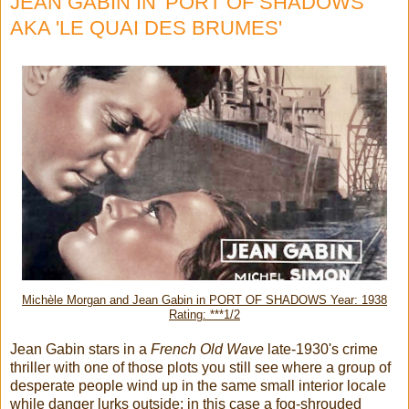
JEAN GABIN IN 'PORT OF SHADOWS'
AKA 'LE QUAI DES BRUMES'
Michèle Morgan and Jean Gabin in PORT OF SHADOWS Year: 1938
Rating: ***1/2
Jean Gabin stars in a
French Old Wave
late-1930's crime
thriller with one of those plots you still see where a group of
desperate people wind up in the same small interior locale
while danger lurks outside: in this case a fog-shrouded