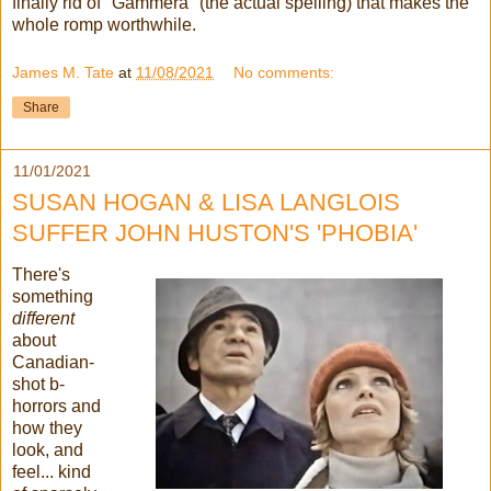
finally rid of "Gammera" (the actual spelling) that makes the
whole romp worthwhile.
James M. Tate
at
11/08/2021
No comments:
Share
11/01/2021
SUSAN HOGAN & LISA LANGLOIS
SUFFER JOHN HUSTON'S 'PHOBIA'
There's
something
different
about
Canadian-
shot b-
horrors and
how they
look, and
feel... kind