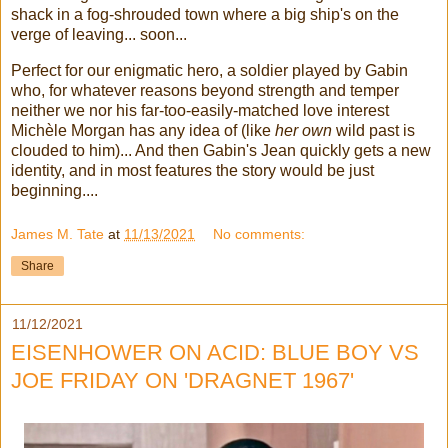
shack in a fog-shrouded town where a big ship's on the
verge of leaving... soon...
Perfect for our enigmatic hero, a soldier played by Gabin
who, for whatever reasons beyond strength and temper
neither we nor his far-too-easily-matched love interest
Michèle Morgan has any idea of (like
her own
wild past is
clouded to him)... And then Gabin's Jean quickly gets a new
identity, and in most features the story would be just
beginning....
James M. Tate
at
11/13/2021
No comments:
Share
11/12/2021
EISENHOWER ON ACID: BLUE BOY VS
JOE FRIDAY ON 'DRAGNET 1967'