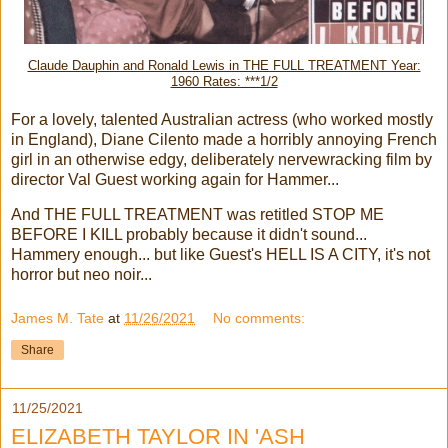
Claude Dauphin and Ronald Lewis in THE FULL TREATMENT Year:
1960 Rates: ***1/2
For a lovely, talented Australian actress (who worked mostly
in England), Diane Cilento made a horribly annoying French
girl in an otherwise edgy, deliberately nervewracking film by
director Val Guest working again for Hammer...
And THE FULL TREATMENT was retitled STOP ME
BEFORE I KILL probably because it didn't sound...
Hammery enough... but like Guest's HELL IS A CITY, it's not
horror but neo noir...
James M. Tate
at
11/26/2021
No comments:
Share
11/25/2021
ELIZABETH TAYLOR IN 'ASH