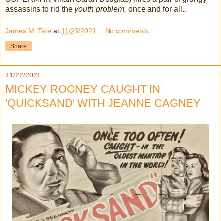
assassins to rid the
youth problem,
once and for all...
James M. Tate
at
11/23/2021
No comments:
Share
11/22/2021
MICKEY ROONEY CAUGHT IN
'QUICKSAND' WITH JEANNE CAGNEY