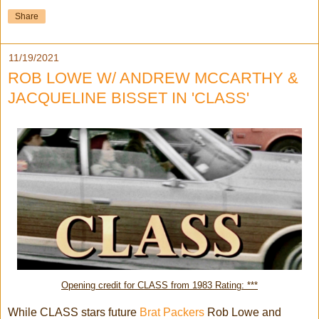
Share
11/19/2021
ROB LOWE W/ ANDREW MCCARTHY &
JACQUELINE BISSET IN 'CLASS'
Opening credit for CLASS from 1983 Rating: ***
While CLASS stars future
Brat Packers
Rob Lowe and