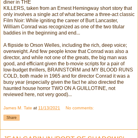
diner in THE
KILLERS, taken from an Ernest Hemingway short story that
only involves a single act of what became a three-act classic
Film Noir: While igniting the career of Burt Lancaster,
William Conrad was recognized as one of the two titular
baddies in the beginning and end...
A flipside to Orson Welles, including the rich, deep voice;
overweight. And few people know that Conrad was also a
director, and while not one of the greats, the big man was
good, and efficiant given the b-movie scripts for a pair of
low-budget thrillers, BRAINSTORM and MY BLOOD RUNS
COLD, both made in 1965 and for director Conrad it was a
busy year (especially given the fact he also directed the
haunted house horror TWO ON A GUILLOTINE, not
reviewed here, not very good)...
James M. Tate
at
11/13/2021
No comments:
Share