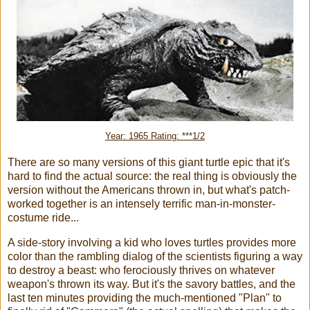
Year: 1965 Rating: ***1/2
There are so many versions of this giant turtle epic that it's
hard to find the actual source: the real thing is obviously the
version without the Americans thrown in, but what's patch-
worked together is an intensely terrific man-in-monster-
costume ride...
A side-story involving a kid who loves turtles provides more
color than the rambling dialog of the scientists figuring a way
to destroy a beast: who ferociously thrives on whatever
weapon's thrown its way. But it's the savory battles, and the
last ten minutes providing the much-mentioned "Plan" to