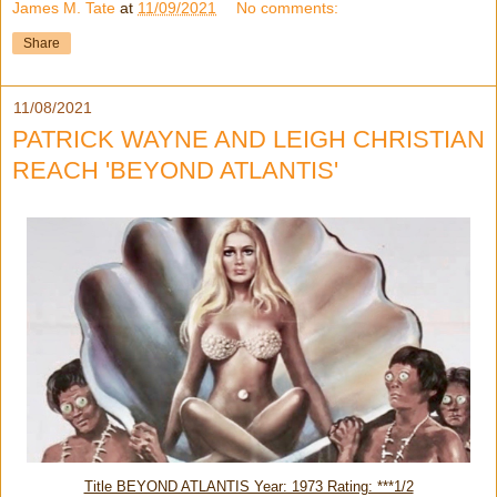
James M. Tate
at
11/09/2021
No comments:
Share
11/08/2021
PATRICK WAYNE AND LEIGH CHRISTIAN
REACH 'BEYOND ATLANTIS'
Title BEYOND ATLANTIS Year: 1973 Rating: ***1/2