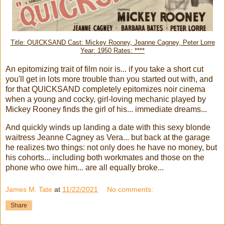
Title: QUICKSAND Cast: Mickey Rooney, Jeanne Cagney, Peter Lorre
Year: 1950 Rates: ****
An epitomizing trait of film noir is... if you take a short cut
you'll get in lots more trouble than you started out with, and
for that QUICKSAND completely epitomizes noir cinema
when a young and cocky, girl-loving mechanic played by
Mickey Rooney finds the girl of his... immediate dreams...
And quickly winds up landing a date with this sexy blonde
waitress Jeanne Cagney as Vera... but back at the garage
he realizes two things: not only does he have no money, but
his cohorts... including both workmates and those on the
phone who owe him... are all equally broke...
James M. Tate
at
11/22/2021
No comments:
Share