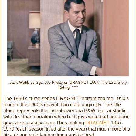
Jack Webb as Sgt. Joe Friday on DRAGNET 1967: The LSD Story
Rating: ****
The 1950's crime-series DRAGNET epitomized the 1950's
more in the 1960's revival than it did originally. The title
alone represents the Eisenhower-era B&W noir aesthetic
with deadpan narration when bad guys were bad and good
guys were usually cops: Thus making
DRAGNET
1967-
1970 (each season titled after the year) that much more of a
bizarre and entertaining time-capsule treat...