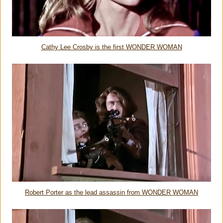
Cathy Lee Crosby is the first WONDER WOMAN
Robert Porter as the lead assassin from WONDER WOMAN