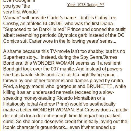
Even Google, if
Year: 1973 Rating: ***
you type "the
very first Wonder
Woman" will provide Carter's name... but it's Cathy Lee
Crosby, an athletic BLONDE, who was the first Diana
"Supposed to be Dark-Haired" Prince and donned the outfit
albeit resembling patriotic Olympics garb instead of the DC
Comics suit Carter wore in the following years' series...
A shame because this TV-movie isn't too shabby; but it's no
Superhero story... Instead, during the Spy Genre/James
Bond era, this WONDER WOMAN seems as if a resilient
Bond girl took over the 007 mantle. And instead of powers
she has karate skills and can catch a high flying spear...
thrown by one of her former island dames played by Anitra
Ford, a leggy model who, gorgeous and BRUNETTE, while
killing it as an underused nemesis (exceeding a slow-
speaking money-stealing Ricardo Montalbán or a
flirtatiously lethal Andrew Prine) would've aesthetically
made a better WONDER WOMAN. But Crosby does a pretty
decent job for a decent-enough time-filling/action-packed
curio: So she alone deserves credit for initially laying out the
iconic character's groundwork... even if what ended up