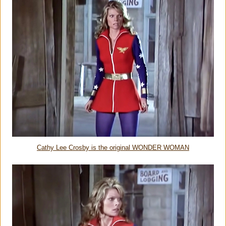
Cathy Lee Crosby is the original WONDER WOMAN