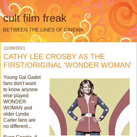
cult film freak
BETWEEN THE LINES OF CINEMA
11/09/2021
CATHY LEE CROSBY AS THE
FIRST/ORIGINAL 'WONDER WOMAN'
Young Gal Gadot
fans don't want
to know anyone
else played
WONDER
WOMAN and
older Lynda
Carter fans are
no different...