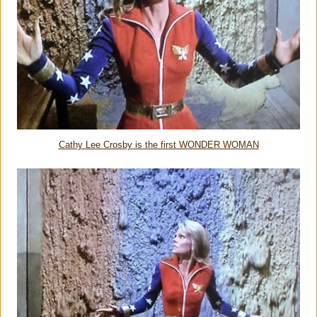
Cathy Lee Crosby is the first WONDER WOMAN