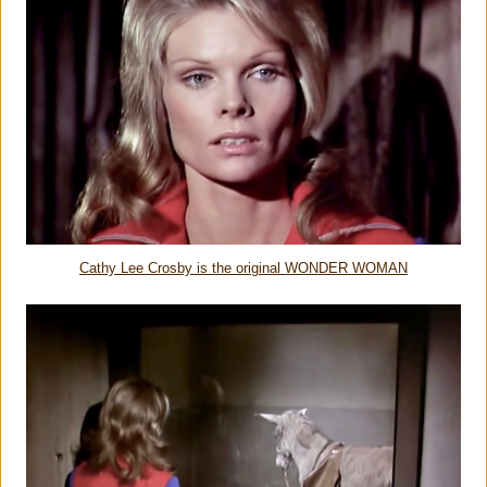
Cathy Lee Crosby is the original WONDER WOMAN