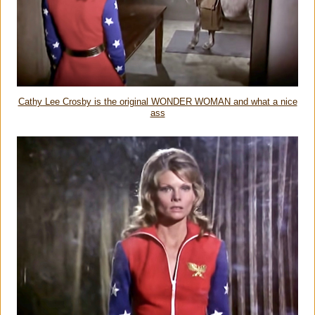
Cathy Lee Crosby is the original WONDER WOMAN and what a nice
ass