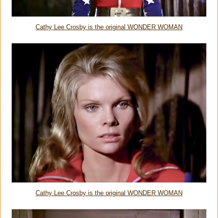
Cathy Lee Crosby is the original WONDER WOMAN
Cathy Lee Crosby is the original WONDER WOMAN