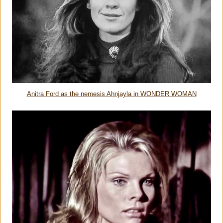
Anitra Ford as the nemesis Ahnjayla in WONDER WOMAN