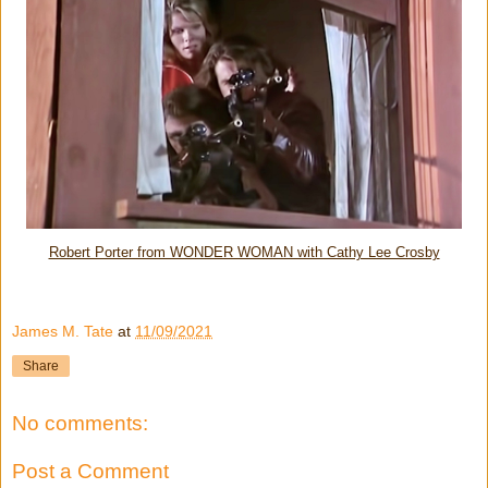
Robert Porter from WONDER WOMAN with Cathy Lee Crosby
James M. Tate
at
11/09/2021
Share
No comments:
Post a Comment