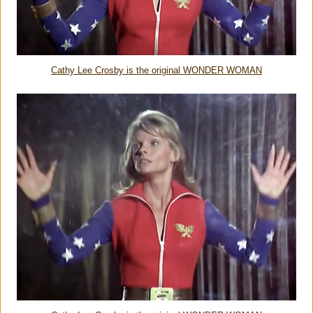
Cathy Lee Crosby is the original WONDER WOMAN