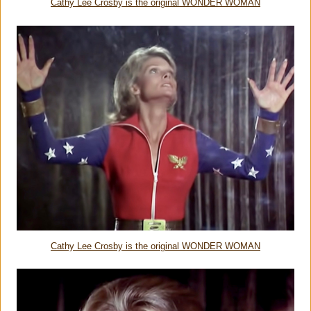
Cathy Lee Crosby is the original WONDER WOMAN
Cathy Lee Crosby is the original WONDER WOMAN