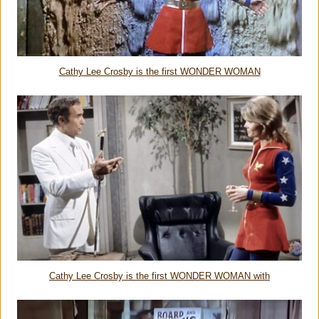
Cathy Lee Crosby is the first WONDER WOMAN
Cathy Lee Crosby is the first WONDER WOMAN with