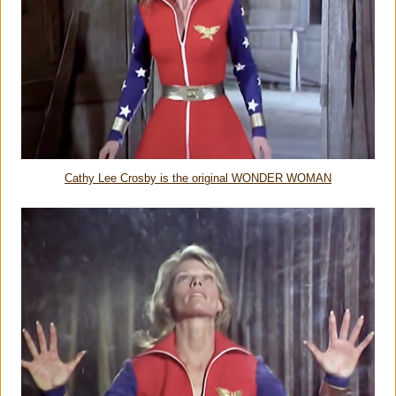
Cathy Lee Crosby is the original WONDER WOMAN