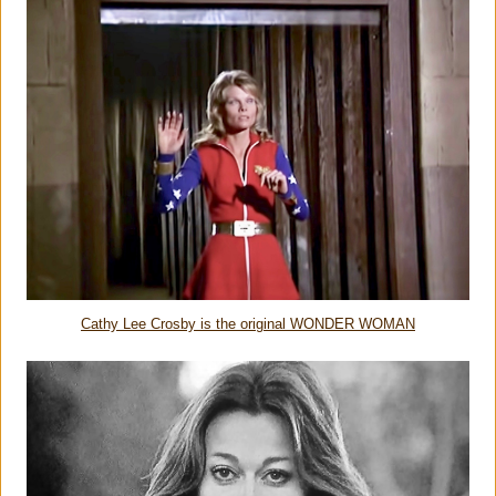
Cathy Lee Crosby is the original WONDER WOMAN