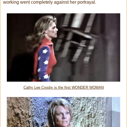
working went completely against her portrayal.
Cathy Lee Crosby is the first WONDER WOMAN