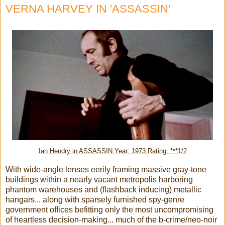
VERNA HARVEY IN 'ASSASSIN'
Ian Hendry in ASSASSIN Year: 1973 Rating: ***1/2
With wide-angle lenses eerily framing massive gray-tone
buildings within a nearly vacant metropolis harboring
phantom warehouses and (flashback inducing) metallic
hangars... along with sparsely furnished spy-genre
government offices befitting only the most uncompromising
of heartless decision-making... much of the b-crime/neo-noir