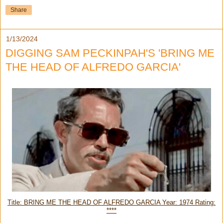
Share
1/13/2024
DIGGING SAM PECKINPAH'S 'BRING ME
THE HEAD OF ALFREDO GARCIA'
Title: BRING ME THE HEAD OF ALFREDO GARCIA Year: 1974 Rating:
****