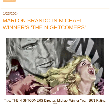
1/23/2024
MARLON BRANDO IN MICHAEL
WINNER'S 'THE NIGHTCOMERS'
Title: THE NIGHTCOMERS Director: Michael Winner Year: 1971 Rating:
***