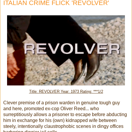
ITALIAN CRIME FLICK 'REVOLVER'
Title: REVOLVER Year: 1973 Rating: ***1/2
Clever premise of a prison warden in genuine tough guy
and here, promoted ex-cop Oliver Reed... who
surreptitiously allows a prisoner to escape before abducting
him in exchange for his (own) kidnapped wife between
steely, intentionally claustrophobic scenes in dingy offices