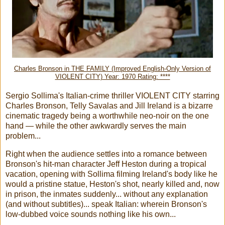
Charles Bronson in THE FAMILY (Improved English-Only Version of
VIOLENT CITY) Year: 1970 Rating: ****
Sergio Sollima's Italian-crime thriller VIOLENT CITY starring
Charles Bronson, Telly Savalas and Jill Ireland is a bizarre
cinematic tragedy being a worthwhile neo-noir on the one
hand — while the other awkwardly serves the main
problem...
Right when the audience settles into a romance between
Bronson's hit-man character Jeff Heston during a tropical
vacation, opening with Sollima filming Ireland's body like he
would a pristine statue, Heston's shot, nearly killed and, now
in prison, the inmates suddenly... without any explanation
(and without subtitles)... speak Italian: wherein Bronson's
low-dubbed voice sounds nothing like his own...