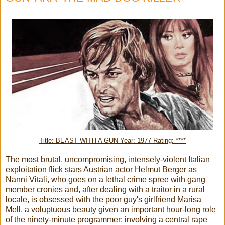
Title: BEAST WITH A GUN Year: 1977 Rating: ****
The most brutal, uncompromising, intensely-violent Italian
exploitation flick stars Austrian actor Helmut Berger as
Nanni Vitali, who goes on a lethal crime spree with gang
member cronies and, after dealing with a traitor in a rural
locale, is obsessed with the poor guy's girlfriend Marisa
Mell, a voluptuous beauty given an important hour-long role
of the ninety-minute programmer: involving a central rape