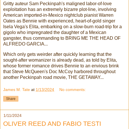
Gritty auteur Sam Peckinpah's maligned labor-of-love
exploitation has an extremely bizarre plot-line, involving
American imported-in-Mexico nightclub pianist Warren
Oates as Bennie with experienced, heart-of-gold singer
Isela Vega's Elita, embarking on a slow-burn road-trip for a
gigolo who impregnated the daughter of a Mexican
gangster, thus commanding to BRING ME THE HEAD OF
ALFREDO GARCIA...
Which only gets weirder after quickly learning that the
sought-after womanizer is already dead, as told by Elita,
whose former romance drives Bennie to an envious brink
that Steve McQueen's Doc McCoy harbored throughout
another Peckinpah road movie, THE GETAWAY...
James M. Tate
at
1/13/2024
No comments:
Share
1/11/2024
OLIVER REED AND FABIO TESTI