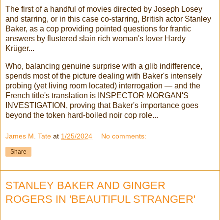
The first of a handful of movies directed by Joseph Losey
and starring, or in this case co-starring, British actor Stanley
Baker, as a cop providing pointed questions for frantic
answers by flustered slain rich woman's lover Hardy
Krüger...
Who, balancing genuine surprise with a glib indifference,
spends most of the picture dealing with Baker's intensely
probing (yet living room located) interrogation — and the
French title's translation is INSPECTOR MORGAN'S
INVESTIGATION, proving that Baker's importance goes
beyond the token hard-boiled noir cop role...
James M. Tate
at
1/25/2024
No comments:
Share
STANLEY BAKER AND GINGER
ROGERS IN 'BEAUTIFUL STRANGER'