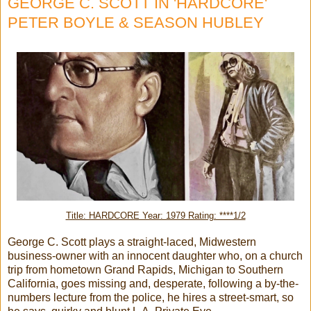
GEORGE C. SCOTT IN 'HARDCORE'
PETER BOYLE & SEASON HUBLEY
Title: HARDCORE Year: 1979 Rating: ****1/2
George C. Scott plays a straight-laced, Midwestern
business-owner with an innocent daughter who, on a church
trip from hometown Grand Rapids, Michigan to Southern
California, goes missing and, desperate, following a by-the-
numbers lecture from the police, he hires a street-smart, so