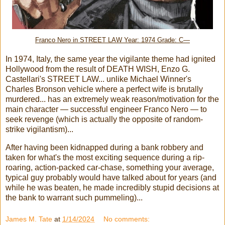
Franco Nero in STREET LAW Year: 1974 Grade: C—
In 1974, Italy, the same year the vigilante theme had ignited
Hollywood from the result of DEATH WISH, Enzo G.
Castellari's STREET LAW... unlike Michael Winner's
Charles Bronson vehicle where a perfect wife is brutally
murdered... has an extremely weak reason/motivation for the
main character — successful engineer Franco Nero — to
seek revenge (which is actually the opposite of random-
strike vigilantism)...
After having been kidnapped during a bank robbery and
taken for what's the most exciting sequence during a rip-
roaring, action-packed car-chase, something your average,
typical guy probably would have talked about for years (and
while he was beaten, he made incredibly stupid decisions at
the bank to warrant such pummeling)...
James M. Tate
at
1/14/2024
No comments: