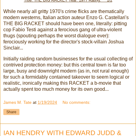
Title:
THE BIG RACKET
Year: 1977 Rating: ***1/2
While nearly all gritty 1970's crime flicks are thematically
modern westerns, Italian action auteur Enzo G. Castellari's
THE BIG RACKET should have been one, literally: pitting
cop Fabio Testi against a ferocious gang of ultra-violent
thugs (spouting perhaps the worst dialogue ever):
ferociously working for the director's stock-villain Joshua
Sinclair...
Initially raiding random businesses for the usual collecting of
contrived protection money: but this central town is far too
large, busy and downright modern (as in, not rural enough)
for such a formidably contained takeover to seem logical or
realistic, ironically making this RACKET a b-movie that
actually spent too much money for its own good...
James M. Tate
at
1/19/2024
No comments:
Share
IAN HENDRY WITH EDWARD JUDD &