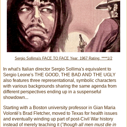
Sergio Sollima's FACE TO FACE Year: 1967 Rating: ****1/2
In what's Italian director Sergio Sollima's equivalent to
Sergio Leone's THE GOOD, THE BAD AND THE UGLY
also features three representational, symbolic characters
with various backgrounds sharing the same agenda from
different perspectives ending up in a suspenseful
showdown...
Starting with a Boston university professor in Gian Maria
Volontè's Brad Fletcher, moved to Texas for health issues
and eventually winding up part of post-Civil War history
instead of merely teaching it (
"though all men must die in