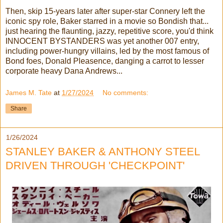
Then, skip 15-years later after super-star Connery left the
iconic spy role, Baker starred in a movie so Bondish that...
just hearing the flaunting, jazzy, repetitive score, you'd think
INNOCENT BYSTANDERS was yet another 007 entry,
including power-hungry villains, led by the most famous of
Bond foes, Donald Pleasence, danging a carrot to lesser
corporate heavy Dana Andrews...
James M. Tate
at
1/27/2024
No comments:
Share
1/26/2024
STANLEY BAKER & ANTHONY STEEL
DRIVEN THROUGH 'CHECKPOINT'