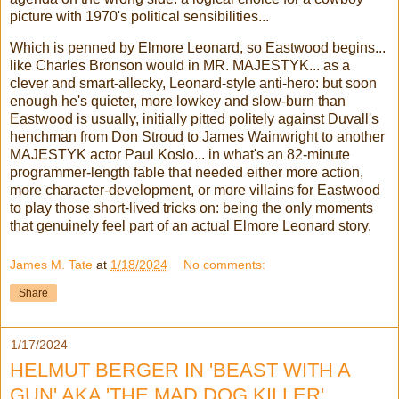
picture with 1970's political sensibilities...
Which is penned by Elmore Leonard, so Eastwood begins...
like Charles Bronson would in MR. MAJESTYK... as a
clever and smart-allecky, Leonard-style anti-hero: but soon
enough he's quieter, more lowkey and slow-burn than
Eastwood is usually, initially pitted politely against Duvall's
henchman from Don Stroud to James Wainwright to another
MAJESTYK actor Paul Koslo... in what's an 82-minute
programmer-length fable that needed either more action,
more character-development, or more villains for Eastwood
to play those short-lived tricks on: being the only moments
that genuinely feel part of an actual Elmore Leonard story.
James M. Tate
at
1/18/2024
No comments:
Share
1/17/2024
HELMUT BERGER IN 'BEAST WITH A
GUN' AKA 'THE MAD DOG KILLER'