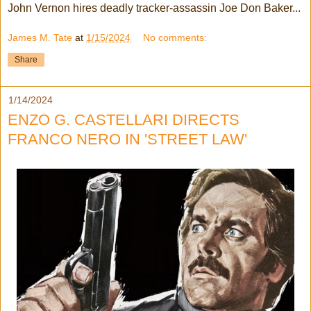
John Vernon hires deadly tracker-assassin Joe Don Baker...
James M. Tate
at
1/15/2024
No comments:
Share
1/14/2024
ENZO G. CASTELLARI DIRECTS
FRANCO NERO IN 'STREET LAW'