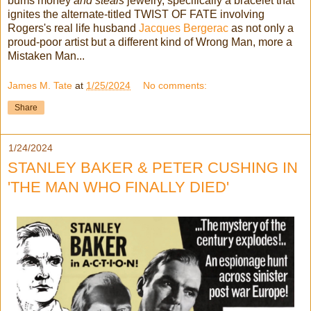
bums money
and steals
jewelry, specifically a bracelet that
ignites the alternate-titled TWIST OF FATE involving
Rogers's real life husband
Jacques Bergerac
as not only a
proud-poor artist but a different kind of Wrong Man, more a
Mistaken Man...
James M. Tate
at
1/25/2024
No comments:
Share
1/24/2024
STANLEY BAKER & PETER CUSHING IN
'THE MAN WHO FINALLY DIED'