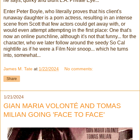
he says, quirky and blunt L.A. Private Eye...
Enter Peter Boyle, who literally proves that his client's
runaway daughter is a porn actress, resulting in an intense
scene from Scott that few actors could get away with, or
would even attempt attempting in the first place: One that's
now an online punchline, although it's not that funny... for the
character, who we later follow around the seedy So Cal
nightlife as if he were a Film Noir snoop... which he turns
into, somewhat...
James M. Tate
at
1/22/2024
No comments:
Share
1/21/2024
GIAN MARIA VOLONTÉ AND TOMAS
MILIAN GOING 'FACE TO FACE'