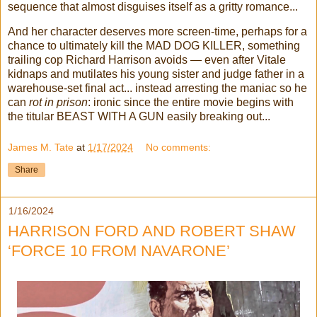
sequence that almost disguises itself as a gritty romance...
And her character deserves more screen-time, perhaps for a
chance to ultimately kill the MAD DOG KILLER, something
trailing cop Richard Harrison avoids — even after Vitale
kidnaps and mutilates his young sister and judge father in a
warehouse-set final act... instead arresting the maniac so he
can
rot in prison
: ironic since the entire movie begins with
the titular BEAST WITH A GUN easily breaking out...
James M. Tate
at
1/17/2024
No comments:
Share
1/16/2024
HARRISON FORD AND ROBERT SHAW
‘FORCE 10 FROM NAVARONE’