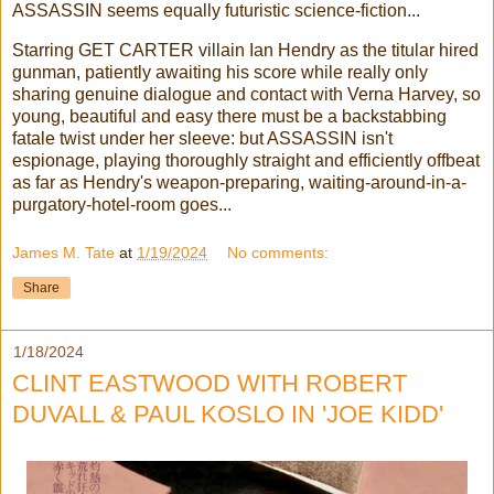
ASSASSIN seems equally futuristic science-fiction...
Starring GET CARTER villain Ian Hendry as the titular hired
gunman, patiently awaiting his score while really only
sharing genuine dialogue and contact with Verna Harvey, so
young, beautiful and easy there must be a backstabbing
fatale twist under her sleeve: but ASSASSIN isn't
espionage, playing thoroughly straight and efficiently offbeat
as far as Hendry's weapon-preparing, waiting-around-in-a-
purgatory-hotel-room goes...
James M. Tate
at
1/19/2024
No comments:
Share
1/18/2024
CLINT EASTWOOD WITH ROBERT
DUVALL & PAUL KOSLO IN 'JOE KIDD'