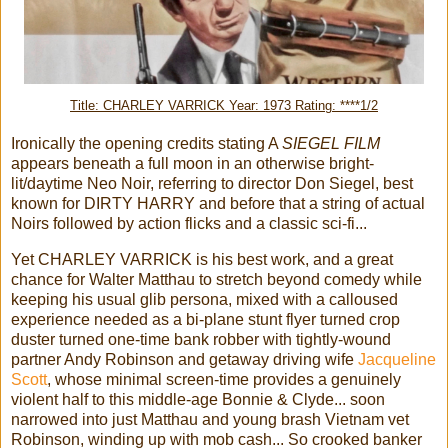
Title: CHARLEY VARRICK Year: 1973 Rating: ****1/2
Ironically the opening credits stating A
SIEGEL FILM
appears beneath a full moon in an otherwise bright-
lit/daytime Neo Noir, referring to director Don Siegel, best
known for DIRTY HARRY and before that a string of actual
Noirs followed by action flicks and a classic sci-fi...
Yet CHARLEY VARRICK is his best work, and a great
chance for Walter Matthau to stretch beyond comedy while
keeping his usual glib persona, mixed with a calloused
experience needed as a bi-plane stunt flyer turned crop
duster turned one-time bank robber with tightly-wound
partner Andy Robinson and getaway driving wife
Jacqueline
Scott
, whose minimal screen-time provides a genuinely
violent half to this middle-age Bonnie & Clyde... soon
narrowed into just Matthau and young brash Vietnam vet
Robinson, winding up with mob cash... So crooked banker