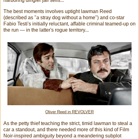
harboring dingier jail sells...
The best moments involves uptight lawman Reed
(described as "a stray dog without a home") and co-star
Fabio Testi's initially reluctant, affable criminal teamed-up on
the run — in the latter's rogue territory...
Oliver Reed in REVOLVER
As the petty thief teaching the strict, timid lawman to steal a
car a standout, and there needed more of this kind of Film
Noir-inspired ambiguity beyond a meandering subplot