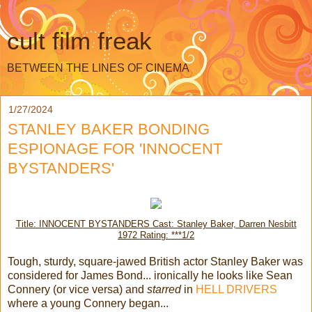
cult film freak
BETWEEN THE LINES OF CINEMA
1/27/2024
STANLEY BAKER BONDING
ESPIONAGE FOR 'INNOCENT
BYSTANDERS'
Title: INNOCENT BYSTANDERS Cast: Stanley Baker, Darren Nesbitt
1972 Rating: ***1/2
Tough, sturdy, square-jawed British actor Stanley Baker was
considered for James Bond... ironically he looks like Sean
Connery (or vice versa) and
starred
in
HELL DRIVERS
where a young Connery began...