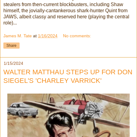
stealers from then-current blockbusters, including Shaw
himself, the jovially-cantankerous shark-hunter Quint from
JAWS, albeit classy and reserved here (playing the central
role)...
James M. Tate
at
1/16/2024
No comments:
Share
1/15/2024
WALTER MATTHAU STEPS UP FOR DON
SIEGEL'S 'CHARLEY VARRICK'