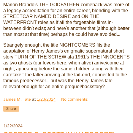
Marlon Brando's THE GODFATHER comeback was more of
a legacy accreditation for an entire career, blending with the
STREETCAR NAMED DESIRE and ON THE
WATERFRONT roles as if all the forgettable films in-
between didn't exist; and here's another that (although better
than most at that time) perhaps he could have avoided...
Strangely enough, the title NIGHTCOMERS fits the
adaptation of Henry James's enigmatic supernatural short
story TURN OF THE SCREW ala 1961's THE INNOCENTS
as two ghosts (our lovers here, when alive) arrive/come at
night, appearing before the same children along with their
caretaker: the latter arriving at the tail-end, connected to the
famous predecessor... but was the Henry James tale
relevant enough for an entire prequel/backstory?
James M. Tate
at
1/23/2024
No comments:
Share
1/22/2024