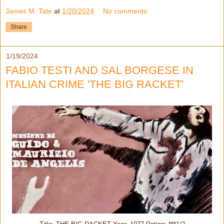
James M. Tate
at
1/20/2024
No comments:
Share
1/19/2024
FABIO TESTI AND SAL BORGESE IN
ITALIAN CRIME 'THE BIG RACKET'