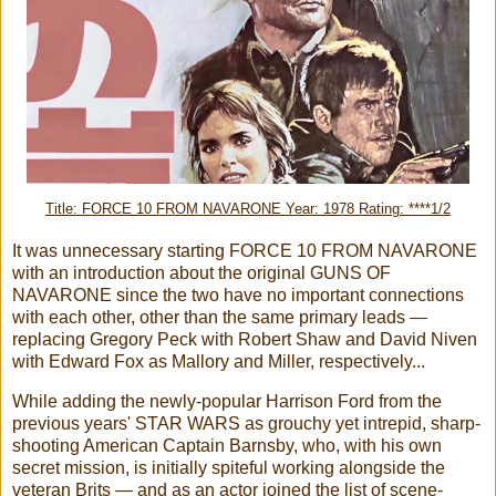
Title: FORCE 10 FROM NAVARONE Year: 1978 Rating: ****1/2
It was unnecessary starting FORCE 10 FROM NAVARONE
with an introduction about the original GUNS OF
NAVARONE since the two have no important connections
with each other, other than the same primary leads —
replacing Gregory Peck with Robert Shaw and David Niven
with Edward Fox as Mallory and Miller, respectively...
While adding the newly-popular Harrison Ford from the
previous years' STAR WARS as grouchy yet intrepid, sharp-
shooting American Captain Barnsby, who, with his own
secret mission, is initially spiteful working alongside the
veteran Brits — and as an actor joined the list of scene-