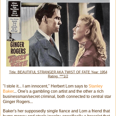
Title: BEAUTIFUL STRANGER AKA TWIST OF FATE Year: 1954
Rating: ***1/2
"I stole it... I am innocent," Herbert Lom says to
Stanley
Baker
... One's a gambling con artist and the other a rich
businessman/secret criminal, both connected to central star
Ginger Rogers...
Baker's her supposedly single fiance and Lom a friend that