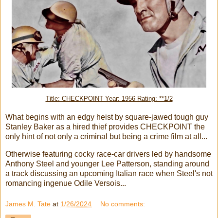
Title: CHECKPOINT Year: 1956 Rating: **1/2
What begins with an edgy heist by square-jawed tough guy
Stanley Baker as a hired thief provides CHECKPOINT the
only hint of not only a criminal but being a crime film at all...
Otherwise featuring cocky race-car drivers led by handsome
Anthony Steel and younger Lee Patterson, standing around
a track discussing an upcoming Italian race when Steel's not
romancing ingenue Odile Versois...
James M. Tate
at
1/26/2024
No comments: