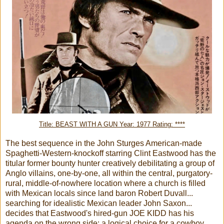
Title: BEAST WITH A GUN Year: 1977 Rating: ****
The best sequence in the John Sturges American-made
Spaghetti-Western-knockoff starring Clint Eastwood has the
titular former bounty hunter creatively debilitating a group of
Anglo villains, one-by-one, all within the central, purgatory-
rural, middle-of-nowhere location where a church is filled
with Mexican locals since land baron Robert Duvall...
searching for idealistic Mexican leader John Saxon...
decides that Eastwood's hired-gun JOE KIDD has his
agenda on the wrong side: a logical choice for a cowboy