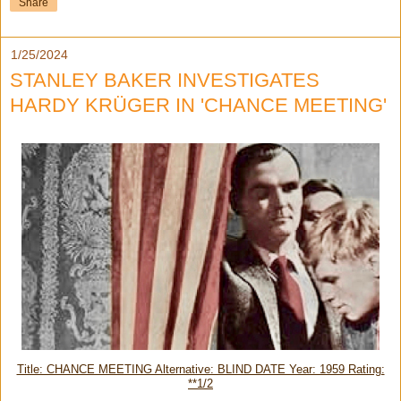
Share
1/25/2024
STANLEY BAKER INVESTIGATES
HARDY KRÜGER IN 'CHANCE MEETING'
Title: CHANCE MEETING Alternative: BLIND DATE Year: 1959 Rating:
**1/2