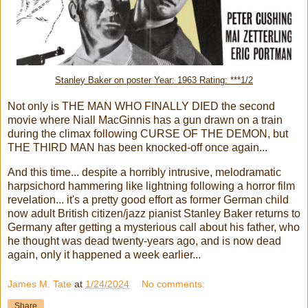
Stanley Baker on poster Year: 1963 Rating: ***1/2
Not only is THE MAN WHO FINALLY DIED the second
movie where Niall MacGinnis has a gun drawn on a train
during the climax following CURSE OF THE DEMON, but
THE THIRD MAN has been knocked-off once again...
And this time... despite a horribly intrusive, melodramatic
harpsichord hammering like lightning following a horror film
revelation... it's a pretty good effort as former German child
now adult British citizen/jazz pianist Stanley Baker returns to
Germany after getting a mysterious call about his father, who
he thought was dead twenty-years ago, and is now dead
again, only it happened a week earlier...
James M. Tate
at
1/24/2024
No comments:
Share