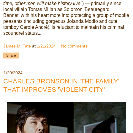
time, other men will make history live"
) — primarily since
local villain Tomas Milian as Solomon 'Beauregard'
Bennet, with his heart more into protecting a group of mobile
peasants (including gorgeous Jolanda Modio and cute
tomboy Carole André), is reluctant to maintain his criminal
scoundrel status...
James M. Tate
at
1/21/2024
No comments:
Share
1/20/2024
CHARLES BRONSON IN 'THE FAMILY'
THAT IMPROVES 'VIOLENT CITY'