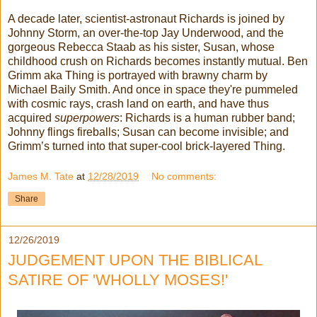
A decade later, scientist-astronaut Richards is joined by
Johnny Storm, an over-the-top Jay Underwood, and the
gorgeous
Rebecca
Staab
as his sister, Susan, whose
childhood crush on Richards becomes instantly mutual. Ben
Grimm aka Thing is portrayed with brawny charm by
Michael Baily Smith. And once in space they're pummeled
with cosmic rays, crash land on earth, and have thus
acquired
superpowers
: Richards is a human rubber band;
Johnny flings fireballs; Susan can become invisible; and
Grimm’s turned into that super-cool brick-layered Thing.
James M. Tate
at
12/28/2019
No comments:
Share
12/26/2019
JUDGEMENT UPON THE BIBLICAL
SATIRE OF 'WHOLLY MOSES!'