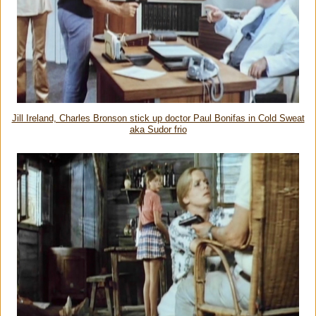
Jill Ireland, Charles Bronson stick up doctor Paul Bonifas in Cold Sweat
aka Sudor frio