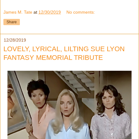
James M. Tate
at
12/30/2019
No comments:
Share
12/28/2019
LOVELY, LYRICAL, LILTING SUE LYON
FANTASY MEMORIAL TRIBUTE