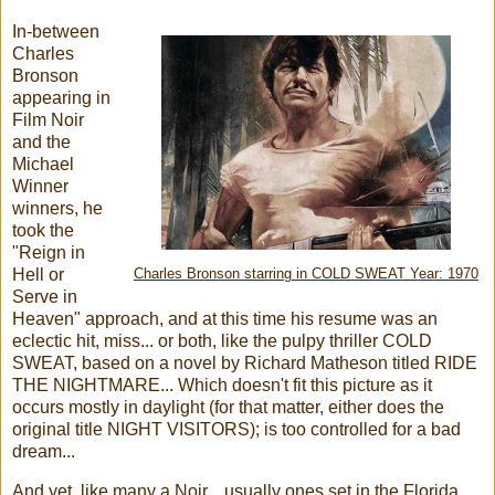
In-between
Charles
Bronson
appearing in
Film Noir
and the
Michael
Winner
winners, he
took the
"Reign in
Hell or
Charles Bronson starring in COLD SWEAT Year: 1970
Serve in
Heaven" approach, and at this time his resume was an
eclectic hit, miss... or both, like the pulpy thriller COLD
SWEAT, based on a novel by Richard Matheson titled RIDE
THE NIGHTMARE... Which doesn't fit this picture as it
occurs mostly in daylight (for that matter, either does the
original title NIGHT VISITORS); is too controlled for a bad
dream...
And yet, like many a Noir... usually ones set in the Florida