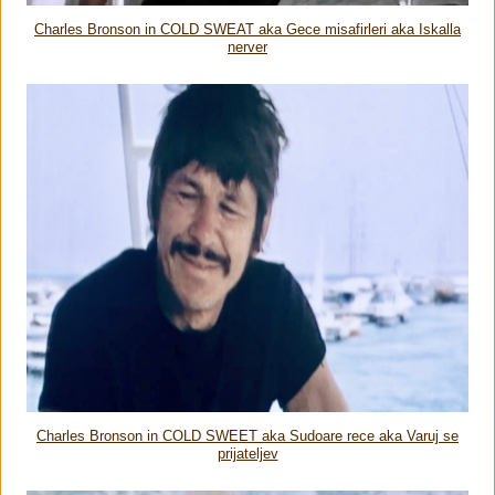
Charles Bronson in COLD SWEAT aka Gece misafirleri aka Iskalla
nerver
Charles Bronson in COLD SWEET aka Sudoare rece aka Varuj se
prijateljev