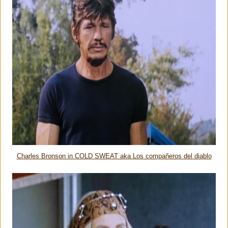
Charles Bronson in COLD SWEAT aka Los compañeros del diablo