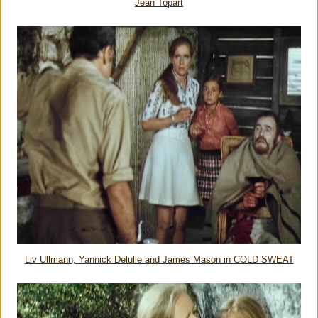
Jean Topart
Liv Ullmann, Yannick Delulle and James Mason in COLD SWEAT