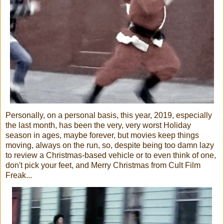
Personally, on a personal basis, this year, 2019, especially
the last month, has been the very, very worst Holiday
season in ages, maybe forever, but movies keep things
moving, always on the run, so, despite being too damn lazy
to review a Christmas-based vehicle or to even think of one,
don't pick your feet, and Merry Christmas from Cult Film
Freak...