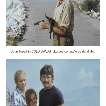
Jean Topart in COLD SWEAT aka Los compañeros del diablo