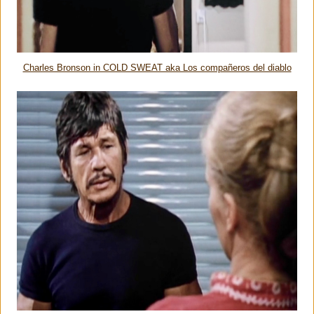
Charles Bronson in COLD SWEAT aka Los compañeros del diablo