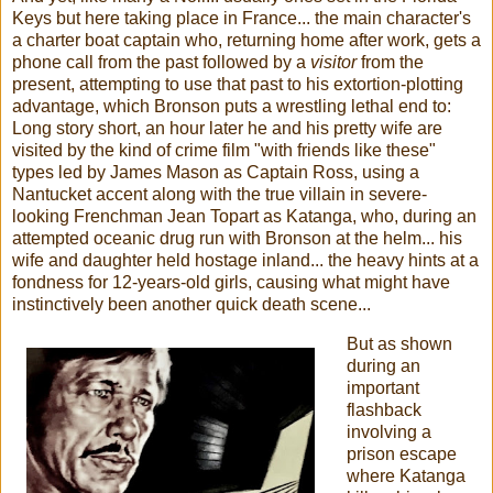
Keys but here taking place in France... the main character's
a charter boat captain who, returning home after work, gets a
phone call from the past followed by a
visitor
from the
present, attempting to use that past to his extortion-plotting
advantage, which Bronson puts a wrestling lethal end to:
Long story short, an hour later he and his pretty wife are
visited by the kind of crime film "with friends like these"
types led by James Mason as Captain Ross, using a
Nantucket accent along with the true villain in severe-
looking Frenchman Jean Topart as Katanga, who, during an
attempted oceanic drug run with Bronson at the helm... his
wife and daughter held hostage inland... the heavy hints at a
fondness for 12-years-old girls, causing what might have
instinctively been another quick death scene...
But as shown
during an
important
flashback
involving a
prison escape
where Katanga