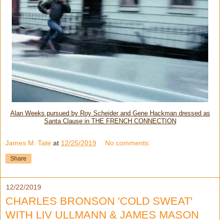
Alan Weeks pursued by Roy Scheider and Gene Hackman dressed as
Santa Clause in THE FRENCH CONNECTION
James M. Tate
at
12/25/2019
No comments:
Share
12/22/2019
CHARLES BRONSON 'COLD SWEAT'
WITH LIV ULLMANN & JAMES MASON