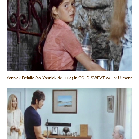
Yannick Delulle (as Yannick de Lulle) in COLD SWEAT w/ Liv Ullmann