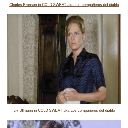
Charles Bronson in COLD SWEAT aka Los compañeros del diablo
Liv Ullmann in COLD SWEAT aka Los compañeros del diablo