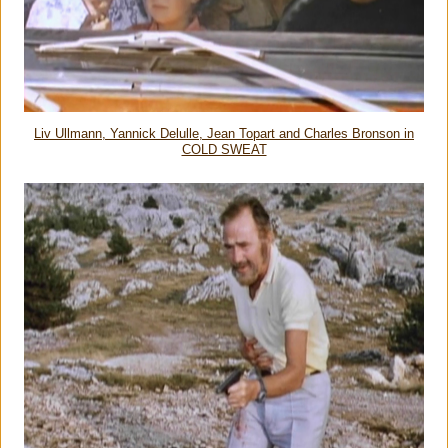
Liv Ullmann, Yannick Delulle, Jean Topart and Charles Bronson in
COLD SWEAT