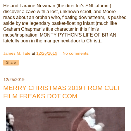
He and Laraine Newman (the director's SNL alumni)
discover a cave with a lost, unknown scroll, and Moore
reads about an orphan who, floating downstream, is pushed
aside by
the
legendary basket-floating infant (much like
Graham Chapman's title character in this film's
muse/inspiration, MONTY PYTHON'S LIFE OF BRIAN,
fatefully born in the manger next-door to Christ)...
James M. Tate
at
12/26/2019
No comments:
Share
12/25/2019
MERRY CHRISTMAS 2019 FROM CULT
FILM FREAKS DOT COM