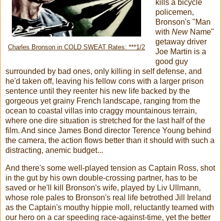
kills a bicycle
policemen,
Bronson's "Man
with
New
Name"
getaway driver
Charles Bronson in COLD SWEAT Rates: ***1/2
Joe Martin is a
good guy
surrounded by bad ones, only killing in self defense, and
he'd taken off, leaving his fellow cons with a larger prison
sentence until they reenter his new life backed by the
gorgeous yet grainy French landscape, ranging from the
ocean to coastal villas into craggy mountainous terrain,
where one dire situation is stretched for the last half of the
film. And since James Bond director Terence Young behind
the camera, the action flows better than it should with such a
distracting, anemic budget...
And there's some well-played tension as Captain Ross, shot
in the gut by his own double-crossing partner, has to be
saved or he'll kill Bronson's wife, played by Liv Ullmann,
whose role pales to Bronson's real life betrothed Jill Ireland
as the Captain's mouthy hippie moll, reluctantly teamed with
our hero on a car speeding race-against-time, yet the better