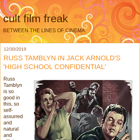
cult film freak
BETWEEN THE LINES OF CINEMA
12/30/2019
RUSS TAMBLYN IN JACK ARNOLD'S
'HIGH SCHOOL CONFIDENTIAL'
Russ
Tamblyn
is so
good in
this, so
self-
assurred
and
natural
and