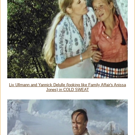
Liv Ullmann and Yannick Delulle (looking like Family Affair's Anissa
Jones) in COLD SWEAT