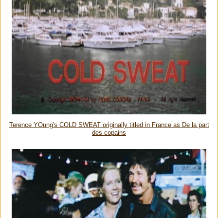
Terence YOung's COLD SWEAT originally titled in France as De la part
des copains