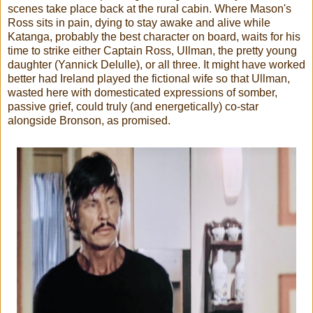
scenes take place back at the rural cabin. Where Mason's
Ross sits in pain, dying to stay awake and alive while
Katanga, probably the best character on board, waits for his
time to strike either Captain Ross, Ullman, the pretty young
daughter (Yannick Delulle), or all three. It might have worked
better had Ireland played the fictional wife so that Ullman,
wasted here with domesticated expressions of somber,
passive grief, could truly (and energetically) co-star
alongside Bronson, as promised.