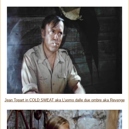
Jean Topart in COLD SWEAT aka L'uomo dalle due ombre aka Revenge