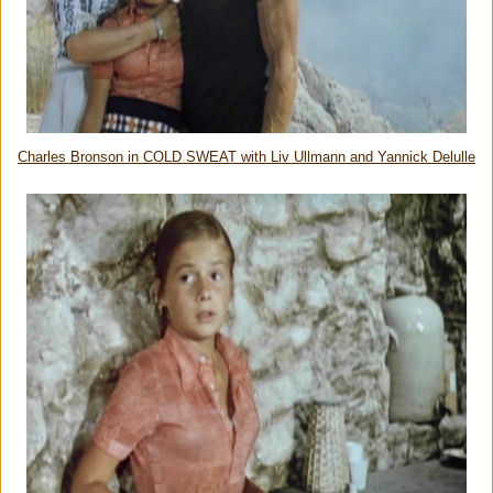
Charles Bronson in COLD SWEAT with Liv Ullmann and Yannick Delulle