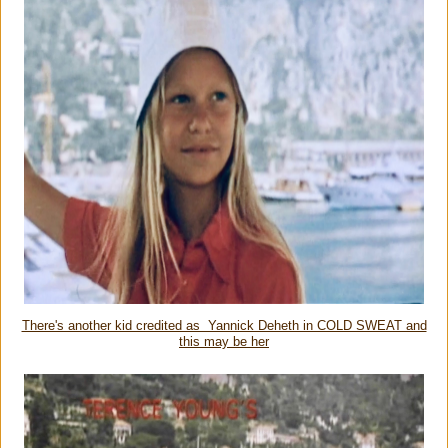
There's another kid credited as Yannick Deheth in COLD SWEAT and
this may be her