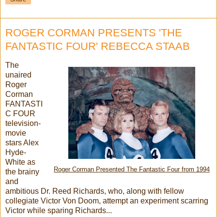
ROGER CORMAN PRESENTS 'THE
FANTASTIC FOUR' REBECCA STAAB
The
unaired
Roger
Corman
FANTASTI
C FOUR
television-
movie
stars Alex
Hyde-
White as
Roger Corman Presented The Fantastic Four from 1994
the brainy
and
ambitious Dr. Reed Richards, who, along with fellow
collegiate Victor Von Doom, attempt an experiment scarring
Victor while sparing Richards...