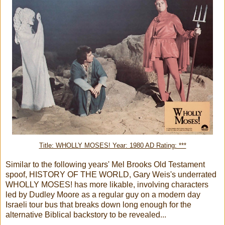
Title: WHOLLY MOSES! Year: 1980 AD Rating: ***
Similar to the following years' Mel Brooks Old Testament
spoof, HISTORY OF THE WORLD, Gary Weis's underrated
WHOLLY MOSES! has more likable, involving characters
led by Dudley Moore as a regular guy on a modern day
Israeli tour bus that breaks down long enough for the
alternative Biblical backstory to be revealed...