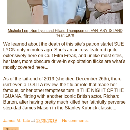
Michele Lee, Sue Lyon and Hilarie Thompson on FANTASY ISLAND
Year: 1978
We learned about the death of this site's patron starlet SUE
LYON only minutes ago: She's an actress featured quite
extensively here on Cult Film Freak, and unlike most sites,
her later, more obscure drive-in exploitation flicks are what's
mostly covered here...
As of the tail-end of 2019 (she died December 26th), there
isn't even a LOLITA review, the titular role that made her
famous, or her other temptress turn in THE NIGHT OF THE
IGUANA, flirting with another iconic British actor, Richard
Burton, after having pretty much killed her faithfully perverse
step-dad James Mason in the Stanley Kubrick classic...
James M. Tate
at
12/28/2019
No comments:
Share