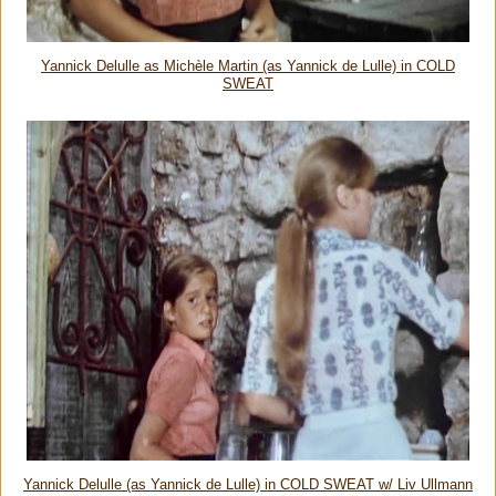
Yannick Delulle as Michèle Martin (as Yannick de Lulle) in COLD
SWEAT
Yannick Delulle (as Yannick de Lulle) in COLD SWEAT w/ Liv Ullmann