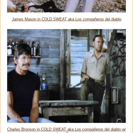
James Mason in COLD SWEAT aka Los compañeros del diablo
Charles Bronson in COLD SWEAT aka Los compañeros del diablo w/