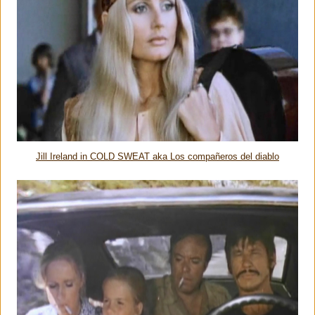
Jill Ireland in COLD SWEAT aka Los compañeros del diablo