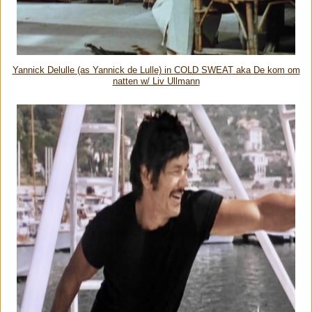
Yannick Delulle (as Yannick de Lulle) in COLD SWEAT aka
De kom om
natten w/ Liv Ullmann