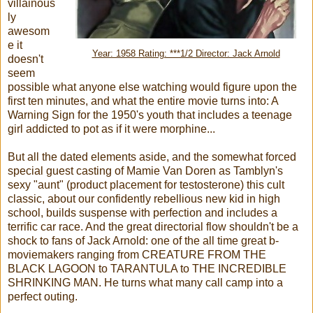
villainous
ly
awesom
e it
Year: 1958 Rating: ***1/2 Director: Jack Arnold
doesn't
seem
possible what anyone else watching would figure upon the
first ten minutes, and what the entire movie turns into: A
Warning Sign for the 1950's youth that includes a teenage
girl addicted to pot as if it were morphine...
But all the dated elements aside, and the somewhat forced
special guest casting of Mamie Van Doren as Tamblyn's
sexy "aunt" (product placement for testosterone) this cult
classic, about our confidently rebellious new kid in high
school, builds suspense with perfection and includes a
terrific car race. And the great directorial flow shouldn't be a
shock to fans of Jack Arnold: one of the all time great b-
moviemakers ranging from CREATURE FROM THE
BLACK LAGOON to TARANTULA to THE INCREDIBLE
SHRINKING MAN. He turns what many call camp into a
perfect outing.