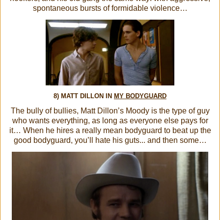
spontaneous bursts of formidable violence…
8) MATT DILLON IN
MY BODYGUARD
The bully of bullies, Matt Dillon’s Moody is the type of guy
who wants everything, as long as everyone else pays for
it… When he hires a really mean bodyguard to beat up the
good bodyguard, you’ll hate his guts... and then some…