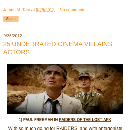
James M. Tate
at
9/29/2012
No comments:
Share
9/26/2012
25 UNDERRATED CINEMA VILLAINS:
ACTORS
1) PAUL FREEMAN IN
RAIDERS OF THE LOST ARK
With so much going for RAIDERS, and with antagonists