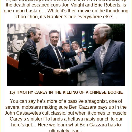
the death of escaped cons Jon Voight and Eric Roberts, is
one mean bastard… While it’s their movie on the thundering
choo-choo, it’s Ranken’s ride everywhere else…
15) TIMOTHY CAREY IN
THE KILLING OF A CHINESE BOOKIE
You can say he’s more of a passive antagonist, one of
several mobsters making sure Ben Gazzara pays up in the
John Cassavetes cult classic, but when it comes to muscle,
Carey’s sinister Flo lands a helluva nasty punch to our
hero’s gut… Here we learn what Ben Gazzara has to
ultimately fear…