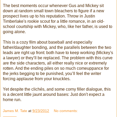
The best moments occur whenever Gus and Mickey sit
down at random small town bleachers to figure if a new
prospect lives up to his reputation. Throw in Justin
Timberlake's rookie scout for a little romance, in an old-
school courtship with Mickey, who, like her father, is used to
going alone.
This is a cozy film about baseball and especially
father/daughter bonding, and the parallels between the two
leads are right up front: both have to keep working (Mickey's
a lawyer) or they’ll be replaced. The problem with this curve
are the side characters, all either really nice or extremely
rotten. And the ending piles on so much comeuppance for
the jerks begging to be punished, you’ll feel the writer
forcing applause from your knuckles.
Yet despite the clichés, and some corny filler dialogue, this
is a decent little jaunt around bases: Just don't expect a
home run.
James M. Tate
at
9/23/2012
No comments: