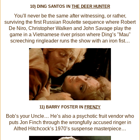
10) DING SANTOS IN
THE DEER HUNTER
You'll never be the same after witnessing, or rather,
surviving the first Russian Roulette sequence where Robert
De Niro, Christopher Walken and John Savage play the
game in a Vietnamese river prison where Ding’s "Mau"
screeching ringleader runs the show with an iron fist…
11) BARRY FOSTER IN
FRENZY
Bob’s your Uncle… He’s also a psychotic fruit vendor who
puts Jon Finch through the wrongfully accused ringer in
Alfred Hitchcock’s 1970’s suspense masterpiece…