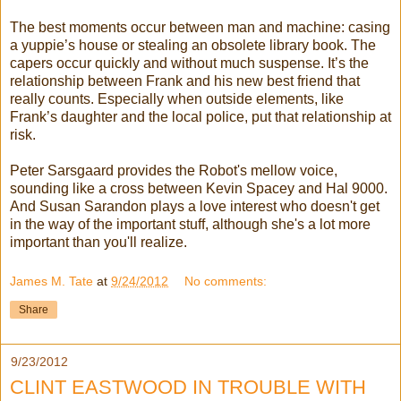
The best moments occur between man and machine: casing
a yuppie’s house or stealing an obsolete library book. The
capers occur quickly and without much suspense. It’s the
relationship between Frank and his new best friend that
really counts. Especially when outside elements, like
Frank’s daughter and the local police, put that relationship at
risk.
Peter Sarsgaard provides the Robot's mellow voice,
sounding like a cross between Kevin Spacey and Hal 9000.
And Susan Sarandon plays a love interest who doesn't get
in the way of the important stuff, although she's a lot more
important than you'll realize.
James M. Tate
at
9/24/2012
No comments:
Share
9/23/2012
CLINT EASTWOOD IN TROUBLE WITH