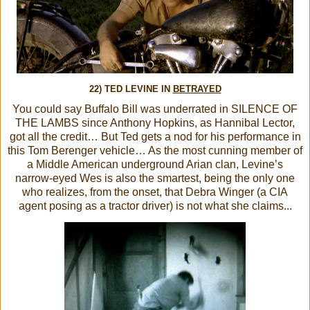
22) TED LEVINE IN
BETRAYED
You could say Buffalo Bill was underrated in SILENCE OF
THE LAMBS since Anthony Hopkins, as Hannibal Lector,
got all the credit… But Ted gets a nod for his performance in
this Tom Berenger vehicle… As the most cunning member of
a Middle American underground Arian clan, Levine’s
narrow-eyed Wes is also the smartest, being the only one
who realizes, from the onset, that Debra Winger (a CIA
agent posing as a tractor driver) is not what she claims...