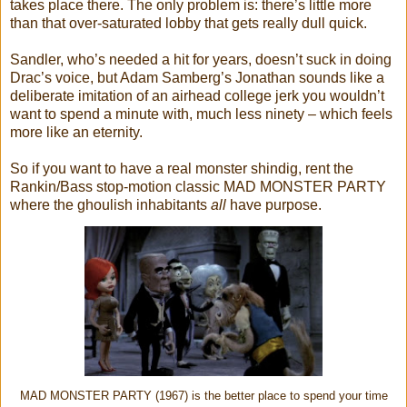
takes place there. The only problem is: there’s little more
than that over-saturated lobby that gets really dull quick.
Sandler, who’s needed a hit for years, doesn’t suck in doing
Drac’s voice, but Adam Samberg’s Jonathan sounds like a
deliberate imitation of an airhead college jerk you wouldn’t
want to spend a minute with, much less ninety – which feels
more like an eternity.
So if you want to have a real monster shindig, rent the
Rankin/Bass stop-motion classic MAD MONSTER PARTY
where the ghoulish inhabitants
all
have purpose.
MAD MONSTER PARTY (1967) is the better place to spend your time