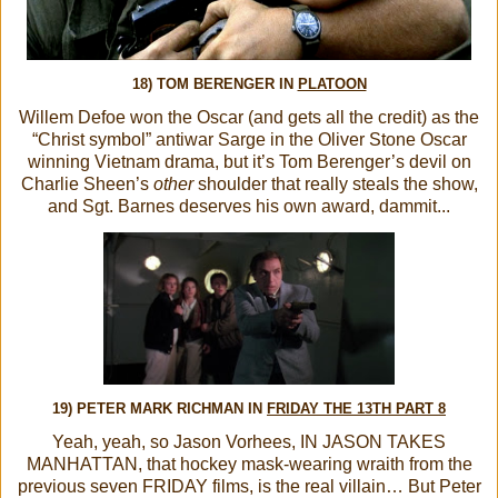
18) TOM BERENGER IN
PLATOON
Willem Defoe won the Oscar (and gets all the credit) as the
“Christ symbol” antiwar Sarge in the Oliver Stone Oscar
winning Vietnam drama, but it’s Tom Berenger’s devil on
Charlie Sheen’s
other
shoulder that really steals the show,
and Sgt. Barnes deserves his own award, dammit...
19) PETER MARK RICHMAN IN
FRIDAY THE 13TH PART 8
Yeah, yeah, so Jason Vorhees, IN JASON TAKES
MANHATTAN, that hockey mask-wearing wraith from the
previous seven FRIDAY films, is the real villain… But Peter