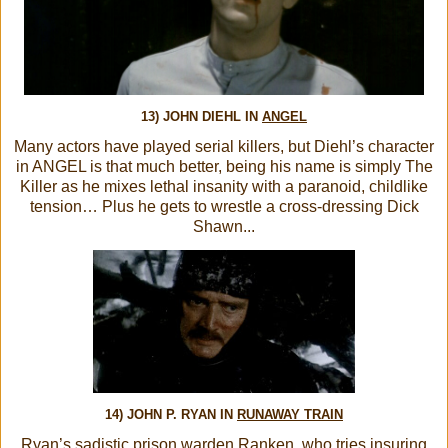
13) JOHN DIEHL IN
ANGEL
Many actors have played serial killers, but Diehl’s character
in ANGEL is that much better, being his name is simply The
Killer as he mixes lethal insanity with a paranoid, childlike
tension… Plus he gets to wrestle a cross-dressing Dick
Shawn...
14) JOHN P. RYAN IN
RUNAWAY TRAIN
Ryan’s sadistic prison warden Ranken, who tries insuring