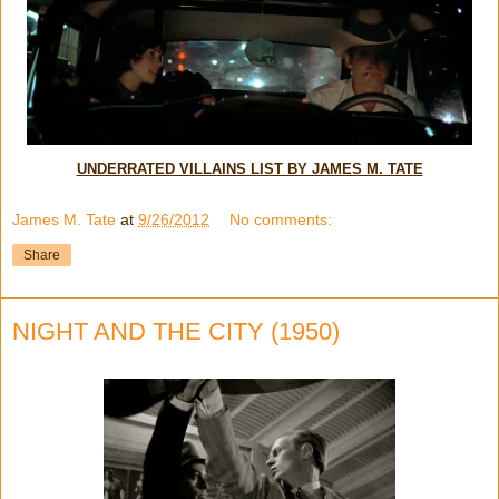
UNDERRATED VILLAINS LIST BY JAMES M. TATE
James M. Tate
at
9/26/2012
No comments:
Share
NIGHT AND THE CITY (1950)