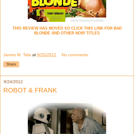
THIS REVIEW HAS MOVED SO CLICK THIS LINK FOR BAD
BLONDE AND OTHER NOIR TITLES
James M. Tate
at
9/25/2012
No comments:
Share
9/24/2012
ROBOT & FRANK