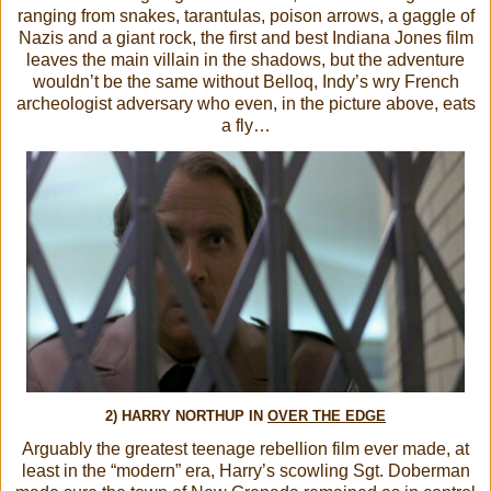
ranging from snakes, tarantulas, poison arrows, a gaggle of
Nazis and a giant rock, the first and best Indiana Jones film
leaves the main villain in the shadows, but the adventure
wouldn’t be the same without Belloq, Indy’s wry French
archeologist adversary who even, in the picture above, eats
a fly…
2) HARRY NORTHUP IN
OVER THE EDGE
Arguably the greatest teenage rebellion film ever made, at
least in the “modern” era, Harry’s scowling Sgt. Doberman