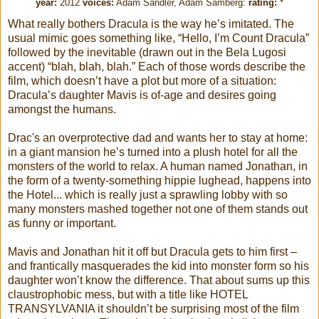
year:
2012
voices:
Adam Sandler, Adam Samberg
:
rating:
*
What really bothers Dracula is the way he’s imitated. The
usual mimic goes something like, “Hello, I’m Count Dracula”
followed by the inevitable (drawn out in the Bela Lugosi
accent) “blah, blah, blah.” Each of those words describe the
film, which doesn’t have a plot but more of a situation:
Dracula’s daughter Mavis is of-age and desires going
amongst the humans.
Drac's an overprotective dad and wants her to stay at home:
in a giant mansion he’s turned into a plush hotel for all the
monsters of the world to relax. A human named Jonathan, in
the form of a twenty-something hippie lughead, happens into
the Hotel... which is really just a sprawling lobby with so
many monsters mashed together not one of them stands out
as funny or important.
Mavis and Jonathan hit it off but Dracula gets to him first –
and frantically masquerades the kid into monster form so his
daughter won’t know the difference. That about sums up this
claustrophobic mess, but with a title like HOTEL
TRANSYLVANIA it shouldn’t be surprising most of the film