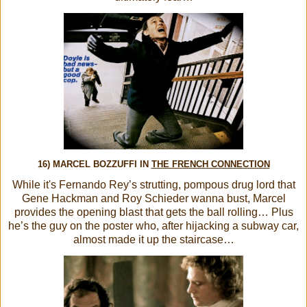
16) MARCEL BOZZUFFI IN
THE FRENCH CONNECTION
While it's Fernando Rey’s strutting, pompous drug lord that
Gene Hackman and Roy Schieder wanna bust, Marcel
provides the opening blast that gets the ball rolling… Plus
he’s the guy on the poster who, after hijacking a subway car,
almost made it up the staircase…