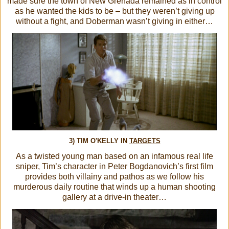
made sure the town of New Grenada remained as in control
as he wanted the kids to be – but they weren’t giving up
without a fight, and Doberman wasn’t giving in either…
3) TIM O'KELLY IN
TARGETS
As a twisted young man based on an infamous real life
sniper, Tim’s character in Peter Bogdanovich’s first film
provides both villainy and pathos as we follow his
murderous daily routine that winds up a human shooting
gallery at a drive-in theater…