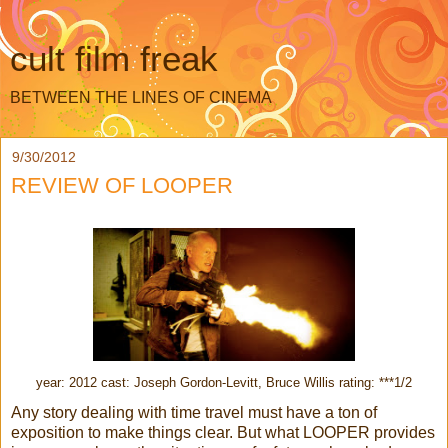
cult film freak
BETWEEN THE LINES OF CINEMA
9/30/2012
REVIEW OF LOOPER
year: 2012 cast: Joseph Gordon-Levitt, Bruce Willis rating: ***1/2
Any story dealing with time travel must have a ton of
exposition to make things clear. But what LOOPER provides