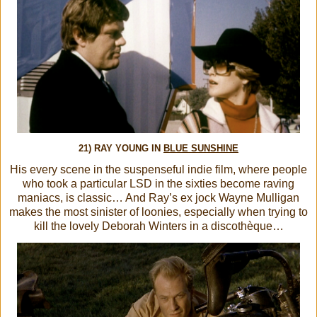
21) RAY YOUNG IN
BLUE SUNSHINE
His every scene in the suspenseful indie film, where people
who took a particular LSD in the sixties become raving
maniacs, is classic… And Ray’s ex jock Wayne Mulligan
makes the most sinister of loonies, especially when trying to
kill the lovely Deborah Winters in a discothèque…