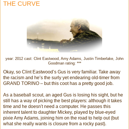
THE CURVE
year: 2012 cast: Clint Eastwood, Amy Adams, Justin Timberlake, John
Goodman rating: ***
Okay, so Clint Eastwood’s Gus is very familiar. Take away
the racism and he’s the surly yet endearing old-timer from
GRAND TORINO – but this coot has a pretty good job.
As a baseball scout, an aged Gus is losing his sight, but he
still has a way of picking the best players: although it takes
time and he doesn't need a computer. He passes this
inherent talent to daughter Mickey, played by blue-eyed
pixie Amy Adams, joining him on the road to help out (but
what she really wants is closure from a rocky past).