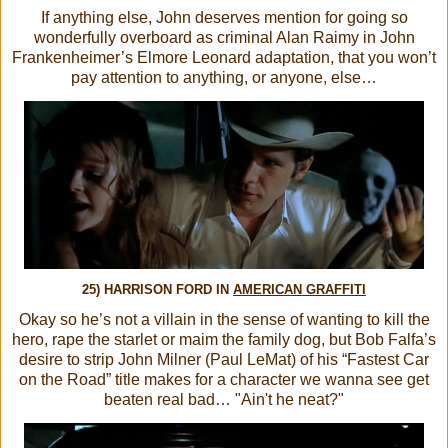
If anything else, John deserves mention for going so
wonderfully overboard as criminal Alan Raimy in John
Frankenheimer’s Elmore Leonard adaptation, that you won’t
pay attention to anything, or anyone, else…
25) HARRISON FORD IN
AMERICAN GRAFFITI
Okay so he’s not a villain in the sense of wanting to kill the
hero, rape the starlet or maim the family dog, but Bob Falfa’s
desire to strip John Milner (Paul LeMat) of his “Fastest Car
on the Road” title makes for a character we wanna see get
beaten real bad… "Ain't he neat?"