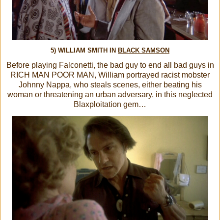
5) WILLIAM SMITH IN
BLACK SAMSON
Before playing Falconetti, the bad guy to end all bad guys in
RICH MAN POOR MAN, William portrayed racist mobster
Johnny Nappa, who steals scenes, either beating his
woman or threatening an urban adversary, in this neglected
Blaxploitation gem…