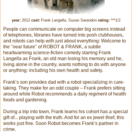
year:
2012
cast:
Frank Langella, Susan Sarandon
rating:
***1/2
People can communicate on computer big screens instead
of telephones, libraries have turned into posh clubhouses,
and robots can help with just about everything: Welcome to
the "near future" of ROBOT & FRANK, a subtle
heartwarming science-fiction comedy starring Frank
Langella as Frank, an old man losing his memory and he,
living alone in the country, wants nothing to do with anyone
or anything: including his own health and safety.
Frank’s son provides dad with a robot specializing in care-
taking. They make for an odd couple – Frank prefers sitting
around while Robot recommends a daily regiment of health
foods and gardening.
During a trip into town, Frank learns his cohort has a special
gift of... playing with the truth. And for an ex jewel thief, this
works just fine. Soon Robot becomes Frank’s partner in
crime.