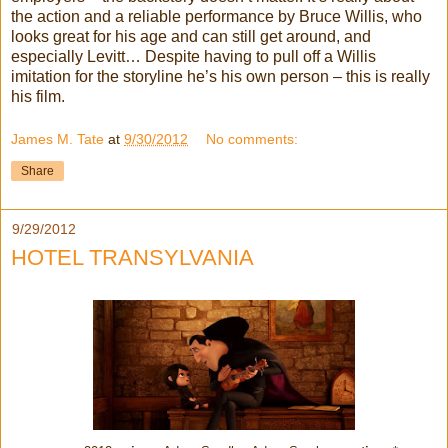
the action and a reliable performance by Bruce Willis, who
looks great for his age and can still get around, and
especially Levitt… Despite having to pull off a Willis
imitation for the storyline he’s his own person – this is really
his film.
James M. Tate
at
9/30/2012
No comments:
Share
9/29/2012
HOTEL TRANSYLVANIA