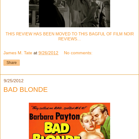
THIS REVIEW HAS BEEN MOVED TO THIS BAGFUL OF FILM NOIR
REVIEWS...
James M. Tate
at
9/26/2012
No comments:
Share
9/25/2012
BAD BLONDE