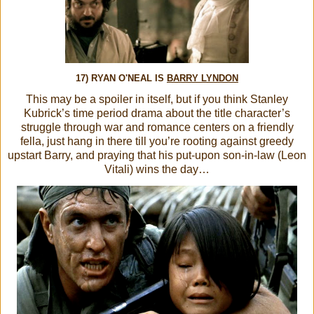
17) RYAN O'NEAL IS
BARRY LYNDON
This may be a spoiler in itself, but if you think Stanley
Kubrick’s time period drama about the title character’s
struggle through war and romance centers on a friendly
fella, just hang in there till you’re rooting against greedy
upstart Barry, and praying that his put-upon son-in-law (Leon
Vitali) wins the day…