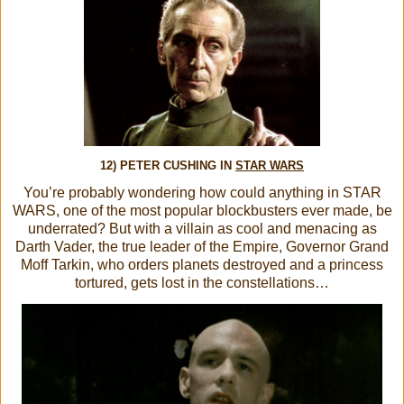
12) PETER CUSHING IN
STAR WARS
You’re probably wondering how could anything in STAR
WARS, one of the most popular blockbusters ever made, be
underrated? But with a villain as cool and menacing as
Darth Vader, the true leader of the Empire, Governor Grand
Moff Tarkin, who orders planets destroyed and a princess
tortured, gets lost in the constellations…