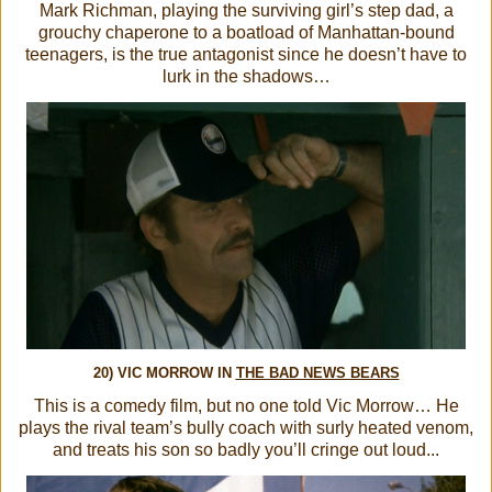
Mark Richman, playing the surviving girl’s step dad, a
grouchy chaperone to a boatload of Manhattan-bound
teenagers, is the true antagonist since he doesn’t have to
lurk in the shadows…
20) VIC MORROW IN
THE BAD NEWS BEARS
This is a comedy film, but no one told Vic Morrow… He
plays the rival team’s bully coach with surly heated venom,
and treats his son so badly you’ll cringe out loud...