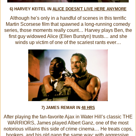
6) HARVEY KEITEL IN
ALICE DOESN'T LIVE HERE ANYMORE
Although he's only in a handful of scenes in this terrific
Martin Scorsese film that spawned a long-running comedy
series, those moments really count… Harvey plays Ben, the
first guy widowed Alice (Ellen Burstyn) trusts… and she
winds up victim of one of the scariest rants ever…
7) JAMES REMAR IN
48 HRS
After playing the fan-favorite Ajax in Water Hill’s classic THE
WARRIORS, James played Albert Ganz, one of the most
notorious villains this side of crime cinema… He treats cops,
hookers, and his old gang the same way: with aggressive,