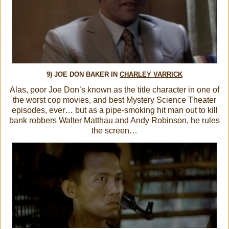
9) JOE DON BAKER IN
CHARLEY VARRICK
Alas, poor Joe Don’s known as the title character in one of
the worst cop movies, and best Mystery Science Theater
episodes, ever… but as a pipe-smoking hit man out to kill
bank robbers Walter Matthau and Andy Robinson, he rules
the screen…