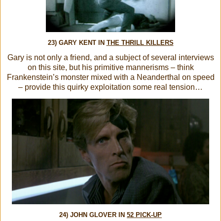
23) GARY KENT IN
THE THRILL KILLERS
Gary is not only a friend, and a subject of several interviews
on this site, but his primitive mannerisms – think
Frankenstein’s monster mixed with a Neanderthal on speed
– provide this quirky exploitation some real tension…
24) JOHN GLOVER IN
52 PICK-UP