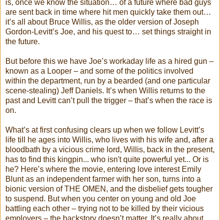
is, once we know the situation… of a future where bad guys
are sent back in time where hit men quickly take them out…
it’s all about Bruce Willis, as the older version of Joseph
Gordon-Levitt’s Joe, and his quest to… set things straight in
the future.
But before this we have Joe’s workaday life as a hired gun –
known as a Looper – and some of the politics involved
within the department, run by a bearded (and one particular
scene-stealing) Jeff Daniels. It’s when Willis returns to the
past and Levitt can’t pull the trigger – that’s when the race is
on.
What’s at first confusing clears up when we follow Levitt’s
life till he ages into Willis, who lives with his wife and, after a
bloodbath by a vicious crime lord, Willis, back in the present,
has to find this kingpin... who isn't quite powerful yet... Or is
he? Here’s where the movie, entering love interest Emily
Blunt as an independent farmer with her son, turns into a
bionic version of THE OMEN, and the disbelief gets tougher
to suspend. But when you center on young and old Joe
battling each other – trying not to be killed by their vicious
employers – the backstory doesn’t matter. It’s really about