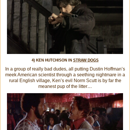
4) KEN HUTCHISON IN
STRAW DOGS
In a group of really bad dudes, all putting Dustin Hoffman’s
meek American scientist through a seething nightmare in a
rural English village, Ken’s evil Norm Scutt is by far the
meanest pup of the litter…