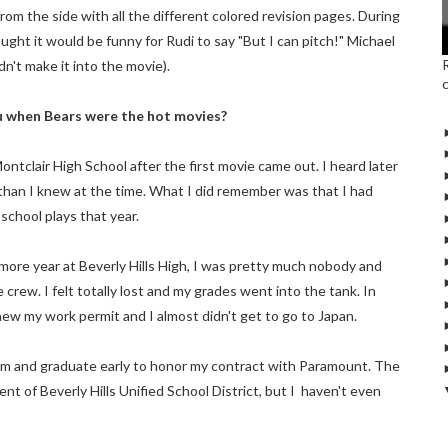
from the side with all the different colored revision pages. During
ght it would be funny for Rudi to say "But I can pitch!" Michael
n't make it into the movie).
ou when Bears were the hot movies?
ontclair High School after the first movie came out. I heard later
 than I knew at the time. What I did remember was that I had
 school plays that year.
more year at Beverly Hills High, I was pretty much nobody and
crew. I felt totally lost and my grades went into the tank. In
new my work permit and I almost didn't get to go to Japan.
exam and graduate early to honor my contract with Paramount. The
ent of Beverly Hills Unified School District, but I haven't even