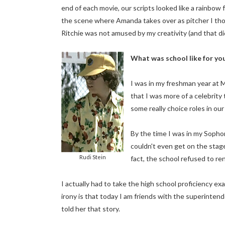
end of each movie, our scripts looked like a rainbow 
the scene where Amanda takes over as pitcher I thou
Ritchie was not amused by my creativity (and that did
What was school like for y
I was in my freshman year at M
that I was more of a celebrity
some really choice roles in our
By the time I was in my Sopho
couldn't even get on the stage 
Rudi Stein
fact, the school refused to re
I actually had to take the high school proficiency 
irony is that today I am friends with the superintend
told her that story.