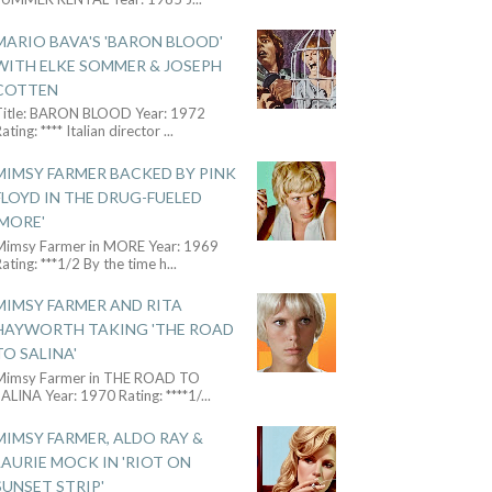
MARIO BAVA'S 'BARON BLOOD'
WITH ELKE SOMMER & JOSEPH
COTTEN
Title: BARON BLOOD Year: 1972
ating: **** Italian director
...
MIMSY FARMER BACKED BY PINK
FLOYD IN THE DRUG-FUELED
'MORE'
Mimsy Farmer in MORE Year: 1969
ating: ***1/2 By the time h
...
MIMSY FARMER AND RITA
HAYWORTH TAKING 'THE ROAD
TO SALINA'
Mimsy Farmer in THE ROAD TO
ALINA Year: 1970 Rating: ****1/
...
MIMSY FARMER, ALDO RAY &
LAURIE MOCK IN 'RIOT ON
SUNSET STRIP'