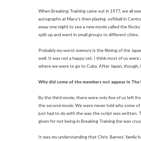
When Breaking Training came out in 1977, we all went
autographs at Macy's then playing softball in Centra
away one night to see a new movie called the Rocky 
split up and went in small groups to different cities.
Probably my worst memory is the filming of the Japan
well. It was not a happy set. I think most of us were
where we were to go to Cuba. After Japan, though, P
Why did some of the members not appear in The 
By the third movie, there were only five of us left fr
the second movie. We were never told why some of u
just had to do with the way the script was written.
given for not being in Breaking Training (he was crus
It was my understanding that Chris Barnes' family 