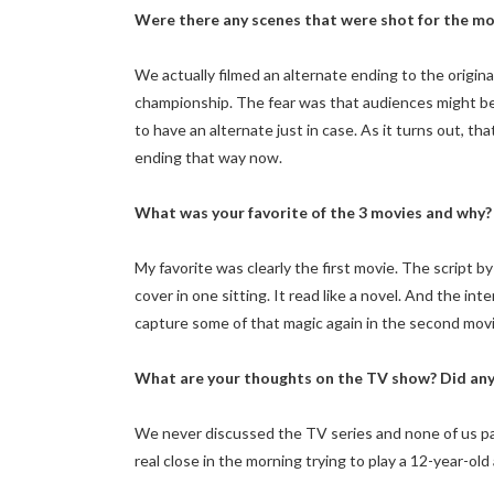
Were there any scenes that were shot for the mov
We actually filmed an alternate ending to the origin
championship. The fear was that audiences might b
to have an alternate just in case. As it turns out, tha
ending that way now.
What was your favorite of the 3 movies and why?
My favorite was clearly the first movie. The script by
cover in one sitting. It read like a novel. And the i
capture some of that magic again in the second movie,
What are your thoughts on the TV show? Did any 
We never discussed the TV series and none of us parti
real close in the morning trying to play a 12-year-old 