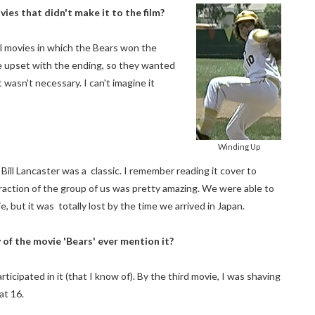
ies that didn't make it to the film?
al movies in which the Bears won the
e upset with the ending, so they wanted
t wasn't necessary. I can't imagine it
Winding Up
 Bill Lancaster was a classic. I remember reading it cover to
nteraction of the group of us was pretty amazing. We were able to
 but it was totally lost by the time we arrived in Japan.
of the movie 'Bears' ever mention it?
cipated in it (that I know of). By the third movie, I was shaving
at 16.