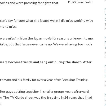
Rudi Stein on Poster
movies and were pressing for rights that
 can't say for sure what the issues were. I did miss working with
one to miss.
R
 were missing from the Japan movie for reasons unknown to me.
 Guide, but that issue never came up. We were having too much
R
Bears become friends and hang out during the shoot? After
tt Marx and his family for over a year after Breaking Training.
S
other guys getting together in smaller groups years afterward,
ly. The TV Guide shoot was the first time in 24 years that I had
.