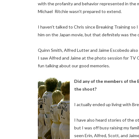
with the profanity and behavior represented in the 
Michael Ritchie wasn't prepared to extend.
I haven't talked to Chris since Breaking Training so I
him on the Japan movie, but that definitely was the 
Quinn Smith, Alfred Lutter and Jaime Escobedo also
I saw Alfred and Jaime at the photo session for TV
fun talking about our good memories.
Did any of the members of the 
the shoot?
I actually ended up living with Bre
I have also heard stories of the 
but I was off busy raising my fami
seen Erin, Alfred, Scott, and Jaime