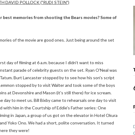
H DAVID POLLOCK ("RUDI STEIN")
r best memories from shooting the Bears movies? Some of
ories of the movie are good ones. Just being around the set
rst day of filming at 6 a.m. because I didn't want to miss
nstant parade of celebrity guests on the set. Ryan O'Neal was
 Tatum. Burt Lancaster stopped by to see how his son's script
 Lemmon stopped by to visit Walter and took some of the boys
s at Devonshire and Mason (it's still there) for ice scream.
day to meet us. Bill Bixby came to rehearsals one day to visit
 with him in the Courtship of Eddie's Father series: One
ming in Japan, a group of us got on the elevator in Hotel Okura
and Yoko Ono. We had a short, polite conversation. It turned
where they were!