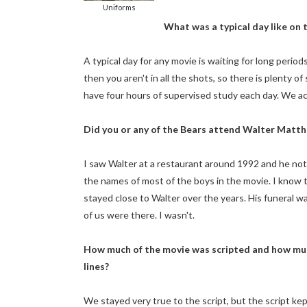
Uniforms
What was a typical day like on 
A typical day for any movie is waiting for long peri
then you aren't in all the shots, so there is plenty o
have four hours of supervised study each day. We act
Did you or any of the Bears attend Walter Matth
I saw Walter at a restaurant around 1992 and he no
the names of most of the boys in the movie. I know 
stayed close to Walter over the years. His funeral was
of us were there. I wasn't.
How much of the movie was scripted and how much
lines?
We stayed very true to the script, but the script ke