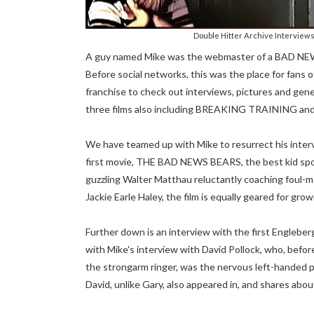
Double Hitter Archive Interview
A guy named Mike was the webmaster of a BAD NEWS 
Before social networks, this was the place for fan
franchise to check out interviews, pictures and gener
three films also including BREAKING TRAINING a
We have teamed up with Mike to resurrect his interv
first movie, THE BAD NEWS BEARS, the best kid spo
guzzling Walter Matthau reluctantly coaching foul-m
Jackie Earle Haley, the film is equally geared for gro
Further down is an interview with the first Engleber
with Mike's interview with David Pollock, who, bef
the strongarm ringer, was the nervous left-handed pi
David, unlike Gary, also appeared in, and shares abou