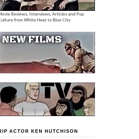
Movie Reviews, Interviews, Articles and Pop
Culture from White Heat to Blue City
RIP ACTOR KEN HUTCHISON