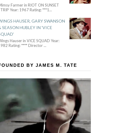
Mimsy Farmer in RIOT ON SUNSET
TRIP Year: 1967 Rating: ***1
...
WINGS HAUSER, GARY SWANSON
& SEASON HUBLEY IN 'VICE
SQUAD'
Wings Hauser in VICE SQUAD Year:
982 Rating: **** Director
...
FOUNDED BY JAMES M. TATE