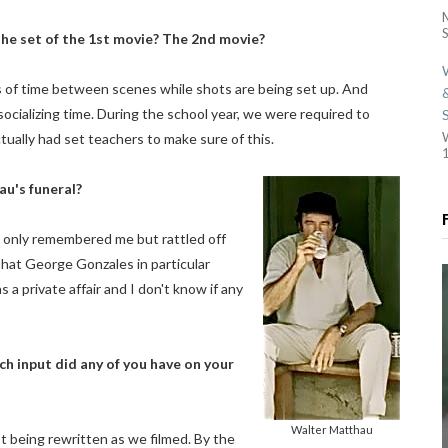
S
the set of the 1st movie? The 2nd movie?
ods of time between scenes while shots are being set up. And
f socializing time. During the school year, we were required to
ually had set teachers to make sure of this.
1
au's funeral?
t only remembered me but rattled off
that George Gonzales in particular
 a private affair and I don't know if any
 input did any of you have on your
Walter Matthau
pt being rewritten as we filmed. By the