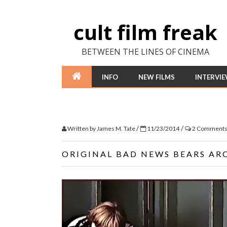
cult film freak
BETWEEN THE LINES OF CINEMA
INFO
NEW FILMS
INTERVI
/
/
Written by
James M. Tate
11/23/2014
2 Comment
ORIGINAL BAD NEWS BEARS AR