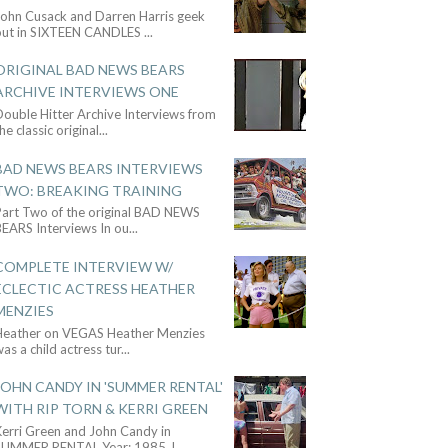
John Cusack and Darren Harris geek
out in SIXTEEN CANDLES
...
ORIGINAL BAD NEWS BEARS
ARCHIVE INTERVIEWS ONE
ouble Hitter Archive Interviews from
he classic original
...
BAD NEWS BEARS INTERVIEWS
TWO: BREAKING TRAINING
Part Two of the original BAD NEWS
BEARS Interviews In ou
...
COMPLETE INTERVIEW W/
ECLECTIC ACTRESS HEATHER
MENZIES
Heather on VEGAS Heather Menzies
as a child actress tur
...
JOHN CANDY IN 'SUMMER RENTAL'
WITH RIP TORN & KERRI GREEN
Kerri Green and John Candy in
SUMMER RENTAL Year: 1985 J
...