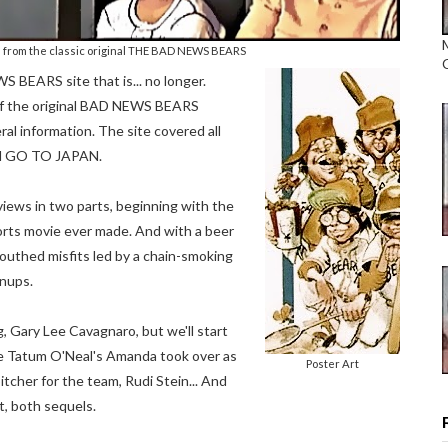
s from the classic original THE BAD NEWS BEARS
BEARS site that is... no longer.
s of the original BAD NEWS BEARS
al information. The site covered all
nd GO TO JAPAN.
iews in two parts, beginning with the
rts movie ever made. And with a beer
outhed misfits led by a chain-smoking
wnups.
g, Gary Lee Cavagnaro, but we'll start
ore Tatum O'Neal's Amanda took over as
Poster Art
tcher for the team, Rudi Stein... And
t, both sequels.