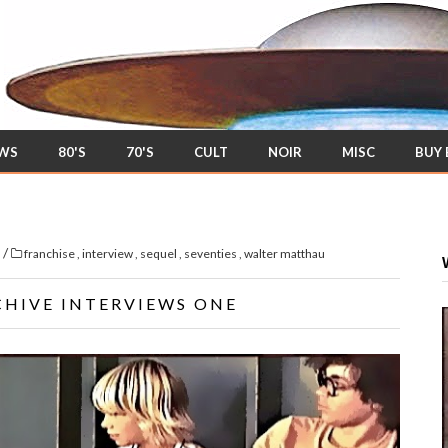
EWS
80'S
70'S
CULT
NOIR
MISC
BUY
/
s
franchise
,
interview
,
sequel
,
seventies
,
walter matthau
CHIVE INTERVIEWS ONE