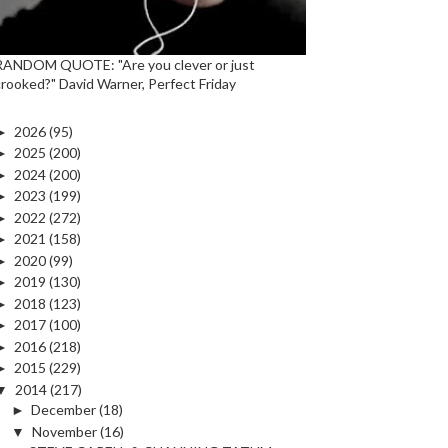
RANDOM QUOTE: "Are you clever or just
crooked?" David Warner, Perfect Friday
►
2026
(95)
►
2025
(200)
►
2024
(200)
►
2023
(199)
►
2022
(272)
►
2021
(158)
►
2020
(99)
►
2019
(130)
►
2018
(123)
►
2017
(100)
►
2016
(218)
►
2015
(229)
▼
2014
(217)
►
December
(18)
▼
November
(16)