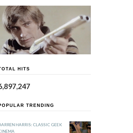
TOTAL HITS
6,897,247
POPULAR TRENDING
DARREN HARRIS: CLASSIC GEEK
CINEMA