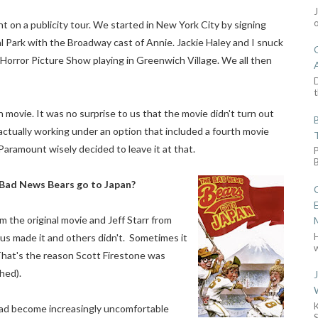
 on a publicity tour. We started in New York City by signing
l Park with the Broadway cast of Annie. Jackie Haley and I snuck
Horror Picture Show playing in Greenwich Village. We all then
D
t
 movie. It was no surprise to us that the movie didn't turn out
 actually working under an option that included a fourth movie
aramount wisely decided to leave it at that.
Bad News Bears go to Japan?
om the original movie and Jeff Starr from
s made it and others didn't. Sometimes it
w
 That's the reason Scott Firestone was
hed).
had become increasingly uncomfortable