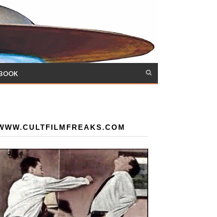
 BOOK
WWW.CULTFILMFREAKS.COM