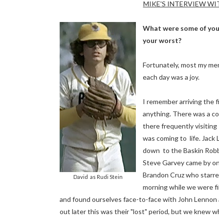
MIKE'S INTERVIEW WIT
What were some of you
your worst?
Fortunately, most my mem
each day was a joy.
I remember arriving the fi
anything. There was a co
there frequently visiting
was coming to life. Jack
down to the Baskin Robbin
Steve Garvey came by one 
Brandon Cruz who starred
David as Rudi Stein
morning while we were fil
and found ourselves face-to-face with John Lennon 
out later this was their "lost" period, but we knew 