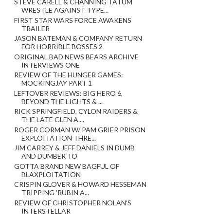
STEVE CARELL & CHANNING TATUM
WRESTLE AGAINST TYPE...
FIRST STAR WARS FORCE AWAKENS
TRAILER
JASON BATEMAN & COMPANY RETURN
FOR HORRIBLE BOSSES 2
ORIGINAL BAD NEWS BEARS ARCHIVE
INTERVIEWS ONE
REVIEW OF THE HUNGER GAMES:
MOCKINGJAY PART 1
LEFTOVER REVIEWS: BIG HERO 6,
BEYOND THE LIGHTS & ...
RICK SPRINGFIELD, CYLON RAIDERS &
THE LATE GLEN A....
ROGER CORMAN W/ PAM GRIER PRISON
EXPLOITATION THRE...
JIM CARREY & JEFF DANIELS IN DUMB
AND DUMBER TO
GOTTA BRAND NEW BAGFUL OF
BLAXPLOITATION
CRISPIN GLOVER & HOWARD HESSEMAN
TRIPPING 'RUBIN A...
REVIEW OF CHRISTOPHER NOLAN'S
INTERSTELLAR