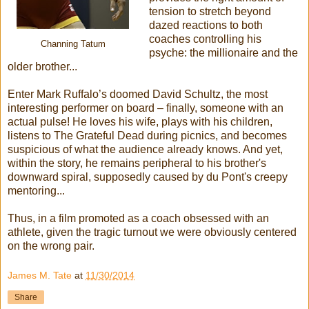
tension to stretch beyond
dazed reactions to both
coaches controlling his
Channing Tatum
psyche: the millionaire and the
older brother...
Enter Mark Ruffalo’s doomed David Schultz, the most
interesting performer on board – finally, someone with an
actual pulse! He loves his wife, plays with his children,
listens to The Grateful Dead during picnics, and becomes
suspicious of what the audience already knows. And yet,
within the story, he remains peripheral to his brother's
downward spiral, supposedly caused by du Pont's creepy
mentoring...
Thus, in a film promoted as a coach obsessed with an
athlete, given the tragic turnout we were obviously centered
on the wrong pair.
James M. Tate
at
11/30/2014
Share