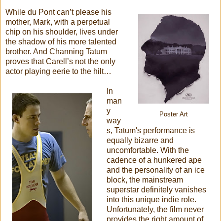
While du Pont can’t please his
mother, Mark, with a perpetual
chip on his shoulder, lives under
the shadow of his more talented
brother. And Channing Tatum
proves that Carell’s not the only
actor playing eerie to the hilt…
In
man
y
Poster Art
way
s, Tatum's performance is
equally bizarre and
uncomfortable. With the
cadence of a hunkered ape
and the personality of an ice
block, the mainstream
superstar definitely vanishes
into this unique indie role.
Unfortunately, the film never
provides the right amount of