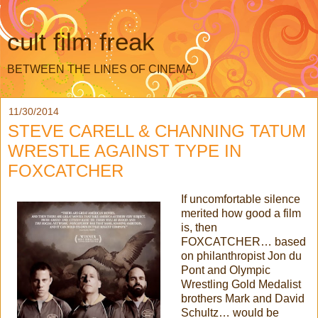
cult film freak
BETWEEN THE LINES OF CINEMA
11/30/2014
STEVE CARELL & CHANNING TATUM
WRESTLE AGAINST TYPE IN
FOXCATCHER
If uncomfortable silence
merited how good a film
is, then
FOXCATCHER… based
on philanthropist Jon du
Pont and Olympic
Wrestling Gold Medalist
brothers Mark and David
Schultz… would be