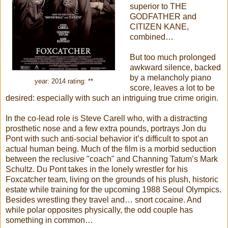
superior to THE
GODFATHER and
CITIZEN KANE,
combined…
But too much prolonged
awkward silence, backed
by a melancholy piano
year: 2014 rating: **
score, leaves a lot to be
desired: especially with such an intriguing true crime origin.
In the co-lead role is Steve Carell who, with a distracting
prosthetic nose and a few extra pounds, portrays Jon du
Pont with such anti-social behavior it’s difficult to spot an
actual human being. Much of the film is a morbid seduction
between the reclusive "coach" and Channing Tatum’s Mark
Schultz. Du Pont takes in the lonely wrestler for his
Foxcatcher team, living on the grounds of his plush, historic
estate while training for the upcoming 1988 Seoul Olympics.
Besides wrestling they travel and… snort cocaine. And
while polar opposites physically, the odd couple has
something in common…