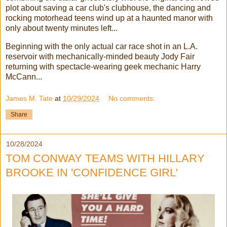
plot about saving a car club's clubhouse, the dancing and
rocking motorhead teens wind up at a haunted manor with
only about twenty minutes left...
Beginning with the only actual car race shot in an L.A.
reservoir with mechanically-minded beauty Jody Fair
returning with spectacle-wearing geek mechanic Harry
McCann...
James M. Tate
at
10/29/2024
No comments:
Share
10/28/2024
TOM CONWAY TEAMS WITH HILLARY
BROOKE IN 'CONFIDENCE GIRL'