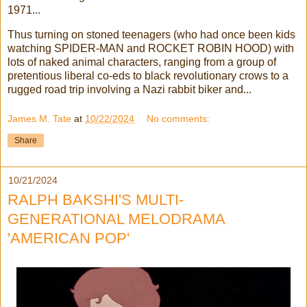
1971...
Thus turning on stoned teenagers (who had once been kids
watching SPIDER-MAN and ROCKET ROBIN HOOD) with
lots of naked animal characters, ranging from a group of
pretentious liberal co-eds to black revolutionary crows to a
rugged road trip involving a Nazi rabbit biker and...
James M. Tate
at
10/22/2024
No comments:
Share
10/21/2024
RALPH BAKSHI'S MULTI-
GENERATIONAL MELODRAMA
'AMERICAN POP'