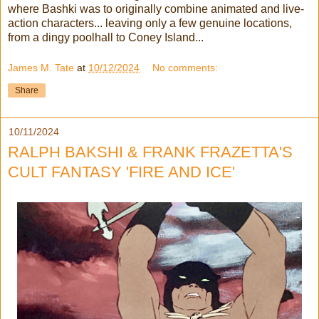
where Bashki was to originally combine animated and live-
action characters... leaving only a few genuine locations,
from a dingy poolhall to Coney Island...
James M. Tate
at
10/12/2024
No comments:
Share
10/11/2024
RALPH BAKSHI & FRANK FRAZETTA'S
CULT FANTASY 'FIRE AND ICE'