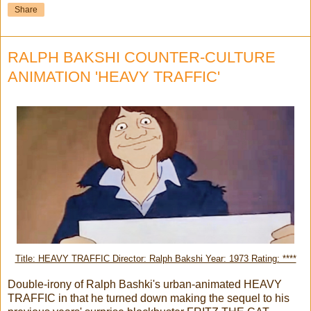
Share
RALPH BAKSHI COUNTER-CULTURE
ANIMATION 'HEAVY TRAFFIC'
Title: HEAVY TRAFFIC Director: Ralph Bakshi Year: 1973 Rating: ****
Double-irony of Ralph Bashki's urban-animated HEAVY
TRAFFIC in that he turned down making the sequel to his