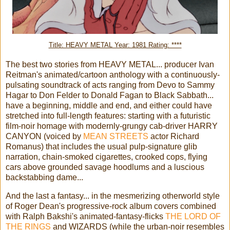
Title: HEAVY METAL Year: 1981 Rating: ****
The best two stories from HEAVY METAL... producer Ivan
Reitman's animated/cartoon anthology with a continuously-
pulsating soundtrack of acts ranging from Devo to Sammy
Hagar to Don Felder to Donald Fagan to Black Sabbath...
have a beginning, middle and end, and either could have
stretched into full-length features: starting with a futuristic
film-noir homage with modernly-grungy cab-driver HARRY
CANYON (voiced by
MEAN STREETS
actor Richard
Romanus) that includes the usual pulp-signature glib
narration, chain-smoked cigarettes, crooked cops, flying
cars above grounded savage hoodlums and a luscious
backstabbing dame...
And the last a fantasy... in the mesmerizing otherworld style
of Roger Dean's progressive-rock album covers combined
with Ralph Bakshi's animated-fantasy-flicks
THE LORD OF
THE RINGS
and WIZARDS (while the urban-noir resembles