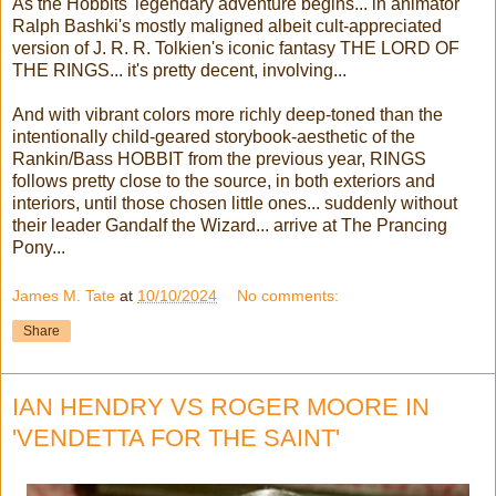
As the Hobbits' legendary adventure begins... in animator
Ralph Bashki's mostly maligned albeit cult-appreciated
version of J. R. R. Tolkien's iconic fantasy THE LORD OF
THE RINGS... it's pretty decent, involving...
And with vibrant colors more richly deep-toned than the
intentionally child-geared storybook-aesthetic of the
Rankin/Bass HOBBIT from the previous year, RINGS
follows pretty close to the source, in both exteriors and
interiors, until those chosen little ones... suddenly without
their leader Gandalf the Wizard... arrive at The Prancing
Pony...
James M. Tate
at
10/10/2024
No comments:
Share
IAN HENDRY VS ROGER MOORE IN
'VENDETTA FOR THE SAINT'