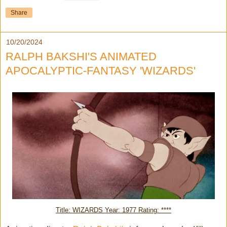
Share
10/20/2024
RALPH BAKSHI'S ANIMATED
APOCALYPTIC-FANTASY 'WIZARDS'
Title: WIZARDS Year: 1977 Rating: ****