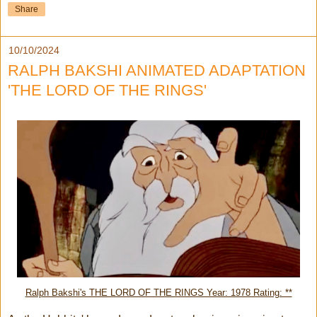
Share
10/10/2024
RALPH BAKSHI ANIMATED ADAPTATION
'THE LORD OF THE RINGS'
Ralph Bakshi's THE LORD OF THE RINGS Year: 1978 Rating: **