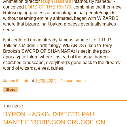
Animation director
Ralph Bakshi's
infamously rushed/ill-
conceived
LORD OF THE RINGS
, combining the then-new
Rotoscoping process of animating actual people/objects
without seeming entirely animated, began with WIZARDS
where that bizarre, half-baked process eventually makes
sense...
Not centered on an already famous source like J. R. R.
Tolkien's Middle Earth trilogy, WIZARDS (liken to Terry
Brooks's SWORD OF SHANNARA) is set in the post-
apocalyptic future where, instead of the usual barren
scorched landscape, everything's gone back to the dreamy
world of wizards, elves, fairies...
James M. Tate
at
10/20/2024
No comments:
Share
10/17/2024
BYRON HASKIN DIRECTS PAUL
MANTEE 'ROBINSON CRUSOE ON