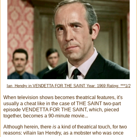
Ian Hendry in VENDETTA FOR THE SAINT Year: 1969 Rating: ***1/2
When television shows becomes theatrical features, it's
usually a cheat like in the case of THE SAINT two-part
episode VENDETTA FOR THE SAINT, which, pieced
together, becomes a 90-minute movie...
Although herein, there
is
a kind of theatrical touch, for two
reasons: villain Ian Hendry, as a mobster who was once