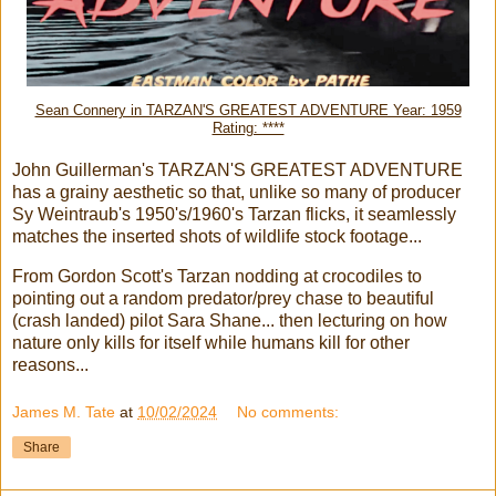
Sean Connery in TARZAN'S GREATEST ADVENTURE Year: 1959
Rating: ****
John Guillerman's TARZAN'S GREATEST ADVENTURE
has a grainy aesthetic so that, unlike so many of producer
Sy Weintraub's 1950's/1960's Tarzan flicks, it seamlessly
matches the inserted shots of wildlife stock footage...
From Gordon Scott's Tarzan nodding at crocodiles to
pointing out a random predator/prey chase to beautiful
(crash landed) pilot Sara Shane... then lecturing on how
nature only kills for itself while humans kill for other
reasons...
James M. Tate
at
10/02/2024
No comments:
Share