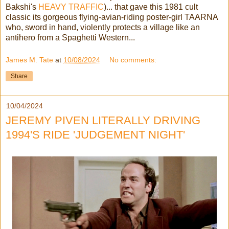
Bakshi's
HEAVY TRAFFIC
)... that gave this 1981 cult
classic its gorgeous flying-avian-riding poster-girl TAARNA
who, sword in hand, violently protects a village like an
antihero from a Spaghetti Western...
James M. Tate
at
10/08/2024
No comments:
Share
10/04/2024
JEREMY PIVEN LITERALLY DRIVING
1994'S RIDE 'JUDGEMENT NIGHT'