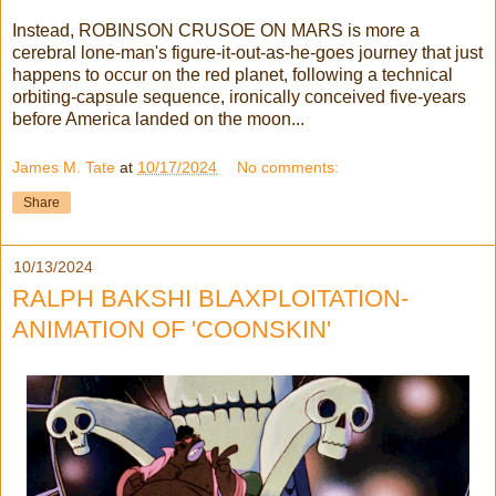
Instead, ROBINSON CRUSOE ON MARS is more a
cerebral lone-man's figure-it-out-as-he-goes journey that just
happens to occur on the red planet, following a technical
orbiting-capsule sequence, ironically conceived five-years
before America landed on the moon...
James M. Tate
at
10/17/2024
No comments:
Share
10/13/2024
RALPH BAKSHI BLAXPLOITATION-
ANIMATION OF 'COONSKIN'