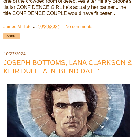
one of the crowded room of detectives after Hillary Brooke's
titular CONFIDENCE GIRL he's actually her partner... the
title CONFIDENCE COUPLE would have fit better...
James M. Tate
at
10/28/2024
No comments:
Share
10/27/2024
JOSEPH BOTTOMS, LANA CLARKSON &
KEIR DULLEA IN 'BLIND DATE'