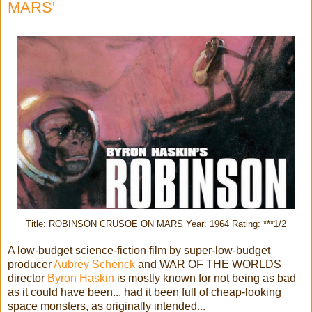
MARS'
Title: ROBINSON CRUSOE ON MARS Year: 1964 Rating: ***1/2
A low-budget science-fiction film by super-low-budget
producer
Aubrey Schenck
and WAR OF THE WORLDS
director
Byron Haskin
is mostly known for not being as bad
as it could have been... had it been full of cheap-looking
space monsters, as originally intended...