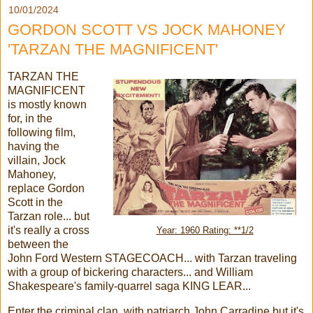
10/01/2024
GORDON SCOTT VS JOCK MAHONEY
'TARZAN THE MAGNIFICENT'
TARZAN THE
MAGNIFICENT
is mostly known
for, in the
following film,
having the
villain, Jock
Mahoney,
replace Gordon
Scott in the
Tarzan role... but
it's really a cross
Year: 1960 Rating: **1/2
between the
John Ford Western STAGECOACH... with Tarzan traveling
with a group of bickering characters... and William
Shakespeare's family-quarrel saga KING LEAR...
Enter the criminal clan, with patriarch John Carradine but it's