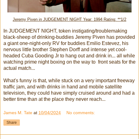
Jeremy Piven in JUDGEMENT NIGHT Year: 1994 Rating: **1/2
In JUDGEMENT NIGHT, token instigating/troublemaking
black-sheep of drinking-buddies Jeremy Piven has provided
a giant one-night-only RV for buddies Emilio Estevez, his
nervous little brother Stephen Dorff and intense yet cool-
headed Cuba Gooding Jr to hang out and drink in... all while
watching prime night boxing on the way to front seats for the
actual match...
What's funny is that, while stuck on a very important freeway
traffic jam, and with drinks in hand and mobile satellite
television, they could have simply cruised around and had a
better time than at the place they never reach...
James M. Tate
at
10/04/2024
No comments:
Share