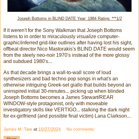
Joseph Bottoms in BLIND DATE Year: 1984 Rating: ***1/2
If it weren't for the Sony Walkman that Joseph Bottoms
listens to in order to miraculously
visualize
computer-
graphic/inferred grid-like outlines after having lost his sight,
offbeat director Nico Mastorakis's BLIND DATE would seem
from the steely neo-noir 1970's instead of the more glossy
and subdued 1980's...
As that decade brings a wall-to-wall score of loud
synthesizers and bad techno pop songs in what's an
otherwise intriguing Greek-set giallo that builds beyond an
uninspired initial 30-minutes... picking up when blinded
Joseph Bottoms becomes a James Stewart/REAR
WINDOW-style protagonist, only with moveable
investigatory skills like VERTIGO... stalking the dark night
for ex-girlfriend (and possible final victim) Lana Clarkson...
James M. Tate
at
10/27/2024
No comments: