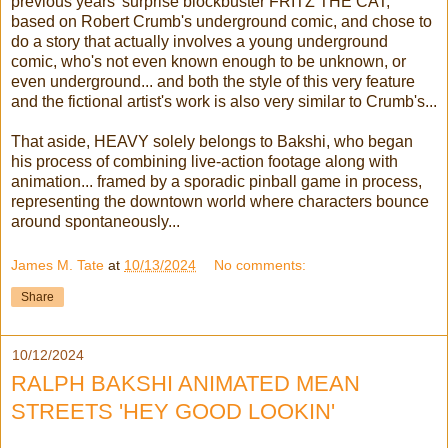
previous years' surprise blockbuster FRITZ THE CAT,
based on Robert Crumb's underground comic, and chose to
do a story that actually involves a young underground
comic, who's not even known enough to be unknown, or
even underground... and both the style of this very feature
and the fictional artist's work is also very similar to Crumb's...
That aside, HEAVY solely belongs to Bakshi, who began
his process of combining live-action footage along with
animation... framed by a sporadic pinball game in process,
representing the downtown world where characters bounce
around spontaneously...
James M. Tate
at
10/13/2024
No comments:
Share
10/12/2024
RALPH BAKSHI ANIMATED MEAN
STREETS 'HEY GOOD LOOKIN'