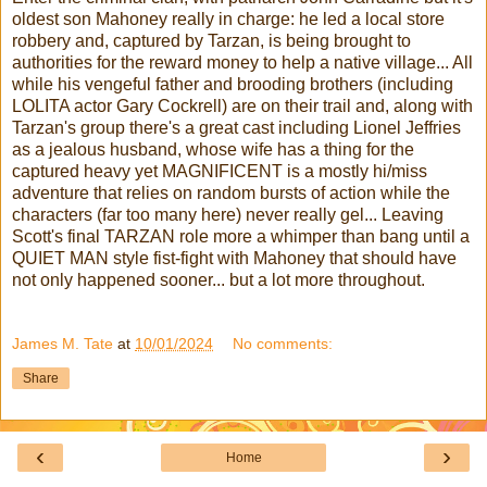
oldest son Mahoney really in charge: he led a local store
robbery and, captured by Tarzan, is being brought to
authorities for the reward money to help a native village... All
while his vengeful father and brooding brothers (including
LOLITA actor Gary Cockrell) are on their trail and, along with
Tarzan's group there's a great cast including Lionel Jeffries
as a jealous husband, whose wife has a thing for the
captured heavy yet MAGNIFICENT is a mostly hi/miss
adventure that relies on random bursts of action while the
characters (far too many here) never really gel... Leaving
Scott's final TARZAN role more a whimper than bang until a
QUIET MAN style fist-fight with Mahoney that should have
not only happened sooner... but a lot more throughout.
James M. Tate
at
10/01/2024
No comments:
Share
‹
›
Home