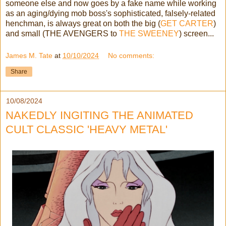
someone else and now goes by a fake name while working
as an aging/dying mob boss's sophisticated, falsely-related
henchman, is always great on both the big (
GET CARTER
)
and small (THE AVENGERS to
THE SWEENEY
) screen...
James M. Tate
at
10/10/2024
No comments:
Share
10/08/2024
NAKEDLY INGITING THE ANIMATED
CULT CLASSIC 'HEAVY METAL'