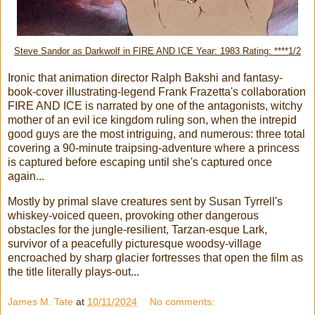
Steve Sandor as Darkwolf in FIRE AND ICE Year: 1983 Rating: ****1/2
Ironic that animation director Ralph Bakshi and fantasy-
book-cover illustrating-legend Frank Frazetta's collaboration
FIRE AND ICE is narrated by one of the antagonists, witchy
mother of an evil ice kingdom ruling son, when the intrepid
good guys are the most intriguing, and numerous: three total
covering a 90-minute traipsing-adventure where a princess
is captured before escaping until she's captured once
again...
Mostly by primal slave creatures sent by Susan Tyrrell's
whiskey-voiced queen, provoking other dangerous
obstacles for the jungle-resilient, Tarzan-esque Lark,
survivor of a peacefully picturesque woodsy-village
encroached by sharp glacier fortresses that open the film as
the title literally plays-out...
James M. Tate
at
10/11/2024
No comments: