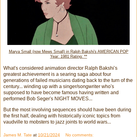
Marya Small (now Mews Small) in Ralph Bakshi's AMERICAN POP
Year: 1981 Rating: **
What's considered animation director Ralph Bakshi's
greatest achievement is a searing saga about four
generations of failed musicians dating back to the turn of the
century... winding up with a singer/songwriter who's
supposed to have become famous having written and
performed Bob Seger's NIGHT MOVES...
But the most involving sequences should have been during
the first half, dealing with historically iconic topics from
vaudville to mobsters to jazz joints to world wars...
James M. Tate
at
10/21/2024
No comments: