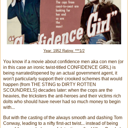
Year: 1952 Rating: ***1/2
You know if a movie about confidence men aka con men (or
in this case an ironic twist-titled CONFIDENCE GIRL) is
being narrated/opened by an actual government agent, it
won't particularly support their crooked schemes that would
happen (from THE STING to DIRTY ROTTEN
SCOUNDRELS) decades later: when the cops are the
heavies, the tricksters the anti-heroes and their victims rich
dolts who should have never had so much money to begin
with...
But with the casting of the always smooth and dashing Tom
Conway, leading to a nifty first-act twist... instead of being