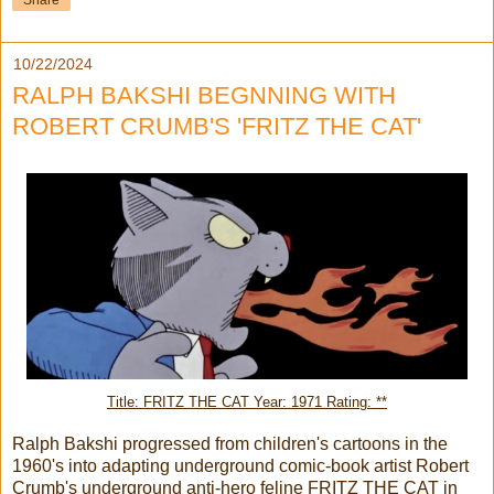
Share
10/22/2024
RALPH BAKSHI BEGNNING WITH
ROBERT CRUMB'S 'FRITZ THE CAT'
Title: FRITZ THE CAT Year: 1971 Rating: **
Ralph Bakshi progressed from children's cartoons in the
1960's into adapting underground comic-book artist Robert
Crumb's underground anti-hero feline FRITZ THE CAT in