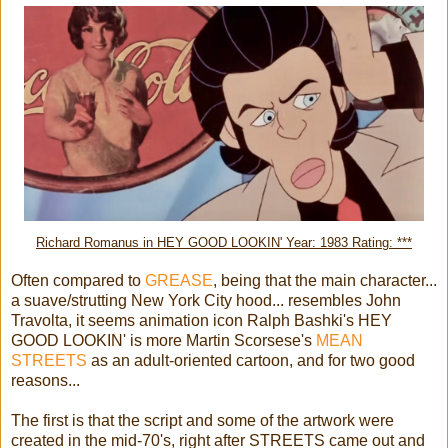
Richard Romanus in HEY GOOD LOOKIN' Year: 1983 Rating: ***
Often compared to
GREASE
, being that the main character...
a suave/strutting New York City hood... resembles John
Travolta, it seems animation icon Ralph Bashki's HEY
GOOD LOOKIN' is more Martin Scorsese's
MEAN
STREETS
as an adult-oriented cartoon, and for two good
reasons...
The first is that the script and some of the artwork were
created in the mid-70's, right after STREETS came out and