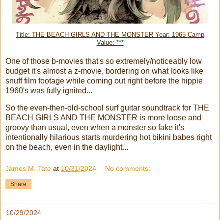
Title: THE BEACH GIRLS AND THE MONSTER Year: 1965 Camp
Value: ***
One of those b-movies that's so extremely/noticeably low
budget it's almost a z-movie, bordering on what looks like
snuff film footage while coming out right before the hippie
1960's was fully ignited...
So the even-then-old-school surf guitar soundtrack for THE
BEACH GIRLS AND THE MONSTER is more loose and
groovy than usual, even when a monster so fake it's
intentionally hilarious starts murdering hot bikini babes right
on the beach, even in the daylight...
James M. Tate
at
10/31/2024
No comments:
Share
10/29/2024