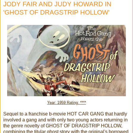
JODY FAIR AND JUDY HOWARD IN
'GHOST OF DRAGSTRIP HOLLOW'
Year: 1959 Rating: ****
Sequel to a franchise b-movie HOT CAR GANG that hardly
involved a gang and with only two young actors returning in
the genre novelty of GHOST OF DRAGSTRIP HOLLOW,
combining the titular ghost story with the original's borrowed