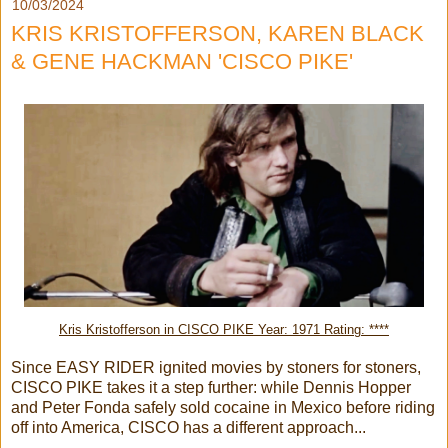
10/03/2024
KRIS KRISTOFFERSON, KAREN BLACK
& GENE HACKMAN 'CISCO PIKE'
Kris Kristofferson in CISCO PIKE Year: 1971 Rating: ****
Since EASY RIDER ignited movies by stoners for stoners,
CISCO PIKE takes it a step further: while Dennis Hopper
and Peter Fonda safely sold cocaine in Mexico before riding
off into America, CISCO has a different approach...