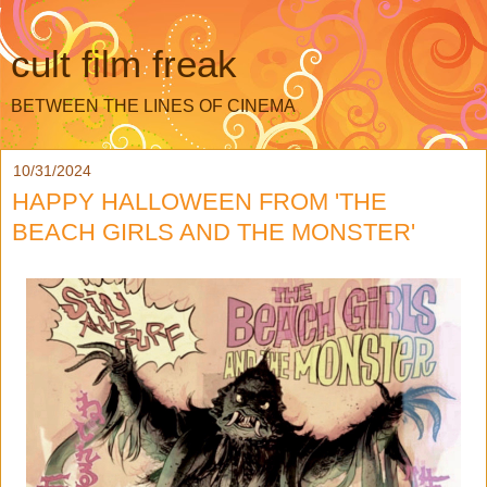
cult film freak
BETWEEN THE LINES OF CINEMA
10/31/2024
HAPPY HALLOWEEN FROM 'THE
BEACH GIRLS AND THE MONSTER'