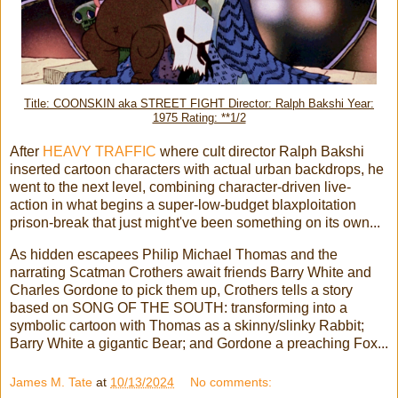
Title: COONSKIN aka STREET FIGHT Director: Ralph Bakshi Year:
1975 Rating: **1/2
After
HEAVY TRAFFIC
where cult director Ralph Bakshi
inserted cartoon characters with actual urban backdrops, he
went to the next level, combining character-driven live-
action in what begins a super-low-budget blaxploitation
prison-break that just might've been something on its own...
As hidden escapees Philip Michael Thomas and the
narrating Scatman Crothers await friends Barry White and
Charles Gordone to pick them up, Crothers tells a story
based on SONG OF THE SOUTH: transforming into a
symbolic cartoon with Thomas as a skinny/slinky Rabbit;
Barry White a gigantic Bear; and Gordone a preaching Fox...
James M. Tate
at
10/13/2024
No comments: