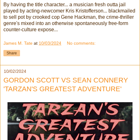
By having the title character... a musician fresh outta jail
played by acting-newcomer Kris Kristofferson... blackmailed
to sell pot by crooked cop Gene Hackman, the crime-thriller
genre's mixed into an otherwise spontaneously free-form
counter-culture expose...
James M. Tate
at
10/03/2024
No comments:
Share
10/02/2024
GORDON SCOTT VS SEAN CONNERY
'TARZAN'S GREATEST ADVENTURE'