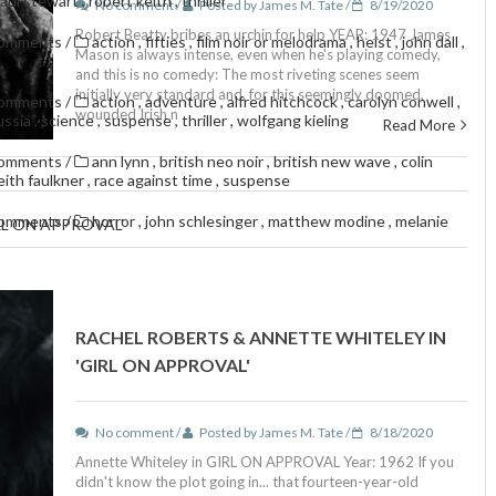
aul stewart
,
robert keith
,
thriller
No comment /
Posted by James M. Tate /
8/19/2020
Robert Beatty bribes an urchin for help YEAR: 1947 James
comments
/
action
,
fifties
,
film noir or melodrama
,
heist
,
john dall
,
Mason is always intense, even when he's playing comedy,
and this is no comedy: The most riveting scenes seem
initially very standard and, for this seemingly doomed,
comments
/
action
,
adventure
,
alfred hitchcock
,
carolyn conwell
,
wounded Irish n
ussia
,
science
,
suspense
,
thriller
,
wolfgang kieling
Read More
comments
/
ann lynn
,
british neo noir
,
british new wave
,
colin
eith faulkner
,
race against time
,
suspense
comments
/
horror
,
john schlesinger
,
matthew modine
,
melanie
RL ON APPROVAL'
RACHEL ROBERTS & ANNETTE WHITELEY IN
'GIRL ON APPROVAL'
No comment /
Posted by James M. Tate /
8/18/2020
Annette Whiteley in GIRL ON APPROVAL Year: 1962 If you
didn't know the plot going in... that fourteen-year-old