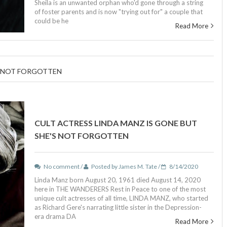
Sheila is an unwanted orphan who'd gone through a string
of foster parents and is now "trying out for" a couple that
could be he
Read More
S NOT FORGOTTEN
CULT ACTRESS LINDA MANZ IS GONE BUT
SHE'S NOT FORGOTTEN
No comment /
Posted by James M. Tate /
8/14/2020
Linda Manz born August 20, 1961 died August 14, 2020
here in THE WANDERERS Rest in Peace to one of the most
unique cult actresses of all time, LINDA MANZ, who started
as Richard Gere's narrating little sister in the Depression-
era drama DA
Read More