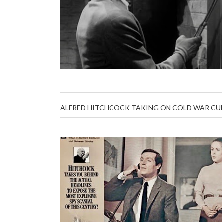
ALFRED HITCHCOCK TAKING ON COLD WAR CUB