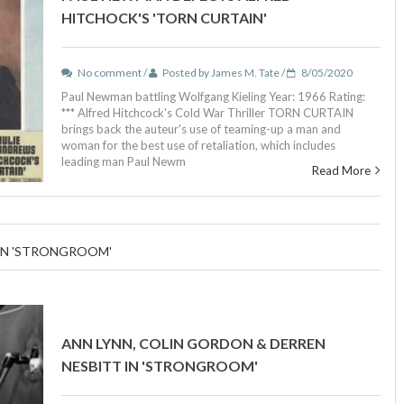
HITCHOCK'S 'TORN CURTAIN'
No comment /
Posted by James M. Tate /
8/05/2020
Paul Newman battling Wolfgang Kieling Year: 1966 Rating:
*** Alfred Hitchcock's Cold War Thriller TORN CURTAIN
brings back the auteur's use of teaming-up a man and
woman for the best use of retaliation, which includes
leading man Paul Newm
Read More
 IN 'STRONGROOM'
ANN LYNN, COLIN GORDON & DERREN
NESBITT IN 'STRONGROOM'