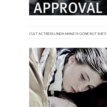
CULT ACTRESS LINDA MANZ IS GONE BUT SHE'