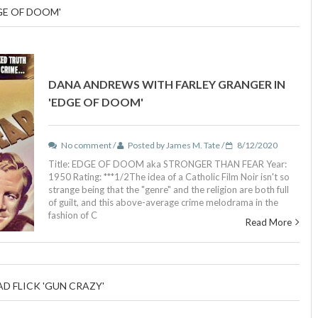
GE OF DOOM'
DANA ANDREWS WITH FARLEY GRANGER IN
'EDGE OF DOOM'
No comment /
Posted by James M. Tate /
8/12/2020
Title: EDGE OF DOOM aka STRONGER THAN FEAR Year:
1950 Rating: ***1/2The idea of a Catholic Film Noir isn't so
strange being that the "genre" and the religion are both full
of guilt, and this above-average crime melodrama in the
fashion of C
Read More
D FLICK 'GUN CRAZY'