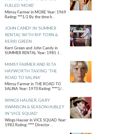
FUELED 'MORE'
Mimsy Farmer in MORE Year: 1969
Rating: ***1/2 By the time h
...
JOHN CANDY IN 'SUMMER
RENTAL' WITH RIP TORN &
KERRI GREEN
Kerri Green and John Candy in
SUMMER RENTAL Year: 1985 J
...
MIMSY FARMER AND RITA
HAYWORTH TAKING 'THE
ROAD TO SALINA'
Mimsy Farmer in THE ROAD TO
SALINA Year: 1970 Rating: ****1/
...
WINGS HAUSER, GARY
SWANSON & SEASON HUBLEY
IN 'VICE SQUAD'
Wings Hauser in VICE SQUAD Year:
1982 Rating: **** Director
...