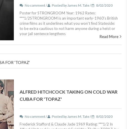
No comment /
Posted by James M. Tate /
8/02/2020
Poster for STRONGROOM Year: 1962 Rates:
***1/2STRONGROOM is an important early-1960's British
crime films as it underlines what you won't find Stateside:
to be extra cautious to not harm anyone during a heist or
your jail sentence lengthens
Read More
A FOR 'TOPAZ'
ALFRED HITCHCOCK TAKING ON COLD WAR
CUBA FOR 'TOPAZ'
No comment /
Posted by James M. Tate /
8/02/2020
Frederick Stafford & Claude Jade 1969 Rating: ***1/2 In