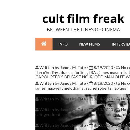
cult film freak
BETWEEN THE LINES OF CINEMA
INFO
NEW FILMS
INTERVI
Written by
James M. Tate
/
8/19/2020
/
No 
dan o'herlihy
,
drama
,
forties
,
IRA
,
james mason
,
ka
CAROL REED'S BELFAST NOIR 'ODD MAN OUT' 
Written by
James M. Tate
/
8/18/2020
/
No 
james maxwell
,
melodrama
,
rachel roberts
,
sixties
Written by
James M. Tate
/
8/14/2020
/
No 
Written by
James M. Tate
/
8/13/2020
/
No 
salinger
,
kent smith
,
mark robson
,
melodrama
,
robe
Written by
James M. Tate
/
8/12/2020
/
No 