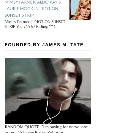
MIMSY FARMER, ALDO RAY &
LAURIE MOCK IN 'RIOT ON
SUNSET STRIP'
Mimsy Farmer in RIOT ON SUNSET
STRIP Year: 1967 Rating: ***1
...
FOUNDED BY JAMES M. TATE
RANDOM QUOTE: "I'm paying for nerve, not
nerves." Stanley Baker, Robbery