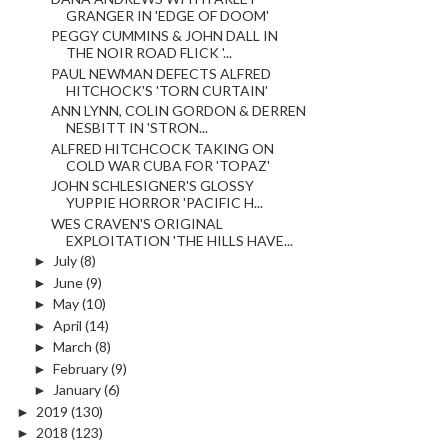
GRANGER IN 'EDGE OF DOOM'
PEGGY CUMMINS & JOHN DALL IN
THE NOIR ROAD FLICK '...
PAUL NEWMAN DEFECTS ALFRED
HITCHOCK'S 'TORN CURTAIN'
ANN LYNN, COLIN GORDON & DERREN
NESBITT IN 'STRON...
ALFRED HITCHCOCK TAKING ON
COLD WAR CUBA FOR 'TOPAZ'
JOHN SCHLESIGNER'S GLOSSY
YUPPIE HORROR 'PACIFIC H...
WES CRAVEN'S ORIGINAL
EXPLOITATION 'THE HILLS HAVE...
►
July
(8)
►
June
(9)
►
May
(10)
►
April
(14)
►
March
(8)
►
February
(9)
►
January
(6)
►
2019
(130)
►
2018
(123)