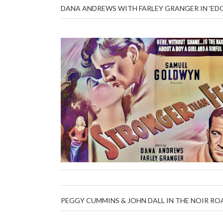
DANA ANDREWS WITH FARLEY GRANGER IN 'ED
PEGGY CUMMINS & JOHN DALL IN THE NOIR ROA