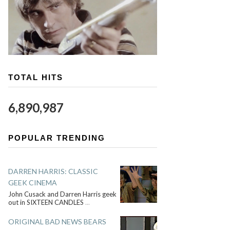
TOTAL HITS
6,890,987
POPULAR TRENDING
DARREN HARRIS: CLASSIC
GEEK CINEMA
John Cusack and Darren Harris geek
out in SIXTEEN CANDLES
...
ORIGINAL BAD NEWS BEARS