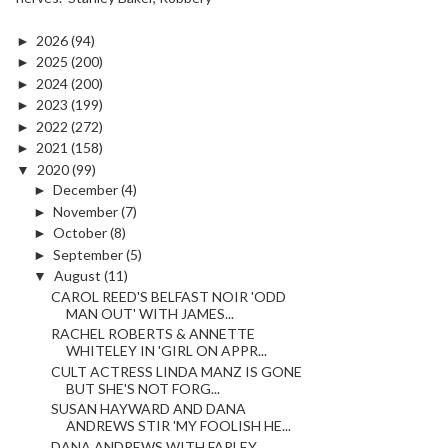
►
2026
(94)
►
2025
(200)
►
2024
(200)
►
2023
(199)
►
2022
(272)
►
2021
(158)
▼
2020
(99)
►
December
(4)
►
November
(7)
►
October
(8)
►
September
(5)
▼
August
(11)
CAROL REED'S BELFAST NOIR 'ODD
MAN OUT' WITH JAMES...
RACHEL ROBERTS & ANNETTE
WHITELEY IN 'GIRL ON APPR...
CULT ACTRESS LINDA MANZ IS GONE
BUT SHE'S NOT FORG...
SUSAN HAYWARD AND DANA
ANDREWS STIR 'MY FOOLISH HE...
DANA ANDREWS WITH FARLEY