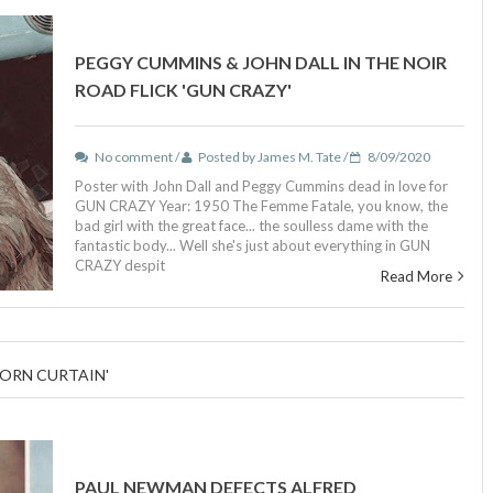
PEGGY CUMMINS & JOHN DALL IN THE NOIR
ROAD FLICK 'GUN CRAZY'
No comment /
Posted by James M. Tate /
8/09/2020
Poster with John Dall and Peggy Cummins dead in love for
GUN CRAZY Year: 1950 The Femme Fatale, you know, the
bad girl with the great face... the soulless dame with the
fantastic body... Well she's just about everything in GUN
CRAZY despit
Read More
TORN CURTAIN'
PAUL NEWMAN DEFECTS ALFRED