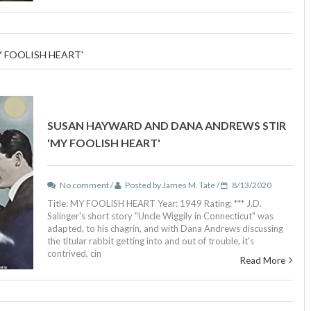
 FOOLISH HEART'
SUSAN HAYWARD AND DANA ANDREWS STIR
'MY FOOLISH HEART'
No comment /
Posted by James M. Tate /
8/13/2020
Title: MY FOOLISH HEART Year: 1949 Rating: *** J.D.
Salinger's short story "Uncle Wiggily in Connecticut" was
adapted, to his chagrin, and with Dana Andrews discussing
the titular rabbit getting into and out of trouble, it's
contrived, cin
Read More