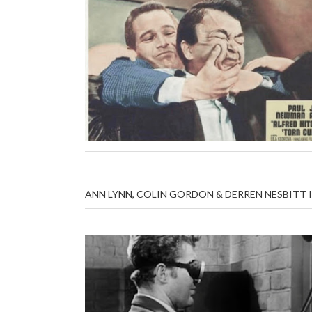
ANN LYNN, COLIN GORDON & DERREN NESBITT