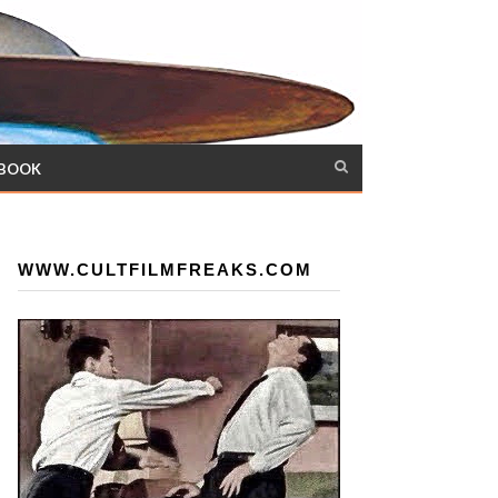
 BOOK
WWW.CULTFILMFREAKS.COM