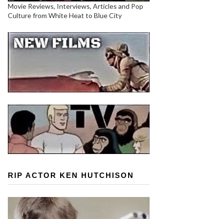
Movie Reviews, Interviews, Articles and Pop
Culture from White Heat to Blue City
RIP ACTOR KEN HUTCHISON