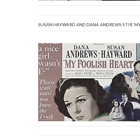
SUSAN HAYWARD AND DANA ANDREWS STIR 'MY