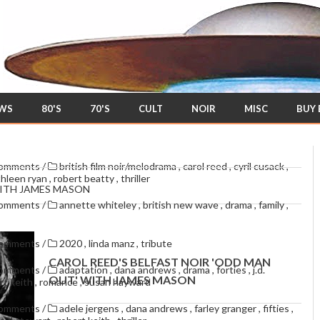
EWS
80'S
70'S
CULT
NOIR
MISC
BUY
comments
/
british film noir/melodrama
,
carol reed
,
cyril cusack
,
thleen ryan
,
robert beatty
,
thriller
WITH JAMES MASON
comments
/
annette whiteley
,
british new wave
,
drama
,
family
,
comments
/
2020
,
linda manz
,
tribute
CAROL REED'S BELFAST NOIR 'ODD MAN
comments
/
adaptation
,
dana andrews
,
drama
,
forties
,
j.d.
OUT' WITH JAMES MASON
rt keith
,
romance
,
susan hayward
comments
/
adele jergens
,
dana andrews
,
farley granger
,
fifties
,