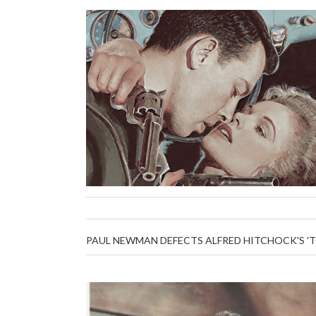
PAUL NEWMAN DEFECTS ALFRED HITCHOCK'S '