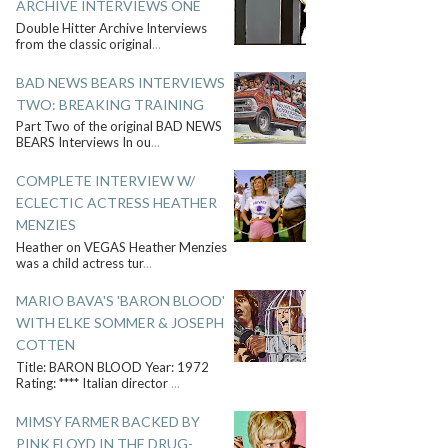
ARCHIVE INTERVIEWS ONE
Double Hitter Archive Interviews
from the classic original
...
BAD NEWS BEARS INTERVIEWS
TWO: BREAKING TRAINING
Part Two of the original BAD NEWS
BEARS Interviews In ou
...
COMPLETE INTERVIEW W/
ECLECTIC ACTRESS HEATHER
MENZIES
Heather on VEGAS Heather Menzies
was a child actress tur
...
MARIO BAVA'S 'BARON BLOOD'
WITH ELKE SOMMER & JOSEPH
COTTEN
Title: BARON BLOOD Year: 1972
Rating: **** Italian director
...
MIMSY FARMER BACKED BY
PINK FLOYD IN THE DRUG-