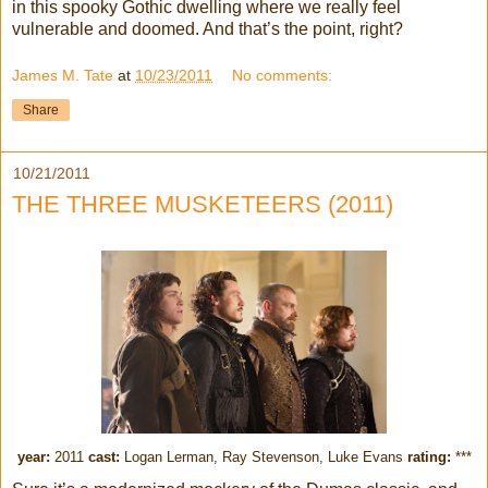
in this spooky Gothic dwelling where we really feel
vulnerable and doomed. And that’s the point, right?
James M. Tate
at
10/23/2011
No comments:
Share
10/21/2011
THE THREE MUSKETEERS (2011)
year:
2011
cast:
Logan Lerman, Ray Stevenson, Luke Evans
rating:
***