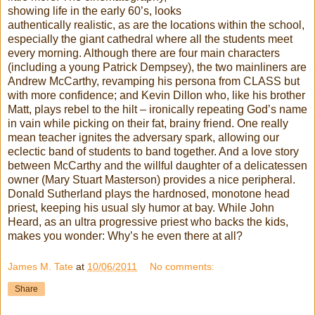
showing life in the early 60’s, looks
authentically realistic, as are the locations within the school,
especially the giant cathedral where all the students meet
every morning. Although there are four main characters
(including a young Patrick Dempsey), the two
mainliners
are
Andrew McCarthy, revamping his persona from CLASS but
with more confidence; and Kevin Dillon who, like his brother
Matt, plays rebel to the hilt – ironically repeating God’s name
in vain while picking on their fat, brainy friend. One really
mean teacher ignites the
adversary
spark, allowing our
eclectic
band of students to band together. And a love story
between McCarthy and the willful daughter of a delicatessen
owner (Mary Stuart
Masterson
) provides a nice peripheral.
Donald Sutherland plays the
hardnosed
, monotone head
priest, keeping his usual sly humor at bay. While John
Heard, as an ultra progressive priest who backs the kids,
makes you wonder: Why’s he even there at all?
James M. Tate
at
10/06/2011
No comments:
Share