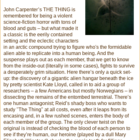
John Carpenter’s THE THING is
remembered for being a violent
science-fiction horror with tons of
blood and guts – but what made it
a classic is the eerily contained
setting and the eclectic characters
in an arctic compound trying to figure who's the formidable
alien able to replicate into a human being. And the
suspense plays out as each member, that we get to know
from the inside-out (literally in some cases), fights to survive
a desperately grim situation. Here there’s only a quick set-
up: the discovery of a gigantic alien hangar beneath the ice
by pretty scientist Kate Lloyd, called in to aid a group of
researchers – a few Americans but mostly Norwegians – in
dissecting the remains of the entombed terrestrial. There’s
one human antagonist; Reid’s shady boss who wants to
study "The Thing" at all costs, even after it leaps from its
encasing and, in a few rushed scenes, enters the body of
each member of the group. The only clever twist on the
original is instead of checking the blood of each person to
see if they’re human, our heroine (played by a dull Mary