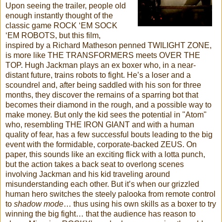
Upon seeing the trailer, people old
enough instantly thought of the
classic game ROCK ‘EM SOCK
‘EM ROBOTS, but this film,
inspired by a Richard Matheson penned TWILIGHT ZONE,
is more like THE TRANSFORMERS meets OVER THE
TOP. Hugh Jackman plays an ex boxer who, in a near-
distant future, trains robots to fight. He’s a loser and a
scoundrel and, after being saddled with his son for three
months, they discover the remains of a sparring bot that
becomes their diamond in the rough, and a possible way to
make money. But only the kid sees the potential in "Atom"
who, resembling THE IRON GIANT and with a human
quality of fear, has a few successful bouts leading to the big
event with the formidable, corporate-backed ZEUS. On
paper, this sounds like an exciting flick with a lotta punch,
but the action takes a back seat to overlong scenes
involving Jackman and his kid traveling around
misunderstanding each other. But it’s when our grizzled
human hero switches the steely palooka from remote control
to
shadow mode
… thus using his own skills as a boxer to try
winning the big fight… that the audience has reason to