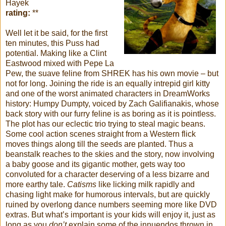
Hayek
rating:
**
Well let it be said, for the first
ten minutes, this Puss had
potential. Making like a Clint
Eastwood mixed with Pepe La
Pew, the suave feline from SHREK has his own movie – but
not for long. Joining the ride is an equally intrepid girl kitty
and one of the worst animated characters in DreamWorks
history: Humpy Dumpty, voiced by Zach Galifianakis, whose
back story with our furry feline is as boring as it is pointless.
The plot has our eclectic trio trying to steal magic beans.
Some cool action scenes straight from a Western flick
moves things along till the seeds are planted. Thus a
beanstalk reaches to the skies and the story, now involving
a baby goose and its gigantic mother, gets way too
convoluted for a character deserving of a less bizarre and
more earthy tale.
Catisms
like licking milk rapidly and
chasing light make for humorous intervals, but are quickly
ruined by overlong dance numbers seeming more like DVD
extras. But what’s important is your kids will enjoy it, just as
long as you
don’t
explain some of the innuendos thrown in