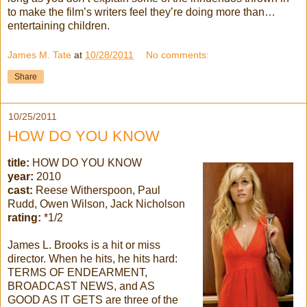
to make the film’s writers feel they’re doing more than…
entertaining children.
James M. Tate
at
10/28/2011
No comments:
Share
10/25/2011
HOW DO YOU KNOW
title:
HOW DO YOU KNOW
year:
2010
cast:
Reese Witherspoon, Paul
Rudd, Owen Wilson, Jack Nicholson
rating:
*1/2
James L. Brooks is a hit or miss
director. When he hits, he hits hard:
TERMS OF ENDEARMENT,
BROADCAST NEWS, and AS
GOOD AS IT GETS are three of the