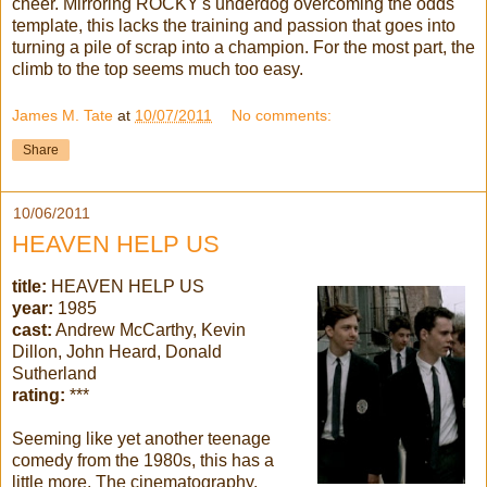
cheer. Mirroring ROCKY's underdog overcoming the odds
template, this lacks the training and passion that goes into
turning a pile of scrap into a champion. For the most part, the
climb to the top seems much too easy.
James M. Tate
at
10/07/2011
No comments:
Share
10/06/2011
HEAVEN HELP US
title:
HEAVEN HELP US
year:
1985
cast:
Andrew McCarthy, Kevin
Dillon, John Heard, Donald
Sutherland
rating:
***
Seeming like yet another teenage
comedy from the 1980s, this has a
little more. The cinematography,