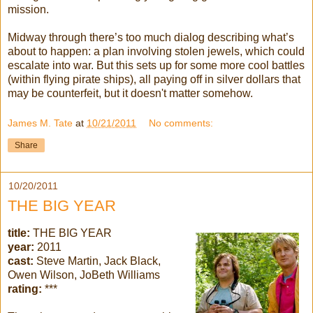
mission.
Midway through there’s too much dialog describing what’s
about to happen: a plan involving stolen jewels, which could
escalate into war. But this sets up for some more cool battles
(within flying pirate ships), all paying off in silver dollars that
may be counterfeit, but it doesn't matter somehow.
James M. Tate
at
10/21/2011
No comments:
Share
10/20/2011
THE BIG YEAR
title:
THE BIG YEAR
year:
2011
cast:
Steve Martin, Jack Black,
Owen Wilson,
JoBeth
Williams
rating:
***