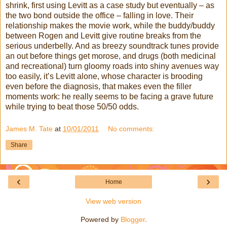
shrink, first using Levitt as a case study but eventually – as
the two bond outside the office – falling in love. Their
relationship makes the movie work, while the buddy/buddy
between Rogen and Levitt give routine breaks from the
serious underbelly. And as breezy soundtrack tunes provide
an out before things get morose, and drugs (both medicinal
and recreational) turn gloomy roads into shiny avenues way
too easily, it’s Levitt alone, whose character is brooding
even before the diagnosis, that makes even the filler
moments work: he really seems to be facing a grave future
while trying to beat those 50/50 odds.
James M. Tate
at
10/01/2011
No comments:
Share
‹
›
Home
View web version
Powered by
Blogger
.