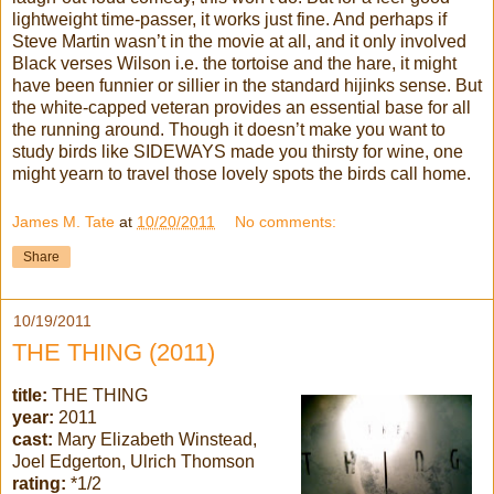
lightweight time-passer, it works just fine. And perhaps if
Steve Martin
wasn
’t in the movie at all, and it only involved
Black verses Wilson i.e. the tortoise and the hare, it might
have been funnier or sillier in the standard
hijinks
sense. But
the white-capped veteran provides an essential base for all
the running around. Though it
doesn
’t make you want to
study birds like SIDEWAYS made you thirsty for wine, one
might yearn to travel those lovely spots the birds call home.
James M. Tate
at
10/20/2011
No comments:
Share
10/19/2011
THE THING (2011)
title:
THE THING
year:
2011
cast:
Mary Elizabeth Winstead,
Joel Edgerton, Ulrich Thomson
rating:
*1/2