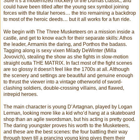
Sure it’s a modernized mockery of the Dumas classic, and
could have been titled after the young sex symbol joining
forces with the titular heroes… the trio remaining a backdrop
to most of the heroic deeds… but it all works for a fun ride.
We begin with The Three Musketeers on a mission inside a
castle, and get to know each for their separate skills: Athos
the leader, Armamis the daring, and Porthos the badass.
Tagging along is sexy vixen Milady DeWinter (Milla
Jovovich), stealing the show as she fights in slow-motion
straight outta THE MATRIX. In fact most of the fight scenes
are so glossy it doesn't feel like the 1700s at all. Although
the scenery and settings are beautiful and genuine enough
to thrust the viewer into a vintage otherworld of sword-
clashing soldiers, double-crossing villains, and flawed,
intrepid heroes.
The main character is young D’Artagnan, played by Logan
Lerman, looking more like a kid who’d hang at a skateboard
shop than an agile swordsman, but his acting is pretty good.
The daring youngster proves his worth to the Musketeers,
and these are the best scenes: the four battling their way
through town till a prancing young king gives them their