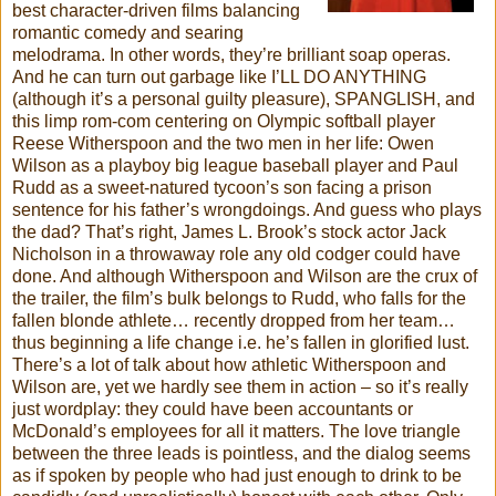
best character-driven films balancing
romantic comedy and searing
melodrama. In other words, they’re brilliant soap operas.
And he can turn out garbage like I’LL DO ANYTHING
(although it’s a personal guilty pleasure), SPANGLISH, and
this limp rom-com centering on Olympic softball player
Reese Witherspoon and the two men in her life: Owen
Wilson as a playboy big league baseball player and Paul
Rudd as a sweet-natured tycoon’s son facing a prison
sentence for his father’s wrongdoings. And guess who plays
the dad? That’s right, James L. Brook’s stock actor Jack
Nicholson in a throwaway role any old codger could have
done. And although Witherspoon and Wilson are the crux of
the trailer, the film’s bulk belongs to Rudd, who falls for the
fallen blonde athlete… recently dropped from her team…
thus beginning a life change i.e. he’s fallen in glorified lust.
There’s a lot of talk about how athletic Witherspoon and
Wilson are, yet we hardly see them in action – so it’s really
just wordplay: they could have been accountants or
McDonald’s employees for all it matters. The love triangle
between the three leads is pointless, and the dialog seems
as if spoken by people who had just enough to drink to be