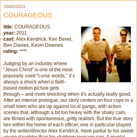
10/02/2011
COURAGEOUS
title:
COURAGEOUS
year:
2011
cast:
Alex Kendrick, Ken Bevel,
Ben Davies, Kevin Downes
rating:
****
Judging by an industry where
“Jesus Christ” is one of the most
popularly used “curse words," it’s
always a shock when a
faith-
based
motion picture gets
through – and more shocking when it's actually really good.
After an intense prologue, our story centers on four cops in a
small town who are up against local gangs, with action
scenes that, although a bit too heavy with the shaky cam,
are filmed with spontaneous, gritty realism. But the true story
lies within the home of each officer, one in particular played
by the writer/director Alex Kendrick, more partial to his sweet
young daughter than his stubborn teenage son. A pivotal