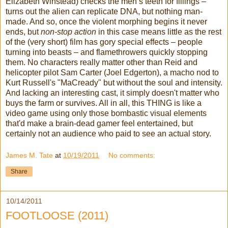
Elizabeth Winstead) checks the men’s teeth for fillings –
turns out the alien can replicate DNA, but nothing man-
made. And so, once the violent morphing begins it never
ends, but
non-stop action
in this case means little as the rest
of the (very short) film has gory special effects – people
turning into beasts – and flamethrowers quickly stopping
them. No characters really matter other than Reid and
helicopter pilot Sam Carter (Joel Edgerton), a macho nod to
Kurt Russell's "MaCready" but without the soul and intensity.
And lacking an interesting cast, it simply doesn't matter who
buys the farm or survives. All in all, this THING is like a
video game using only those bombastic visual elements
that'd make a brain-dead gamer feel entertained, but
certainly not an audience who paid to see an actual story.
James M. Tate
at
10/19/2011
No comments:
Share
10/14/2011
FOOTLOOSE (2011)