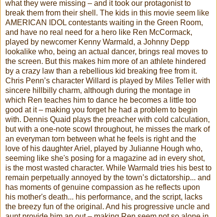
what they were missing – and it took our protagonist to
break them from their shell. The kids in this movie seem like
AMERICAN IDOL contestants waiting in the Green Room,
and have no real need for a hero like Ren McCormack,
played by newcomer Kenny Warmald, a Johnny Depp
lookalike who, being an actual dancer, brings real moves to
the screen. But this makes him more of an athlete hindered
by a crazy law than a rebellious kid breaking free from it.
Chris Penn’s character Willard is played by Miles Teller with
sincere hillbilly charm, although during the montage in
which Ren teaches him to dance he becomes a little too
good at it – making you forget he had a problem to begin
with. Dennis Quaid plays the preacher with cold calculation,
but with a one-note scowl throughout, he misses the mark of
an everyman torn between what he feels is right and the
love of his daughter Ariel, played by Julianne Hough who,
seeming like she's posing for a magazine ad in every shot,
is the most wasted character. While Warmald tries his best to
remain perpetually annoyed by the town’s dictatorship... and
has moments of genuine compassion as he reflects upon
his mother's death... his performance, and the script, lacks
the breezy fun of the original. And his progressive uncle and
aunt provide him an out – making Ren seem not so alone in