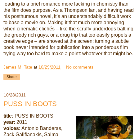
leading to a brief romance more lacking in chemistry than
the film does purpose. As a Thompson fan, and having read
his posthumous novel, it’s an understandably difficult work
to base a movie on. Making it that much more annoying
when cinematic clichés – like the scruffy underdogs battling
the greedy rich guys, or a drug trip that too easily propels a
creative edge – are shoved at the screen: turning a subtle
book never intended for publication into a ponderous film
trying way too hard to make a point: whatever that might be.
James M. Tate
at
10/29/2011
No comments:
Share
10/28/2011
PUSS IN BOOTS
title:
PUSS IN BOOTS
year:
2011
voices:
Antonio Banderas,
Zack Galifianakis, Salma