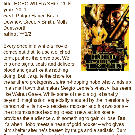
title:
HOBO WITH A SHOTGUN
year:
2011
cast:
Rutger Hauer, Brian
Downey, Gregory Smith, Molly
Dunsworth
rating:
***1/2
Every once in a while a movie
comes out that, to use a clichéd
term, pushes the envelope. Well
this one signs, seals and delivers
blood and guts like it’s nothing
doing. But it's quite the chore for
the antihero protagonist, a train-hopping hobo who winds up
in a small town that makes Sergio Leone’s vilest villas seem
like Walnut Grove. While some of the dialog is banally
beyond imagination, especially spouted by the intentionally
cartoonish villains – a reckless mobster and his two sons –
the circumstances leading to each new action scene
provides the audience with something to gain or lose. But
it’s when Hobo meets a heart of gold hooker – who gives
him shelter after he’s
beaten
by thugs and a sadistic “Bum