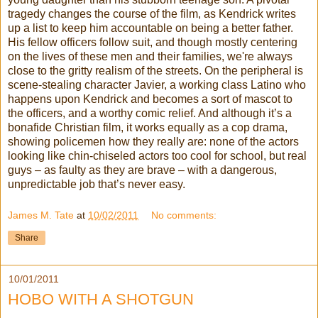
tragedy changes the course of the film, as Kendrick writes
up a list to keep him accountable on being a better father.
His fellow officers follow suit, and though mostly centering
on the lives of these men and their families, we're always
close to the gritty realism of the streets. On the peripheral is
scene-stealing character Javier, a working class Latino who
happens upon Kendrick and becomes a sort of mascot to
the officers, and a worthy comic relief. And although it’s a
bonafide Christian film, it works equally as a cop drama,
showing policemen how they really are: none of the actors
looking like chin-chiseled actors too cool for school, but real
guys – as faulty as they are brave – with a dangerous,
unpredictable job that’s never easy.
James M. Tate
at
10/02/2011
No comments:
Share
10/01/2011
HOBO WITH A SHOTGUN