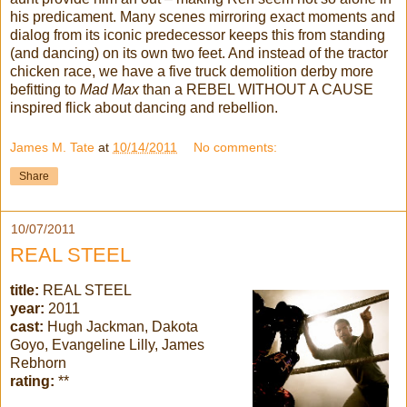
his predicament. Many scenes mirroring exact moments and
dialog from its iconic predecessor keeps this from standing
(and dancing) on its own two feet. And instead of the tractor
chicken race, we have a five truck demolition derby more
befitting to
Mad Max
than a REBEL WITHOUT A CAUSE
inspired flick about dancing and rebellion.
James M. Tate
at
10/14/2011
No comments:
Share
10/07/2011
REAL STEEL
title:
REAL STEEL
year:
2011
cast:
Hugh Jackman, Dakota
Goyo, Evangeline Lilly, James
Rebhorn
rating:
**