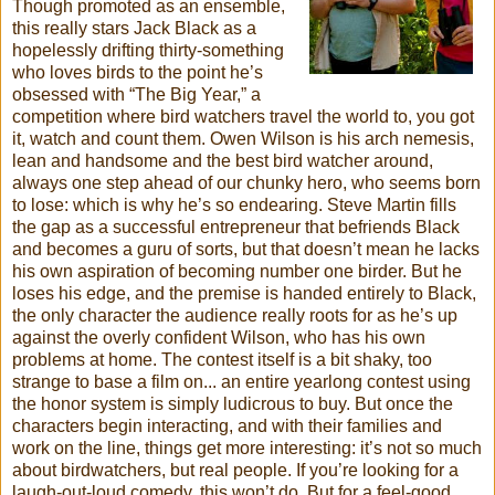
Though promoted as an ensemble,
this really stars Jack Black as a
hopelessly drifting thirty-something
who loves birds to the point he’s
obsessed with “The Big Year,” a
competition where bird watchers travel the world to, you got
it, watch and count them. Owen Wilson is his arch nemesis,
lean and handsome and the best bird watcher around,
always one step ahead of our chunky hero, who seems born
to lose: which is why he’s so endearing. Steve Martin fills
the gap as a successful entrepreneur that befriends Black
and becomes a guru of sorts, but that
doesn
’t mean he lacks
his own aspiration of becoming number one birder. But he
loses his edge, and the premise is handed entirely to Black,
the only character the audience really roots for as he’s up
against the overly confident Wilson, who has his own
problems at home. The contest itself is a bit shaky, too
strange to base a film on... an entire yearlong contest using
the honor system is simply ludicrous to buy. But once the
characters begin interacting, and with their families and
work on the line, things get more interesting: it’s not so much
about birdwatchers, but real people. If you’re looking for a
laugh-out-loud comedy, this won’t do. But for a feel-good