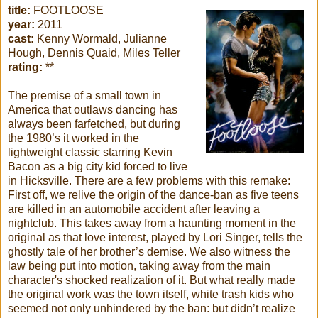
title:
FOOTLOOSE
year:
2011
cast:
Kenny Wormald, Julianne
Hough, Dennis Quaid, Miles Teller
rating:
**
The premise of a small town in
America that outlaws dancing has
always been farfetched, but during
the 1980’s it worked in the
lightweight classic starring Kevin
Bacon as a big city kid forced to live
in Hicksville. There are a few problems with this remake:
First off, we relive the origin of the dance-ban as five teens
are killed in an automobile accident after leaving a
nightclub. This takes away from a haunting moment in the
original as that love interest, played by Lori Singer, tells the
ghostly tale of her brother’s demise. We also witness the
law being put into motion, taking away from the main
character's shocked realization of it. But what really made
the original work was the town itself, white trash kids who
seemed not only unhindered by the ban: but didn’t realize