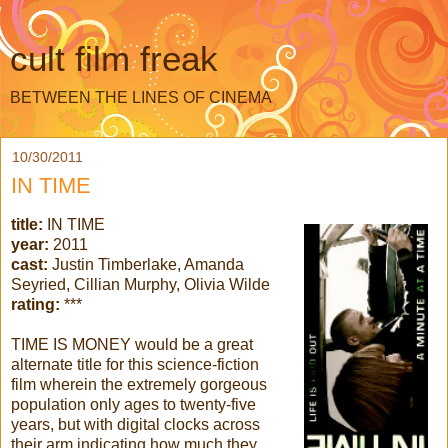
cult film freak
BETWEEN THE LINES OF CINEMA
10/30/2011
IN TIME
title:
IN TIME
year:
2011
cast:
Justin Timberlake, Amanda
Seyried, Cillian Murphy, Olivia Wilde
rating:
***
TIME IS MONEY would be a great
alternate title for this science-fiction
film wherein the extremely gorgeous
population only ages to twenty-five
years, but with digital clocks across
their arm indicating how much they