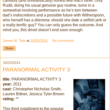
candidly (and unrealistically) honest with each other. Only
Rudd, doing his usual genuine guy routine, turns in a
somewhat involving performance as he’s torn between
dad’s indiscretions and a possible future with Witherspoon,
who herself has a dilemma: should she date a selfish jerk or
a really terrific guy? You can only guess the outcome. And
mind you, this drivel doesn’t end soon enough.
James M. Tate
at
10/25/2011
No comments:
Share
10/23/2011
PARANORMAL ACTIVITY 3
title:
PARANORMAL ACTIVITY 3
year:
2011
cast:
Christopher Nicholas Smith,
Lauren Bittner, Jessica Tyler-Brown
rating:
**
This third installment to the popular