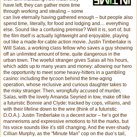
have left, they can gather more time
through working and stealing – some
can live eternally having gathered enough – but people also
spend time, literally, for food and lodging and… everything
else. Sound like a confusing premise? Well it is, sort of, but
the film itself is actually lightweight and enjoyable, playing
out like a made-for-cable action movie. Justin Timberlake is
Will Salas, a working class fellow who saves a guy showing
off an unlimited amount of time, quite dangerous in the
urban town. The woeful stranger gives Salas all his hours,
which adds up to many years and money: allowing our hero
the opportunity to meet some heavy-hitters in a gambling
casino: including the tycoon behind the time-aging
operation, whose reclusive and curious daughter takes to
the risky stranger. Then, wrongfully accused of murder,
Salas, with the lovely Amanda Seyried in tow, make off like
a futuristic Bonnie and Clyde: tracked by cops, villains, and
with their lifeline down to the wire (think of a futuristic
D.O.A.). Justin Timberlake is a decent actor – he’s got the
mannerisms and expressive emotions to hit the marks, but
his voice sounds like it's still changing. And the ever-shady
Cillian Murphy, as the “Minute Man” cop on the duo’s tail,