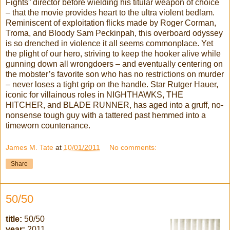
Fights” director before wielding his titular weapon of choice
– that the movie provides heart to the ultra violent bedlam.
Reminiscent of exploitation flicks made by Roger Corman,
Troma, and Bloody Sam Peckinpah, this overboard odyssey
is so drenched in violence it all seems commonplace. Yet
the plight of our hero, striving to keep the hooker alive while
gunning down all wrongdoers – and eventually centering on
the mobster’s favorite son who has no restrictions on murder
– never loses a tight grip on the handle. Star Rutger Hauer,
iconic for villainous roles in NIGHTHAWKS, THE
HITCHER, and BLADE RUNNER, has aged into a gruff, no-
nonsense tough guy with a tattered past hemmed into a
timeworn countenance.
James M. Tate
at
10/01/2011
No comments:
Share
50/50
title:
50/50
year:
2011