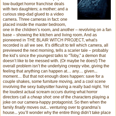
low-budget horror franchise deals
with two daughters; a mother; and a
curious step-dad glued to a video
camera. Three cameras in fact: one
placed inside the master bedroom,
one in the children’s room, and another – revolving on a fan
base – showing the kitchen and living room. And as
pioneered in THE BLAIR WITCH PROJECT, what's
recorded is all we see. It’s difficult to tell which camera, all
previewed the next morning, tells a scarier tale – probably
the kid’s since the youngest talks to “Toby,” a demon that
doesn’t like to be messed with. (Or maybe he does!) The
overall problem isn’t the underlying creepy vibe, giving the
feeling that anything can happen at… any… given...
moment… But that not enough does happen: save for a
couple shakes, some furniture moving, and a cool scene
involving the sexy babysitter having a really bad night. Yet
the loudest actual scream occurs during what horror
directors call a
cheap shot
: one of the characters playing a
joke on our camera-happy protagonist. So then when the
family
finally
moves out... venturing over to grandma’s
house... you’ll wonder why the entire thing didn’t take place