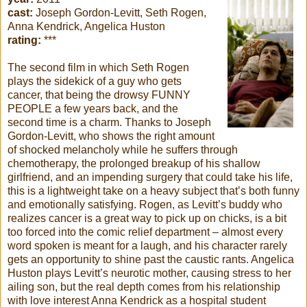
cast:
Joseph Gordon-Levitt, Seth Rogen,
Anna Kendrick, Angelica Huston
rating:
***
The second film in which Seth Rogen
plays the sidekick of a guy who gets
cancer, that being the drowsy FUNNY
PEOPLE a few years back, and the
second time is a charm. Thanks to Joseph
Gordon-Levitt, who shows the right amount
of shocked melancholy while he suffers through
chemotherapy, the prolonged breakup of his shallow
girlfriend, and an impending surgery that could take his life,
this is a lightweight take on a heavy subject that’s both funny
and emotionally satisfying. Rogen, as Levitt’s buddy who
realizes cancer is a great way to pick up on chicks, is a bit
too forced into the comic relief department – almost every
word spoken is meant for a laugh, and his character rarely
gets an opportunity to shine past the caustic rants. Angelica
Huston plays Levitt’s neurotic mother, causing stress to her
ailing son, but the real depth comes from his relationship
with love interest Anna Kendrick as a hospital student