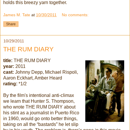
holds this breezy yarn together.
James M. Tate
at
10/30/2011
No comments:
Share
10/29/2011
THE RUM DIARY
title:
THE RUM DIARY
year:
2011
cast:
Johnny Depp, Michael Rispoli,
Aaron Eckhart, Amber Heard
rating:
*1/2
By the film's intentional anti-climax
we learn that Hunter S. Thompson,
who wrote THE RUM DIARY about
his stint as a journalist in Puerto Rico
in 1960, would go onto better things,
taking on all the “bastards” he let slip