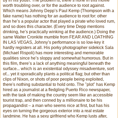
by in his youth. The problem is, there’s none in this movie
worth troubling over, or for the audience to root against.
Which means Johnny Depp’s Paul Kemp (Thompson with a
fake name) has nothing for an audience to root for: other
than he’s a popular actor that played a pirate who loved rum,
and so does this character. (Every time Depp mentions
drinking, he’s practically winking at the audience.) Doing the
same Walter Cronkite mumble from FEAR AND LOATHING
IN LAS VEGAS, Johnny’s performance is so low-key it
hardly registers at all. His porky photographer sidekick Sala
(Michael Rispoli) has more interesting and memorable
qualities since he’s sloppy and somewhat humorous. But in
this film, there’s a lack of anything meaningful beneath the
surface... which is an existential odyssey misadventure, sort
of... yet it sporadically plants a political flag; but other than
clips of Nixon, or shots of poor people being exploited,
there's nothing substantial to hold onto. The "plot" has Kemp
hired as a journalist at a fledgling Puerto Rico newspaper,
with the task of making the country seem like an accessible
tourist trap, and then conned by a millionaire to be his
propagandist – a man who seems nice at first, but has his
eyes on turning the gorgeous exterior into a real estate
landmine. He has a sexy girlfriend who Kemp lusts after,