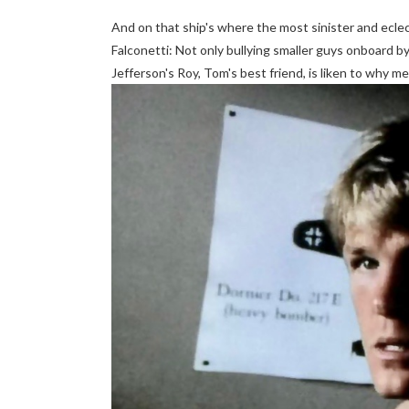
And on that ship's where the most sinister and eclect
Falconetti: Not only bullying smaller guys onboard b
Jefferson's Roy, Tom's best friend, is liken to why m