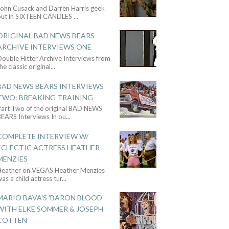
John Cusack and Darren Harris geek
out in SIXTEEN CANDLES
...
ORIGINAL BAD NEWS BEARS
ARCHIVE INTERVIEWS ONE
ouble Hitter Archive Interviews from
he classic original
...
BAD NEWS BEARS INTERVIEWS
TWO: BREAKING TRAINING
Part Two of the original BAD NEWS
BEARS Interviews In ou
...
COMPLETE INTERVIEW W/
ECLECTIC ACTRESS HEATHER
MENZIES
Heather on VEGAS Heather Menzies
as a child actress tur
...
MARIO BAVA'S 'BARON BLOOD'
WITH ELKE SOMMER & JOSEPH
COTTEN