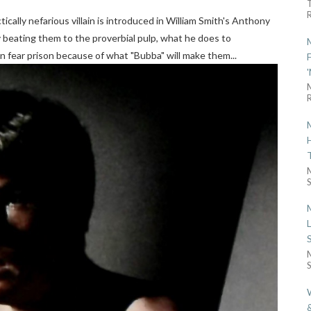
R
ically nefarious villain is introduced in William Smith's Anthony
y beating them to the proverbial pulp, what he does to
en fear prison because of what "Bubba" will make them...
R
S
S