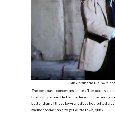
Rudy Strauss and Nick Nolte in 
The best parts concerning Nolte's Tom occurs in the 
boat with partner Herbert Jefferson Jr., his young so
better than all those low-rent dives he'd sulked aro
marine steamer ship to get outta town, quick...