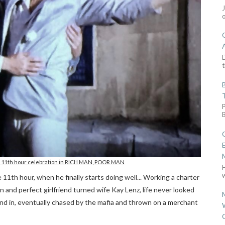
D
t
an 11th hour celebration in RICH MAN, POOR MAN
w
11th hour, when he finally starts doing well... Working a charter
n and perfect girlfriend turned wife Kay Lenz, life never looked
und in, eventually chased by the mafia and thrown on a merchant