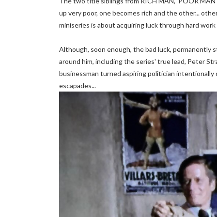
The two title siblings from RICH MAN, POOR MAN w
up very poor, one becomes rich and the other... other
miniseries is about acquiring luck through hard work 
Although, soon enough, the bad luck, permanently s
around him, including the series' true lead, Peter S
businessman turned aspiring politician intentionally 
escapades...