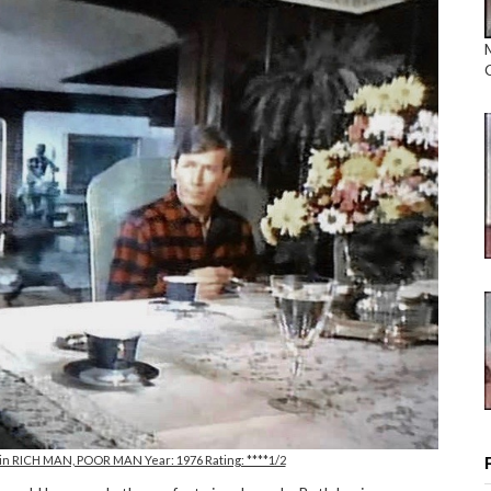
 in RICH MAN, POOR MAN Year: 1976 Rating: ****1/2