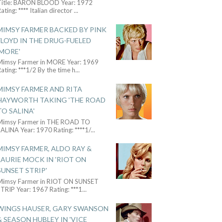
Title: BARON BLOOD Year: 1972
ating: **** Italian director
...
MIMSY FARMER BACKED BY PINK
FLOYD IN THE DRUG-FUELED
'MORE'
Mimsy Farmer in MORE Year: 1969
ating: ***1/2 By the time h
...
MIMSY FARMER AND RITA
HAYWORTH TAKING 'THE ROAD
TO SALINA'
Mimsy Farmer in THE ROAD TO
ALINA Year: 1970 Rating: ****1/
...
MIMSY FARMER, ALDO RAY &
LAURIE MOCK IN 'RIOT ON
SUNSET STRIP'
Mimsy Farmer in RIOT ON SUNSET
TRIP Year: 1967 Rating: ***1
...
WINGS HAUSER, GARY SWANSON
& SEASON HUBLEY IN 'VICE