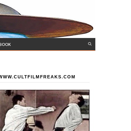
 BOOK
WWW.CULTFILMFREAKS.COM