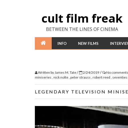
cult film freak
BETWEEN THE LINES OF CINEMA
INFO
NEW FILMS
INTERVI
/
/
Written by
James M. Tate
2/24/2019
No comment
miniseries
,
nick nolte
,
peter strauss
,
robert reed
,
seventies
LEGENDARY TELEVISION MINISE