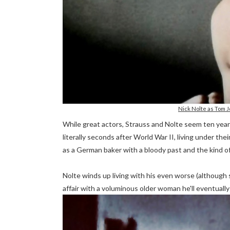
Nick Nolte as Tom
While great actors, Strauss and Nolte seem ten years 
literally seconds after World War II, living under th
as a German baker with a bloody past and the kind of 
Nolte winds up living with his even worse (although s
affair with a voluminous older woman he'll eventually