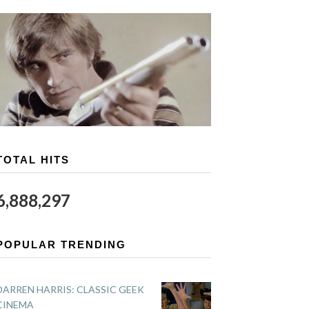
TOTAL HITS
6,888,297
POPULAR TRENDING
DARREN HARRIS: CLASSIC GEEK
CINEMA