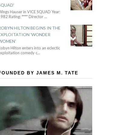
SQUAD'
Wings Hauser in VICE SQUAD Year:
982 Rating: **** Director
...
ROBYN HILTON BEGINS IN THE
EXPLOITATION 'WONDER
WOMEN'
obyn Hilton enters into an eclectic
exploitation comedy c
...
FOUNDED BY JAMES M. TATE