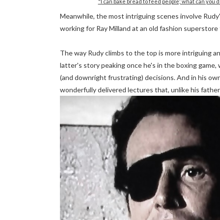
"I can bake bread to feed people; what can you d
Meanwhile, the most intriguing scenes involve Rudy's 
working for Ray Milland at an old fashion superstore
The way Rudy climbs to the top is more intriguing an
latter's story peaking once he's in the boxing game, 
(and downright frustrating) decisions. And in his own
wonderfully delivered lectures that, unlike his fathe