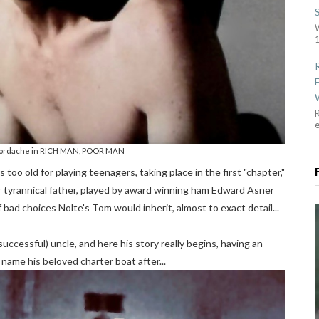
1
R
 Jordache in RICH MAN, POOR MAN
too old for playing teenagers, taking place in the first "chapter,"
eir tyrannical father, played by award winning ham Edward Asner
bad choices Nolte's Tom would inherit, almost to exact detail...
uccessful) uncle, and here his story really begins, having an
 name his beloved charter boat after...