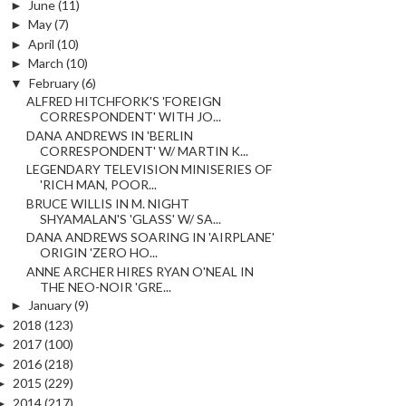
►
June
(11)
►
May
(7)
►
April
(10)
►
March
(10)
▼
February
(6)
ALFRED HITCHFORK'S 'FOREIGN
CORRESPONDENT' WITH JO...
DANA ANDREWS IN 'BERLIN
CORRESPONDENT' W/ MARTIN K...
LEGENDARY TELEVISION MINISERIES OF
'RICH MAN, POOR...
BRUCE WILLIS IN M. NIGHT
SHYAMALAN'S 'GLASS' W/ SA...
DANA ANDREWS SOARING IN 'AIRPLANE'
ORIGIN 'ZERO HO...
ANNE ARCHER HIRES RYAN O'NEAL IN
THE NEO-NOIR 'GRE...
►
January
(9)
►
2018
(123)
►
2017
(100)
►
2016
(218)
►
2015
(229)
►
2014
(217)