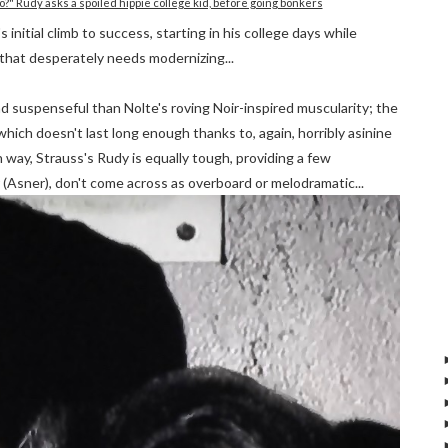
o?" Rudy asks a spoiled hippie college kid, before going bonkers
initial climb to success, starting in his college days while
 that desperately needs modernizing...
d suspenseful than Nolte's roving Noir-inspired muscularity; the
which doesn't last long enough thanks to, again, horribly asinine
 way, Strauss's Rudy is equally tough, providing a few
r (Asner), don't come across as overboard or melodramatic...