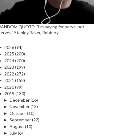
RANDOM QUOTE: "I'm paying for nerve, not
nerves." Stanley Baker, Robbery
►
2026
(94)
►
2025
(200)
►
2024
(200)
►
2023
(199)
►
2022
(272)
►
2021
(158)
►
2020
(99)
▼
2019
(130)
►
December
(16)
►
November
(13)
►
October
(10)
►
September
(22)
►
August
(10)
►
July
(6)