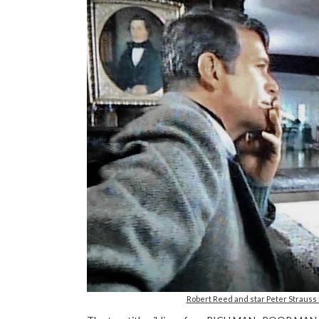
Robert Reed and star Peter Strauss