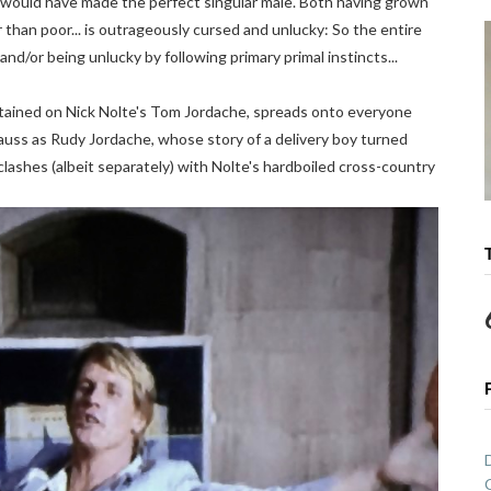
ould have made the perfect singular male. Both having grown
 than poor... is outrageously cursed and unlucky: So the entire
and/or being unlucky by following primary primal instincts...
tained on Nick Nolte's Tom Jordache, spreads onto everyone
trauss as Rudy Jordache, whose story of a delivery boy turned
clashes (albeit separately) with Nolte's hardboiled cross-country