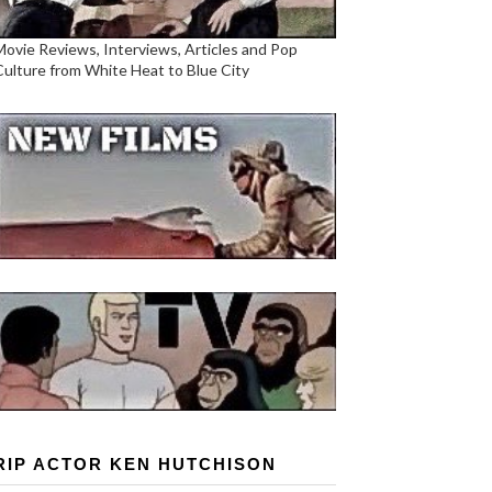
Movie Reviews, Interviews, Articles and Pop
Culture from White Heat to Blue City
RIP ACTOR KEN HUTCHISON