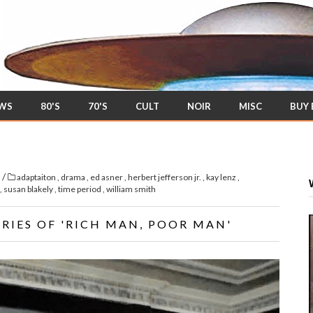
EWS
80'S
70'S
CULT
NOIR
MISC
BUY
/
s
adaptaiton
,
drama
,
ed asner
,
herbert jefferson jr.
,
kay lenz
,
,
susan blakely
,
time period
,
william smith
RIES OF 'RICH MAN, POOR MAN'