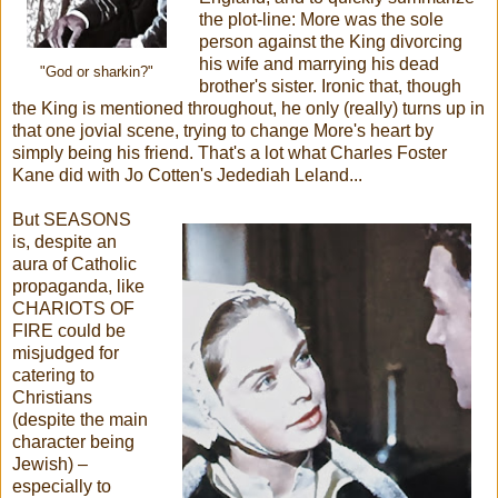
the plot-line: More was the sole
person against the King divorcing
his wife and marrying his dead
"God or sharkin?"
brother's sister. Ironic that, though
the King is mentioned throughout, he only (really) turns up in
that one jovial scene, trying to change More's heart by
simply being his friend. That's a lot what Charles Foster
Kane did with Jo Cotten's Jedediah Leland...
But SEASONS
is, despite an
aura of Catholic
propaganda, like
CHARIOTS OF
FIRE could be
misjudged for
catering to
Christians
(despite the main
character being
Jewish) –
especially to