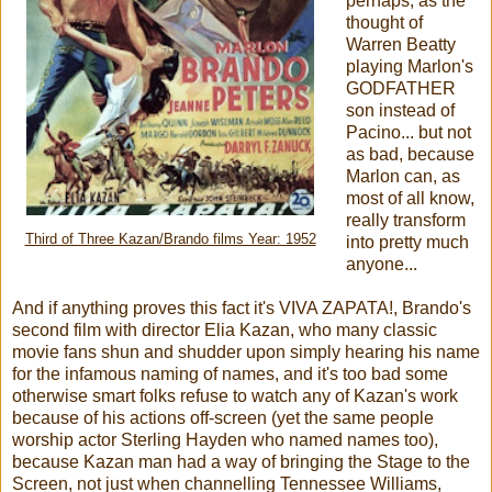
perhaps, as the
thought of
Warren Beatty
playing Marlon's
GODFATHER
son instead of
Pacino... but not
as bad, because
Marlon can, as
most of all know,
really transform
Third of Three Kazan/Brando films Year: 1952
into pretty much
anyone...
And if anything proves this fact it's VIVA ZAPATA!, Brando's
second film with director Elia Kazan, who many classic
movie fans shun and shudder upon simply hearing his name
for the infamous naming of names, and it's too bad some
otherwise smart folks refuse to watch any of Kazan's work
because of his actions off-screen (yet the same people
worship actor Sterling Hayden who named names too),
because Kazan man had a way of bringing the Stage to the
Screen, not just when channelling Tennessee Williams,