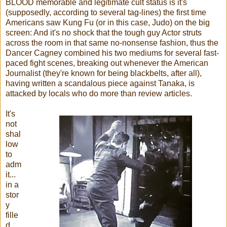
BLOOD memorable and legitimate cult status is it's
(supposedly, according to several tag-lines) the first time
Americans saw Kung Fu (or in this case, Judo) on the big
screen: And it's no shock that the tough guy Actor struts
across the room in that same no-nonsense fashion, thus the
Dancer Cagney combined his two mediums for several fast-
paced fight scenes, breaking out whenever the American
Journalist (they're known for being blackbelts, after all),
having written a scandalous piece against Tanaka, is
attacked by locals who do more than review articles.
It's
not
shal
low
to
adm
it...
in a
stor
y
fille
d