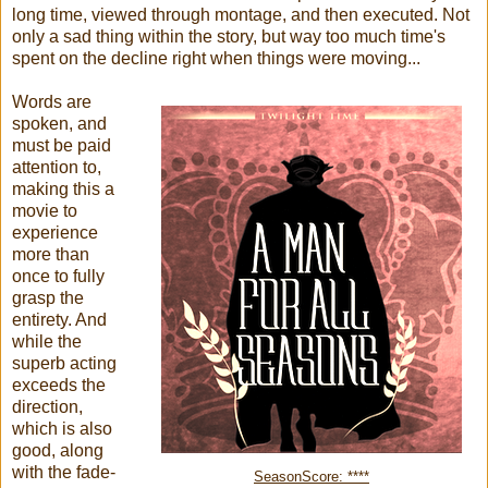
long time, viewed through montage, and then executed. Not
only a sad thing within the story, but way too much time's
spent on the decline right when things were moving...
Words are
spoken, and
must be paid
attention to,
making this a
movie to
experience
more than
once to fully
grasp the
entirety. And
while the
superb acting
exceeds the
direction,
which is also
good, along
with the fade-
SeasonScore: ****