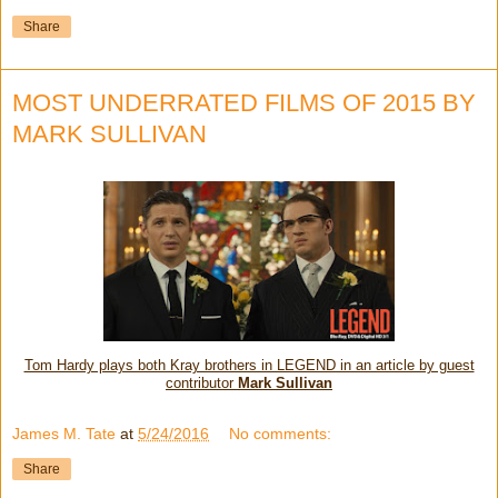
Share
MOST UNDERRATED FILMS OF 2015 BY
MARK SULLIVAN
Tom Hardy plays both Kray brothers in LEGEND in an article by guest
contributor
Mark Sullivan
James M. Tate
at
5/24/2016
No comments:
Share