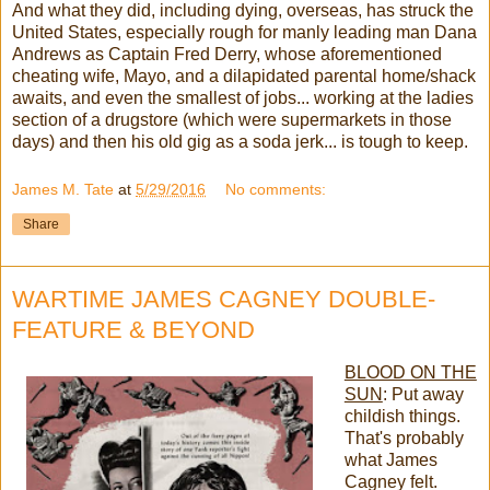
And what they did, including dying, overseas, has struck the
United States, especially rough for manly leading man Dana
Andrews as Captain Fred Derry, whose aforementioned
cheating wife, Mayo, and a dilapidated parental home/shack
awaits, and even the smallest of jobs... working at the ladies
section of a drugstore (which were supermarkets in those
days) and then his old gig as a soda jerk... is tough to keep.
James M. Tate
at
5/29/2016
No comments:
Share
WARTIME JAMES CAGNEY DOUBLE-
FEATURE & BEYOND
BLOOD ON THE
SUN
: Put away
childish things.
That's probably
what James
Cagney felt.