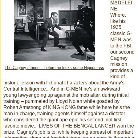
MADELEI
NE
:
Where,
like his
1935
classic G-
MEN was
to the FBI,
our second
Cagney
mission
The Cagney stance... before he kicks some Nippon ass
provides a
kind of
historic lesson with fictional characters about the Army's
Central Intelligence... And in G-MEN he's an awkward
young lawyer going up against the mob after, during initial
training – pummeled by Lloyd Nolan while goaded by
Robert Armstrong of KING KONG fame while here he's the
man in-charge, training agents himself against a dictator
who considered the giant ape epic his second, not first,
favorite movie... LIVES OF THE BENGAL LANCER won the
prize. Cagney's job is to, while keeping abreast of important