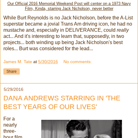
Our Official 2016 Memorial Weekend Post will center on a 1973 Navy
Film, Kinda, starring Jack Nicholson, never better
While Burt Reynolds is no Jack Nicholson, before the A-List
superstar became a jovial Trans Am driving icon, he had no
mustache and, especially in DELIVERANCE, could
really
act... And it's interesting to learn that, supposedly, in two
projects... both winding up being Jack Nicholson's best
roles... Burt was considered for the lead...
James M. Tate
at
5/30/2016
No comments:
Share
5/29/2016
DANA ANDREWS STARRING IN 'THE
BEST YEARS OF OUR LIVES'
For a
nearly
three-
hour film,