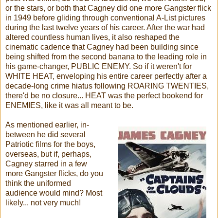
or the stars, or both that Cagney did one more Gangster flick
in 1949 before gliding through conventional A-List pictures
during the last twelve years of his career. After the war had
altered countless human lives, it also reshaped the
cinematic cadence that Cagney had been building since
being shifted from the second banana to the leading role in
his game-changer, PUBLIC ENEMY. So if it weren't for
WHITE HEAT, enveloping his entire career perfectly after a
decade-long crime hiatus following ROARING TWENTIES,
there'd be no closure... HEAT was the perfect bookend for
ENEMIES, like it was all meant to be.
As mentioned earlier, in-
between he did several
Patriotic films for the boys,
overseas, but if, perhaps,
Cagney starred in a few
more Gangster flicks, do you
think the uniformed
audience would mind? Most
likely... not very much!