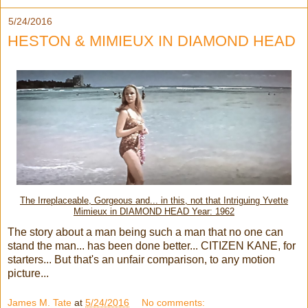
5/24/2016
HESTON & MIMIEUX IN DIAMOND HEAD
The Irreplaceable, Gorgeous and... in this, not that Intriguing Yvette
Mimieux in DIAMOND HEAD Year: 1962
The story about a man being such a man that no one can
stand the man... has been done better... CITIZEN KANE, for
starters... But that's an unfair comparison, to any motion
picture...
James M. Tate
at
5/24/2016
No comments: