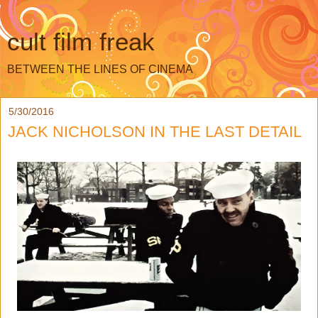
cult film freak
BETWEEN THE LINES OF CINEMA
5/30/2016
JACK NICHOLSON IN THE LAST DETAIL