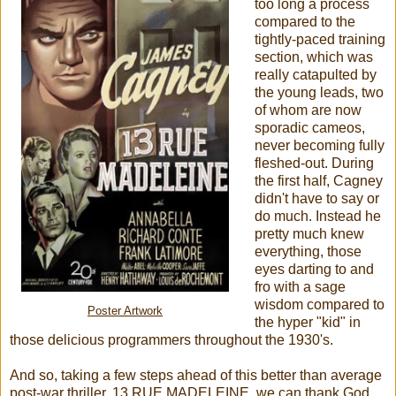
too long a process
compared to the
tightly-paced training
section, which was
really catapulted by
the young leads, two
of whom are now
sporadic cameos,
never becoming fully
fleshed-out. During
the first half, Cagney
didn't have to say or
do much. Instead he
pretty much knew
everything, those
eyes darting to and
fro with a sage
wisdom compared to
Poster Artwork
the hyper "kid" in
those delicious programmers throughout the 1930's.
And so, taking a few steps ahead of this better than average
post-war thriller, 13 RUE MADELEINE, we can thank God,