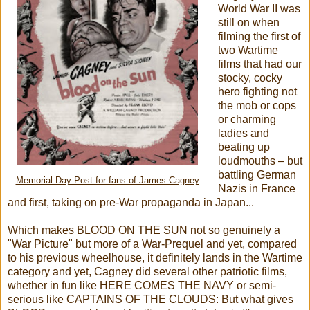
World War II was
still on when
filming the first of
two Wartime
films that had our
stocky, cocky
hero fighting not
the mob or cops
or charming
ladies and
beating up
loudmouths – but
battling German
Memorial Day Post for fans of James Cagney
Nazis in France
and first, taking on pre-War propaganda in Japan...
Which makes BLOOD ON THE SUN not so genuinely a
"War Picture" but more of a War-Prequel and yet, compared
to his previous wheelhouse, it definitely lands in the Wartime
category and yet, Cagney did several other patriotic films,
whether in fun like HERE COMES THE NAVY or semi-
serious like CAPTAINS OF THE CLOUDS: But what gives