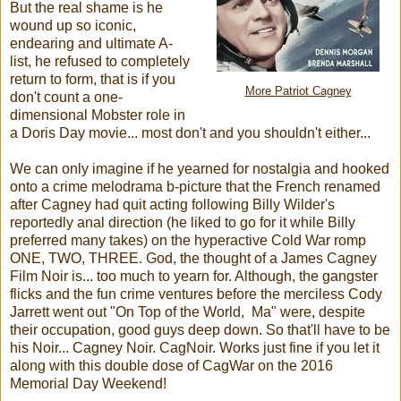
But the real shame is he
wound up so iconic,
endearing and ultimate A-
list, he refused to completely
return to form, that is if you
More Patriot Cagney
don't count a one-
dimensional Mobster role in
a Doris Day movie... most don't and you shouldn't either...
We can only imagine if he yearned for nostalgia and hooked
onto a crime melodrama b-picture that the French renamed
after Cagney had quit acting following Billy Wilder's
reportedly anal direction (he liked to go for it while Billy
preferred many takes) on the hyperactive Cold War romp
ONE, TWO, THREE. God, the thought of a James Cagney
Film Noir is... too much to yearn for. Although, the gangster
flicks and the fun crime ventures before the merciless Cody
Jarrett went out "On Top of the World, Ma" were, despite
their occupation, good guys deep down. So that'll have to be
his Noir... Cagney Noir. CagNoir. Works just fine if you let it
along with this double dose of CagWar on the 2016
Memorial Day Weekend!