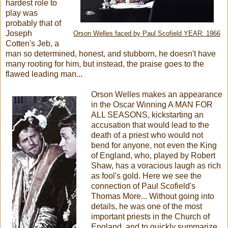
hardest role to
play was
probably that of
Joseph
Orson Welles faced by Paul Scofield YEAR: 1966
Cotten's Jeb, a
man so determined, honest, and stubborn, he doesn't have
many rooting for him, but instead, the praise goes to the
flawed leading man...
Orson Welles makes an appearance
in the Oscar Winning A MAN FOR
ALL SEASONS, kickstarting an
accusation that would lead to the
death of a priest who would not
bend for anyone, not even the King
of England, who, played by Robert
Shaw, has a voracious laugh as rich
as fool's gold. Here we see the
connection of Paul Scofield's
Thomas More... Without going into
details, he was one of the most
important priests in the Church of
England, and to quickly summarize