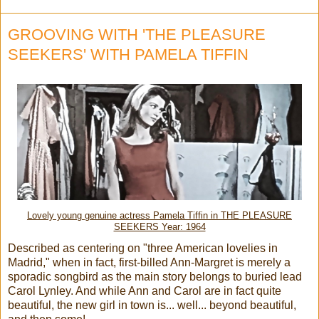
GROOVING WITH 'THE PLEASURE
SEEKERS' WITH PAMELA TIFFIN
Lovely young genuine actress Pamela Tiffin in THE PLEASURE
SEEKERS Year: 1964
Described as centering on "three American lovelies in
Madrid," when in fact, first-billed Ann-Margret is merely a
sporadic songbird as the main story belongs to buried lead
Carol Lynley. And while Ann and Carol are in fact quite
beautiful, the new girl in town is... well... beyond beautiful,