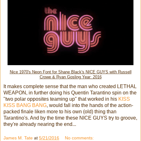
Nice 1970's Neon Font for Shane Black's NICE GUYS with Russell
Crowe & Ryan Gosling Year: 2016
It makes complete sense that the man who created LETHAL
WEAPON, in further doing his Quentin Tarantino spin on the
"two polar opposites teaming up" that worked in his
KISS
KISS BANG BANG
, would fall into the hands of the action-
packed finale liken more to his own (old) thing than
Tarantino's. And by the time these NICE GUYS try to groove,
they're already nearing the end...
James M. Tate
at
5/21/2016
No comments: