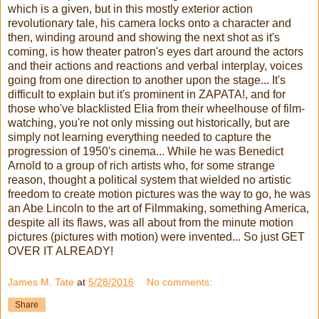
which is a given, but in this mostly exterior action
revolutionary tale, his camera locks onto a character and
then, winding around and showing the next shot as it's
coming, is how theater patron's eyes dart around the actors
and their actions and reactions and verbal interplay, voices
going from one direction to another upon the stage... It's
difficult to explain but it's prominent in ZAPATA!, and for
those who've blacklisted Elia from their wheelhouse of film-
watching, you're not only missing out historically, but are
simply not learning everything needed to capture the
progression of 1950's cinema... While he was Benedict
Arnold to a group of rich artists who, for some strange
reason, thought a political system that wielded no artistic
freedom to create motion pictures was the way to go, he was
an Abe Lincoln to the art of Filmmaking, something America,
despite all its flaws, was all about from the minute motion
pictures (pictures with motion) were invented... So just GET
OVER IT ALREADY!
James M. Tate
at
5/28/2016
No comments:
Share