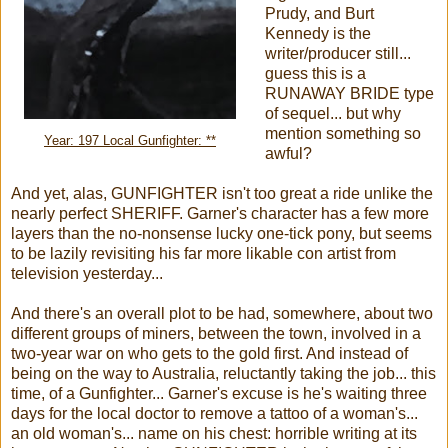
Prudy, and Burt
Kennedy is the
writer/producer still...
guess this is a
RUNAWAY BRIDE type
of sequel... but why
mention something so
Year: 197 Local Gunfighter: **
awful?
And yet, alas, GUNFIGHTER isn't too great a ride unlike the
nearly perfect SHERIFF. Garner's character has a few more
layers than the no-nonsense lucky one-tick pony, but seems
to be lazily revisiting his far more likable con artist from
television yesterday...
And there's an overall plot to be had, somewhere, about two
different groups of miners, between the town, involved in a
two-year war on who gets to the gold first. And instead of
being on the way to Australia, reluctantly taking the job... this
time, of a Gunfighter... Garner's excuse is he's waiting three
days for the local doctor to remove a tattoo of a woman's...
an old woman's... name on his chest: horrible writing at its