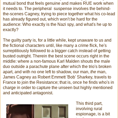
mutual bond that feels genuine and makes RUE work when
it needs to. The peripheral suspense involves the behind-
the-scenes Cagney, trying to piece together what his co-lead
has already figured out, which won't be hard for the
audience: Who exactly is the Nazi spy, and what's he up to
exactly?
The guilty party is, for a little while, kept unaware to us and
the fictional characters until, like many a crime flick, he's
surreptitiously followed to a bigger catch instead of getting
busted outright. Therein the best scene occurs right in the
middle: where a non-famous Karl Malden shouts the male
duo outside a parachute plane after which the trio's broken
apart, and with no one left to shadow, our man,
the
man,
James Cagney as Robert Emmett 'Bob' Sharkey, travels to
France to join the Resistance; that is, once he finds who's in
charge in order to capture the unseen but highly mentioned
and anticipated antagonist.
This third part,
involving rural
espionage, is a bit