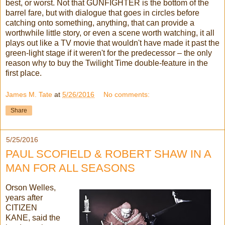
best, or worst. Not that GUNFIGHTER is the bottom of the
barrel fare, but with dialogue that goes in circles before
catching onto something, anything, that can provide a
worthwhile little story, or even a scene worth watching, it all
plays out like a TV movie that wouldn't have made it past the
green-light stage if it weren't for the predecessor – the only
reason why to buy the Twilight Time double-feature in the
first place.
James M. Tate
at
5/26/2016
No comments:
Share
5/25/2016
PAUL SCOFIELD & ROBERT SHAW IN A
MAN FOR ALL SEASONS
Orson Welles,
years after
CITIZEN
KANE, said the