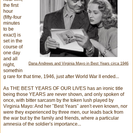
the first
hour
(fifty-four
minutes
to be
exact) is
set in the
course of
one day
and all
Dana Andrews and Virginia Mayo in Best Years circa 1946
night,
somethin
g rare for that time, 1946, just after World War II ended...
As THE BEST YEARS OF OUR LIVES has an ironic title
being those YEARS are never shown, and only spoken of
once, with bitter sarcasm by the token lush played by
Virginia Mayo: And her "Best Years" aren't even known, nor
were they experienced by three men, our leads back from
the war but by the family and friends, where a particular
amnesia of the soldier's importance...