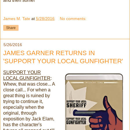
and then some!
James M. Tate
at
5/28/2016
No comments:
Share
5/26/2016
JAMES GARNER RETURNS IN
'SUPPORT YOUR LOCAL GUNFIGHTER'
SUPPORT YOUR
LOCAL GUNFIGHTER
:
Whew, that was close... A
close call... For when a
great thing is ruined by
trying to continue it,
especially when the
original, through
exposition by Jack Elam,
has the character's