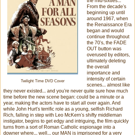
the mid-sixties...
From the decade's
beginning up until
around 1967, when
the Renaissance Era
began and would
continue throughout
the 70's, the FADE
OUT button was
overused by editors,
ultimately deleting
the overall
importance and
intensity of certain
Twilight Time DVD Cover
scenes... almost like
they never existed... and you're never quite sure how much
time before the new scene began: could be a minute or a
year, making the actors have to start all over again. And
while John Hurt's terrific role as a young, selfish Richard
Rich, falling in step with Leo McKern's shifty middleman
instigator, begins to get edgy and intriguing, the film quickly
turns from a sort of Roman Catholic espionage into a
downer where... well... our MAN is imprisoned for a very