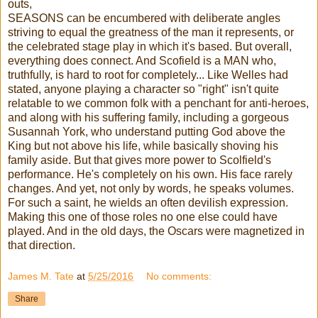
outs,
SEASONS can be encumbered with deliberate angles
striving to equal the greatness of the man it represents, or
the celebrated stage play in which it's based. But overall,
everything does connect. And Scofield is a MAN who,
truthfully, is hard to root for completely... Like Welles had
stated, anyone playing a character so "right" isn't quite
relatable to we common folk with a penchant for anti-heroes,
and along with his suffering family, including a gorgeous
Susannah York, who understand putting God above the
King but not above his life, while basically shoving his
family aside. But that gives more power to Scolfield's
performance. He's completely on his own. His face rarely
changes. And yet, not only by words, he speaks volumes.
For such a saint, he wields an often devilish expression.
Making this one of those roles no one else could have
played. And in the old days, the Oscars were magnetized in
that direction.
James M. Tate
at
5/25/2016
No comments:
Share