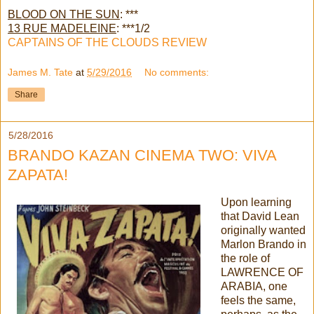
BLOOD ON THE SUN
: ***
13 RUE MADELEINE
: ***1/2
CAPTAINS OF THE CLOUDS REVIEW
James M. Tate
at
5/29/2016
No comments:
Share
5/28/2016
BRANDO KAZAN CINEMA TWO: VIVA
ZAPATA!
Upon learning
that David Lean
originally wanted
Marlon Brando in
the role of
LAWRENCE OF
ARABIA, one
feels the same,