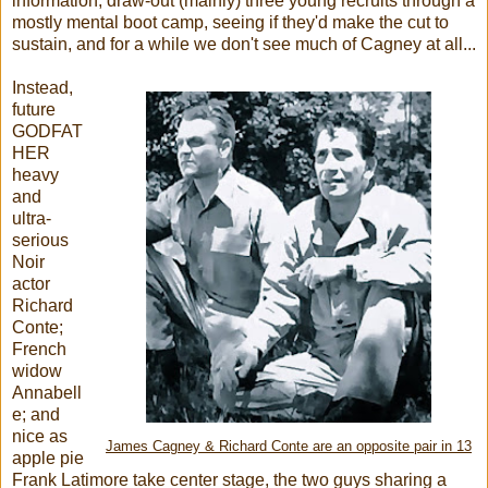
information, draw-out (mainly) three young recruits through a
mostly mental boot camp, seeing if they'd make the cut to
sustain, and for a while we don't see much of Cagney at all...
Instead,
future
GODFAT
HER
heavy
and
ultra-
serious
Noir
actor
Richard
Conte;
French
widow
Annabell
e; and
nice as
James Cagney & Richard Conte are an opposite pair in 13
apple pie
Frank Latimore take center stage, the two guys sharing a