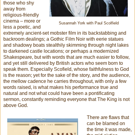
those who shy
away from
religious-friendly
cinema – more or
Susannah York with Paul Scolfield
less a poetic, and
extremely ancient-set mobster film in its backstabbing and
backroom dealings; a Gothic Film Noir with eerie statues
and shadowy boats stealthily skimming through night lakes
to darkened castle locations; or perhaps a modernized
Shakespeare, but with words that are much easier to follow,
and yet still delivered by British actors who seem born to
speak them. Especially Scofield, whose faithfulness to God
is the reason; yet for the sake of the story, and the audience,
the mellow cadence he carries throughout, with only a few
words raised, is what makes his performance true and
natural and not what could have been a pontificating
sermon, constantly reminding everyone that The King is not
above God.
There are flaws that
can be blamed on
the time it was made,