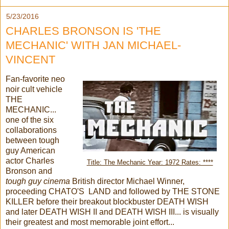
5/23/2016
CHARLES BRONSON IS 'THE
MECHANIC' WITH JAN MICHAEL-
VINCENT
Fan-favorite neo
noir cult vehicle
THE
MECHANIC...
one of the six
collaborations
between tough
guy American
actor Charles
Title: The Mechanic Year: 1972 Rates: ****
Bronson and
tough guy cinema
British director Michael Winner,
proceeding CHATO'S LAND and followed by THE STONE
KILLER before their breakout blockbuster DEATH WISH
and later DEATH WISH II and DEATH WISH III... is visually
their greatest and most memorable joint effort...