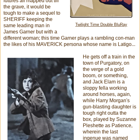
futures all mapped out till
the grave, it would be
tough to make a sequel to
SHERIFF keeping the
Twilight Time Double BluRay
same leading man in
James Garner but with a
different woman; this time Garner plays a rambling con-man
the likes of his MAVERICK persona whose name is Latigo...
He gets off a train in the
town of Purgatory, on
the verge of a gold
boom, or something,
and Jack Elam is a
sloppy fella working
around horses, again,
while Harry Morgan's
gun-blasting daughter is
tough right outta the
box, played by Suzanne
Pleshette as Patience,
wherein the last
ingenue was named