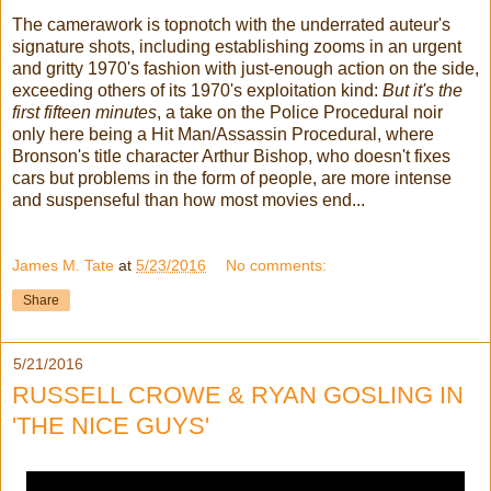
The camerawork is topnotch with the underrated auteur's
signature shots, including establishing zooms in an urgent
and gritty 1970's fashion with just-enough action on the side,
exceeding others of its 1970's exploitation kind:
But it's the
first fifteen minutes
, a take on the Police Procedural noir
only here being a Hit Man/Assassin Procedural, where
Bronson's title character Arthur Bishop, who doesn't fixes
cars but problems in the form of people, are more intense
and suspenseful than how most movies end...
James M. Tate
at
5/23/2016
No comments:
Share
5/21/2016
RUSSELL CROWE & RYAN GOSLING IN
'THE NICE GUYS'