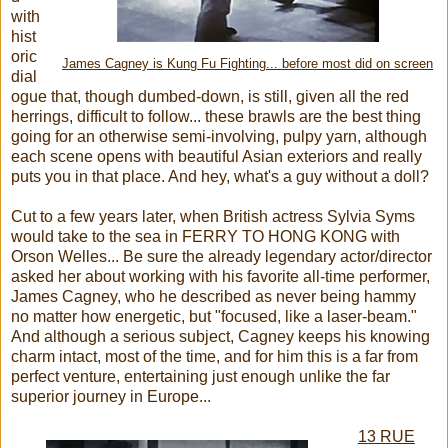
with
hist
oric
James Cagney is Kung Fu Fighting... before most did on screen
dial
ogue that, though dumbed-down, is still, given all the red
herrings, difficult to follow... these brawls are the best thing
going for an otherwise semi-involving, pulpy yarn, although
each scene opens with beautiful Asian exteriors and really
puts you in that place. And hey, what's a guy without a doll?
Cut to a few years later, when British actress Sylvia Syms
would take to the sea in FERRY TO HONG KONG with
Orson Welles... Be sure the already legendary actor/director
asked her about working with his favorite all-time performer,
James Cagney, who he described as never being hammy
no matter how energetic, but "focused, like a laser-beam."
And although a serious subject, Cagney keeps his knowing
charm intact, most of the time, and for him this is a far from
perfect venture, entertaining just enough unlike the far
superior journey in Europe...
13 RUE