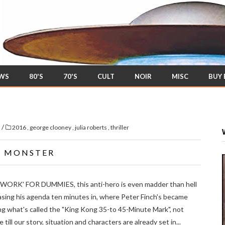
EWS
80'S
70'S
CULT
NOIR
MISC
BUY
/
s
2016
,
george clooney
,
julia roberts
,
thriller
Y MONSTER
TWORK' FOR DUMMIES, this anti-hero is even madder than hell
easing his agenda ten minutes in, where Peter Finch's became
ng what's called the "King Kong 35-to 45-Minute Mark", not
till our story, situation and characters are already set in...