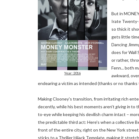
But in MONEY 
Irate Twenty-
so thick it s
gets little ti
Dancing Jimmy
does for Wall
or rather, thr
Fenn... both m
Year: 2016
awkward, overb
endearing a victim as intended (thanks or no thanks to
Making Clooney's transition, from irritating rich ente
decently, while his best moments aren't
giving in
to t
to-eye while keeping his devilish charm intact – mor
the predictable third act: Here's when a collective
front of the entire city, right on the New York streets
sticks to a Thriller Hijack Template, making it stret