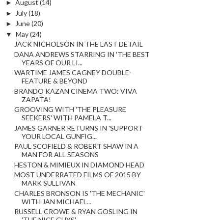
►
August
(14)
►
July
(18)
►
June
(20)
▼
May
(24)
JACK NICHOLSON IN THE LAST DETAIL
DANA ANDREWS STARRING IN 'THE BEST
YEARS OF OUR LI...
WARTIME JAMES CAGNEY DOUBLE-
FEATURE & BEYOND
BRANDO KAZAN CINEMA TWO: VIVA
ZAPATA!
GROOVING WITH 'THE PLEASURE
SEEKERS' WITH PAMELA T...
JAMES GARNER RETURNS IN 'SUPPORT
YOUR LOCAL GUNFIG...
PAUL SCOFIELD & ROBERT SHAW IN A
MAN FOR ALL SEASONS
HESTON & MIMIEUX IN DIAMOND HEAD
MOST UNDERRATED FILMS OF 2015 BY
MARK SULLIVAN
CHARLES BRONSON IS 'THE MECHANIC'
WITH JAN MICHAEL...
RUSSELL CROWE & RYAN GOSLING IN
'THE NICE GUYS'