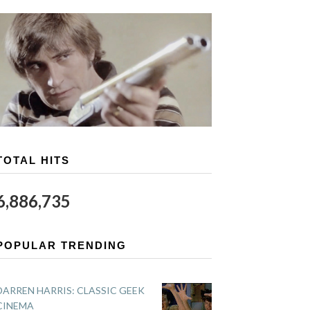
TOTAL HITS
6,886,735
POPULAR TRENDING
DARREN HARRIS: CLASSIC GEEK
CINEMA