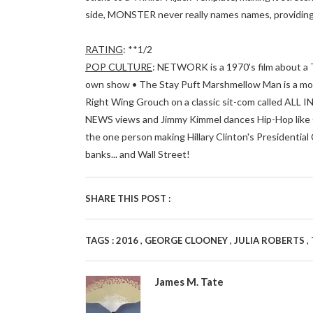
side, MONSTER never really names names, providing j
RATING
: **1/2
POP CULTURE
: NETWORK is a 1970's film about a 
own show • The Stay Puft Marshmellow Man is a m
Right Wing Grouch on a classic sit-com called ALL
NEWS views and Jimmy Kimmel dances Hip-Hop like Cl
the one person making Hillary Clinton's Presidential 
banks... and Wall Street!
SHARE THIS POST :
,
,
,
TAGS :
2016
GEORGE CLOONEY
JULIA ROBERTS
James M. Tate