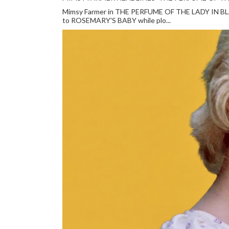
Mimsy Farmer in THE PERFUME OF THE LADY IN BLACK
to ROSEMARY'S BABY while plo...