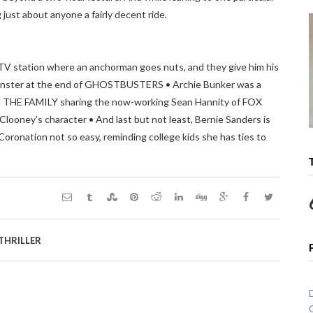
ust about anyone a fairly decent ride.
TV station where an anchorman goes nuts, and they give him his
onster at the end of GHOSTBUSTERS • Archie Bunker was a
 IN THE FAMILY sharing the now-working Sean Hannity of FOX
ooney's character • And last but not least, Bernie Sanders is
Coronation not so easy, reminding college kids she has ties to
THRILLER