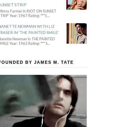
SUNSET STRIP'
Mimsy Farmer in RIOT ON SUNSET
TRIP Year: 1967 Rating: ***1
...
NANETTE NEWMAN WITH LIZ
FRASER IN 'THE PAINTED SMILE'
Nanette Newman in THE PAINTED
MILE Year: 1962 Rating: *** S
...
FOUNDED BY JAMES M. TATE