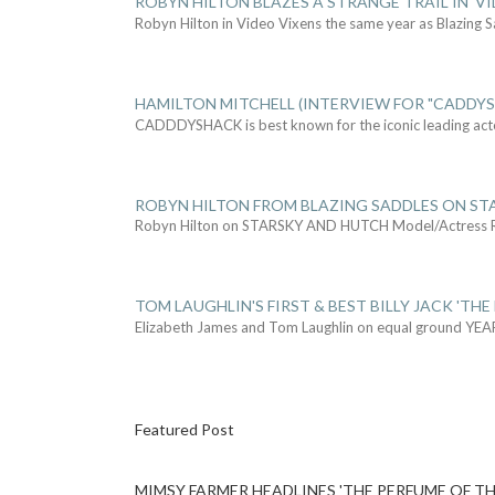
ROBYN HILTON BLAZES A STRANGE TRAIL IN 'VI
Robyn Hilton in Video Vixens the same year as Blazing 
HAMILTON MITCHELL (INTERVIEW FOR "CADDY
CADDDYSHACK is best known for the iconic leading act
ROBYN HILTON FROM BLAZING SADDLES ON ST
Robyn Hilton on STARSKY AND HUTCH Model/Actress
TOM LAUGHLIN'S FIRST & BEST BILLY JACK 'THE
Elizabeth James and Tom Laughlin on equal ground YEA
Featured Post
MIMSY FARMER HEADLINES 'THE PERFUME OF TH