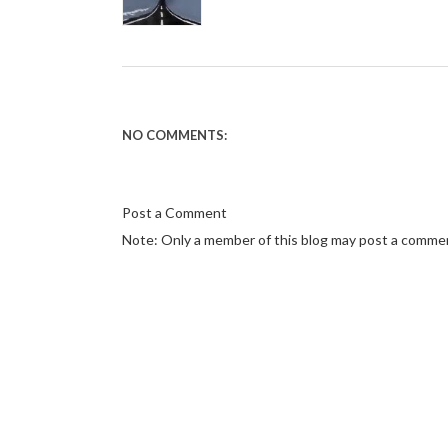
NO COMMENTS:
Post a Comment
Note: Only a member of this blog may post a comme