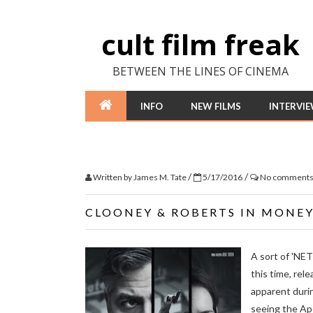
cult film freak
BETWEEN THE LINES OF CINEMA
INFO
NEW FILMS
INTERVI
/
/
Written by
James M. Tate
5/17/2016
No comment
CLOONEY & ROBERTS IN MONE
A sort of 'NE
this time, rel
apparent duri
seeing the Ape 