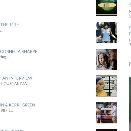
.
S
THE 14TH'
E
...
S
 CORNELIA SHARPE
ring
...
: AN INTERVIEW
L HOUSE ANIMA
...
RN & KERRI GREEN
1985 J
...