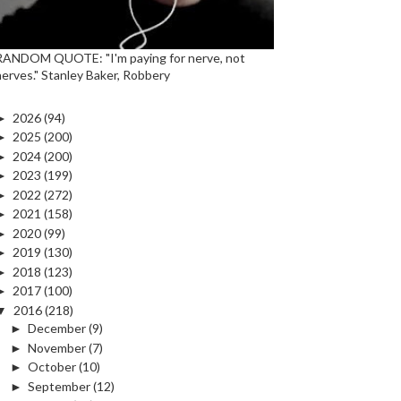
RANDOM QUOTE: "I'm paying for nerve, not
nerves." Stanley Baker, Robbery
►
2026
(94)
►
2025
(200)
►
2024
(200)
►
2023
(199)
►
2022
(272)
►
2021
(158)
►
2020
(99)
►
2019
(130)
►
2018
(123)
►
2017
(100)
▼
2016
(218)
►
December
(9)
►
November
(7)
►
October
(10)
►
September
(12)