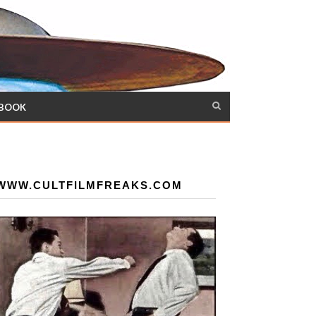
 BOOK
WWW.CULTFILMFREAKS.COM