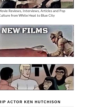
Movie Reviews, Interviews, Articles and Pop
Culture from White Heat to Blue City
RIP ACTOR KEN HUTCHISON