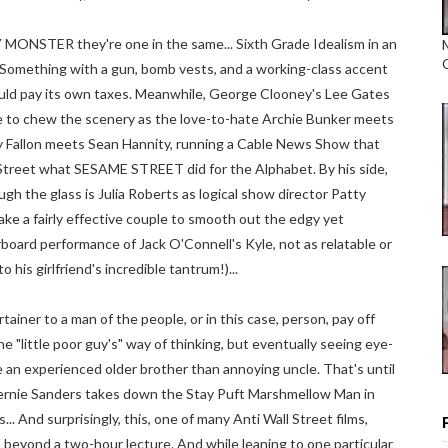
MONSTER they're one in the same... Sixth Grade Idealism in an
Something with a gun, bomb vests, and a working-class accent
hould pay its own taxes. Meanwhile, George Clooney's Lee Gates
me to chew the scenery as the love-to-hate Archie Bunker meets
 Fallon meets Sean Hannity, running a Cable News Show that
 Street what SESAME STREET did for the Alphabet. By his side,
ough the glass is Julia Roberts as logical show director Patty
ake a fairly effective couple to smooth out the edgy yet
oard performance of Jack O'Connell's Kyle, not as relatable or
 his girlfriend's incredible tantrum!)...
rtainer to a man of the people, or in this case, person, pay off
he "little poor guy's" way of thinking, but eventually seeing eye-
e an experienced older brother than annoying uncle. That's until
 Bernie Sanders takes down the Stay Puft Marshmellow Man in
... And surprisingly, this, one of many Anti Wall Street films,
ch beyond a two-hour lecture. And while leaning to one particular