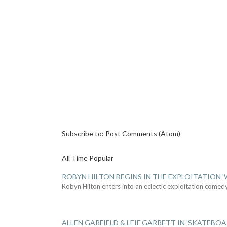
Subscribe to:
Post Comments (Atom)
All Time Popular
ROBYN HILTON BEGINS IN THE EXPLOITATION
Robyn Hilton enters into an eclectic exploitation comed
ALLEN GARFIELD & LEIF GARRETT IN 'SKATEBO