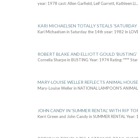
year: 1978 cast: Allen Garfield, Leif Garrett, Kathleen Ll
..
KARI MICHAELSEN TOTALLY STEALS 'SATURDAY 
Kari Michaelsen in Saturday the 14th year: 1982 In LOV
ROBERT BLAKE AND ELLIOTT GOULD 'BUSTING'
Cornelia Sharpe in BUSTING Year: 1974 Rating: **** Star
MARY-LOUISE WELLER REFLECTS ANIMAL HOUSE
Mary-Louise Weller in NATIONAL LAMPOON'S ANIMA
JOHN CANDY IN 'SUMMER RENTAL' WITH RIP TO
Kerri Green and John Candy in SUMMER RENTAL Year: 