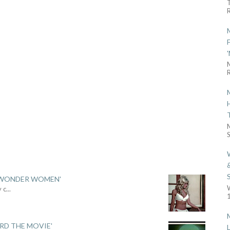
R
R
S
 'WONDER WOMEN'
y c
...
1
ARD THE MOVIE'