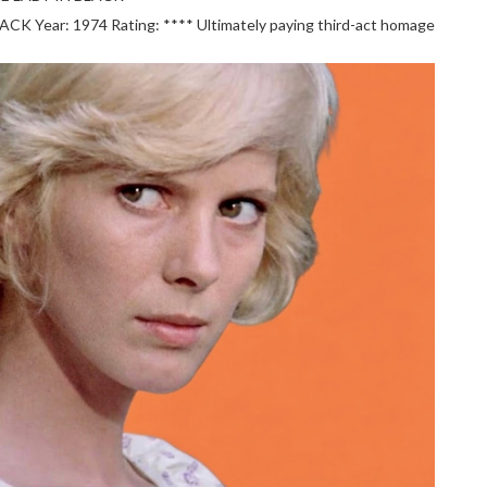
 Year: 1974 Rating: **** Ultimately paying third-act homage