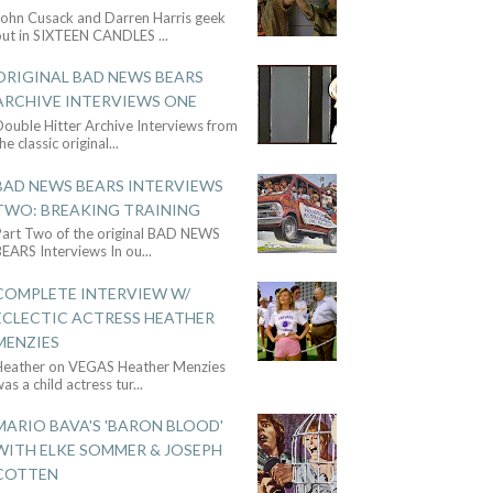
John Cusack and Darren Harris geek
out in SIXTEEN CANDLES
...
ORIGINAL BAD NEWS BEARS
ARCHIVE INTERVIEWS ONE
ouble Hitter Archive Interviews from
he classic original
...
BAD NEWS BEARS INTERVIEWS
TWO: BREAKING TRAINING
Part Two of the original BAD NEWS
BEARS Interviews In ou
...
COMPLETE INTERVIEW W/
ECLECTIC ACTRESS HEATHER
MENZIES
Heather on VEGAS Heather Menzies
as a child actress tur
...
MARIO BAVA'S 'BARON BLOOD'
WITH ELKE SOMMER & JOSEPH
COTTEN