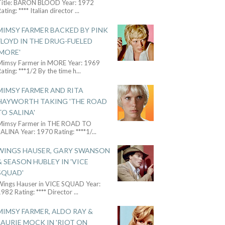
Title: BARON BLOOD Year: 1972
ating: **** Italian director
...
MIMSY FARMER BACKED BY PINK
FLOYD IN THE DRUG-FUELED
'MORE'
Mimsy Farmer in MORE Year: 1969
ating: ***1/2 By the time h
...
MIMSY FARMER AND RITA
HAYWORTH TAKING 'THE ROAD
TO SALINA'
Mimsy Farmer in THE ROAD TO
ALINA Year: 1970 Rating: ****1/
...
WINGS HAUSER, GARY SWANSON
& SEASON HUBLEY IN 'VICE
SQUAD'
Wings Hauser in VICE SQUAD Year:
982 Rating: **** Director
...
MIMSY FARMER, ALDO RAY &
LAURIE MOCK IN 'RIOT ON