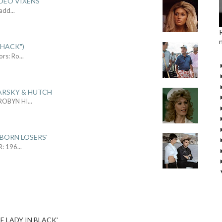
DEO VIXENS'
Sadd
...
SHACK")
ors: Ro
...
ARSKY & HUTCH
 ROBYN HI
...
 BORN LOSERS'
R: 196
...
E LADY IN BLACK'