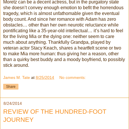
Moretz can be a decent actress, but in the purgatory state
she doesn’t convey enough emotion to befit the horrendous
tragedy, which is almost unfathomable given the eventual
body count. And since her romance with Adam has zero
obstacles… other than her own neurotic reluctance while
pontificating like a 35-year-old intellectual… it’s hard to feel
for the living Mia or the dying one: neither seem to care
much about anything. Thankfully Grandpa, played by
veteran actor Stacy Keach, shares a heartfelt scene or two
to make Mia more human: thus giving her a reason, other
than a quirky best buddy and a moody boyfriend, to possibly
stick around.
James M. Tate
at
8/25/2014
No comments:
Share
8/24/2014
REVIEW OF THE HUNDRED-FOOT
JOURNEY