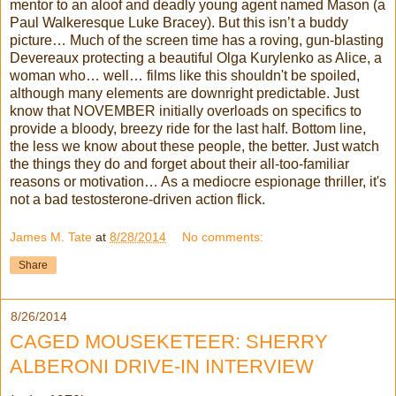
mentor to an aloof and deadly young agent named Mason (a
Paul Walkeresque Luke Bracey). But this isn’t a buddy
picture… Much of the screen time has a roving, gun-blasting
Devereaux protecting a beautiful Olga Kurylenko as Alice, a
woman who… well… films like this shouldn't be spoiled,
although many elements are downright predictable. Just
know that NOVEMBER initially overloads on specifics to
provide a bloody, breezy ride for the last half. Bottom line,
the less we know about these people, the better. Just watch
the things they do and forget about their all-too-familiar
reasons or motivation… As a mediocre espionage thriller, it's
not a bad testosterone-driven action flick.
James M. Tate
at
8/28/2014
No comments:
Share
8/26/2014
CAGED MOUSEKETEER: SHERRY
ALBERONI DRIVE-IN INTERVIEW