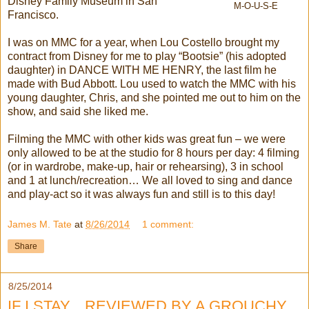
Disney Family Museum in San
M-O-U-S-E
Francisco.
I was on MMC for a year, when Lou Costello brought my
contract from Disney for me to play “Bootsie” (his adopted
daughter) in DANCE WITH ME HENRY, the last film he
made with Bud Abbott. Lou used to watch the MMC with his
young daughter, Chris, and she pointed me out to him on the
show, and said she liked me.
Filming the MMC with other kids was great fun – we were
only allowed to be at the studio for 8 hours per day: 4 filming
(or in wardrobe, make-up, hair or rehearsing), 3 in school
and 1 at lunch/recreation… We all loved to sing and dance
and play-act so it was always fun and still is to this day!
James M. Tate
at
8/26/2014
1 comment:
Share
8/25/2014
IF I STAY... REVIEWED BY A GROUCHY