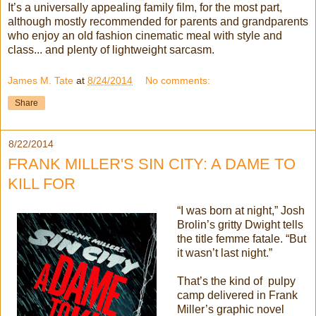
It’s a universally appealing family film, for the most part,
although mostly recommended for parents and grandparents
who enjoy an old fashion cinematic meal with style and
class... and plenty of lightweight sarcasm.
James M. Tate
at
8/24/2014
No comments:
Share
8/22/2014
FRANK MILLER'S SIN CITY: A DAME TO
KILL FOR
“I was born at night,” Josh
Brolin’s gritty Dwight tells
the title femme fatale. “But
it wasn’t last night.”
That’s the kind of pulpy
camp delivered in Frank
Miller’s graphic novel