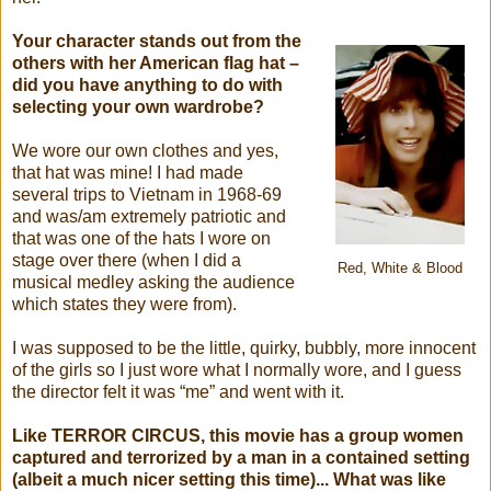
Your character stands out from the
others with her American flag hat –
did you have anything to do with
selecting your own wardrobe?
We wore our own clothes and yes,
that hat was mine! I had made
several trips to Vietnam in 1968-69
and was/am extremely patriotic and
that was one of the hats I wore on
stage over there (when I did a
Red, White & Blood
musical medley asking the audience
which states they were from).
I was supposed to be the little, quirky, bubbly, more innocent
of the girls so I just wore what I normally wore, and I guess
the director felt it was “me” and went with it.
Like TERROR CIRCUS, this movie has a group women
captured and terrorized by a man in a contained setting
(albeit a much nicer setting this time)... What was like