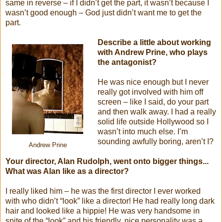
same in reverse – if I didn’t get the part, it wasn’t because I
wasn’t good enough – God just didn’t want me to get the
part.
Describe a little about working
with Andrew Prine, who plays
the antagonist?
He was nice enough but I never
really got involved with him off
screen – like I said, do your part
and then walk away. I had a really
solid life outside Hollywood so I
wasn’t into much else. I’m
sounding awfully boring, aren’t I?
Andrew Prine
Your director, Alan Rudolph, went onto bigger things...
What was Alan like as a director?
I really liked him – he was the first director I ever worked
with who didn’t “look” like a director! He had really long dark
hair and looked like a hippie! He was very handsome in
spite of the “look” and his friendly, nice personality was a