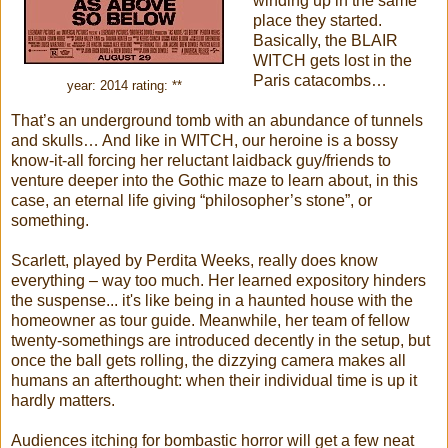
winding up in the same
place they started.
Basically, the BLAIR
WITCH gets lost in the
Paris catacombs…
year: 2014 rating: **
That’s an underground tomb with an abundance of tunnels
and skulls… And like in WITCH, our heroine is a bossy
know-it-all forcing her reluctant laidback guy/friends to
venture deeper into the Gothic maze to learn about, in this
case, an eternal life giving “philosopher’s stone”, or
something.
Scarlett, played by Perdita Weeks, really does know
everything – way too much. Her learned expository hinders
the suspense... it's like being in a haunted house with the
homeowner as tour guide. Meanwhile, her team of fellow
twenty-somethings are introduced decently in the setup, but
once the ball gets rolling, the dizzying camera makes all
humans an afterthought: when their individual time is up it
hardly matters.
Audiences itching for bombastic horror will get a few neat