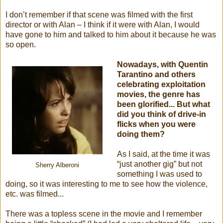
I don’t remember if that scene was filmed with the first
director or with Alan – I think if it were with Alan, I would
have gone to him and talked to him about it because he was
so open.
Nowadays, with Quentin
Tarantino and others
celebrating exploitation
movies, the genre has
been glorified... But what
did you think of drive-in
flicks when you were
doing them?
As I said, at the time it was
“just another gig” but not
Sherry Alberoni
something I was used to
doing, so it was interesting to me to see how the violence,
etc. was filmed...
There was a topless scene in the movie and I remember