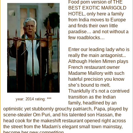
Food porn version of THE
BEST EXOTIC MARIGOLD
HOTEL, only here a family
from India moves to Europe
and finds their own little
paradise… and not without a
few roadblocks…
Enter our leading lady who is
really the main antagonist...
Although Helen Mirren plays
French restaurant owner
Madame Mallory with such
hateful precision you know
she’s bound to melt.
Thankfully it’s not a contrived
transition as the Indian
year: 2014 rating: ***
family, headlined by an
optimistic yet stubbornly grouchy patriarch, Papa, played by
scene-stealer Om Puri, and his talented son Hassan, the
head cook for the makeshift restaurant opened right across
the street from the Madam's elegant small town mainstay,
become her new competition...