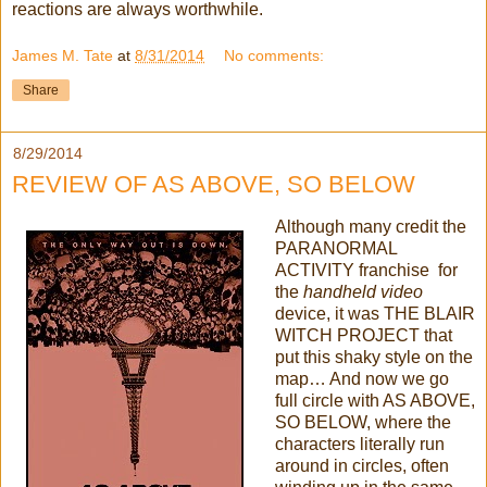
reactions are always worthwhile.
James M. Tate
at
8/31/2014
No comments:
Share
8/29/2014
REVIEW OF AS ABOVE, SO BELOW
Although many credit the
PARANORMAL
ACTIVITY franchise for
the
handheld video
device, it was THE BLAIR
WITCH PROJECT that
put this shaky style on the
map… And now we go
full circle with AS ABOVE,
SO BELOW, where the
characters literally run
around in circles, often