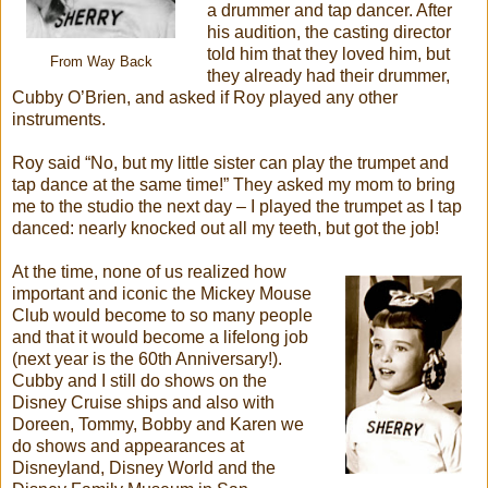
a drummer and tap dancer. After
his audition, the casting director
told him that they loved him, but
From Way Back
they already had their drummer,
Cubby O’Brien, and asked if Roy played any other
instruments.
Roy said “No, but my little sister can play the trumpet and
tap dance at the same time!” They asked my mom to bring
me to the studio the next day – I played the trumpet as I tap
danced: nearly knocked out all my teeth, but got the job!
At the time, none of us realized how
important and iconic the Mickey Mouse
Club would become to so many people
and that it would become a lifelong job
(next year is the 60th Anniversary!).
Cubby and I still do shows on the
Disney Cruise ships and also with
Doreen, Tommy, Bobby and Karen we
do shows and appearances at
Disneyland, Disney World and the