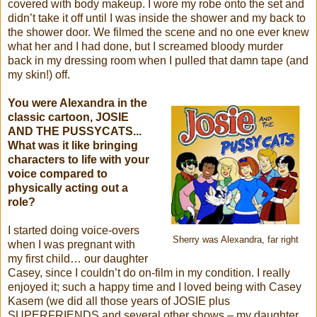
covered with body makeup. I wore my robe onto the set and
didn’t take it off until I was inside the shower and my back to
the shower door. We filmed the scene and no one ever knew
what her and I had done, but I screamed bloody murder
back in my dressing room when I pulled that damn tape (and
my skin!) off.
You were Alexandra in the
classic cartoon, JOSIE
AND THE PUSSYCATS...
What was it like bringing
characters to life with your
voice compared to
physically acting out a
role?
I started doing voice-overs
Sherry was Alexandra, far right
when I was pregnant with
my first child… our daughter
Casey, since I couldn’t do on-film in my condition. I really
enjoyed it; such a happy time and I loved being with Casey
Kasem (we did all those years of JOSIE plus
SUPERFRIENDS and several other shows – my daughter,