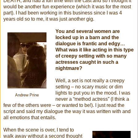
DEATH, and had a fun time with the cast and so I thought it
would be another fun experience (which it was for the most
part). I had been working in this business since I was 4
years old so to me, it was just another gig.
You and several women are
locked up in a barn and the
dialogue is frantic and edgy…
What was it like acting in this type
of creepy setting with so many
actresses caught in such a
nightmare?
Well, a set is not really a creepy
setting – no scary music or dim
lights to put you in the mood. I was
Andrew Prine
never a “method actress” (I think a
few of the others were – or wanted to be!). I just read the
script and said my dialogue the way it was written with and
all emotions that entails.
When the scene is over, I tend to
walk away without a second thought