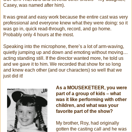
Casey, was named after him).
It was great and easy work because the entire cast was very
professional and everyone knew what they were doing: so it
was go in, quick read-through, record, and go home.
Probably only 4 hours at the most.
Speaking into the microphone, there’s a lot of arm-waving,
quietly jumping up and down and emoting without moving…
acting standing still. If the director wanted more, he told us
and we gave it to him. We recorded that show for so long
and knew each other (and our characters) so well that we
just did it!
As a MOUSEKETEER, you were
part of a group of kids – what
was it like performing with other
children, and what was your
favorite part of the show?
My brother, Roy, had originally
gotten the casting call and he was