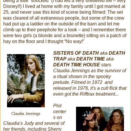
being a little “shocked” (I had led a very sheltered life – very
Disney!!) I lived at home with my family until I got married at
25, and never saw this kind of scene being filmed: The set
was cleared of all extraneous people, but some of the crew
had put up a ladder on the outside of the barn and let me
climb up to their peephole for a look – and I remember there
were two girls (a blonde and a brunette) sitting on a patch of
hay on the floor and I thought “No way!”
SISTERS OF DEATH
aka
DEATH
TRAP
aka
DEATH TIME
aka
DEATH TIME HOUSE
stars
Claudia Jennings as the survivor of
a ritual shown in the spooky
prelude. Filmed in 1972 and
released in 1976, it's a cult flick that
even got the Rifftrax treatment...
Plot
center
Claudia Jennings
s on
Claudia's Judy and several of
her friends, including Sherry