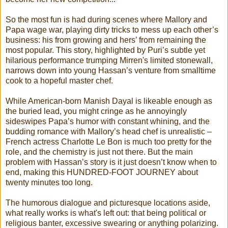
So the most fun is had during scenes where Mallory and
Papa wage war, playing dirty tricks to mess up each other’s
business: his from growing and hers’ from remaining the
most popular. This story, highlighted by Puri’s subtle yet
hilarious performance trumping Mirren's limited stonewall,
narrows down into young Hassan’s venture from smalltime
cook to a hopeful master chef.
While American-born Manish Dayal is likeable enough as
the buried lead, you might cringe as he annoyingly
sideswipes Papa’s humor with constant whining, and the
budding romance with Mallory’s head chef is unrealistic –
French actress Charlotte Le Bon is much too pretty for the
role, and the chemistry is just not there. But the main
problem with Hassan’s story is it just doesn’t know when to
end, making this HUNDRED-FOOT JOURNEY about
twenty minutes too long.
The humorous dialogue and picturesque locations aside,
what really works is what's left out: that being political or
religious banter, excessive swearing or anything polarizing.