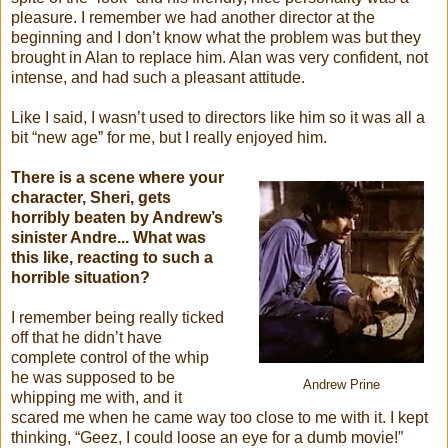
pleasure. I remember we had another director at the
beginning and I don’t know what the problem was but they
brought in Alan to replace him. Alan was very confident, not
intense, and had such a pleasant attitude.
Like I said, I wasn’t used to directors like him so it was all a
bit “new age” for me, but I really enjoyed him.
There is a scene where your
character, Sheri, gets
horribly beaten by Andrew’s
sinister Andre... What was
this like, reacting to such a
horrible situation?
I remember being really ticked
off that he didn’t have
complete control of the whip
he was supposed to be
Andrew Prine
whipping me with, and it
scared me when he came way too close to me with it. I kept
thinking, “Geez, I could loose an eye for a dumb movie!”