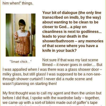
him when!” things.
Your bit of dialogue (the only line
transcribed on imdb, by the way)
about wanting to be clean to be
closer to God... a play on
cleanliness is next to godliness...
leads to your death in the
shower/bathroom – any memories
of that scene where you have a
knife in your back?
Not sure if that was my last scene
"Smart chick..."
filmed – it never goes in order… But
I was appalled when I was there was a glass shower door –
milky glass, but still glass! I was supposed to be a non-see-
through shower curtain!! I never did a nude scene and
wasn’t planning on starting then!
My first thought was to call my agent and then the union but
before I did that, I spoke with the wardrobe lady – together,
we came up with a sort-of bikini made out of gaffer’s tape