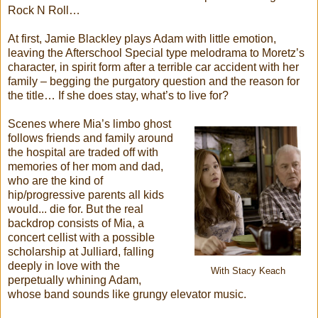
Rock N Roll…
At first, Jamie Blackley plays Adam with little emotion,
leaving the Afterschool Special type melodrama to Moretz’s
character, in spirit form after a terrible car accident with her
family – begging the purgatory question and the reason for
the title… If she does stay, what’s to live for?
Scenes where Mia’s limbo ghost
follows friends and family around
the hospital are traded off with
memories of her mom and dad,
who are the kind of
hip/progressive parents all kids
would... die for. But the real
backdrop consists of Mia, a
concert cellist with a possible
scholarship at Julliard, falling
deeply in love with the
With Stacy Keach
perpetually whining Adam,
whose band sounds like grungy elevator music.