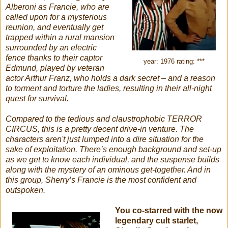
Alberoni as Francie, who are
called upon for a mysterious
reunion, and eventually get
trapped within a rural mansion
surrounded by an electric
fence thanks to their captor
year: 1976 rating: ***
Edmund, played by veteran
actor Arthur Franz, who holds a dark secret – and a reason
to torment and torture the ladies, resulting in their all-night
quest for survival.
Compared to the tedious and claustrophobic TERROR
CIRCUS, this is a pretty decent drive-in venture. The
characters aren't just lumped into a dire situation for the
sake of exploitation. There’s enough background and set-up
as we get to know each individual, and the suspense builds
along with the mystery of an ominous get-together. And in
this group, Sherry’s Francie is the most confident and
outspoken.
You co-starred with the now
legendary cult starlet,