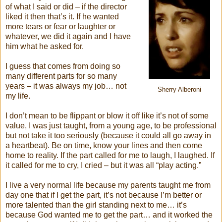
of what I said or did – if the director
liked it then that’s it. If he wanted
more tears or fear or laughter or
whatever, we did it again and I have
him what he asked for.
I guess that comes from doing so
many different parts for so many
years – it was always my job… not
Sherry Alberoni
my life.
I don’t mean to be flippant or blow it off like it’s not of some
value, I was just taught, from a young age, to be professional
but not take it too seriously (because it could all go away in
a heartbeat). Be on time, know your lines and then come
home to reality. If the part called for me to laugh, I laughed. If
it called for me to cry, I cried – but it was all “play acting.”
I live a very normal life because my parents taught me from
day one that if I get the part, it’s not because I’m better or
more talented than the girl standing next to me… it’s
because God wanted me to get the part… and it worked the