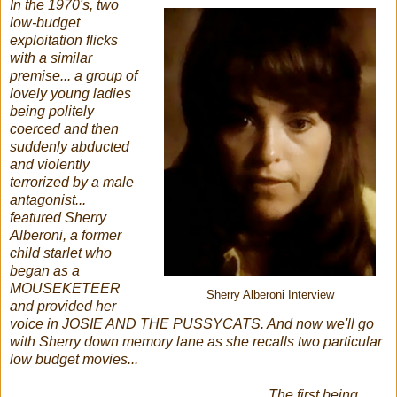
In the 1970's, two
low-budget
exploitation flicks
with a similar
premise... a group of
lovely young ladies
being politely
coerced and then
suddenly abducted
and violently
terrorized by a male
antagonist...
featured Sherry
Alberoni, a former
child starlet who
began as a
MOUSEKETEER
Sherry Alberoni Interview
and provided her
voice in JOSIE AND THE PUSSYCATS. And now we'll go
with Sherry down memory lane as she recalls two particular
low budget movies...
The first being