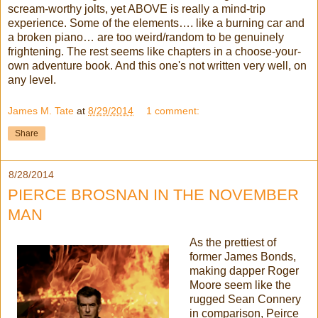
scream-worthy jolts, yet ABOVE is really a mind-trip
experience. Some of the elements…. like a burning car and
a broken piano… are too weird/random to be genuinely
frightening. The rest seems like chapters in a choose-your-
own adventure book. And this one's not written very well, on
any level.
James M. Tate
at
8/29/2014
1 comment:
Share
8/28/2014
PIERCE BROSNAN IN THE NOVEMBER
MAN
As the prettiest of
former James Bonds,
making dapper Roger
Moore seem like the
rugged Sean Connery
in comparison, Peirce