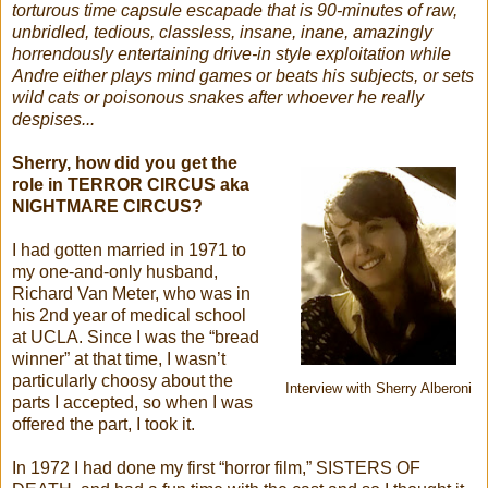
torturous time capsule escapade that is 90-minutes of raw,
unbridled, tedious, classless, insane, inane, amazingly
horrendously entertaining drive-in style exploitation while
Andre either plays mind games or beats his subjects, or sets
wild cats or poisonous snakes after whoever he really
despises...
Sherry, how did you get the
role in TERROR CIRCUS aka
NIGHTMARE CIRCUS?
I had gotten married in 1971 to
my one-and-only husband,
Richard Van Meter, who was in
his 2nd year of medical school
at UCLA. Since I was the “bread
winner” at that time, I wasn’t
particularly choosy about the
Interview with Sherry Alberoni
parts I accepted, so when I was
offered the part, I took it.
In 1972 I had done my first “horror film,” SISTERS OF