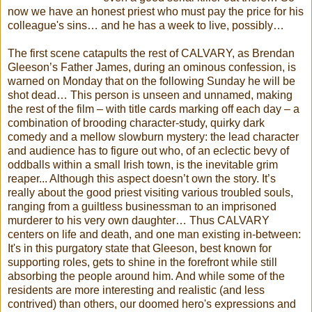
now we have an honest priest who must pay the price for his
colleague's sins… and he has a week to live, possibly…
The first scene catapults the rest of CALVARY, as Brendan
Gleeson’s Father James, during an ominous confession, is
warned on Monday that on the following Sunday he will be
shot dead… This person is unseen and unnamed, making
the rest of the film – with title cards marking off each day – a
combination of brooding character-study, quirky dark
comedy and a mellow slowburn mystery: the lead character
and audience has to figure out who, of an eclectic bevy of
oddballs within a small Irish town, is the inevitable grim
reaper... Although this aspect doesn’t own the story. It’s
really about the good priest visiting various troubled souls,
ranging from a guiltless businessman to an imprisoned
murderer to his very own daughter… Thus CALVARY
centers on life and death, and one man existing in-between:
It's in this purgatory state that Gleeson, best known for
supporting roles, gets to shine in the forefront while still
absorbing the people around him. And while some of the
residents are more interesting and realistic (and less
contrived) than others, our doomed hero's expressions and