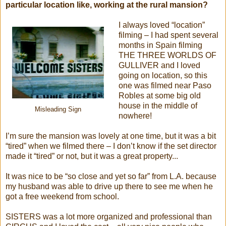
particular location like, working at the rural mansion?
I always loved “location”
filming – I had spent several
months in Spain filming
THE THREE WORLDS OF
GULLIVER and I loved
going on location, so this
one was filmed near Paso
Robles at some big old
house in the middle of
Misleading Sign
nowhere!
I’m sure the mansion was lovely at one time, but it was a bit
“tired” when we filmed there – I don’t know if the set director
made it “tired” or not, but it was a great property...
It was nice to be “so close and yet so far” from L.A. because
my husband was able to drive up there to see me when he
got a free weekend from school.
SISTERS was a lot more organized and professional than