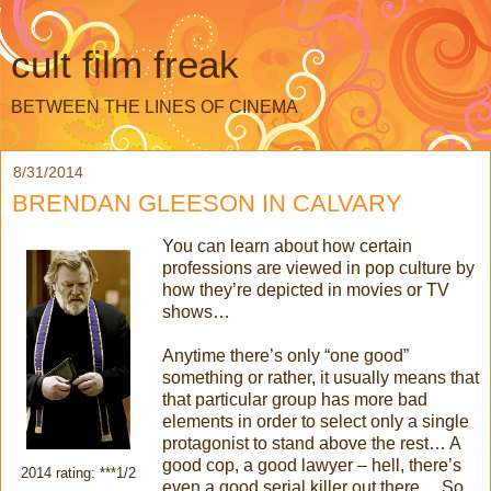
cult film freak
BETWEEN THE LINES OF CINEMA
8/31/2014
BRENDAN GLEESON IN CALVARY
You can learn about how certain
professions are viewed in pop culture by
how they’re depicted in movies or TV
shows…
Anytime there’s only “one good”
something or rather, it usually means that
that particular group has more bad
elements in order to select only a single
protagonist to stand above the rest… A
good cop, a good lawyer – hell, there’s
2014 rating: ***1/2
even a good serial killer out there… So