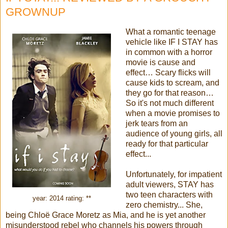
GROWNUP
What a romantic teenage
vehicle like IF I STAY has
in common with a horror
movie is cause and
effect… Scary flicks will
cause kids to scream, and
they go for that reason…
So it's not much different
when a movie promises to
jerk tears from an
audience of young girls, all
ready for that particular
effect...
Unfortunately, for impatient
adult viewers, STAY has
two teen characters with
year: 2014 rating: **
zero chemistry... She,
being Chloë Grace Moretz as Mia, and he is yet another
misunderstood rebel who channels his powers through