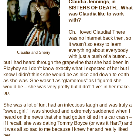
Claudia Jennings, in
SISTERS OF DEATH... What
was Claudia like to work
with?
Oh, I loved Claudia! There
was no Internet back then, so
it wasn’t so easy to learn
everything about everybody
Claudia and Sherry
with just a push of a button…
but I had heard through the grapevine that she had been in
Playboy so I don’t know exactly what I expected of her but I
know I didn’t think she would be as nice and down-to-earth
as she was. She wasn’t as “glamorous” as I figured she
would be – she was very pretty but didn’t “live” in her make-
up.
She was a lot of fun, had an infectious laugh and was truly a
“sweet girl.” I was shocked and extremely saddened when I
heard on the news that she had gotten killed in a car crash –
if I recall, she was dating Tommy Boyce (or was it Hart?) and
it was all so sad to me because I knew her and really liked
her.