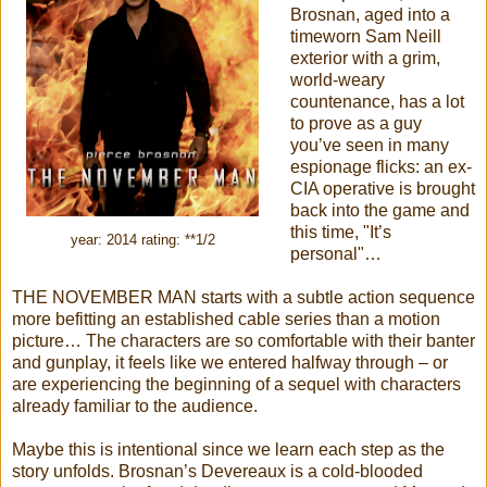
Brosnan, aged into a
timeworn Sam Neill
exterior with a grim,
world-weary
countenance, has a lot
to prove as a guy
you’ve seen in many
espionage flicks: an ex-
CIA operative is brought
back into the game and
this time, "It’s
year: 2014 rating: **1/2
personal"…
THE NOVEMBER MAN starts with a subtle action sequence
more befitting an established cable series than a motion
picture… The characters are so comfortable with their banter
and gunplay, it feels like we entered halfway through – or
are experiencing the beginning of a sequel with characters
already familiar to the audience.
Maybe this is intentional since we learn each step as the
story unfolds. Brosnan’s Devereaux is a cold-blooded