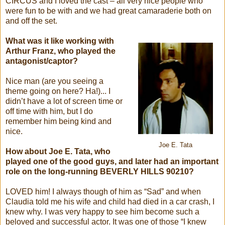
CIRCUS and I loved the cast – all very nice people who
were fun to be with and we had great camaraderie both on
and off the set.
What was it like working with
Arthur Franz, who played the
antagonist/captor?
Nice man (are you seeing a
theme going on here? Ha!)... I
didn’t have a lot of screen time or
off time with him, but I do
remember him being kind and
nice.
Joe E. Tata
How about Joe E. Tata, who
played one of the good guys, and later had an important
role on the long-running BEVERLY HILLS 90210?
LOVED him! I always though of him as “Sad” and when
Claudia told me his wife and child had died in a car crash, I
knew why. I was very happy to see him become such a
beloved and successful actor. It was one of those “I knew