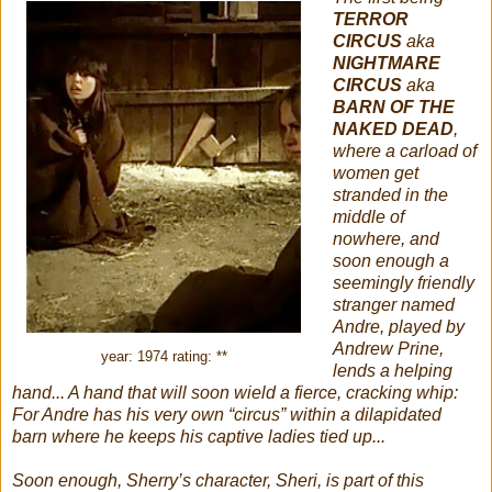
TERROR
CIRCUS
aka
NIGHTMARE
CIRCUS
aka
BARN OF THE
NAKED DEAD
,
where a carload of
women get
stranded in the
middle of
nowhere, and
soon enough a
seemingly friendly
stranger named
Andre, played by
Andrew Prine,
year: 1974 rating: **
lends a helping
hand... A hand that will soon wield a fierce, cracking whip:
For Andre has his very own “circus” within a dilapidated
barn where he keeps his captive ladies tied up...
Soon enough, Sherry’s character, Sheri, is part of this