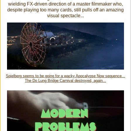
wielding FX-driven direction of a master filmmaker who,
despite playing too many cards, still pulls off an amazing
visual spectacle...
Spielberg seems to be going for a wacky Apocalypse Now sequence...
The Do Lung Bridge Carnival destroyed, again...