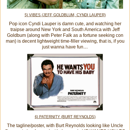
5) VIBES (JEFF GOLDBLUM, CYNDI LAUPER)
Pop icon Cyndi Lauper is damn cute, and watching her
traipse around New York and South America with Jeff
Goldbum (along with Peter Falk as a fortune seeking con
man) is decent lightweight time-filler viewing, that is, if you
just wanna have fun…
6) PATERNITY (BURT REYNOLDS)
The tagline/poster, with Burt Reynolds looking like Uncle