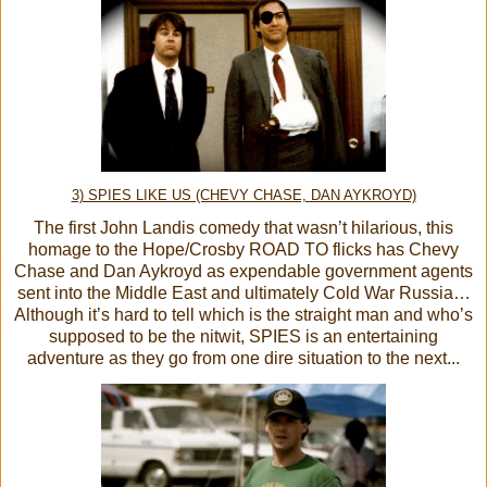
3) SPIES LIKE US (CHEVY CHASE, DAN AYKROYD)
The first John Landis comedy that wasn’t hilarious, this
homage to the Hope/Crosby ROAD TO flicks has Chevy
Chase and Dan Aykroyd as expendable government agents
sent into the Middle East and ultimately Cold War Russia…
Although it’s hard to tell which is the straight man and who’s
supposed to be the nitwit, SPIES is an entertaining
adventure as they go from one dire situation to the next...