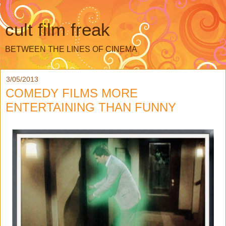
cult film freak
BETWEEN THE LINES OF CINEMA
3/05/2013
COMEDY FILMS MORE
ENTERTAINING THAN FUNNY