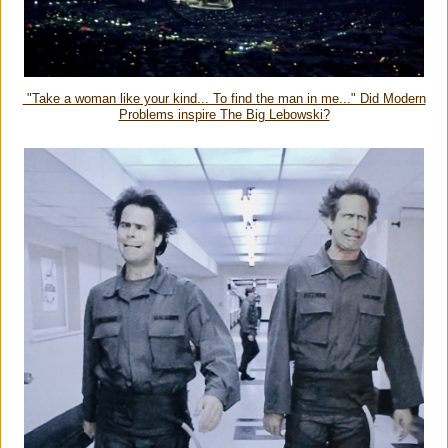
"Take a woman like your kind... To find the man in me..." Did Modern
Problems inspire The Big Lebowski?