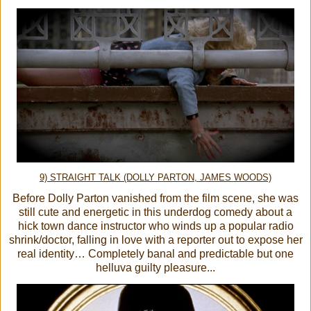
9) STRAIGHT TALK (DOLLY PARTON, JAMES WOODS)
Before Dolly Parton vanished from the film scene, she was
still cute and energetic in this underdog comedy about a
hick town dance instructor who winds up a popular radio
shrink/doctor, falling in love with a reporter out to expose her
real identity… Completely banal and predictable but one
helluva guilty pleasure...