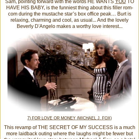
Sam, pointing forward with the words HE WANTS
YOU
TO
HAVE HIS BABY, is the funniest thing about this filler rom-
com during the mustache star’s box office peak… Burt is
relaxing, charming and cool, as usual... And the lovely
Beverly D'Angelo makes a worthy love interest...
7) FOR LOVE OR MONEY (MICHAEL J. FOX)
This revamp of THE SECRET OF MY SUCCESS is a much
more laidback outing where the laughs might be fewer but