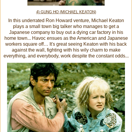
4) GUNG HO (MICHAEL KEATON)
In this underrated Ron Howard venture, Michael Keaton
plays a small town big talker who manages to get a
Japanese company to buy out a dying car factory in his
home town... Havoc ensues as the American and Japanese
workers square off… It's great seeing Keaton with his back
against the wall, fighting with his wily charm to make
everything, and everybody, work despite the constant odds...