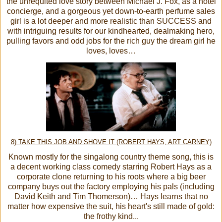
the unrequited love story between Michael J. Fox, as a hotel
concierge, and a gorgeous yet down-to-earth perfume sales
girl is a lot deeper and more realistic than SUCCESS and
with intriguing results for our kindhearted, dealmaking hero,
pulling favors and odd jobs for the rich guy the dream girl he
loves, loves…
8) TAKE THIS JOB AND SHOVE IT (ROBERT HAYS, ART CARNEY)
Known mostly for the singalong country theme song, this is
a decent working class comedy starring Robert Hays as a
corporate clone returning to his roots where a big beer
company buys out the factory employing his pals (including
David Keith and Tim Thomerson)… Hays learns that no
matter how expensive the suit, his heart's still made of gold:
the frothy kind...