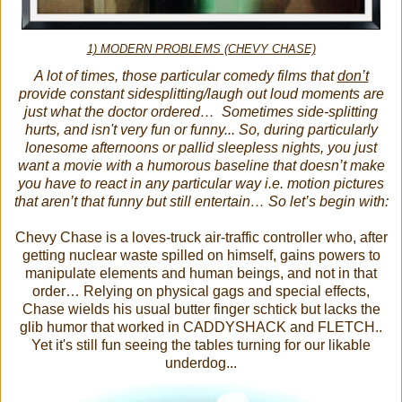
1) MODERN PROBLEMS (CHEVY CHASE)
A lot of times, those particular comedy films that
don’t
provide constant sidesplitting/laugh out loud moments are
just what the doctor ordered… Sometimes side-splitting
hurts, and isn't very fun or funny... So, during particularly
lonesome afternoons or pallid sleepless nights, you just
want a movie with a humorous baseline that doesn’t make
you have to react in any particular way i.e. motion pictures
that aren’t that funny but still entertain… So let’s begin with:
Chevy Chase is a loves-truck air-traffic controller who, after
getting nuclear waste spilled on himself, gains powers to
manipulate elements and human beings, and not in that
order… Relying on physical gags and special effects,
Chase wields his usual butter finger schtick but lacks the
glib humor that worked in CADDYSHACK and FLETCH..
Yet it's still fun seeing the tables turning for our likable
underdog...