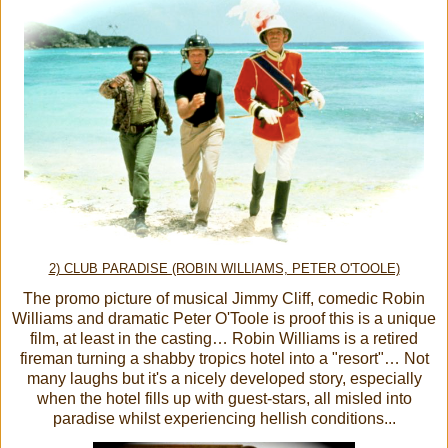
2) CLUB PARADISE (ROBIN WILLIAMS, PETER O'TOOLE)
The promo picture of musical Jimmy Cliff, comedic Robin
Williams and dramatic Peter O'Toole is proof this is a unique
film, at least in the casting… Robin Williams is a retired
fireman turning a shabby tropics hotel into a "resort"… Not
many laughs but it's a nicely developed story, especially
when the hotel fills up with guest-stars, all misled into
paradise whilst experiencing hellish conditions...