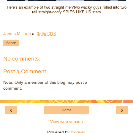
Here's an example of two straight men/two wacky guys rolled into two
tall straight-goofy SPIES LIKE US stars
James M. Tate
at
3/05/2013
Share
No comments:
Post a Comment
Note: Only a member of this blog may post a
comment.
‹
›
Home
View web version
Powered by
Blogger
.