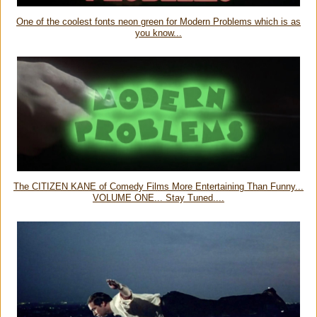
One of the coolest fonts neon green for Modern Problems which is as
you know...
The CITIZEN KANE of Comedy Films More Entertaining Than Funny...
VOLUME ONE... Stay Tuned....