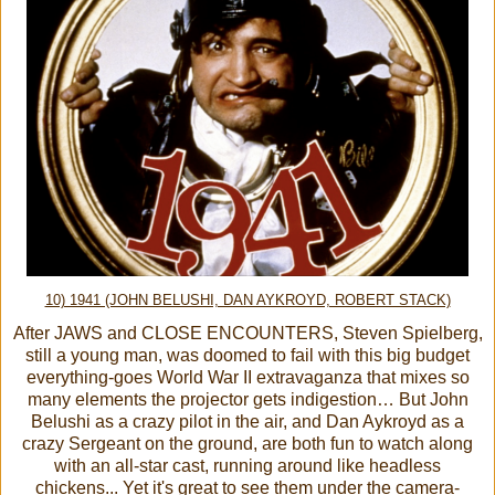
10) 1941 (JOHN BELUSHI, DAN AYKROYD, ROBERT STACK)
After JAWS and CLOSE ENCOUNTERS, Steven Spielberg,
still a young man, was doomed to fail with this big budget
everything-goes World War II extravaganza that mixes so
many elements the projector gets indigestion… But John
Belushi as a crazy pilot in the air, and Dan Aykroyd as a
crazy Sergeant on the ground, are both fun to watch along
with an all-star cast, running around like headless
chickens... Yet it's great to see them under the camera-