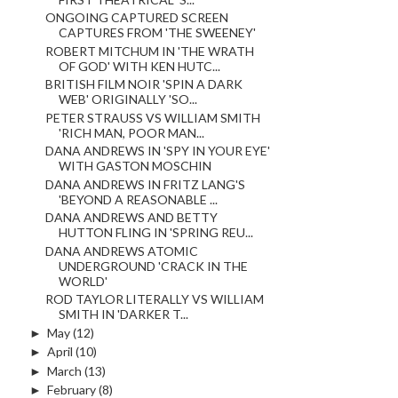
ONGOING CAPTURED SCREEN
CAPTURES FROM 'THE SWEENEY'
ROBERT MITCHUM IN 'THE WRATH
OF GOD' WITH KEN HUTC...
BRITISH FILM NOIR 'SPIN A DARK
WEB' ORIGINALLY 'SO...
PETER STRAUSS VS WILLIAM SMITH
'RICH MAN, POOR MAN...
DANA ANDREWS IN 'SPY IN YOUR EYE'
WITH GASTON MOSCHIN
DANA ANDREWS IN FRITZ LANG'S
'BEYOND A REASONABLE ...
DANA ANDREWS AND BETTY
HUTTON FLING IN 'SPRING REU...
DANA ANDREWS ATOMIC
UNDERGROUND 'CRACK IN THE
WORLD'
ROD TAYLOR LITERALLY VS WILLIAM
SMITH IN 'DARKER T...
►
May
(12)
►
April
(10)
►
March
(13)
►
February
(8)