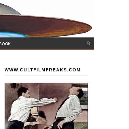
 BOOK
WWW.CULTFILMFREAKS.COM