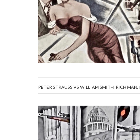
PETER STRAUSS VS WILLIAM SMITH 'RICH MAN,