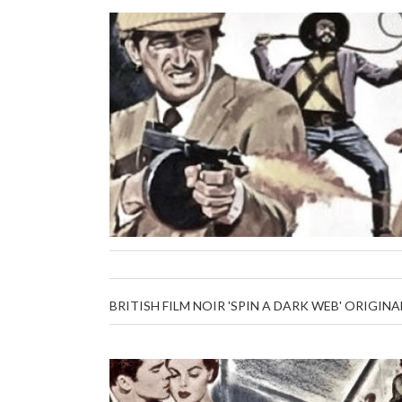
BRITISH FILM NOIR 'SPIN A DARK WEB' ORIGINA