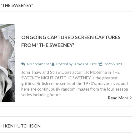
'THE SWEENEY'
ONGOING CAPTURED SCREEN CAPTURES
FROM 'THE SWEENEY'
No comment /
Posted by James M. Tate /
6/22/2021
John Thaw and Straw Dogs actor T.P. McKenna in THE
SWEENEY: NIGHT OUTTHE SWEENEY is the greatest,
grittiest British crime series of the 1970's, maybe ever, and
here are continuously random images from the four season
series including future
Read More
TH KEN HUTCHISON