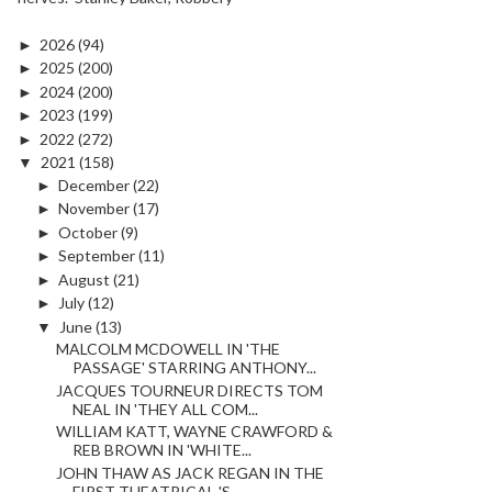
►
2026
(94)
►
2025
(200)
►
2024
(200)
►
2023
(199)
►
2022
(272)
▼
2021
(158)
►
December
(22)
►
November
(17)
►
October
(9)
►
September
(11)
►
August
(21)
►
July
(12)
▼
June
(13)
MALCOLM MCDOWELL IN 'THE
PASSAGE' STARRING ANTHONY...
JACQUES TOURNEUR DIRECTS TOM
NEAL IN 'THEY ALL COM...
WILLIAM KATT, WAYNE CRAWFORD &
REB BROWN IN 'WHITE...
JOHN THAW AS JACK REGAN IN THE
FIRST THEATRICAL 'S...