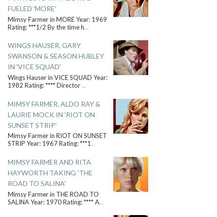
FUELED 'MORE'
Mimsy Farmer in MORE Year: 1969
Rating: ***1/2 By the time h
...
WINGS HAUSER, GARY
SWANSON & SEASON HUBLEY
IN 'VICE SQUAD'
Wings Hauser in VICE SQUAD Year:
1982 Rating: **** Director
...
MIMSY FARMER, ALDO RAY &
LAURIE MOCK IN 'RIOT ON
SUNSET STRIP'
Mimsy Farmer in RIOT ON SUNSET
STRIP Year: 1967 Rating: ***1
...
MIMSY FARMER AND RITA
HAYWORTH TAKING 'THE
ROAD TO SALINA'
Mimsy Farmer in THE ROAD TO
SALINA Year: 1970 Rating: **** A
...