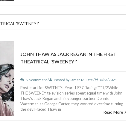
TRICAL 'SWEENEY!'
JOHN THAW AS JACK REGAN IN THE FIRST
THEATRICAL 'SWEENEY!'
No comment /
Posted by James M. Tate /
6/23/2021
Poster art for SWEENEY! Year: 1977 Rating: ***1/2While
THE SWEENEY television series spent equal time with John
Thaw's Jack Regan and his younger partner Dennis
Waterman as George Carter, they worked overtime turning
the devil-faced Thaw in
Read More