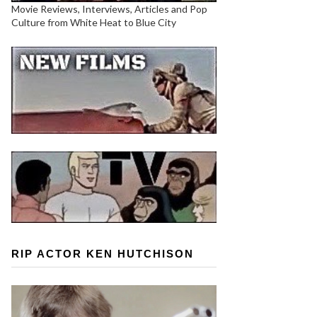
Movie Reviews, Interviews, Articles and Pop
Culture from White Heat to Blue City
RIP ACTOR KEN HUTCHISON