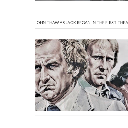
JOHN THAW AS JACK REGAN IN THE FIRST THEA