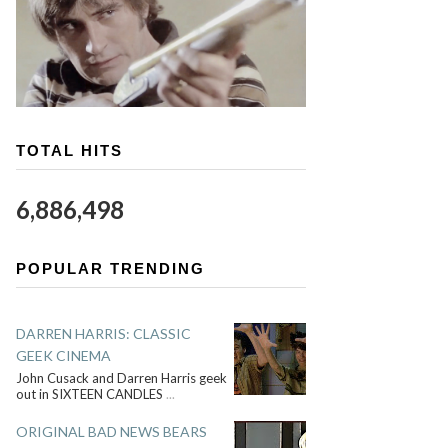
TOTAL HITS
6,886,498
POPULAR TRENDING
DARREN HARRIS: CLASSIC
GEEK CINEMA
John Cusack and Darren Harris geek
out in SIXTEEN CANDLES
...
ORIGINAL BAD NEWS BEARS