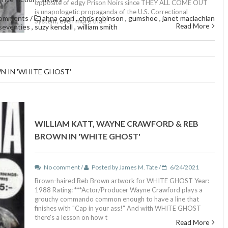
opposite of edgy Prison Noirs since THEY ALL COME OUT
is unapologetic propaganda of the U.S. Correctional
comments
/
ahna capri
,
chris robinson
,
gumshoe
,
janet maclachlan
System, even more than
Read More
seventies
,
suzy kendall
,
william smith
N IN 'WHITE GHOST'
WILLIAM KATT, WAYNE CRAWFORD & REB
BROWN IN 'WHITE GHOST'
No comment /
Posted by James M. Tate /
6/24/2021
Brown-haired Reb Brown artwork for WHITE GHOST Year:
1988 Rating: ***Actor/Producer Wayne Crawford plays a
grouchy commando common enough to have a line that
finishes with "Cap in your ass!" And with WHITE GHOST
there's a lesson on how t
Read More