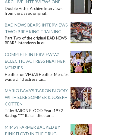
ARCHIVE INTERVIEWS ONE
Double Hitter Archive Interviews
from the classic original
...
BAD NEWS BEARS INTERVIEWS
TWO: BREAKING TRAINING
Part Two of the original BAD NEWS
BEARS Interviews In ou
...
COMPLETE INTERVIEW W/
ECLECTIC ACTRESS HEATHER
MENZIES
Heather on VEGAS Heather Menzies
was a child actress tur
...
MARIO BAVA'S 'BARON BLOOD'
WITH ELKE SOMMER & JOSEPH
COTTEN
Title: BARON BLOOD Year: 1972
Rating: **** Italian director
...
MIMSY FARMER BACKED BY
PINK FLOYD IN THE DRUG-