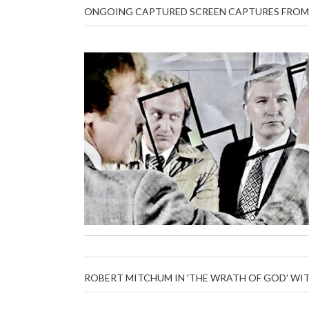
ONGOING CAPTURED SCREEN CAPTURES FROM 
ROBERT MITCHUM IN 'THE WRATH OF GOD' WI