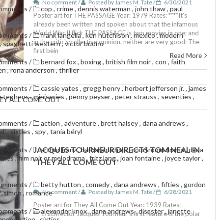
No comment /
Posted by James M. Tate /
6/30/2021
comments
/
cop
,
crime
,
dennis waterman
,
john thaw
,
paul
Poster art for THE PASSAGE Year: 1979 Rates: ****It's
already been written and spoken about that the infamous
World War II flick THE PASSAGE is two movies in one; and
comments
/
frank langella
,
ken hutchison
,
mexico
,
modern
in the critic's collective opinion, neither are very good: The
,
spaghetti western
,
victor buono
first bein
Read More
comments
/
bernard fox
,
boxing
,
british film noir
,
con
,
faith
den
,
rona anderson
,
thriller
comments
/
cassie yates
,
gregg henry
,
herbert jefferson jr.
,
james
e stephens
,
miniseries
,
penny peyser
,
peter strauss
,
seventies
,
EY ALL COME OUT'
comments
/
action
,
adventure
,
brett halsey
,
dana andrews
,
eli
,
sixties
,
spy
,
tania béryl
JACQUES TOURNEUR DIRECTS TOM NEAL IN
comments
/
arthur franz
,
barbara nichols
,
courtroom drama
,
dana
ifties
,
film noir or melodrama
,
fritz lang
,
joan fontaine
,
joyce taylor
,
'THEY ALL COME OUT'
comments
/
betty hutton
,
comedy
,
dana andrews
,
fifties
,
gordon
No comment /
Posted by James M. Tate /
6/28/2021
f. simon
,
romance
Poster art for They All Come Out Year: 1939 Rates:
comments
/
alexander knox
,
dana andrews
,
disaster
,
janette
***1/2Director Jacques Tourneur's first feature is the polar
ence-fiction
,
sixties