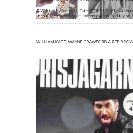
Written by
James M. Tate
/
6/01/2021
/
No 
,
neo noir
,
robert clouse
,
robert phillips
,
rod taylor
,
WILLIAM KATT, WAYNE CRAWFORD & REB BROW