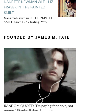
NANETTE NEWMAN WITH LIZ
FRASER IN 'THE PAINTED
SMILE'
Nanette Newman in THE PAINTED
SMILE Year: 1962 Rating: *** S
...
FOUNDED BY JAMES M. TATE
RANDOM QUOTE: "I'm paying for nerve, not
nerves." Stanley Baker, Robbery