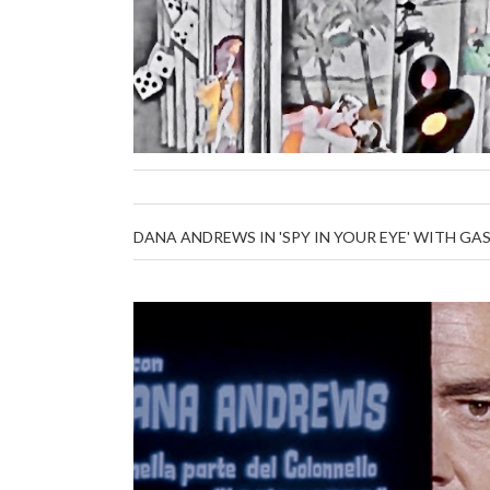
DANA ANDREWS IN 'SPY IN YOUR EYE' WITH G