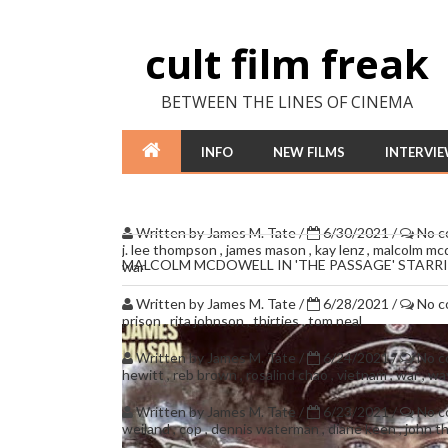
cult film freak
BETWEEN THE LINES OF CINEMA
INFO
NEW FILMS
INTERVI
Written by
James M. Tate
/
6/30/2021
/
No 
j. lee thompson
,
james mason
,
kay lenz
,
malcolm mc
MALCOLM MCDOWELL IN 'THE PASSAGE' STAR
war
Written by
James M. Tate
/
6/28/2021
/
No 
prison
,
rita johnson
,
thirties
,
tom neal
Written by
James M. Tate
/
6/24/2021
/
No 
hewitt
,
reb brown
,
rosalind chao
,
vietnam
,
war
,
wa
Written by
James M. Tate
/
6/23/2021
/
No 
weiland
,
cop
,
dennis waterman
,
diane keen
,
john 