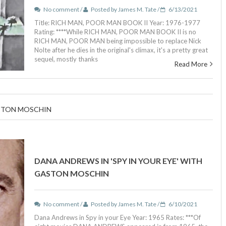
No comment /
Posted by James M. Tate /
6/13/2021
Title: RICH MAN, POOR MAN BOOK II Year: 1976-1977
Rating: ****While RICH MAN, POOR MAN BOOK II is no
RICH MAN, POOR MAN being impossible to replace Nick
Nolte after he dies in the original's climax, it's a pretty great
sequel, mostly thanks
Read More
ASTON MOSCHIN
DANA ANDREWS IN 'SPY IN YOUR EYE' WITH
GASTON MOSCHIN
No comment /
Posted by James M. Tate /
6/10/2021
Dana Andrews in Spy in your Eye Year: 1965 Rates: ***Of