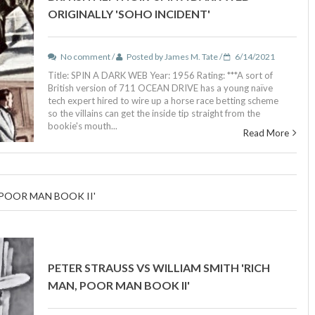
ORIGINALLY 'SOHO INCIDENT'
No comment /
Posted by James M. Tate /
6/14/2021
Title: SPIN A DARK WEB Year: 1956 Rating: ***A sort of
British version of 711 OCEAN DRIVE has a young naïve
tech expert hired to wire up a horse race betting scheme
so the villains can get the inside tip straight from the
bookie's mouth...
Read More
 POOR MAN BOOK II'
PETER STRAUSS VS WILLIAM SMITH 'RICH
MAN, POOR MAN BOOK II'