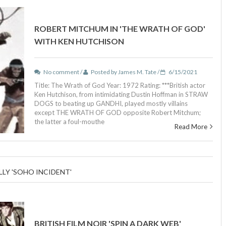
ROBERT MITCHUM IN 'THE WRATH OF GOD'
WITH KEN HUTCHISON
No comment /
Posted by James M. Tate /
6/15/2021
Title: The Wrath of God Year: 1972 Rating: ***British actor
Ken Hutchison, from intimidating Dustin Hoffman in STRAW
DOGS to beating up GANDHI, played mostly villains
except THE WRATH OF GOD opposite Robert Mitchum;
the latter a foul-mouthe
Read More
LLY 'SOHO INCIDENT'
BRITISH FILM NOIR 'SPIN A DARK WEB'