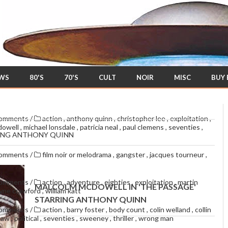
EWS
80'S
70'S
CULT
NOIR
MISC
BUY
comments
/
action
,
anthony quinn
,
christopher lee
,
exploitation
,
dowell
,
michael lonsdale
,
patricia neal
,
paul clemens
,
seventies
,
RING ANTHONY QUINN
comments
/
film noir or melodrama
,
gangster
,
jacques tourneur
,
comments
/
action
,
adventure
,
eighties
,
exploitation
,
martin
MALCOLM MCDOWELL IN 'THE PASSAGE'
yne crawford
,
william katt
STARRING ANTHONY QUINN
comments
/
action
,
barry foster
,
body count
,
colin welland
,
collin
thaw
,
political
,
seventies
,
sweeney
,
thriller
,
wrong man