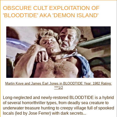
OBSCURE CULT EXPLOITATION OF
'BLOODTIDE' AKA 'DEMON ISLAND'
Martin Kove and James Earl Jones in BLOODTIDE Year: 1982 Rating:
***1/2
Long-neglected and newly-restored BLOODTIDE is a hybrid
of several horror/thriller types, from deadly sea creature to
underwater treasure hunting to creepy village full of spooked
locals (led by Jose Ferrer) with dark secrets...