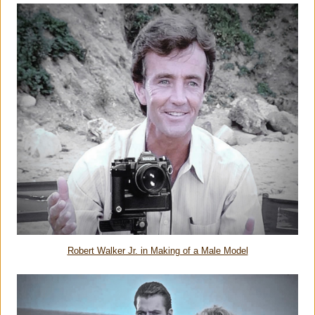
Robert Walker Jr. in Making of a Male Model