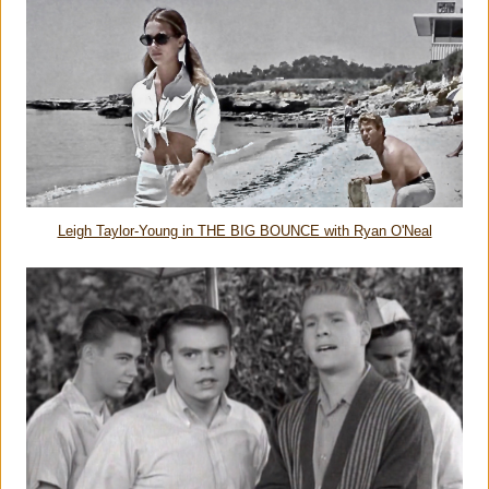
Leigh Taylor-Young in THE BIG BOUNCE with Ryan O'Neal