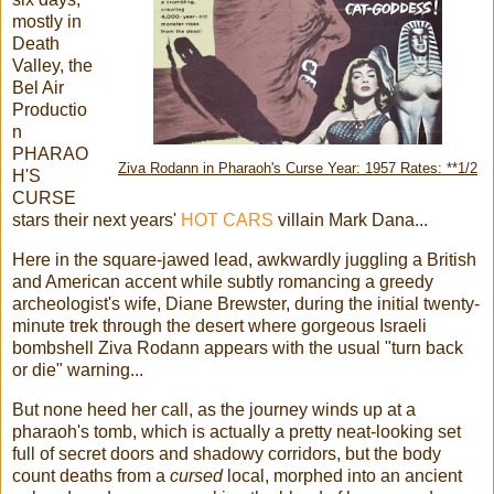
mostly in
Death
Valley, the
Bel Air
Productio
n
PHARAO
Ziva Rodann in Pharaoh's Curse Year: 1957 Rates: **1/2
H'S
CURSE
stars their next years'
HOT CARS
villain Mark Dana...
Here in the square-jawed lead, awkwardly juggling a British
and American accent while subtly romancing a greedy
archeologist's wife, Diane Brewster, during the initial twenty-
minute trek through the desert where gorgeous Israeli
bombshell Ziva Rodann appears with the usual "turn back
or die" warning...
But none heed her call, as the journey winds up at a
pharaoh's tomb, which is actually a pretty neat-looking set
full of secret doors and shadowy corridors, but the body
count deaths from a
cursed
local, morphed into an ancient