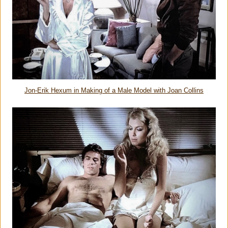
Jon-Erik Hexum in Making of a Male Model with Joan Collins