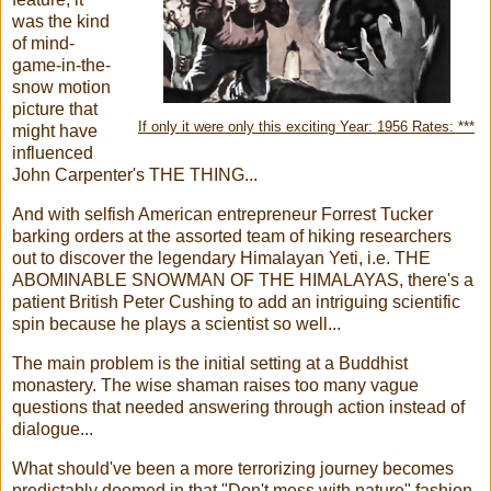
was the kind
of mind-
game-in-the-
snow motion
picture that
If only it were only this exciting Year: 1956 Rates: ***
might have
influenced
John Carpenter's THE THING...
And with selfish American entrepreneur Forrest Tucker
barking orders at the assorted team of hiking researchers
out to discover the legendary Himalayan Yeti, i.e. THE
ABOMINABLE SNOWMAN OF THE HIMALAYAS, there's a
patient British Peter Cushing to add an intriguing scientific
spin because he plays a scientist so well...
The main problem is the initial setting at a Buddhist
monastery. The wise shaman raises too many vague
questions that needed answering through action instead of
dialogue...
What should've been a more terrorizing journey becomes
predictably doomed in that "Don't mess with nature" fashion.