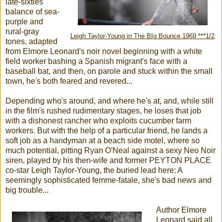
late-sixties
balance of sea-
purple and
rural-gray
Leigh Taylor-Young in The BIg Bounce 1969 ***1/2
tones, adapted
from Elmore Leonard's noir novel beginning with a white
field worker bashing a Spanish migrant's face with a
baseball bat, and then, on parole and stuck within the small
town, he's both feared and revered...
Depending who's around, and where he's at, and, while still
in the film's rushed rudimentary stages, he loses that job
with a dishonest rancher who exploits cucumber farm
workers. But with the help of a particular friend, he lands a
soft job as a handyman at a beach side motel, where so
much potential, pitting Ryan O'Neal against a sexy Neo Noir
siren, played by his then-wife and former PEYTON PLACE
co-star Leigh Taylor-Young, the buried lead here: A
seemingly sophisticated femme-fatale, she's bad news and
big trouble...
Author Elmore
Leonard said all