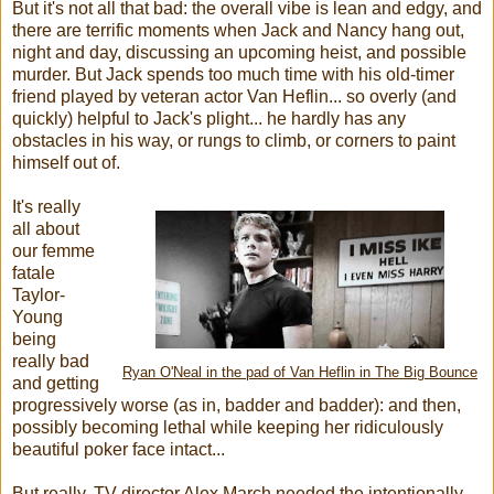
But it's not all that bad: the overall vibe is lean and edgy, and
there are terrific moments when Jack and Nancy hang out,
night and day, discussing an upcoming heist, and possible
murder. But Jack spends too much time with his old-timer
friend played by veteran actor Van Heflin... so overly (and
quickly) helpful to Jack's plight... he hardly has any
obstacles in his way, or rungs to climb, or corners to paint
himself out of.
It's really
all about
our femme
fatale
Taylor-
Young
being
really bad
Ryan O'Neal in the pad of Van Heflin in The Big Bounce
and getting
progressively worse (as in, badder and badder): and then,
possibly becoming lethal while keeping her ridiculously
beautiful poker face intact...
But really, TV director Alex March needed the intentionally