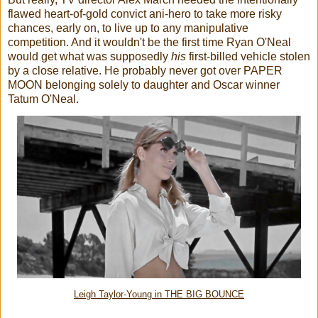
flawed heart-of-gold convict ani-hero to take more risky
chances, early on, to live up to any manipulative
competition. And it wouldn't be the first time Ryan O'Neal
would get what was supposedly
his
first-billed vehicle stolen
by a close relative. He probably never got over PAPER
MOON belonging solely to daughter and Oscar winner
Tatum O'Neal.
Leigh Taylor-Young in THE BIG BOUNCE