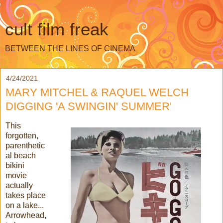
cult film freak
BETWEEN THE LINES OF CINEMA
4/24/2021
MARY MITCHEL & RAQUEL WELCH
DIGGING 'A SWINGIN' SUMMER'
This
forgotten,
parenthetic
al beach
bikini
movie
actually
takes place
on a lake...
Arrowhead,