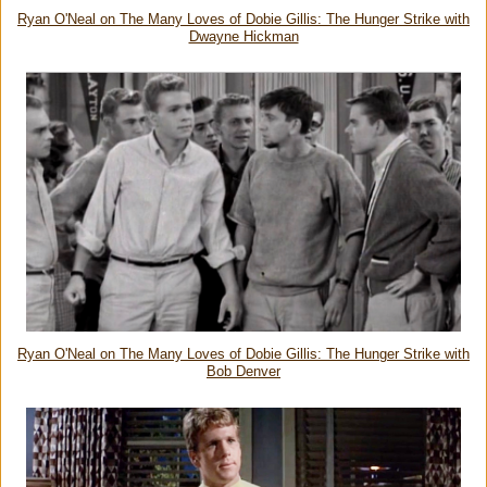
Ryan O'Neal on The Many Loves of Dobie Gillis: The Hunger Strike with
Dwayne Hickman
Ryan O'Neal on The Many Loves of Dobie Gillis: The Hunger Strike with
Bob Denver