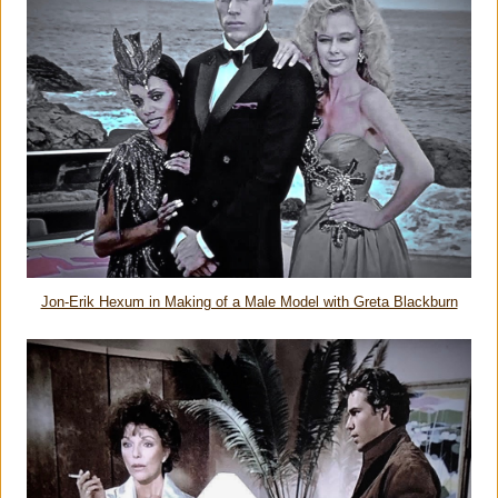
Jon-Erik Hexum in Making of a Male Model with Greta Blackburn