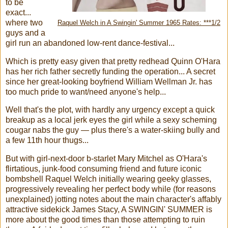
to be
exact...
where two
Raquel Welch in A Swingin' Summer 1965 Rates: ***1/2
guys and a
girl run an abandoned low-rent dance-festival...
Which is pretty easy given that pretty redhead Quinn O'Hara
has her rich father secretly funding the operation... A secret
since her great-looking boyfriend William Wellman Jr. has
too much pride to want/need anyone's help...
Well that's the plot, with hardly any urgency except a quick
breakup as a local jerk eyes the girl while a sexy scheming
cougar nabs the guy — plus there's a water-skiing bully and
a few 11th hour thugs...
But with girl-next-door b-starlet Mary Mitchel as O'Hara's
flirtatious, junk-food consuming friend and future iconic
bombshell Ra
quel
Welch initially wearing geeky glasses,
progressively revealing her perfect body while (for reasons
unexplained) jotting notes about the main character's affably
attractive sidekick James Stacy, A SWINGIN' SUMMER is
more about the good times than those attempting to ruin