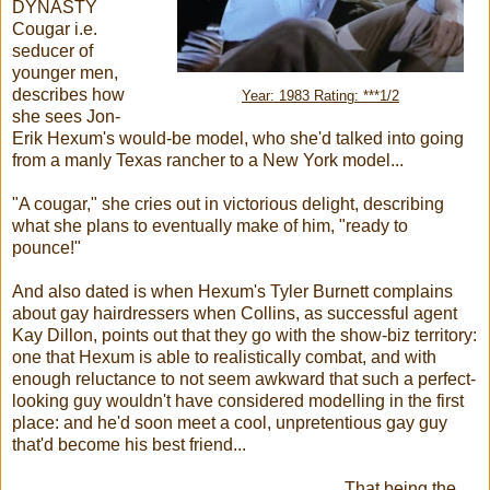
DYNASTY
Cougar i.e.
seducer of
younger men,
describes how
Year: 1983 Rating: ***1/2
she sees Jon-
Erik Hexum's would-be model, who she'd talked into going
from a manly Texas rancher to a New York model...
"A cougar," she cries out in victorious delight, describing
what she plans to eventually make of him, "ready to
pounce!"
And also dated is when Hexum's Tyler Burnett complains
about gay hairdressers when Collins, as successful agent
Kay Dillon, points out that they go with the show-biz territory:
one that Hexum is able to realistically combat, and with
enough reluctance to not seem awkward that such a perfect-
looking guy wouldn't have considered modelling in the first
place: and he'd soon meet a cool, unpretentious gay guy
that'd become his best friend...
That being the