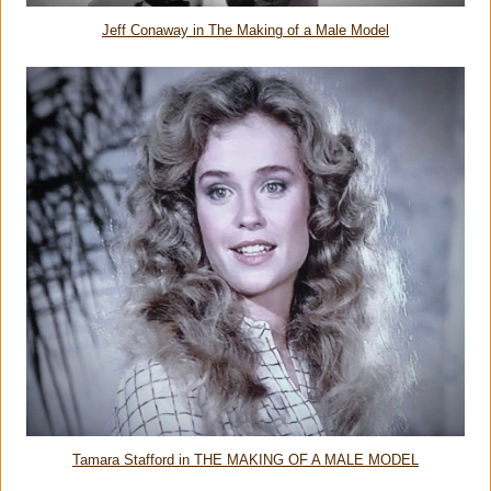
Jeff Conaway in The Making of a Male Model
Tamara Stafford in THE MAKING OF A MALE MODEL