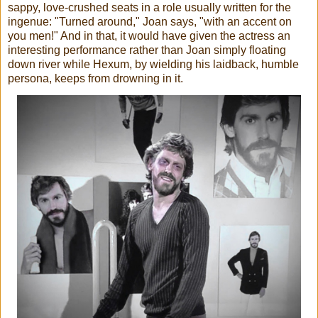
sappy, love-crushed seats in a role usually written for the
ingenue: "Turned around," Joan says, "with an accent on
you men!" And in that, it would have given the actress an
interesting performance rather than Joan simply floating
down river while Hexum, by wielding his laidback, humble
persona, keeps from drowning in it.