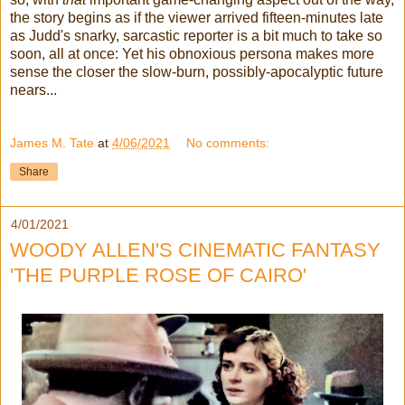
the story begins as if the viewer arrived fifteen-minutes late
as Judd's snarky, sarcastic reporter is a bit much to take so
soon, all at once: Yet his obnoxious persona makes more
sense the closer the slow-burn, possibly-apocalyptic future
nears...
James M. Tate
at
4/06/2021
No comments:
Share
4/01/2021
WOODY ALLEN'S CINEMATIC FANTASY
'THE PURPLE ROSE OF CAIRO'