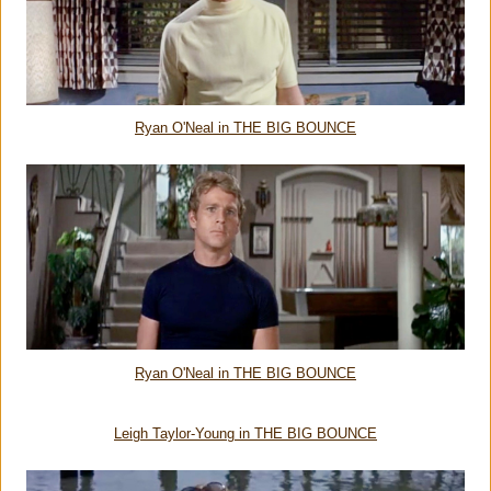
Ryan O'Neal in THE BIG BOUNCE
Ryan O'Neal in THE BIG BOUNCE
Leigh Taylor-Young in THE BIG BOUNCE