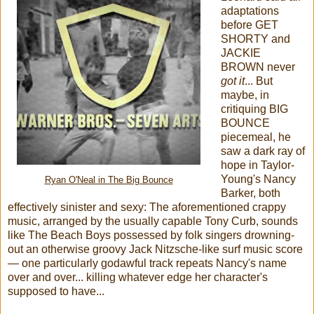
adaptations
before GET
SHORTY and
JACKIE
BROWN never
got it
... But
maybe, in
critiquing BIG
BOUNCE
piecemeal, he
saw a dark ray of
hope in Taylor-
Young's Nancy
Ryan O'Neal in The Big Bounce
Barker, both
effectively sinister and sexy: The aforementioned crappy
music, arranged by the usually capable Tony Curb, sounds
like The Beach Boys possessed by folk singers drowning-
out an otherwise groovy Jack Nitzsche-like surf music score
— one particularly godawful track repeats Nancy's name
over and over... killing whatever edge her character's
supposed to have...