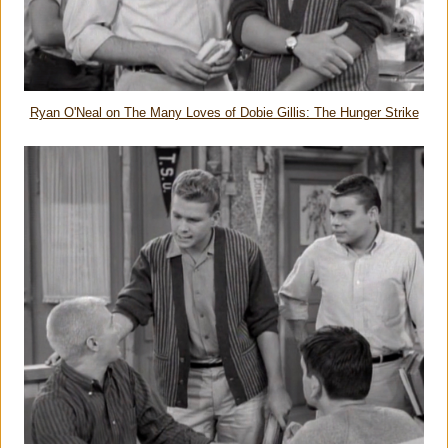
Ryan O'Neal on The Many Loves of Dobie Gillis: The Hunger Strike