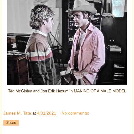
Ted McGinley and Jon Erik Hexum in MAKING OF A MALE MODEL
James M. Tate
at
4/01/2021
No comments:
Share