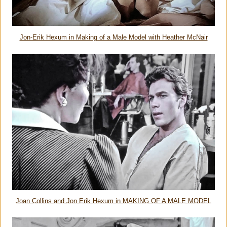
Jon-Erik Hexum in Making of a Male Model with Heather McNair
Joan Collins and Jon Erik Hexum in MAKING OF A MALE MODEL