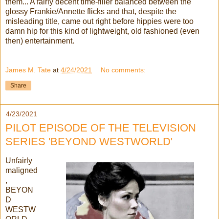
them... A fairly decent time-filler balanced between the
glossy Frankie/Annette flicks and that, despite the
misleading title, came out right before hippies were too
damn hip for this kind of lightweight, old fashioned (even
then) entertainment.
James M. Tate
at
4/24/2021
No comments:
Share
4/23/2021
PILOT EPISODE OF THE TELEVISION
SERIES 'BEYOND WESTWORLD'
Unfairly
maligned
,
BEYON
D
WESTW