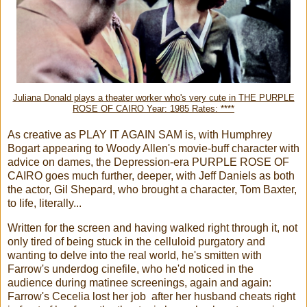
Juliana Donald plays a theater worker who's very cute in THE PURPLE
ROSE OF CAIRO Year: 1985 Rates: ****
As creative as PLAY IT AGAIN SAM is, with Humphrey
Bogart appearing to Woody Allen's movie-buff character with
advice on dames, the Depression-era PURPLE ROSE OF
CAIRO goes much further, deeper, with Jeff Daniels as both
the actor, Gil Shepard, who brought a character, Tom Baxter,
to life, literally...
Written for the screen and having walked right through it, not
only tired of being stuck in the celluloid purgatory and
wanting to delve into the real world, he's smitten with
Farrow's underdog cinefile, who he'd noticed in the
audience during matinee screenings, again and again:
Farrow's Cecelia lost her job after her husband cheats right