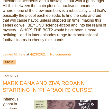
intentional accidents and a nostalgic bout with a gunslinger.
All this between the main plot of a nuclear submarine
wherein one of the crew members is a robotic spy, and that's
basically the plot of each episode: to find the sole android
that will cause havoc unless stopped on time, making this
series go well BEYOND science-fiction and into the realm of
mystery... WHO'S THE BOT? would have been a more
befitting... and in later episodes range from professional
football teams to cheesy rock bands.
James M. Tate
at
4/23/2021
No comments:
Share
4/21/2021
MARK DANA AND ZIVA RODANN
STARRING IN 'PHARAOH'S CURSE'
Infamousl
y shot in
six days,