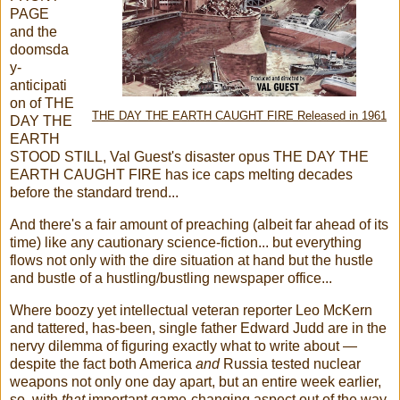
PAGE
and the
doomsda
y-
anticipati
on of THE
THE DAY THE EARTH CAUGHT FIRE Released in 1961
DAY THE
EARTH
STOOD STILL, Val Guest's disaster opus THE DAY THE
EARTH CAUGHT FIRE has ice caps melting decades
before the standard trend...
And there's a fair amount of preaching (albeit far ahead of its
time) like any cautionary science-fiction... but everything
flows not only with the dire situation at hand but the hustle
and bustle of a hustling/bustling newspaper office...
Where boozy yet intellectual veteran reporter Leo McKern
and tattered, has-been, single father Edward Judd are in the
nervy dilemma of figuring exactly what to write about —
despite the fact both America
and
Russia tested nuclear
weapons not only one day apart, but an entire week earlier,
so, with
that
important game-changing aspect out of the way,