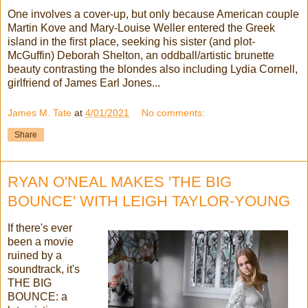
One involves a cover-up, but only because American couple
Martin Kove and Mary-Louise Weller entered the Greek
island in the first place, seeking his sister (and plot-
McGuffin) Deborah Shelton, an oddball/artistic brunette
beauty contrasting the blondes also including Lydia Cornell,
girlfriend of James Earl Jones...
James M. Tate
at
4/01/2021
No comments:
Share
RYAN O'NEAL MAKES 'THE BIG
BOUNCE' WITH LEIGH TAYLOR-YOUNG
If there's ever
been a movie
ruined by a
soundtrack, it's
THE BIG
BOUNCE: a