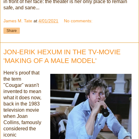
in front of her face: the theater is her only place to remain
safe, and sane...
James M. Tate
at
4/01/2021
No comments:
Share
JON-ERIK HEXUM IN THE TV-MOVIE
'MAKING OF A MALE MODEL'
Here's proof that
the term
"Cougar" wasn't
invented to mean
what it does now,
back in the 1983
television movie
when Joan
Collins, famously
considered the
iconic