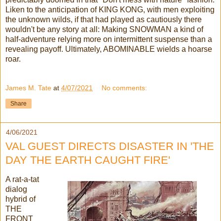
Liken to the anticipation of KING KONG, with men exploiting
the unknown wilds, if that had played as cautiously there
wouldn't be any story at all: Making SNOWMAN a kind of
half-adventure relying more on intermittent suspense than a
revealing payoff. Ultimately, ABOMINABLE wields a hoarse
roar.
James M. Tate
at
4/07/2021
No comments:
Share
4/06/2021
VAL GUEST DIRECTS DISASTER IN 'THE
DAY THE EARTH CAUGHT FIRE'
A rat-a-tat
dialog
hybrid of
THE
FRONT