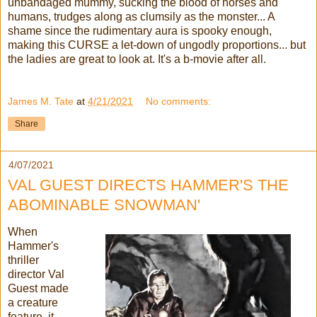
unbandaged mummy, sucking the blood of horses and
humans, trudges along as clumsily as the monster... A
shame since the rudimentary aura is spooky enough,
making this CURSE a let-down of ungodly proportions... but
the ladies are great to look at. It's a b-movie after all.
James M. Tate
at
4/21/2021
No comments:
Share
4/07/2021
VAL GUEST DIRECTS HAMMER'S THE
ABOMINABLE SNOWMAN'
When
Hammer's
thriller
director Val
Guest made
a creature
feature, it