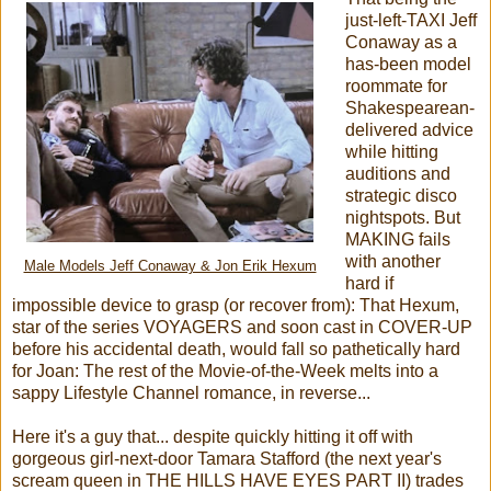
just-left-TAXI Jeff
Conaway as a
has-been model
roommate for
Shakespearean-
delivered advice
while hitting
auditions and
strategic disco
nightspots. But
MAKING fails
with another
Male Models Jeff Conaway & Jon Erik Hexum
hard if
impossible device to grasp (or recover from): That Hexum,
star of the series VOYAGERS and soon cast in COVER-UP
before his accidental death, would fall so pathetically hard
for Joan: The rest of the Movie-of-the-Week melts into a
sappy Lifestyle Channel romance, in reverse...
Here it's a guy that... despite quickly hitting it off with
gorgeous girl-next-door Tamara Stafford (the next year's
scream queen in THE HILLS HAVE EYES PART II) trades