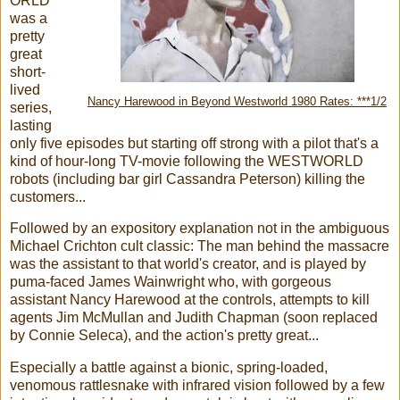
ORLD
was a
pretty
great
short-
lived
Nancy Harewood in Beyond Westworld 1980 Rates: ***1/2
series,
lasting
only five episodes but starting off strong with a pilot that's a
kind of hour-long TV-movie following the WESTWORLD
robots (including bar girl Cassandra Peterson) killing the
customers...
Followed by an expository explanation not in the ambiguous
Michael Crichton cult classic: The man behind the massacre
was the assistant to that world's creator, and is played by
puma-faced James Wainwright who, with gorgeous
assistant Nancy Harewood at the controls, attempts to kill
agents Jim McMullan and Judith Chapman (soon replaced
by Connie Seleca), and the action's pretty great...
Especially a battle against a bionic, spring-loaded,
venomous rattlesnake with infrared vision followed by a few