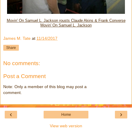
Movin' On Samuel L. Jackson rousts Claude Akins & Frank Converse
Movin' On Samuel L. Jackson
James M. Tate
at
11/14/2017
Share
No comments:
Post a Comment
Note: Only a member of this blog may post a
comment.
‹
›
Home
View web version