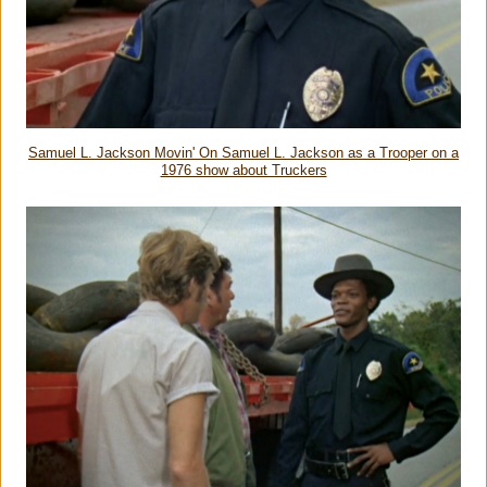
Samuel L. Jackson Movin' On Samuel L. Jackson as a Trooper on a
1976 show about Truckers