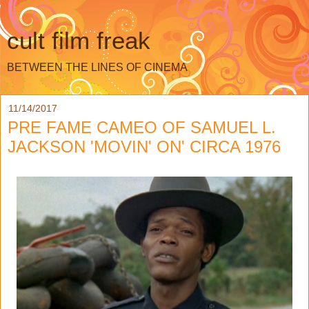
cult film freak
BETWEEN THE LINES OF CINEMA
11/14/2017
PRE FAME CAMEO OF SAMUEL L.
JACKSON 'MOVIN' ON' CIRCA 1976