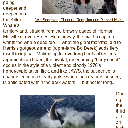
going
deeper and
deeper into
the Killer
Will Sampson, Charlotte Rampling and Richard Harris
Whale's
territory and, straight from the brawny pages of Herman
Melville or even Ernest Hemingway, the macho captain
wants the whale dead too — what the giant mammal did to
Harris's gorgeous friend (a pre-fame Bo Derek) adds fiery
insult to injury.... Making up for overlong bouts of tedious
arguments on board, the pivotal, entertaining "body count"
occurs in the style of a violent and bloody 1970's
horror/exploitation flick, and like JAWS, the suspense is
channelled into a steady pulse when the creature, unseen,
is anticipated within the dark waters — but not for long...
Duri
ng
the
third
act,
an