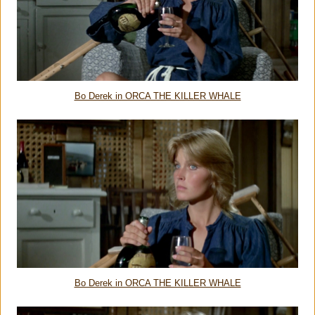
Bo Derek in ORCA THE KILLER WHALE
Bo Derek in ORCA THE KILLER WHALE