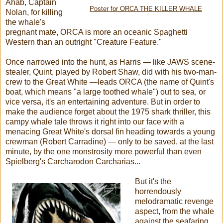
Ahab, Captain
Poster for ORCA THE KILLER WHALE
Nolan, for killing
the whale's
pregnant mate, ORCA is more an oceanic Spaghetti
Western than an outright "Creature Feature."
Once narrowed into the hunt, as Harris — like JAWS scene-
stealer, Quint, played by Robert Shaw, did with his two-man-
crew to the Great White —leads ORCA (the name of Quint's
boat, which means "a large toothed whale") out to sea, or
vice versa, it's an entertaining adventure. But in order to
make the audience forget about the 1975 shark thriller, this
campy whale tale throws it right into our face with a
menacing Great White's dorsal fin heading towards a young
crewman (Robert Carradine) — only to be saved, at the last
minute, by the one monstrosity more powerful than even
Spielberg's Carcharodon Carcharias...
But it's the
horrendously
melodramatic revenge
aspect, from the whale
against the seafaring