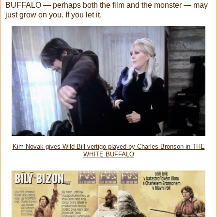
BUFFALO — perhaps both the film and the monster — may
just grow on you. If you let it.
Kim Novak gives Wild Bill vertigo played by Charles Bronson in THE
WHITE BUFFALO