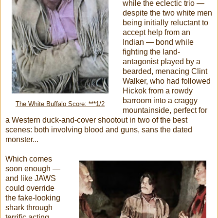
while
the eclectic trio —
despite the two white men
being initially reluctant to
accept help from an
Indian — bond while
fighting the land-
antagonist played by a
bearded, menacing Clint
Walker, who had followed
Hickok from a rowdy
barroom into a craggy
The White Buffalo Score: ***1/2
mountainside, perfect for
a Western duck-and-cover shootout in two of the best
scenes: both involving blood and guns, sans the dated
monster...
Which comes
soon enough —
and like JAWS
could override
the fake-looking
shark through
terrific acting,