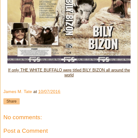
If only THE WHITE BUFFALO were titled BILY BIZON all around the
world
James M. Tate
at
10/07/2016
Share
No comments:
Post a Comment