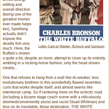
editing and
overall direction
(being one of the
greatest movies
ever made helps
too), Spielberg
actually didn't
expose the
deadly fish very
Lobby Card w/ Warden, Bronson and Sampson
much. Here, the
Buffalo's shown
a quite a bit, despite an ironic attempt to cover up its entirety,
ambling in a rocking-horse fashion, only the head shown
clearly...
One that refuses to hang from a wall like its weaker, less
evolutionary brethren in this wonderfully flawed seventies
curio that works despite itself, and almost seems like
intentional camp. So if centering more on the eclectic road
(including a bizarre stage coach scene with a ridiculously
doomed/conveniently sexist and racist Stuart Whitman) and
less on its inevitable, titular destination, THE WHITE