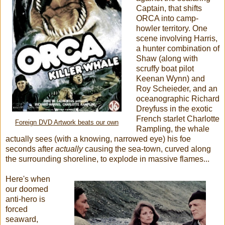
Captain, that shifts
ORCA into camp-
howler territory. One
scene involving Harris,
a hunter combination of
Shaw (along with
scruffy boat pilot
Keenan Wynn) and
Roy Scheieder, and an
oceanographic Richard
Dreyfuss in the exotic
French starlet Charlotte
Foreign DVD Artwork beats our own
Rampling, the whale
actually sees (with a knowing, narrowed eye) his foe
seconds after
actually
causing the sea-town, curved along
the surrounding shoreline, to explode in massive flames...
Here's when
our doomed
anti-hero is
forced
seaward,