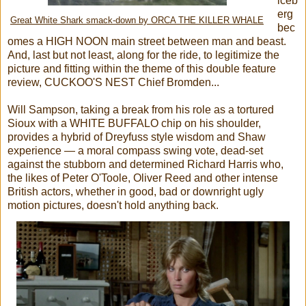
iceb
erg
Great White Shark smack-down by ORCA THE KILLER WHALE
bec
omes a HIGH NOON main street between man and beast.
And, last but not least, along for the ride, to legitimize the
picture and fitting within the theme of this double feature
review, CUCKOO'S NEST Chief Bromden...
Will Sampson, taking a break from his role as a tortured
Sioux with a WHITE BUFFALO chip on his shoulder,
provides a hybrid of Dreyfuss style wisdom and Shaw
experience — a moral compass swing vote, dead-set
against the stubborn and determined Richard Harris who,
the likes of Peter O'Toole, Oliver Reed and other intense
British actors, whether in good, bad or downright ugly
motion pictures, doesn't hold anything back.