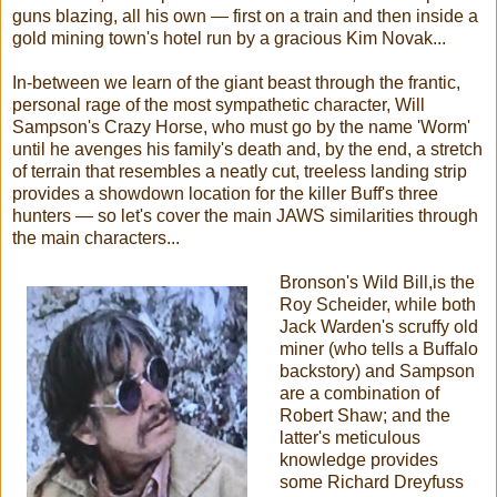
guns blazing, all his own — first on a train and then inside a
gold mining town's hotel run by a gracious Kim Novak...
In-between we learn of the giant beast through the frantic,
personal rage of the most sympathetic character, Will
Sampson's Crazy Horse, who must go by the name 'Worm'
until he avenges his family's death and, by the end, a stretch
of terrain that resembles a neatly cut, treeless landing strip
provides a showdown location for the killer Buff's three
hunters — so let's cover the main JAWS similarities through
the main characters...
Bronson's Wild Bill,is the
Roy Scheider, while both
Jack Warden's scruffy old
miner (who tells a Buffalo
backstory) and Sampson
are a combination of
Robert Shaw; and the
latter's meticulous
knowledge provides
some Richard Dreyfuss