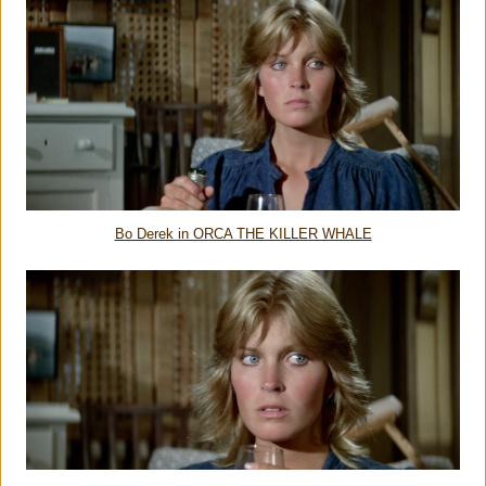
Bo Derek in ORCA THE KILLER WHALE