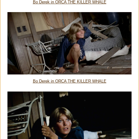
Bo Derek in ORCA THE KILLER WHALE
Bo Derek in ORCA THE KILLER WHALE