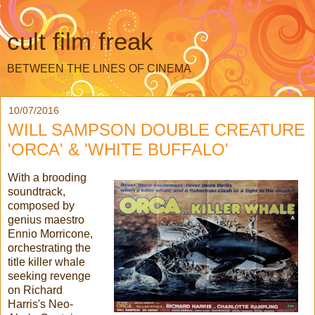
cult film freak
BETWEEN THE LINES OF CINEMA
10/07/2016
WILL SAMPSON DOUBLE CREATURE
'ORCA' & 'WHITE BUFFALO'
With a brooding
soundtrack,
composed by
genius maestro
Ennio Morricone,
orchestrating the
title killer whale
seeking revenge
on Richard
Harris's Neo-