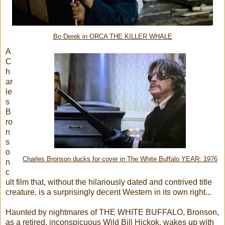
Bo Derek in ORCA THE KILLER WHALE
A
C
h
ar
le
s
B
ro
n
s
o
Charles Bronson ducks for cover in The White Buffalo YEAR: 1976
n
c
ult film that, without the hilariously dated and contrived title
creature, is a surprisingly decent Western in its own right...
Haunted by nightmares of THE WHITE BUFFALO, Bronson,
as a retired, inconspicuous Wild Bill Hickok, wakes up with