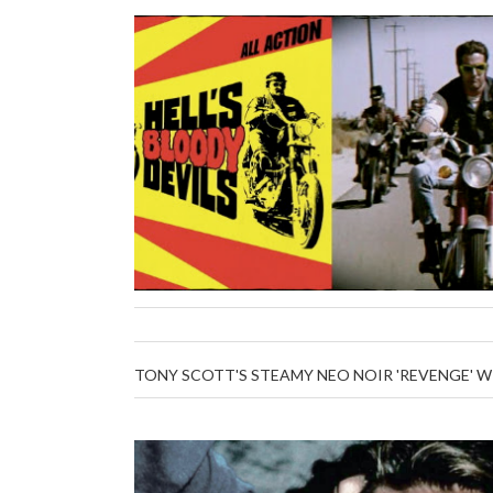
TONY SCOTT'S STEAMY NEO NOIR 'REVENGE' 