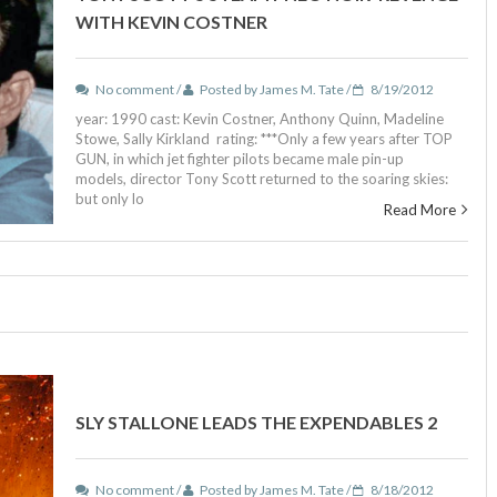
WITH KEVIN COSTNER
No comment /
Posted by James M. Tate /
8/19/2012
year: 1990 cast: Kevin Costner, Anthony Quinn, Madeline
Stowe, Sally Kirkland rating: ***Only a few years after TOP
GUN, in which jet fighter pilots became male pin-up
models, director Tony Scott returned to the soaring skies:
but only lo
Read More
SLY STALLONE LEADS THE EXPENDABLES 2
No comment /
Posted by James M. Tate /
8/18/2012