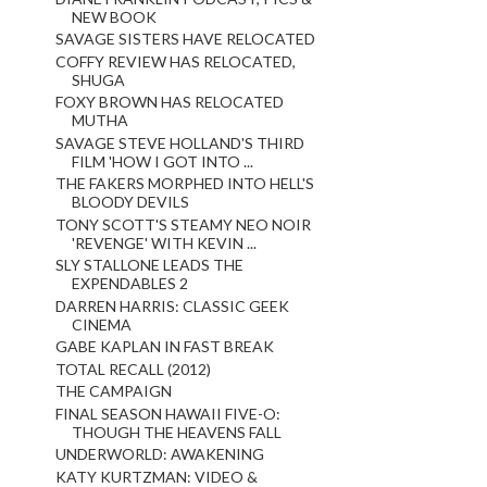
NEW BOOK
SAVAGE SISTERS HAVE RELOCATED
COFFY REVIEW HAS RELOCATED,
SHUGA
FOXY BROWN HAS RELOCATED
MUTHA
SAVAGE STEVE HOLLAND'S THIRD
FILM 'HOW I GOT INTO ...
THE FAKERS MORPHED INTO HELL'S
BLOODY DEVILS
TONY SCOTT'S STEAMY NEO NOIR
'REVENGE' WITH KEVIN ...
SLY STALLONE LEADS THE
EXPENDABLES 2
DARREN HARRIS: CLASSIC GEEK
CINEMA
GABE KAPLAN IN FAST BREAK
TOTAL RECALL (2012)
THE CAMPAIGN
FINAL SEASON HAWAII FIVE-O:
THOUGH THE HEAVENS FALL
UNDERWORLD: AWAKENING
KATY KURTZMAN: VIDEO &