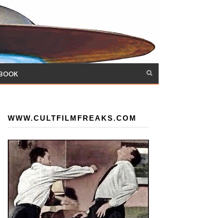
 BOOK
WWW.CULTFILMFREAKS.COM