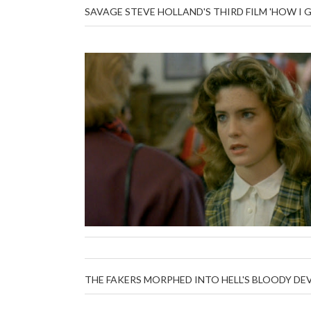
SAVAGE STEVE HOLLAND'S THIRD FILM 'HOW I 
THE FAKERS MORPHED INTO HELL'S BLOODY DEV