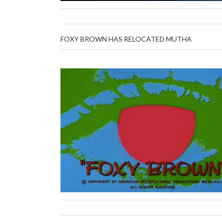
FOXY BROWN HAS RELOCATED MUTHA