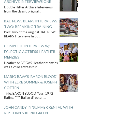
ARCHIVE INTERVIEWS ONE
Double Hitter Archive Interviews
from the classic original
...
BAD NEWS BEARS INTERVIEWS
TWO: BREAKING TRAINING
Part Two of the original BAD NEWS
BEARS Interviews In ou
...
COMPLETE INTERVIEW W/
ECLECTIC ACTRESS HEATHER
MENZIES
Heather on VEGAS Heather Menzies
was a child actress tur
...
MARIO BAVA'S 'BARON BLOOD'
WITH ELKE SOMMER & JOSEPH
COTTEN
Title: BARON BLOOD Year: 1972
Rating: **** Italian director
...
JOHN CANDY IN 'SUMMER RENTAL' WITH
RIP TORN & KERRI GREEN