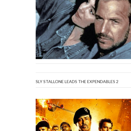
SLY STALLONE LEADS THE EXPENDABLES 2