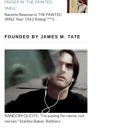
FRASER IN 'THE PAINTED
SMILE'
Nanette Newman in THE PAINTED
SMILE Year: 1962 Rating: *** S
...
FOUNDED BY JAMES M. TATE
RANDOM QUOTE: "I'm paying for nerve, not
nerves." Stanley Baker, Robbery