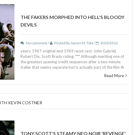
THE FAKERS MORPHED INTO HELL'S BLOODY
DEVILS
No comment /
Posted by James M. Tate /
8/20/2012
years: 1967 original and 1969 recut cast: John Gabriel,
Robert Dix, Scott Brady rating: *** Although meriting one of
the greatest opening credit sequences after a two minute
trailer that seems separate but is actually part of the film th
Read More
WITH KEVIN COSTNER
TONY SCOTT'S STEAMY NEO NOIR 'REVENGE'