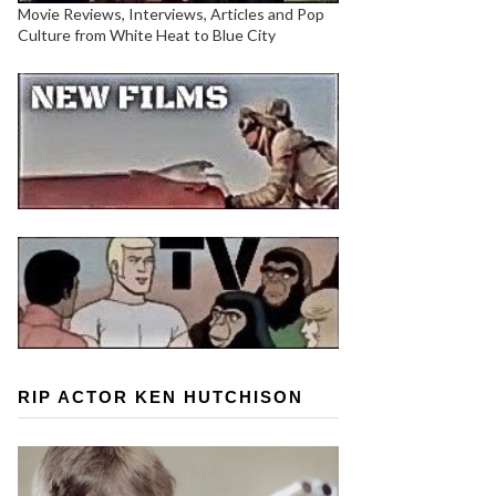
Movie Reviews, Interviews, Articles and Pop
Culture from White Heat to Blue City
RIP ACTOR KEN HUTCHISON