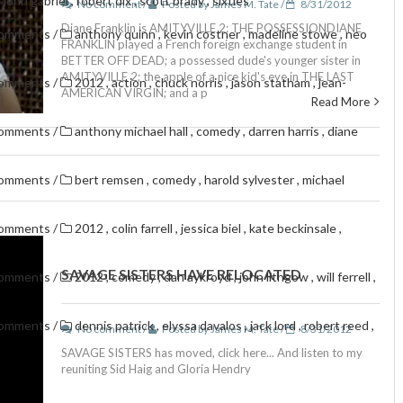
,
john gabriel
,
robert dix
,
scott brady
,
sixties
No comment /
Posted by James M. Tate /
8/31/2012
Diane Franklin is AMITYVILLE 2: THE POSSESSIONDIANE
comments
/
anthony quinn
,
kevin costner
,
madeline stowe
,
neo
FRANKLIN played a French foreign exchange student in
BETTER OFF DEAD; a possessed dude's younger sister in
AMITYVILLE 2; the apple of a nice kid's eye in THE LAST
comments
/
2012
,
action
,
chuck norris
,
jason statham
,
jean-
AMERICAN VIRGIN; and a p
Read More
comments
/
anthony michael hall
,
comedy
,
darren harris
,
diane
comments
/
bert remsen
,
comedy
,
harold sylvester
,
michael
comments
/
2012
,
colin farrell
,
jessica biel
,
kate beckinsale
,
SAVAGE SISTERS HAVE RELOCATED
comments
/
2012
,
comedy
,
dan aykroyd
,
john lithgow
,
will ferrell
,
comments
/
dennis patrick
,
elyssa davalos
,
jack lord
,
robert reed
,
No comment /
Posted by James M. Tate /
8/31/2012
SAVAGE SISTERS has moved, click here... And listen to my
reuniting Sid Haig and Gloria Hendry