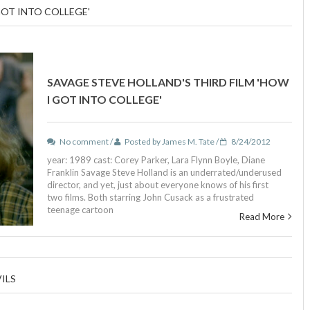
GOT INTO COLLEGE'
SAVAGE STEVE HOLLAND'S THIRD FILM 'HOW
I GOT INTO COLLEGE'
No comment /
Posted by James M. Tate /
8/24/2012
year: 1989 cast: Corey Parker, Lara Flynn Boyle, Diane
Franklin Savage Steve Holland is an underrated/underused
director, and yet, just about everyone knows of his first
two films. Both starring John Cusack as a frustrated
teenage cartoon
Read More
ILS