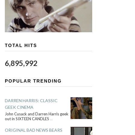
TOTAL HITS
6,895,992
POPULAR TRENDING
DARREN HARRIS: CLASSIC
GEEK CINEMA
John Cusack and Darren Harris geek
out in SIXTEEN CANDLES
...
ORIGINAL BAD NEWS BEARS