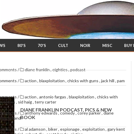
EWS
80'S
70'S
CULT
NOIR
MISC
BUY
comments
/
diane franklin
,
eighties
,
podcast
comments
/
action
,
blaxploitation
,
chicks with guns
,
jack hill
,
pam
comments
/
action
,
antonio fargas
,
blaxploitation
,
chicks with
eventies
,
sid haig
,
terry carter
DIANE FRANKLIN PODCAST, PICS & NEW
comments
/
anthony edwards
,
comedy
,
corey parker
,
diane
BOOK
eve holland
comments
/
al adamson
,
biker
,
espionage
,
exploitation
,
gary kent