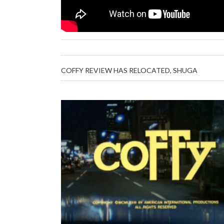
COFFY REVIEW HAS RELOCATED, SHUGA