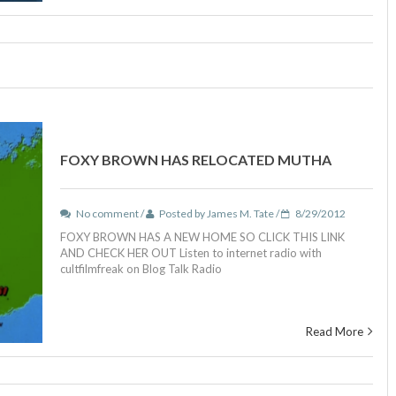
FOXY BROWN HAS RELOCATED MUTHA
No comment /
Posted by James M. Tate /
8/29/2012
FOXY BROWN HAS A NEW HOME SO CLICK THIS LINK
AND CHECK HER OUT Listen to internet radio with
cultfilmfreak on Blog Talk Radio
Read More