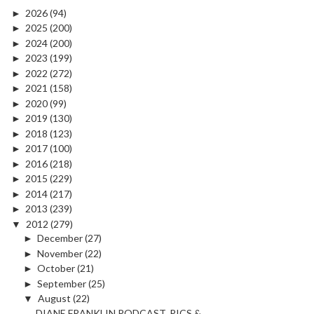
►
2026
(94)
►
2025
(200)
►
2024
(200)
►
2023
(199)
►
2022
(272)
►
2021
(158)
►
2020
(99)
►
2019
(130)
►
2018
(123)
►
2017
(100)
►
2016
(218)
►
2015
(229)
►
2014
(217)
►
2013
(239)
▼
2012
(279)
►
December
(27)
►
November
(22)
►
October
(21)
►
September
(25)
▼
August
(22)
DIANE FRANKLIN PODCAST, PICS &