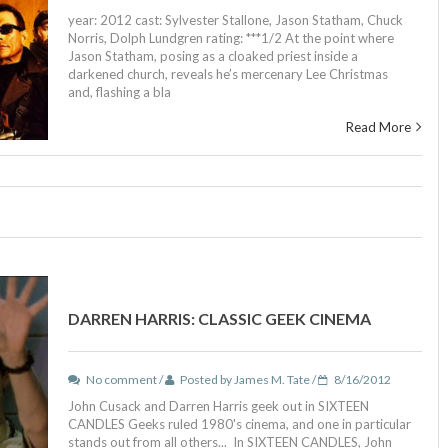
year: 2012 cast: Sylvester Stallone, Jason Statham, Chuck
Norris, Dolph Lundgren rating: ***1/2 At the point where
Jason Statham, posing as a cloaked priest inside a
darkened church, reveals he’s mercenary Lee Christmas
and, flashing a bla
Read More
DARREN HARRIS: CLASSIC GEEK CINEMA
No comment /
Posted by James M. Tate /
8/16/2012
John Cusack and Darren Harris geek out in SIXTEEN
CANDLES Geeks ruled 1980's cinema, and one in particular
stands out from all others... In SIXTEEN CANDLES, John