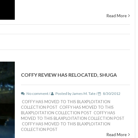
Read More
COFFY REVIEW HAS RELOCATED, SHUGA
No comment /
Posted by James M. Tate /
8/30/2012
COFFY HAS MOVED TO THIS BLAXPLOITATION
COLLECTION POST COFFY HAS MOVED TO THIS
BLAXPLOITATION COLLECTION POST COFFY HAS
MOVED TO THIS BLAXPLOITATION COLLECTION POST
COFFY HAS MOVED TO THIS BLAXPLOITATION
COLLECTION POST
Read More