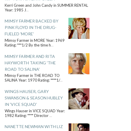
Kerri Green and John Candy in SUMMER RENTAL
Year: 1985 J
...
MIMSY FARMER BACKED BY
PINK FLOYD IN THE DRUG-
FUELED 'MORE'
Mimsy Farmer in MORE Year: 1969
Rating: ***1/2 By the time h
...
MIMSY FARMER AND RITA
HAYWORTH TAKING 'THE
ROAD TO SALINA'
Mimsy Farmer in THE ROAD TO
SALINA Year: 1970 Rating: ****1/
...
WINGS HAUSER, GARY
SWANSON & SEASON HUBLEY
IN 'VICE SQUAD'
Wings Hauser in VICE SQUAD Year:
1982 Rating: **** Director
...
NANETTE NEWMAN WITH LIZ