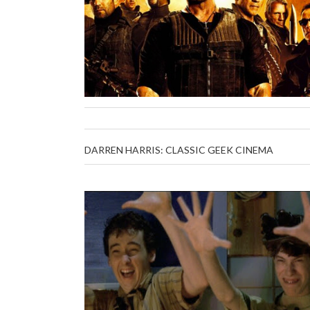
DARREN HARRIS: CLASSIC GEEK CINEMA