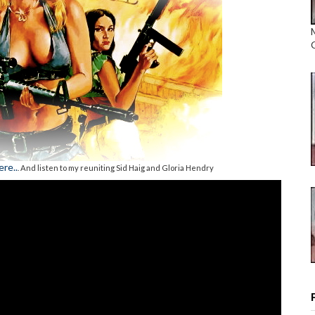
re..
. And listen to my reuniting Sid Haig and Gloria Hendry