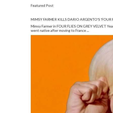
Featured Post
MIMSY FARMER KILLS DARIO ARGENTO'S 'FOUR F
Mimsy Farmer in FOUR FLIES ON GREY VELVET Year: 
went native after moving to France ...