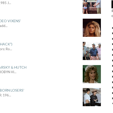
1985 J
...
DEO VIXENS'
Sadd
...
SHACK")
ors: Ro
...
ARSKY & HUTCH
 ROBYN HI
...
 BORN LOSERS'
R: 196
...