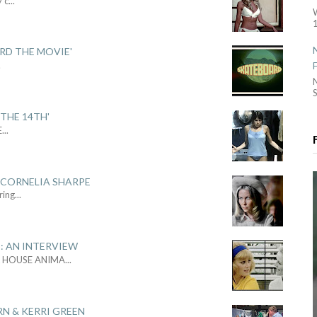
y c
...
1
ARD THE MOVIE'
.
S
THE 14TH'
E
...
 CORNELIA SHARPE
ring
...
: AN INTERVIEW
L HOUSE ANIMA
...
RN & KERRI GREEN