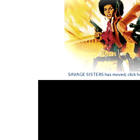
SAVAGE SISTERS has moved, click he