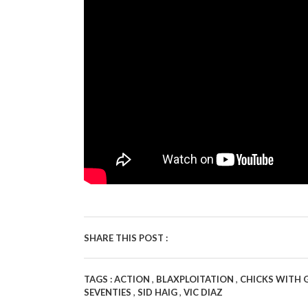
SHARE THIS POST :
,
,
TAGS :
ACTION
BLAXPLOITATION
CHICKS WITH
,
,
SEVENTIES
SID HAIG
VIC DIAZ