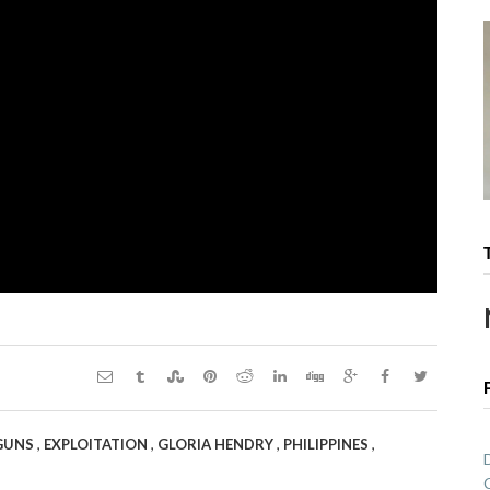
,
,
,
,
 GUNS
EXPLOITATION
GLORIA HENDRY
PHILIPPINES