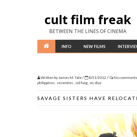
cult film freak
BETWEEN THE LINES OF CINEMA
INFO
NEW FILMS
INTERVI
/
/
Written by
James M. Tate
8/31/2012
No comment
philippines
,
seventies
,
sid haig
,
vic diaz
SAVAGE SISTERS HAVE RELOCAT