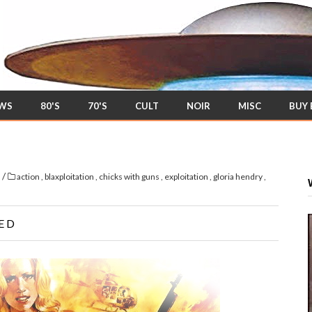
EWS
80'S
70'S
CULT
NOIR
MISC
BUY
/
s
action
,
blaxploitation
,
chicks with guns
,
exploitation
,
gloria hendry
,
ED