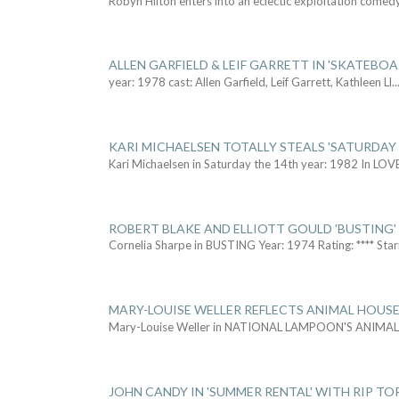
Robyn Hilton enters into an eclectic exploitation comed
ALLEN GARFIELD & LEIF GARRETT IN 'SKATEBO
year: 1978 cast: Allen Garfield, Leif Garrett, Kathleen Ll
..
KARI MICHAELSEN TOTALLY STEALS 'SATURDAY 
Kari Michaelsen in Saturday the 14th year: 1982 In LOV
ROBERT BLAKE AND ELLIOTT GOULD 'BUSTING'
Cornelia Sharpe in BUSTING Year: 1974 Rating: **** Star
MARY-LOUISE WELLER REFLECTS ANIMAL HOUSE
Mary-Louise Weller in NATIONAL LAMPOON'S ANIMA
JOHN CANDY IN 'SUMMER RENTAL' WITH RIP TO