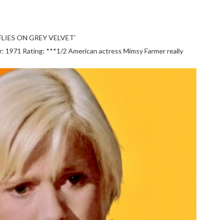
LIES ON GREY VELVET'
1971 Rating: ***1/2 American actress Mimsy Farmer really