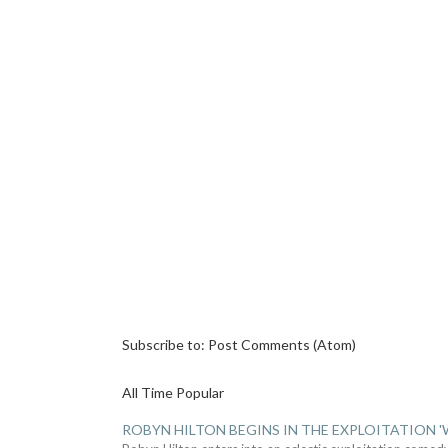
Subscribe to:
Post Comments (Atom)
All Time Popular
ROBYN HILTON BEGINS IN THE EXPLOITATION