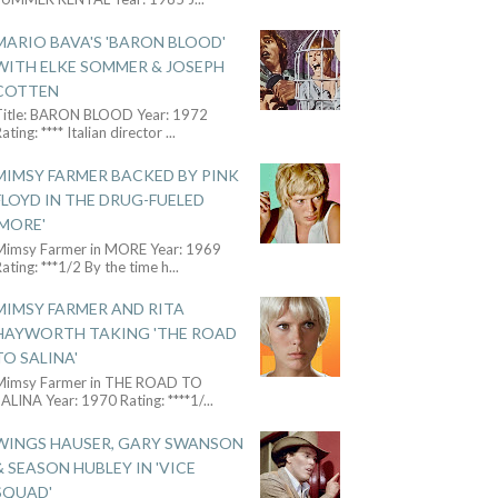
MARIO BAVA'S 'BARON BLOOD'
WITH ELKE SOMMER & JOSEPH
COTTEN
Title: BARON BLOOD Year: 1972
ating: **** Italian director
...
MIMSY FARMER BACKED BY PINK
FLOYD IN THE DRUG-FUELED
'MORE'
Mimsy Farmer in MORE Year: 1969
ating: ***1/2 By the time h
...
MIMSY FARMER AND RITA
HAYWORTH TAKING 'THE ROAD
TO SALINA'
Mimsy Farmer in THE ROAD TO
ALINA Year: 1970 Rating: ****1/
...
WINGS HAUSER, GARY SWANSON
& SEASON HUBLEY IN 'VICE
SQUAD'