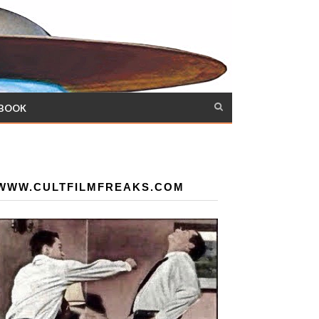
 BOOK
WWW.CULTFILMFREAKS.COM