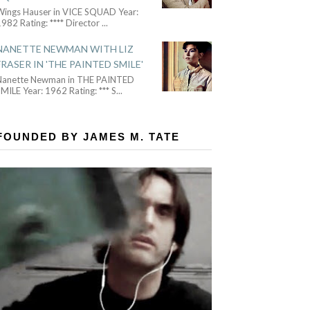
Wings Hauser in VICE SQUAD Year:
982 Rating: **** Director
...
NANETTE NEWMAN WITH LIZ
FRASER IN 'THE PAINTED SMILE'
Nanette Newman in THE PAINTED
MILE Year: 1962 Rating: *** S
...
FOUNDED BY JAMES M. TATE