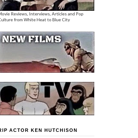
Movie Reviews, Interviews, Articles and Pop
Culture from White Heat to Blue City
RIP ACTOR KEN HUTCHISON