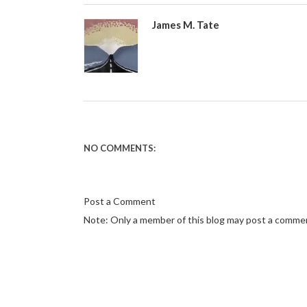
James M. Tate
NO COMMENTS:
Post a Comment
Note: Only a member of this blog may post a comme