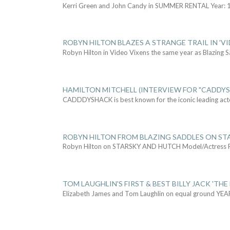
Kerri Green and John Candy in SUMMER RENTAL Year: 
ROBYN HILTON BLAZES A STRANGE TRAIL IN 'VI
Robyn Hilton in Video Vixens the same year as Blazing 
HAMILTON MITCHELL (INTERVIEW FOR "CADDY
CADDDYSHACK is best known for the iconic leading act
ROBYN HILTON FROM BLAZING SADDLES ON ST
Robyn Hilton on STARSKY AND HUTCH Model/Actress
TOM LAUGHLIN'S FIRST & BEST BILLY JACK 'THE
Elizabeth James and Tom Laughlin on equal ground YEA