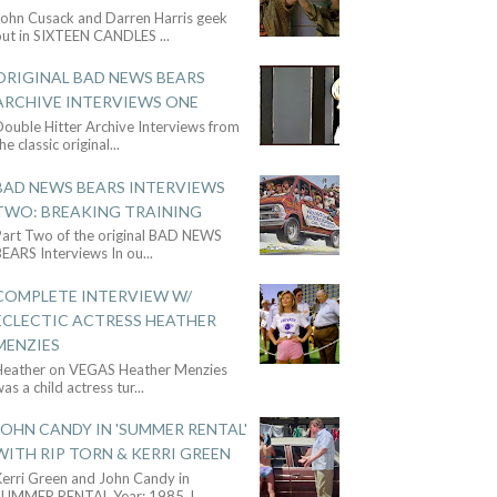
John Cusack and Darren Harris geek
out in SIXTEEN CANDLES
...
ORIGINAL BAD NEWS BEARS
ARCHIVE INTERVIEWS ONE
ouble Hitter Archive Interviews from
he classic original
...
BAD NEWS BEARS INTERVIEWS
TWO: BREAKING TRAINING
Part Two of the original BAD NEWS
BEARS Interviews In ou
...
COMPLETE INTERVIEW W/
ECLECTIC ACTRESS HEATHER
MENZIES
Heather on VEGAS Heather Menzies
as a child actress tur
...
JOHN CANDY IN 'SUMMER RENTAL'
WITH RIP TORN & KERRI GREEN
Kerri Green and John Candy in
SUMMER RENTAL Year: 1985 J
...