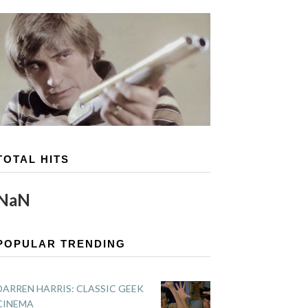
TOTAL HITS
NaN
POPULAR TRENDING
DARREN HARRIS: CLASSIC GEEK
CINEMA