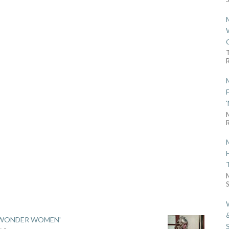
R
R
S
 'WONDER WOMEN'