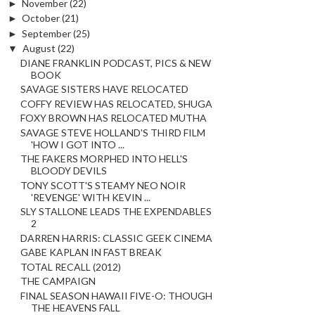
►
November
(22)
►
October
(21)
►
September
(25)
▼
August
(22)
DIANE FRANKLIN PODCAST, PICS & NEW
BOOK
SAVAGE SISTERS HAVE RELOCATED
COFFY REVIEW HAS RELOCATED, SHUGA
FOXY BROWN HAS RELOCATED MUTHA
SAVAGE STEVE HOLLAND'S THIRD FILM
'HOW I GOT INTO ...
THE FAKERS MORPHED INTO HELL'S
BLOODY DEVILS
TONY SCOTT'S STEAMY NEO NOIR
'REVENGE' WITH KEVIN ...
SLY STALLONE LEADS THE EXPENDABLES
2
DARREN HARRIS: CLASSIC GEEK CINEMA
GABE KAPLAN IN FAST BREAK
TOTAL RECALL (2012)
THE CAMPAIGN
FINAL SEASON HAWAII FIVE-O: THOUGH
THE HEAVENS FALL