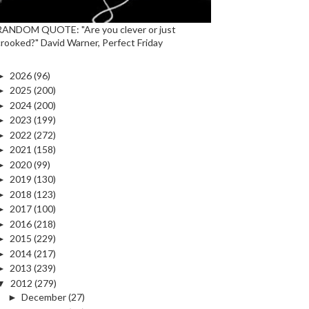
RANDOM QUOTE: "Are you clever or just
crooked?" David Warner, Perfect Friday
►
2026
(96)
►
2025
(200)
►
2024
(200)
►
2023
(199)
►
2022
(272)
►
2021
(158)
►
2020
(99)
►
2019
(130)
►
2018
(123)
►
2017
(100)
►
2016
(218)
►
2015
(229)
►
2014
(217)
►
2013
(239)
▼
2012
(279)
►
December
(27)