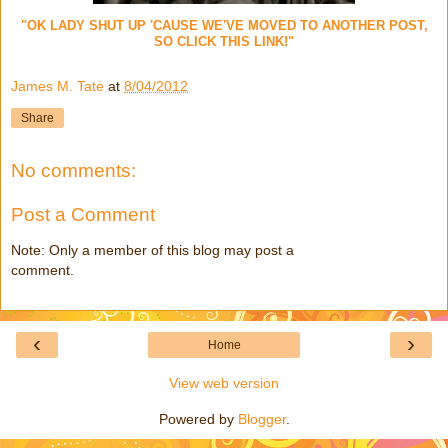
"OK LADY SHUT UP 'CAUSE WE'VE MOVED TO ANOTHER POST,
SO CLICK THIS LINK!"
James M. Tate
at
8/04/2012
Share
No comments:
Post a Comment
Note: Only a member of this blog may post a
comment.
‹
›
Home
View web version
Powered by
Blogger
.