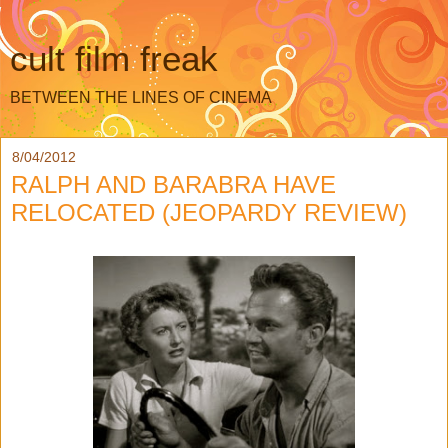
cult film freak
BETWEEN THE LINES OF CINEMA
8/04/2012
RALPH AND BARABRA HAVE
RELOCATED (JEOPARDY REVIEW)