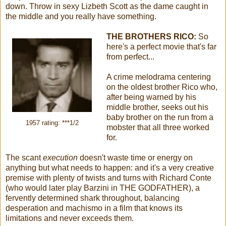
down. Throw in sexy Lizbeth Scott as the dame caught in
the middle and you really have something.
THE BROTHERS RICO:
So
here's a perfect movie that's far
from perfect...
A crime melodrama centering
on the oldest brother Rico who,
after being warned by his
middle brother, seeks out his
baby brother on the run from a
1957 rating: ***1/2
mobster that all three worked
for.
The scant
execution
doesn't waste time or energy on
anything but what needs to happen: and it's a very creative
premise with plenty of twists and turns with Richard Conte
(who would later play Barzini in THE GODFATHER), a
fervently determined shark throughout, balancing
desperation and machismo in a film that knows its
limitations and never exceeds them.