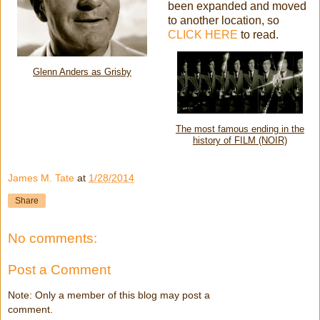
been expanded and moved
to another location, so
CLICK HERE
to read.
Glenn Anders as Grisby
The most famous ending in the
history of FILM (NOIR)
James M. Tate
at
1/28/2014
Share
No comments:
Post a Comment
Note: Only a member of this blog may post a
comment.