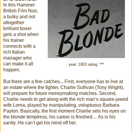
In this Hammer
British Film Noir,
a bulky and not
altogether
brilliant boxer
gets a shot when
his trainer
connects with a
rich Italian
manager who
can make it all
year: 1953 rating: ***
happen.
But there are a few catches... First, everyone has to live at
an estate where the fighter, Charlie Sullivan (Tony Wright),
will prepare for future moneymaking matches. Second,
Charlie needs to get along with the rich man’s square-jawed
wife Lorna, played by manipulating, voluptuous Barbara
Payton. Basically, the first moment Charlie sets his eyes on
the blonde temptress, his career is finished… As is his
sanity. He can’t get his mind off her.