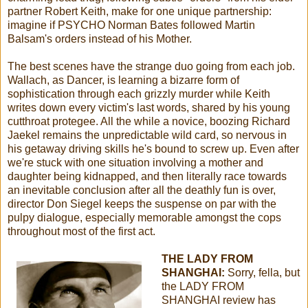
partner Robert Keith, make for one unique partnership:
imagine if PSYCHO Norman Bates followed Martin
Balsam's orders instead of his Mother.
The best scenes have the strange duo going from each job.
Wallach, as Dancer, is learning a bizarre form of
sophistication through each grizzly murder while Keith
writes down every victim's last words, shared by his young
cutthroat protegee. All the while a novice, boozing Richard
Jaekel remains the unpredictable wild card, so nervous in
his getaway driving skills he's bound to screw up. Even after
we're stuck with one situation involving a mother and
daughter being kidnapped, and then literally race towards
an inevitable conclusion after all the deathly fun is over,
director Don Siegel keeps the suspense on par with the
pulpy dialogue, especially memorable amongst the cops
throughout most of the first act.
THE LADY FROM
SHANGHAI:
Sorry, fella, but
the LADY FROM
SHANGHAI review has