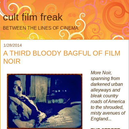
cult film freak
BETWEEN THE LINES OF CINEMA
1/28/2014
A THIRD BLOODY BAGFUL OF FILM
NOIR
More Noir,
spanning from
darkened urban
alleyways and
bleak country
roads of America
to the shrouded,
misty avenues of
England...