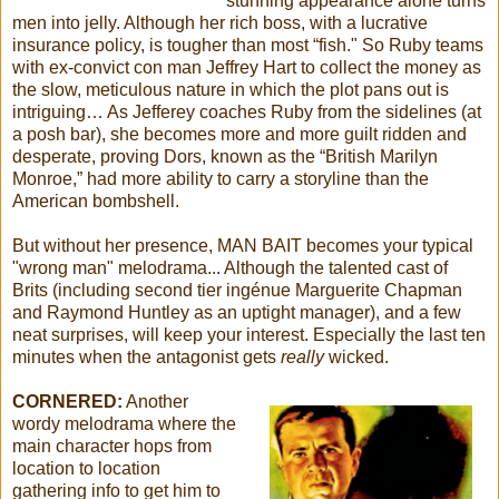
stunning appearance alone turns
men into jelly. Although her rich boss, with a lucrative
insurance policy, is tougher than most “fish." So Ruby teams
with ex-convict con man Jeffrey Hart to collect the money as
the slow, meticulous nature in which the plot pans out is
intriguing… As Jefferey coaches Ruby from the sidelines (at
a posh bar), she becomes more and more guilt ridden and
desperate, proving Dors, known as the “British Marilyn
Monroe,” had more ability to carry a storyline than the
American bombshell.
But without her presence, MAN BAIT becomes your typical
"wrong man" melodrama... Although the talented cast of
Brits (including second tier ingénue Marguerite Chapman
and Raymond Huntley as an uptight manager), and a few
neat surprises, will keep your interest. Especially the last ten
minutes when the antagonist gets
really
wicked.
CORNERED:
Another
wordy melodrama where the
main character hops from
location to location
gathering info to get him to