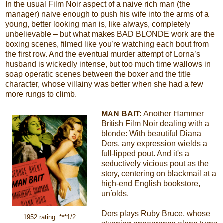
In the usual Film Noir aspect of a naive rich man (the
manager) naive enough to push his wife into the arms of a
young, better looking man is, like always, completely
unbelievable – but what makes BAD BLONDE work are the
boxing scenes, filmed like you’re watching each bout from
the first row. And the eventual murder attempt of Lorna’s
husband is wickedly intense, but too much time wallows in
soap operatic scenes between the boxer and the title
character, whose villainy was better when she had a few
more rungs to climb.
MAN BAIT:
Another Hammer
British Film Noir dealing with a
blonde: With beautiful Diana
Dors, any expression wields a
full-lipped pout. And it's a
seductively vicious pout as the
story, centering on blackmail at a
high-end English bookstore,
unfolds.
Dors plays Ruby Bruce, whose
1952 rating: ***1/2