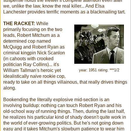
suspense holds the viewer's complete attention even after
we, unlike the law, know the real killer... And Elsa
Lanchester provides terrific moments as a blackmailing tart.
THE RACKET:
While
primarily focusing on the two
leads, Robert Mitchum as a
determined cop named
McQuigg and Robert Ryan as
criminal kingpin Nick Scanlon
(in cahoots with crooked
politician Ray Collins)... it's
William Tallman's heroic yet
year: 1951 rating: ***1/2
idealistically naive rookie cop,
ready to take on all things villainous, that really drives things
along.
Bookending the literally explosive mid-section is an
involving buildup: nothing can touch Robert Ryan and his
old-school way of running things. Then, during the last half,
he realizes his particular kind of shady doesn't quite work in
the world of ever-growing politics. But he's not going down
easy and it takes Mitchum's slowburn patience to wear him