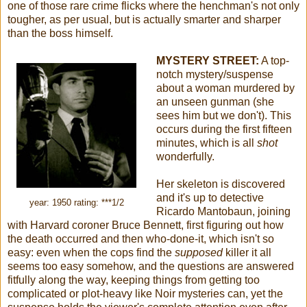
one of those rare crime flicks where the henchman's not only
tougher, as per usual, but is actually smarter and sharper
than the boss himself.
MYSTERY STREET:
A top-
notch mystery/suspense
about a woman murdered by
an unseen gunman (she
sees him but we don't). This
occurs during the first fifteen
minutes, which is all
shot
wonderfully.
Her skeleton is discovered
and it's up to detective
year: 1950 rating: ***1/2
Ricardo Mantobaun, joining
with Harvard coroner Bruce Bennett, first figuring out how
the death occurred and then who-done-it, which isn't so
easy: even when the cops find the
supposed
killer it all
seems too easy somehow, and the questions are answered
fitfully along the way, keeping things from getting too
complicated or plot-heavy like Noir mysteries can, yet the