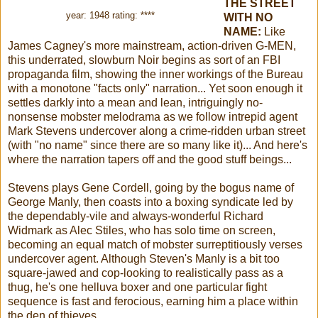
THE STREET
year: 1948 rating: ****
WITH NO
NAME
:
Like
James Cagney's more mainstream, action-driven G-MEN,
this underrated, slowburn Noir begins as sort of an FBI
propaganda film, showing the inner workings of the Bureau
with a monotone "facts only" narration... Yet soon enough it
settles darkly into a mean and lean, intriguingly no-
nonsense mobster melodrama as we follow intrepid agent
Mark Stevens undercover along a crime-ridden urban street
(with
"no name" since there are so many like it)... And here's
where the narration tapers off and the good stuff beings...
Stevens plays Gene Cordell, going by the bogus name of
George Manly, then coasts into a boxing syndicate led by
the dependably-vile and always-wonderful Richard
Widmark as Alec Stiles, who has solo time on screen,
becoming an equal match of mobster surreptitiously verses
undercover agent. Although Steven's Manly is a bit too
square-jawed and cop-looking to realistically pass as a
thug, he's one helluva boxer and one particular fight
sequence is fast and ferocious, earning him a place within
the den of thieves.