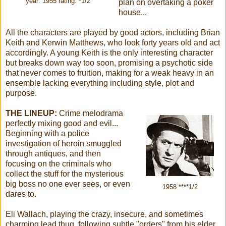
year: 1955 rating: *1/2
plan on overtaking a poker
house...
All the characters are played by good actors, including Brian
Keith and Kerwin Matthews, who look forty years old and act
accordingly. A young Keith is the only interesting character
but breaks down way too soon, promising a psychotic side
that never comes to fruition, making for a weak heavy in an
ensemble lacking everything including style, plot and
purpose.
THE LINEUP:
Crime melodrama
perfectly mixing good and evil...
Beginning with a police
investigation of heroin smuggled
through antiques, and then
focusing on the criminals who
collect the stuff for the mysterious
big boss no one ever sees, or even
1958 ****1/2
dares to.
Eli Wallach, playing the crazy, insecure, and sometimes
charming lead thug, following subtle "orders" from his elder