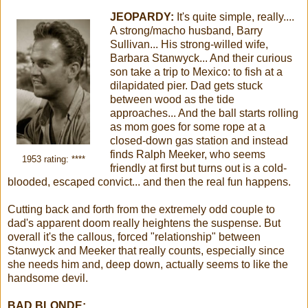
JEOPARDY:
It's quite simple, really....
A strong/macho husband, Barry
Sullivan... His strong-willed wife,
Barbara Stanwyck... And their curious
son take a trip to Mexico: to fish at a
dilapidated pier. Dad gets stuck
between wood as the tide
approaches... And the ball starts rolling
as mom goes for some rope at a
closed-down gas station and instead
finds Ralph Meeker, who seems
1953 rating: ****
friendly at first but turns out is a cold-
blooded, escaped convict... and then the real fun happens.
Cutting back and forth from the extremely odd couple to
dad's apparent doom really heightens the suspense. But
overall it's the callous, forced "relationship" between
Stanwyck and Meeker that really counts, especially since
she needs him and, deep down, actually seems to like the
handsome devil.
BAD BLONDE: