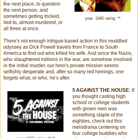
the next place, to question
the next person, and
sometimes getting tricked,
year: 1945 rating: **
lied to, almost murdered, or
all three at once.
There's not enough intrigue-based action in this muddled
odyssey as Dick Powell travels from France to South
America to find out who killed his wife. And since the Nazis,
who slaughtered millions in the war, are somehow involved
in the initial murder, our hero's private mission seems
selfishly desperate and, after so many red herrings, one
forgets what, or who, he's after.
5 AGAINST THE HOUSE:
If
you thought casting high
school or college students
with grown men was
something staple of the
eighties, check out this
melodrama centering on
four college buddies who