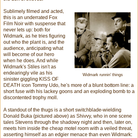
Sublimely filmed and acted,
this is an underrated Fox
Film Noir with suspense that
never lets up: both for
Widmark, as he tries figuring
out who the plant is, and the
audience, anticipating what
will become of our hero
when he does. And while
Widmark's Stiles isn't as
endearingly vile as his
Widmark runnin' things
sinister giggling KISS OF
DEATH icon Tommy Udo, he's more of a blunt bottom line: a
short fuse with his lackey goons and an exploding bomb to a
discontented trophy moll.
A standout of the thugs is a short switchblade-wielding
Donald Buka (pictured above) as Shivvy, who in one scene
tales Stevens through the shadowy night and then, later on,
meets him inside the cheap motel room with a veiled threat,
asserting himself as an edgier menace than even Widmark: