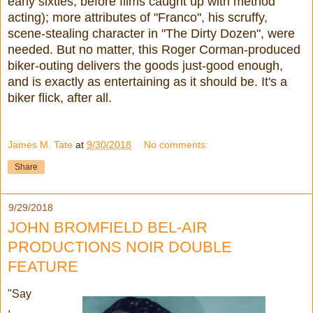
early sixties, before films caught up with method
acting); more attributes of "Franco", his scruffy,
scene-stealing character in "The Dirty Dozen", were
needed. But no matter, this Roger Corman-produced
biker-outing delivers the goods just-good enough,
and is exactly as entertaining as it should be. It's a
biker flick, after all.
James M. Tate
at
9/30/2018
No comments:
Share
9/29/2018
JOHN BROMFIELD BEL-AIR
PRODUCTIONS NOIR DOUBLE
FEATURE
"Say
,