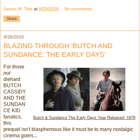
James M. Tate
at
9/29/2018
No comments:
Share
9/26/2018
BLAZING THROUGH 'BUTCH AND
SUNDANCE: THE EARLY DAYS'
For those
not
diehard
BUTCH
CASSIDY
AND THE
SUNDAN
CE KID
fanatics,
Butch & Sundance The Early Days Year Released: 1979
this
prequel isn't blasphemous like it must be to many nostalgic
cinema goers...