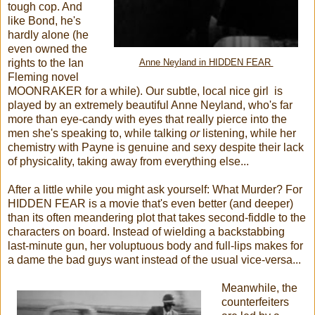
tough cop. And
like Bond, he's
hardly alone (he
even owned the
rights to the Ian
Anne Neyland in HIDDEN FEAR
Fleming novel
MOONRAKER for a while). Our subtle, local nice girl is
played by an extremely beautiful Anne Neyland, who's far
more than eye-candy with eyes that really pierce into the
men she's speaking to, while talking
or
listening, while her
chemistry with Payne is genuine and sexy despite their lack
of physicality, taking away from everything else...
After a little while you might ask yourself: What Murder? For
HIDDEN FEAR is a movie that's even better (and deeper)
than its often meandering plot that takes second-fiddle to the
characters on board. Instead of wielding a backstabbing
last-minute gun, her voluptuous body and full-lips makes for
a dame the bad guys want instead of the usual vice-versa...
Meanwhile, the
counterfeiters