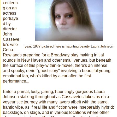
centerin
g on an
actress
portraye
d by
director
John
Casseve
te's wife
year: 1977 pictured here is haunting beauty Laura Johnson
Gena
Rowlands preparing for a Broadway play making initial
rounds in New Haven and other small venues, but beneath
the surface of this play-within-a-movie, there's an intense
and spooky, eerie "ghost story" involving a beautiful young
emotional fan, who's killed by a car after the first
performance...
Enter a primal, lusty, jarring, hauntingly gorgeous Laura
Johnson stalking throughout as Cassavetes takes us on a
voyeuristic journey with many layers albeit with the same
frantic vibe, as if real life and fiction were inseparably hybrid:
backstage, on stage, and in various locations where other