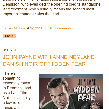
Dennison, who even gets the opening credits standalone
And
treatment, which usually means the second most
important character after the lead...
James M. Tate
at
9/12/2018
No comments:
Share
9/09/2018
JOHN PAYNE WITH ANNE NEYLAND
DANISH NOIR OF 'HIDDEN FEAR'
There's
something
extremely rotten
in Denmark, and
as a Late Film
Noir, it's actually
a few rotten
things and