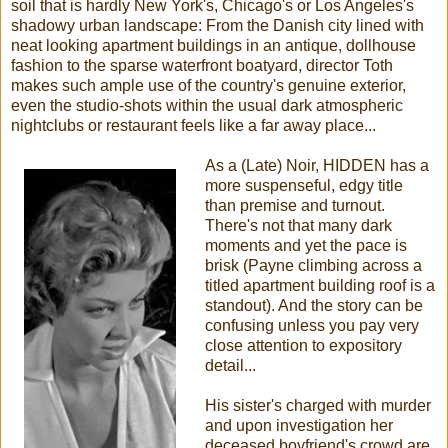
soil that is hardly New York's, Chicago's or Los Angeles's
shadowy urban landscape: From the Danish city lined with
neat looking apartment buildings in an antique, dollhouse
fashion to the sparse waterfront boatyard, director Toth
makes such ample use of the country's genuine exterior,
even the studio-shots within the usual dark atmospheric
nightclubs or restaurant feels like a far away place...
As a (Late) Noir, HIDDEN has a
more suspenseful, edgy title
than premise and turnout.
There's not that many dark
moments and yet the pace is
brisk (Payne climbing across a
titled apartment building roof is a
standout). And the story can be
confusing unless you pay very
close attention to expository
detail...
His sister's charged with murder
and upon investigation her
deceased boyfriend's crowd are