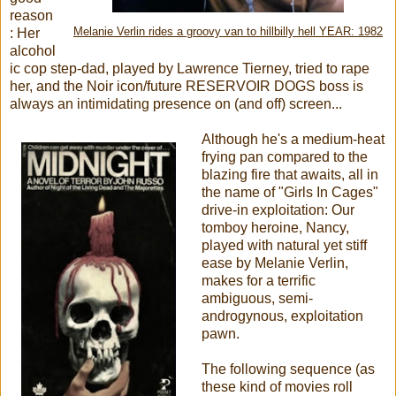
reason
: Her
Melanie Verlin rides a groovy van to hillbilly hell YEAR: 1982
alcohol
ic cop step-dad, played by Lawrence Tierney, tried to rape
her, and the Noir icon/future RESERVOIR DOGS boss is
always an intimidating presence on (and off) screen...
Although he's a medium-heat
frying pan compared to the
blazing fire that awaits, all in
the name of "Girls In Cages"
drive-in exploitation: Our
tomboy heroine, Nancy,
played with natural yet stiff
ease by Melanie Verlin,
makes for a terrific
ambiguous, semi-
androgynous, exploitation
pawn.
The following sequence (as
these kind of movies roll