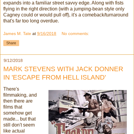
expands into a familiar street savvy edge. Along with fists
flying in the right direction (with a jumping-bean style only
Cagney could or would pull off), it's a comeback/turnaround
that's far too long overdue.
James M. Tate
at
9/16/2018
No comments:
Share
9/12/2018
MARK STEVENS WITH JACK DONNER
IN 'ESCAPE FROM HELL ISLAND'
There's
filmmaking, and
then there are
films that
somehow get
made... but that
still don't seem
like actual