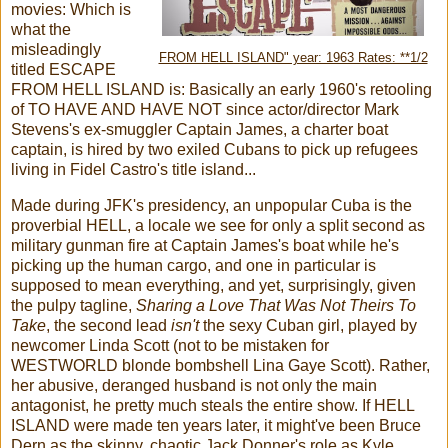
movies: Which is
what the
misleadingly
FROM HELL ISLAND" year: 1963 Rates: **1/2
titled ESCAPE
FROM HELL ISLAND is: Basically an early 1960's retooling
of TO HAVE AND HAVE NOT since actor/director Mark
Stevens's ex-smuggler Captain James, a charter boat
captain, is hired by two exiled Cubans to pick up refugees
living in Fidel Castro's title island...
Made during JFK's presidency, an unpopular Cuba is the
proverbial HELL, a locale we see for only a split second as
military gunman fire at Captain James's boat while he's
picking up the human cargo, and one in particular is
supposed to mean everything, and yet, surprisingly, given
the pulpy tagline,
Sharing a Love That Was Not Theirs To
Take
, the second lead
isn't
the sexy Cuban girl, played by
newcomer Linda Scott (not to be mistaken for
WESTWORLD blonde bombshell Lina Gaye Scott). Rather,
her abusive, deranged husband is not only the main
antagonist, he pretty much steals the entire show. If HELL
ISLAND were made ten years later, it might've been Bruce
Dern as the skinny, chaotic Jack Donner's role as Kyle