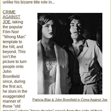
unlike his bizarre title role in...
CRIME
AGAINST
JOE
, taking
the popular
Film Noir
"Wrong Man"
template to
the hilt, and
beyond. This
isn't the
picture to turn
people onto
John
Bromfield
since, during
the first act,
he slurs in the
exaggerated
Patricia Blair & John Bromfield in Crime Against Joe
manner of
those "old