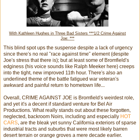
With Kathleen Hughes in Three Bad Sisters ***1/2 Crime Against
Joe: ***
This blind spot ups the suspense despite a lack of urgency
since there's no real "race against time" element (despite
Joe's stress that there is); but at least some of Bromfield's
edginess (his voice sounds like Ralph Meeker here) creeps
into the tight, new improved 11th hour. There's also an
underlined theme of the battle fatigued war veteran's
awkward and painful return to hometown life...
Overall, CRIME AGAINST JOE is Bromfield's weirdest role,
and yet it's a decent if standard venture for Bel Air
Productions. What really stands out about these forgotten,
neglected, backroom Noirs, including and especially
HOT
CARS
, are the bleak yet sunny California exteriors of sparse
industrial tracts and suburbs that were most likely barren
desert terrain or orange groves a mere decade earlier.