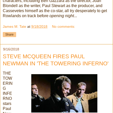
characters, including Ben Gazzara as the director, Joan
Blondell as the writer, Paul Stewart as the producer, and
Cassevetes himself as the co-star, all try desperately to get
Rowlands on track before
opening night.
..
James M. Tate
at
9/18/2018
No comments:
Share
9/16/2018
STEVE MCQUEEN FIRES PAUL
NEWMAN IN 'THE TOWERING INFERNO'
THE
TOW
ERIN
G
INFE
RNO
stars
Paul