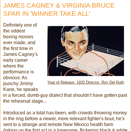
JAMES CAGNEY & VIRGINIA BRUCE
SPAR IN 'WINNER TAKE ALL'
Definitely one of
the oddest
boxing movies
ever made, and
the first time in
James Cagney's
early career
where the
performance is
obvious: As
Year of Release: 1932 Director: Roy Del Ruth
punchy Jimmy
Kane, he speaks
in a forced, dumb-guy dialect that shouldn't have gotten past
the rehearsal stage...
Introduced as a total has-been, with crowds throwing money
in the ring before a newer, more relevant fighter's bout, he's
sent to a strange and remote New Mexico health farm
(taking up the first act in a lonesome, flickering black & white