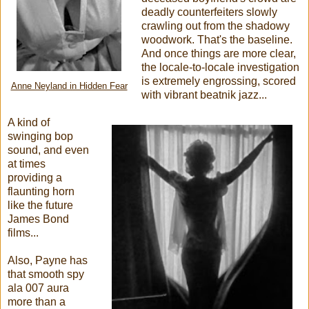
deadly counterfeiters slowly
crawling out from the shadowy
woodwork. That's the baseline.
And once things are more clear,
the locale-to-locale investigation
is extremely engrossing, scored
Anne Neyland in Hidden Fear
with vibrant beatnik jazz...
A kind of
swinging bop
sound, and even
at times
providing a
flaunting horn
like the future
James Bond
films...
Also, Payne has
that smooth spy
ala 007 aura
more than a