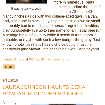
more in numerous "parts"
than the standard three acts)
It was actually a book
feels more 70's than 80's:
Nancy hitches a ride with two college-aged guys in a van,
and, since one is black, they face racism in a town so small
it probably had to rent that one horse. Targeted as lowlifes,
they purposefully live up to their name for an illegal beer run:
A strange break of joviality while a sense of rural doom is
palpable; or maybe with such a low budget, the grainy "last
known photo" aesthetic has no choice but to thrust the
characters (and viewer) into chaotic oblivion... and beyond...
James M. Tate
at
9/24/2018
No comments:
Share
9/18/2018
LAURA JOHNSON HAUNTS GENA
ROWLANDS IN 'OPENING NIGHT'
Not only