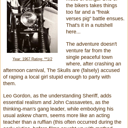
the bikers takes things
too far and a "freak
verses pig"
battle ensues.
That's it in a nutshell
here...
The adventure doesn't
venture far from the
single peaceful town
Year: 1967 Rating: **1/2
where, after crashing an
afternoon carnival, The Skulls are (falsely) accused
of raping a local girl stupid enough to party with
them.
Leo Gordon, as the understanding Sheriff, adds
essential realism and John Cassavetes, as the
thinking-man's gang leader, while embodying his
usual askew charm, seems more like an acting
teacher than a ruffian (this often occurred during the