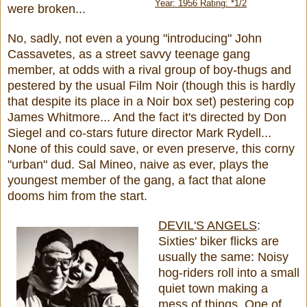
Year: 1956 Rating: *1/2
were broken...
No, sadly, not even a young "introducing" John
Cassavetes, as a street savvy teenage gang
member, at odds with a rival group of boy-thugs and
pestered by the usual Film Noir (though this is hardly
that despite its place in a Noir box set) pestering cop
James Whitmore... And the fact it's directed by Don
Siegel and co-stars future director Mark Rydell...
None of this could save, or even preserve, this corny
"urban" dud. Sal Mineo, naive as ever, plays the
youngest member of the gang, a fact that alone
dooms him from the start.
DEVIL'S ANGELS
:
Sixties' biker flicks are
usually the same: Noisy
hog-riders roll into a small
quiet town making a
mess of things. One of