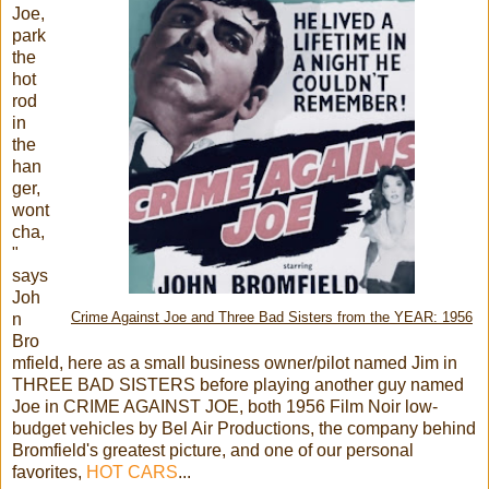
Joe,
park
the
hot
rod
in
the
han
ger,
wont
cha,
"
says
Joh
n
Crime Against Joe and Three Bad Sisters from the YEAR: 1956
Bro
mfield, here as a small business owner/pilot named Jim in
THREE BAD SISTERS before playing another guy named
Joe in CRIME AGAINST JOE, both 1956 Film Noir low-
budget vehicles by Bel Air Productions, the company behind
Bromfield's greatest picture, and one of our personal
favorites,
HOT CARS
...