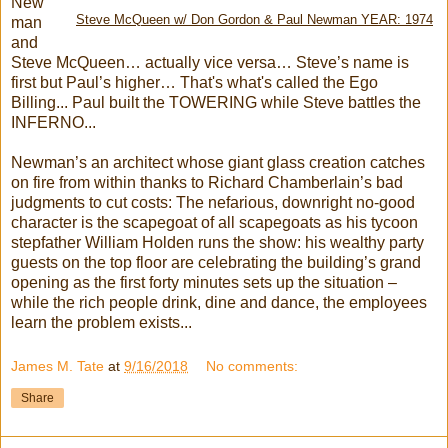
New
Steve McQueen w/ Don Gordon & Paul Newman YEAR: 1974
man
and
Steve McQueen… actually vice versa… Steve’s name is
first but Paul’s higher… That's what's called the Ego
Billing... Paul built the TOWERING while Steve battles the
INFERNO...
Newman’s an architect whose giant glass creation catches
on fire from within thanks to Richard Chamberlain’s bad
judgments to cut costs: The nefarious, downright no-good
character is the scapegoat of all scapegoats as his tycoon
stepfather William Holden runs the show: his wealthy party
guests on the top floor are celebrating the building’s grand
opening as the first forty minutes sets up the situation –
while the rich people drink, dine and dance, the employees
learn the problem exists...
James M. Tate
at
9/16/2018
No comments:
Share