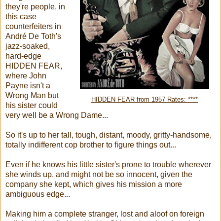
they're people, in
this case
counterfeiters in
André De Toth's
jazz-soaked,
hard-edge
HIDDEN FEAR,
where John
Payne isn't a
Wrong Man but
HIDDEN FEAR from 1957 Rates: ****
his sister could
very well be a Wrong Dame...
So it's up to her tall, tough, distant, moody, gritty-handsome,
totally indifferent cop brother to figure things out...
Even if he knows his little sister's prone to trouble wherever
she winds up, and might not be so innocent, given the
company she kept, which gives his mission a more
ambiguous edge...
Making him a complete stranger, lost and aloof on foreign