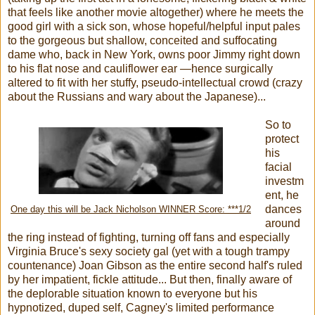
that feels like another movie altogether) where he meets the
good girl with a sick son, whose hopeful/helpful input pales
to the gorgeous but shallow, conceited and suffocating
dame who, back in New York, owns poor Jimmy right down
to his flat nose and cauliflower ear —hence surgically
altered to fit with her stuffy, pseudo-intellectual crowd (crazy
about the Russians and wary about the Japanese)...
So to
protect
his
facial
investm
ent, he
dances
One day this will be Jack Nicholson WINNER Score: ***1/2
around
the ring instead of fighting, turning off fans and especially
Virginia Bruce's sexy society gal (yet with a tough trampy
countenance) Joan Gibson as the entire second half's ruled
by her impatient, fickle attitude... But then, finally aware of
the deplorable situation known to everyone but his
hypnotized, duped self, Cagney's limited performance