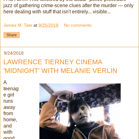
jazz of gathering crime-scene clues after the murder — only
here dealing with stuff that isn't entirely... visible...
James M. Tate
at
9/25/2018
No comments:
Share
9/24/2018
LAWRENCE TIERNEY CINEMA
'MIDNIGHT' WITH MELANIE VERLIN
A
teenag
e girl
runs
away
from
home,
and
with
good