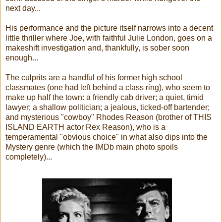
next day...
His performance and the picture itself narrows into a decent
little thriller where Joe, with faithful Julie London, goes on a
makeshift investigation and, thankfully, is sober soon
enough...
The culprits are a handful of his former high school
classmates (one had left behind a class ring), who seem to
make up half the town: a friendly cab driver; a quiet, timid
lawyer; a shallow politician; a jealous, ticked-off bartender;
and mysterious "cowboy" Rhodes Reason (brother of THIS
ISLAND EARTH actor Rex Reason), who is a
temperamental "obvious choice" in what also dips into the
Mystery genre (which the IMDb main photo spoils
completely)...