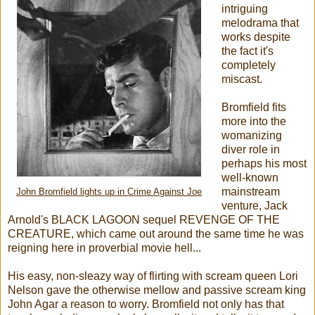
intriguing
melodrama that
works despite
the fact it's
completely
miscast.
Bromfield fits
more into the
womanizing
diver role in
perhaps his most
well-known
mainstream
John Bromfield lights up in Crime Against Joe
venture, Jack
Arnold's BLACK LAGOON sequel REVENGE OF THE
CREATURE, which came out around the same time he was
reigning here in proverbial movie hell...
His easy, non-sleazy way of flirting with scream queen Lori
Nelson gave the otherwise mellow and passive scream king
John Agar a reason to worry. Bromfield not only has that