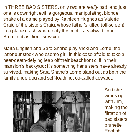
In
THREE BAD SISTERS
, only two are
really
bad, and just
one is downright evil: a gorgeous, manipulating, blonde
snake of a dame played by Kathleen Hughes as Valerie
Craig of the sisters Craig, whose father's killed (off-screen)
in a plane crash where only the pilot... a stalwart John
Bromfield as Jim... survived...
Maria English and Sara Shane play Vicki and Lorne; the
latter our stock wholesome girl, in this case afraid to take a
near-death-defying leap off their beachfront cliff in their
mansion's backyard: it's something her sisters have already
survived, making Sara Shane's Lorne stand out as both the
family underdog and self-loathing, co-called coward..
And she
winds up
with Jim,
making the
flirtation of
bad sisters,
brunette
English