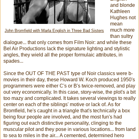
and blonde
Kathleen
Hughes not
mean
much more
John Bromfield with Marla English in Three Bad Sisters
than sultry
dialogue... that only comes from Film Noir: and while these
Bel Air Productions lack the signature lighting and stylistic
angles, they wield all the proper formulaic attributes, in
spades...
Since the OUT OF THE PAST type of Noir classics were b-
movies in their day, these Howard W. Koch produced 1950's
programmers were either C's or B's twice-removed, and play
out very economically. In this case, story-wise, the plot's a bit
too mazy and complicated. It takes several viewings to really
center on each of the siblings' motive or lack of. As for
Bromfield, he's caught in a triangle that's technically a box
being four people are involved, and the most fun's had
figuring out each distinctive personality, clinging to the
muscular pilot and they pose in various locations... from land
to sea to miles in the air... A cemented, determined hero