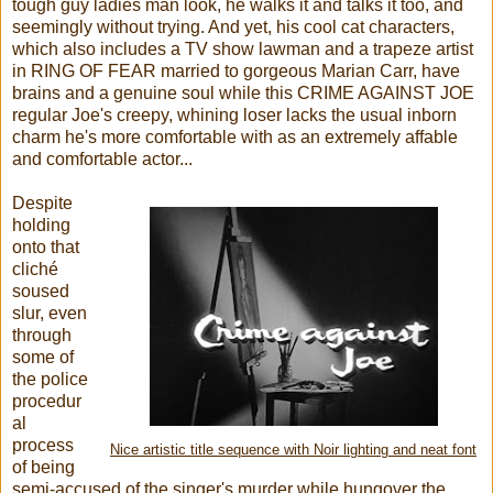
tough guy ladies man look, he walks it and talks it too, and
seemingly without trying. And yet, his cool cat characters,
which also includes a TV show lawman and a trapeze artist
in RING OF FEAR married to gorgeous Marian Carr, have
brains and a genuine soul while this CRIME AGAINST JOE
regular Joe's creepy, whining loser lacks the usual inborn
charm he's more comfortable with as an extremely affable
and comfortable actor...
Despite
holding
onto that
cliché
soused
slur, even
through
some of
the police
procedur
al
process
Nice artistic title sequence with Noir lighting and neat font
of being
semi-accused of the singer's murder while hungover the