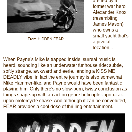
are led by a
former war hero
Alexander Knox
(resembling
James Mason)
who owns a
small yacht that's
From HIDDEN FEAR
a pivotal
location...
When Payne's Mike is trapped inside, surreal music is
heard, sounding like an underwater funhouse ride: subtle,
softly strange, awkward and eerie, lending a KISS ME
DEADLY vibe: in fact the entire journey is also somewhat
Mike Hammer-like, and Payne would have been fantastic
playing him: Only there's no slow-burn, twisty conclusion as
things shape-up with an action genre helicopter-upon-car-
upon-motorcycle chase. And although it can be convoluted,
FEAR provides a cool dose of thrilling entertainment.