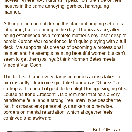
movies" where "town drunks" speak from the side of their
mouths in the same annoying, garbled, haranguing
manner...
Although the content during the blackout binging set-up is
intriguing, half occurring in the day-lit hours as Joe, after
being established as a complete mother's boy loser despite
heroic Korean War experience, isn't quite playing with a full
deck. Ma supports his dreams of becoming a professional
painter, and he attempts painting beautiful women but can't
seem to get them
just right
: think Norman Bates meets
Vincent Van Gogh...
The fact each and every dame he comes across takes to
him instantly... from nice girl Julie London as "Slacks," a
carhop with a heart of gold, to torchlight lounge singing Alika
Louise as Irene Crescent... is a reminder that he's a very
handsome fella, and a strong "real man" type despite the
fact his character's personality, drunken or otherwise,
borders on mental retardation: which altogether feels
contrived and awkward.
But JOE is an