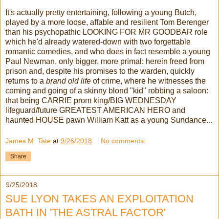
It's actually pretty entertaining, following a young Butch,
played by a more loose, affable and resilient Tom Berenger
than his psychopathic LOOKING FOR MR GOODBAR role
which he'd already watered-down with two forgettable
romantic comedies, and who does in fact resemble a young
Paul Newman, only bigger, more primal: herein freed from
prison and, despite his promises to the warden, quickly
returns to a
brand old life
of crime, where he witnesses the
coming and going of a skinny blond "kid" robbing a saloon:
that being CARRIE prom king/BIG WEDNESDAY
lifeguard/future GREATEST AMERICAN HERO and
haunted HOUSE pawn William Katt as a young Sundance...
James M. Tate
at
9/26/2018
No comments:
Share
9/25/2018
SUE LYON TAKES AN EXPLOITATION
BATH IN 'THE ASTRAL FACTOR'