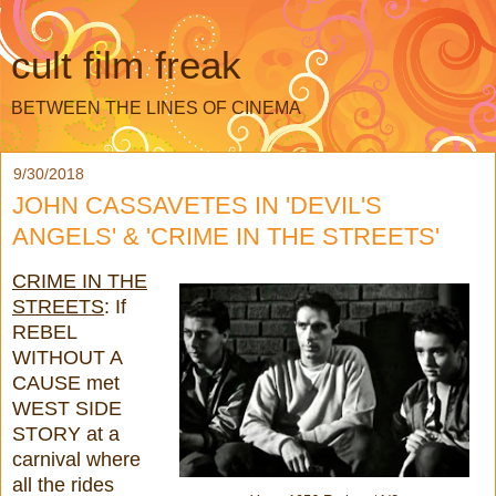
cult film freak
BETWEEN THE LINES OF CINEMA
9/30/2018
JOHN CASSAVETES IN 'DEVIL'S
ANGELS' & 'CRIME IN THE STREETS'
CRIME IN THE
STREETS
: If
REBEL
WITHOUT A
CAUSE met
WEST SIDE
STORY at a
carnival where
all the rides