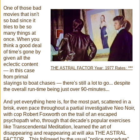
One of those bad
movies that isn't
so bad since it
tries to be so
many things at
once. When you
think a good deal
of time's gone by
given all the
eclectic content
THE ASTRAL FACTOR Year: 1977 Rates: ***
— in this case
from primal
slayings to boat chases — there's still a lot to go... despite
the overall run-time being just over 90-minutes...
And yet everything here is, for the most part, scattered in a
brisk, even pace throughout a partial investigative Neo Noir,
with cop Robert Foxworth on the trail of an escaped
psychopath who, through that decade's popular exercises
like Transcendental Meditation, learned the art of
disappearing and reappearing at will aka THE ASTRAL
FACTOR... This followed by the usual "police procedure"