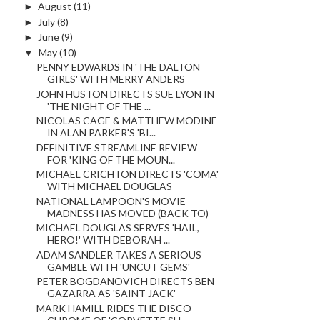
►
August
(11)
►
July
(8)
►
June
(9)
▼
May
(10)
PENNY EDWARDS IN 'THE DALTON
GIRLS' WITH MERRY ANDERS
JOHN HUSTON DIRECTS SUE LYON IN
'THE NIGHT OF THE ...
NICOLAS CAGE & MATTHEW MODINE
IN ALAN PARKER'S 'BI...
DEFINITIVE STREAMLINE REVIEW
FOR 'KING OF THE MOUN...
MICHAEL CRICHTON DIRECTS 'COMA'
WITH MICHAEL DOUGLAS
NATIONAL LAMPOON'S MOVIE
MADNESS HAS MOVED (BACK TO)
MICHAEL DOUGLAS SERVES 'HAIL,
HERO!' WITH DEBORAH ...
ADAM SANDLER TAKES A SERIOUS
GAMBLE WITH 'UNCUT GEMS'
PETER BOGDANOVICH DIRECTS BEN
GAZARRA AS 'SAINT JACK'
MARK HAMILL RIDES THE DISCO