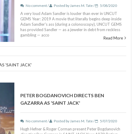
No comment /
Posted by James M. Tate /
5/08/2020
A very loud Adam Sandler is louder than ever in UNCUT
GEMS Year: 2019 A movie that literally begins deep inside
Adam Sandler's ass (during a colonoscopy), UNCUT GEMS
has provided Sandler — as a jeweler in debt from reckless
gambling — acco
Read More
S 'SAINT JACK'
PETER BOGDANOVICH DIRECTS BEN
GAZARRA AS 'SAINT JACK'
No comment /
Posted by James M. Tate /
5/07/2020
Hugh Hefner & Roger Corman present Peter Bogdanovich