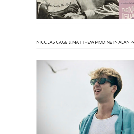
NICOLAS CAGE & MATTHEW MODINE IN ALAN PAR