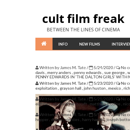
cult film freak
BETWEEN THE LINES OF CINEMA
INFO
NEW FILMS
INTERVI
Written by
James M. Tate
/
5/24/2020
/
No 
davis
,
merry anders
,
penny edwards
,
sue george
,
w
PENNY EDWARDS IN 'THE DALTON GIRLS' WITH
Written by
James M. Tate
/
5/23/2020
/
No 
exploitation
,
grayson hall
,
john huston
,
mexico
,
ric
Written by
James M. Tate
/
5/21/2020
/
No 
eighties
,
elizabeth whitcraft
,
matthew modine
,
nic
Written by
James M. Tate
/
5/14/2020
/
No 
hopper
,
drama
,
eighties
,
harry hamlin
,
joseph bott