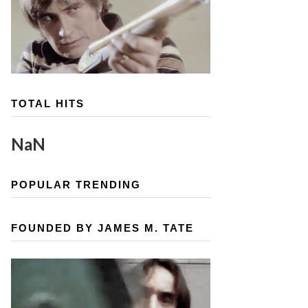
TOTAL HITS
NaN
POPULAR TRENDING
FOUNDED BY JAMES M. TATE