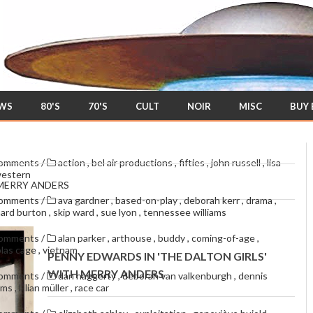
EWS
80'S
70'S
CULT
NOIR
MISC
BUY
comments
/
action
,
bel air productions
,
fifties
,
john russell
,
lisa
estern
 MERRY ANDERS
comments
/
ava gardner
,
based-on-play
,
deborah kerr
,
drama
,
hard burton
,
skip ward
,
sue lyon
,
tennessee williams
comments
/
alan parker
,
arthouse
,
buddy
,
coming-of-age
,
olas cage
,
vietnam
PENNY EDWARDS IN 'THE DALTON GIRLS'
WITH MERRY ANDERS
comments
/
dan haggerty
,
deborah van valkenburgh
,
dennis
oms
,
lillian müller
,
race car