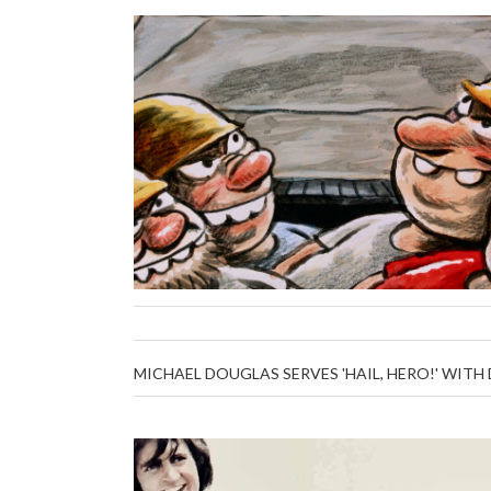
MICHAEL DOUGLAS SERVES 'HAIL, HERO!' WIT