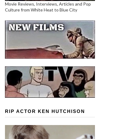
Movie Reviews, Interviews, Articles and Pop
Culture from White Heat to Blue City
RIP ACTOR KEN HUTCHISON