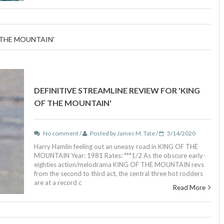
 THE MOUNTAIN'
DEFINITIVE STREAMLINE REVIEW FOR 'KING
OF THE MOUNTAIN'
No comment /
Posted by James M. Tate /
5/14/2020
Harry Hamlin feeling out an uneasy road in KING OF THE
MOUNTAIN Year: 1981 Rates: ***1/2 As the obscure early-
eighties action/melodrama KING OF THE MOUNTAIN revs
from the second to third act, the central three hot rodders
are at a record c
Read More