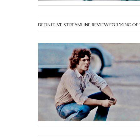
DEFINITIVE STREAMLINE REVIEW FOR 'KING OF