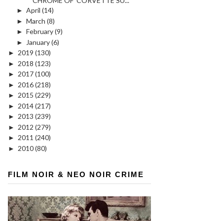
CHROME OF 'CORVETTE SU...
►
April
(14)
►
March
(8)
►
February
(9)
►
January
(6)
►
2019
(130)
►
2018
(123)
►
2017
(100)
►
2016
(218)
►
2015
(229)
►
2014
(217)
►
2013
(239)
►
2012
(279)
►
2011
(240)
►
2010
(80)
FILM NOIR & NEO NOIR CRIME