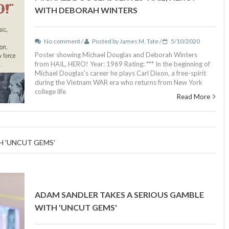
WITH DEBORAH WINTERS
No comment /
Posted by James M. Tate /
5/10/2020
Poster showing Michael Douglas and Deborah Winters
from HAIL, HERO! Year: 1969 Rating: *** In the beginning of
Michael Douglas's career he plays Carl Dixon, a free-spirit
during the Vietnam WAR era who returns from New York
college life
Read More
H 'UNCUT GEMS'
ADAM SANDLER TAKES A SERIOUS GAMBLE
WITH 'UNCUT GEMS'