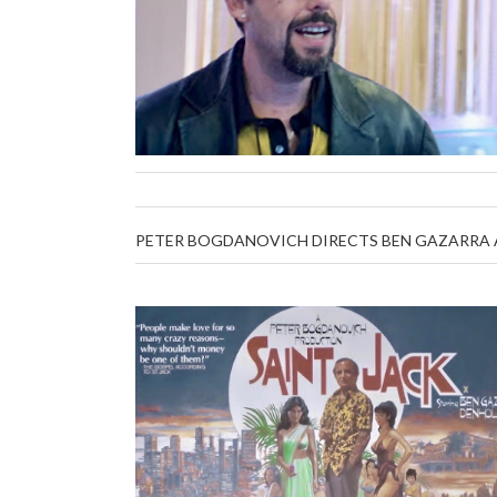
PETER BOGDANOVICH DIRECTS BEN GAZARRA A