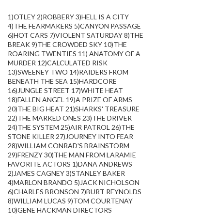
1)OTLEY 2)ROBBERY 3)HELL IS A CITY
4)THE FEARMAKERS 5)CANYON PASSAGE
6)HOT CARS 7)VIOLENT SATURDAY 8)THE
BREAK 9)THE CROWDED SKY 10)THE
ROARING TWENTIES 11) ANATOMY OF A
MURDER 12)CALCULATED RISK
13)SWEENEY TWO 14)RAIDERS FROM
BENEATH THE SEA 15)HARDCORE
16)JUNGLE STREET 17)WHITE HEAT
18)FALLEN ANGEL 19)A PRIZE OF ARMS
20)THE BIG HEAT 21)SHARKS' TREASURE
22)THE MARKED ONES 23)THE DRIVER
24)THE SYSTEM 25)AIR PATROL 26)THE
STONE KILLER 27)JOURNEY INTO FEAR
28)WILLIAM CONRAD'S BRAINSTORM
29)FRENZY 30)THE MAN FROM LARAMIE
FAVORITE ACTORS 1)DANA ANDREWS
2)JAMES CAGNEY 3)STANLEY BAKER
4)MARLON BRANDO 5)JACK NICHOLSON
6)CHARLES BRONSON 7)BURT REYNOLDS
8)WILLIAM LUCAS 9)TOM COURTENAY
10)GENE HACKMAN DIRECTORS