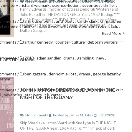
comments
/
elizabeth ashley
,
exploitation
,
geneviève bujold
,
No comment /
Posted by James M. Tate /
5/24/2020
s
,
mystery
,
richard widmark
,
science-fiction
,
seventies
,
thriller
,
Penny Edwards (mother of actress Deborah Winters) and
John Russell in THE DALTON GIRLS Year: 1957 Rating: ****
Bel Air Productions' THE DALTON GIRLS consists of four
comments
/
ann dusenberry
,
anthology
,
candy clark
,
christopher
resilient and mostly bad-ass sage-riding sisters of The
eter riegert
,
quirky
,
richard widmark
,
robbie benson
,
robert culp
,
Dalton Gang, all
Read More
comments
/
arthur kennedy
,
counter-culture
,
deborah winters
,
comments
/
2019
,
adam sandler
,
drama
,
gambling
,
new
,
T OF THE IGUANA'
comments
/
ben gazzara
,
denholm elliott
,
drama
,
george lazenby
,
pense
JOHN HUSTON DIRECTS SUE LYON IN 'THE
comments
/
action
,
adventure
,
annie potts
,
brion james
,
car
,
cult
ll
,
seventies
,
star wars
,
t.k. carter
NIGHT OF THE IGUANA'
No comment /
Posted by James M. Tate /
5/23/2020
Skip Ward aka James Ward with Sue Lyon in THE NIGHT
OF THE IGUANA Year: 1964 Rating: *** "I'm sick of dark