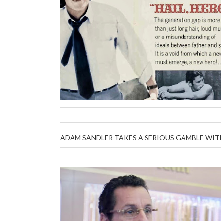
ADAM SANDLER TAKES A SERIOUS GAMBLE WIT