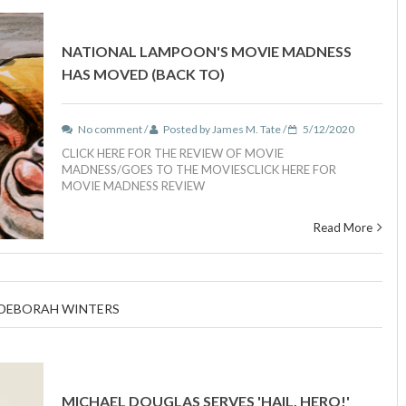
NATIONAL LAMPOON'S MOVIE MADNESS
HAS MOVED (BACK TO)
No comment /
Posted by James M. Tate /
5/12/2020
CLICK HERE FOR THE REVIEW OF MOVIE
MADNESS/GOES TO THE MOVIESCLICK HERE FOR
MOVIE MADNESS REVIEW
Read More
H DEBORAH WINTERS
MICHAEL DOUGLAS SERVES 'HAIL, HERO!'