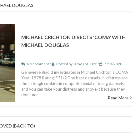
CHAEL DOUGLAS
MICHAEL CRICHTON DIRECTS 'COMA' WITH
MICHAEL DOUGLAS
No comment /
Posted by James M. Tate /
5/13/2020
Geneviève Bujold investigates in Michael Crichton's COMA
Year: 1978 Rating: ***1/2 The best damsels-in-distress are
those tough cookies in complete denial of being damsels,
and you can take your distress and shove it because they
don't nee
Read More
OVED (BACK TO)