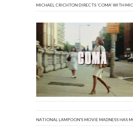
MICHAEL CRICHTON DIRECTS 'COMA' WITH MI
NATIONAL LAMPOON'S MOVIE MADNESS HAS M