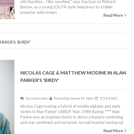
old churches... I like sunshine," says Sue Lyon to Richard
Burton, as a young LOLITA style temptress to a fallen
preacher (who keeps
Read More
KER'S 'BIRDY'
NICOLAS CAGE & MATTHEW MODINE IN ALAN
PARKER'S 'BIRDY'
No comment /
Posted by James M. Tate /
5/21/2020
Nicolas Cage looking a hybrid of middle eighties and early
sixties in Alan Parker's BIRDY Year: 1984 Rating: **** Alan
Parker was an inspired choice to direct a feature combining
anti-war sentiment and tortured, surreal insanity having pul
Read More