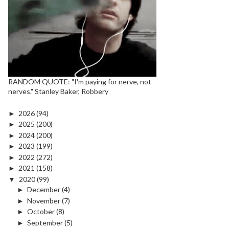
RANDOM QUOTE: "I'm paying for nerve, not
nerves." Stanley Baker, Robbery
►
2026
(94)
►
2025
(200)
►
2024
(200)
►
2023
(199)
►
2022
(272)
►
2021
(158)
▼
2020
(99)
►
December
(4)
►
November
(7)
►
October
(8)
►
September
(5)