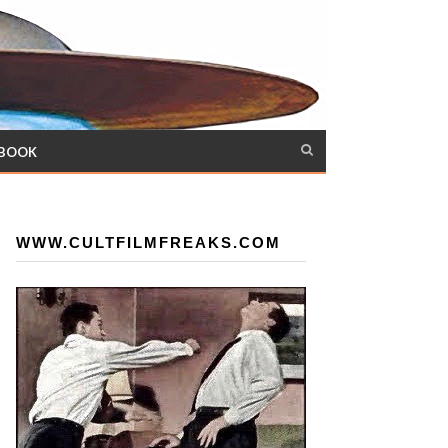
 BOOK
WWW.CULTFILMFREAKS.COM