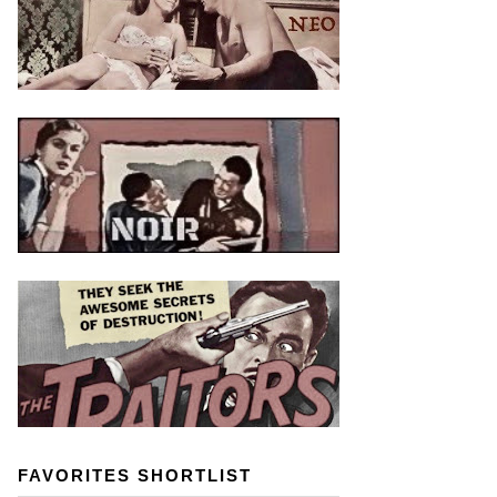
FAVORITES SHORTLIST