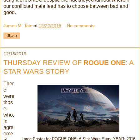
our conflicted male lead has to choose between bad and
good.
James M. Tate
at
12/22/2016
No comments:
Share
12/15/2016
THURSDAY REVIEW OF
ROGUE ONE
: A
STAR WARS STORY
Ther
e
were
thos
e
who,
in
agre
eme
Large Poster for ROGUE ONE: A Star Wars Story YEAR: 2016
nt