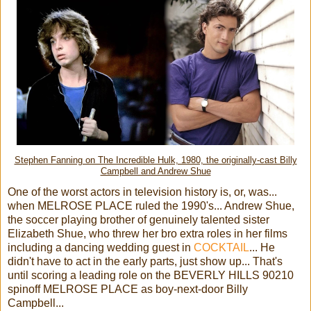
Stephen Fanning on The Incredible Hulk, 1980, the originally-cast Billy
Campbell and Andrew Shue
One of the worst actors in television history is, or, was...
when MELROSE PLACE ruled the 1990's... Andrew Shue,
the soccer playing brother of genuinely talented sister
Elizabeth Shue, who threw her bro extra roles in her films
including a dancing wedding guest in
COCKTAIL
... He
didn't have to act in the early parts, just show up... That's
until scoring a leading role on the BEVERLY HILLS 90210
spinoff MELROSE PLACE as boy-next-door Billy
Campbell...