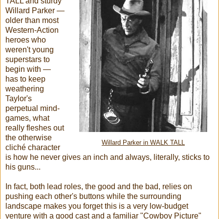
TALL and sturdy
Willard Parker —
older than most
Western-Action
heroes who
weren't young
superstars to
begin with —
has to keep
weathering
Taylor's
perpetual mind-
games, what
really fleshes out
the otherwise
Willard Parker in WALK TALL
cliché character
is how he never gives an inch and always, literally, sticks to
his guns...
In fact, both lead roles, the good and the bad, relies on
pushing each other's buttons while the surrounding
landscape makes you forget this is a very low-budget
venture with a good cast and a familiar "Cowboy Picture"