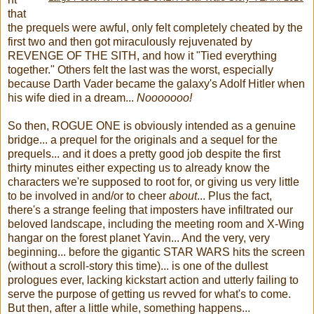
that
the prequels were awful, only felt completely cheated by the
first two and then got miraculously rejuvenated by
REVENGE OF THE SITH, and how it "Tied everything
together." Others felt the last was the worst, especially
because Darth Vader became the galaxy's Adolf Hitler when
his wife died in a dream...
Nooooooo!
So then, ROGUE ONE is obviously intended as a genuine
bridge... a prequel for the originals and a sequel for the
prequels... and it does a pretty good job despite the first
thirty minutes either expecting us to already know the
characters we're supposed to root for, or giving us very little
to be involved in and/or to cheer
about
... Plus the fact,
there's a strange feeling that imposters have infiltrated our
beloved landscape, including the meeting room and X-Wing
hangar on the forest planet Yavin... And the very, very
beginning... before the gigantic STAR WARS hits the screen
(without a scroll-story this time)... is one of the dullest
prologues ever, lacking kickstart action and utterly failing to
serve the purpose of getting us revved for what's to come.
But then, after a little while, something happens...