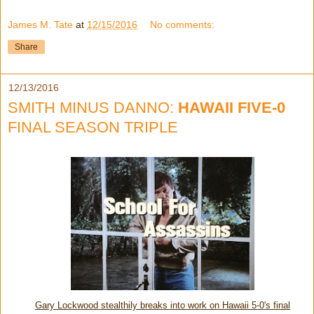
James M. Tate
at
12/15/2016
No comments:
Share
12/13/2016
SMITH MINUS DANNO:
HAWAII FIVE-0
FINAL SEASON TRIPLE
Gary Lockwood stealthily breaks into work on Hawaii 5-0's final