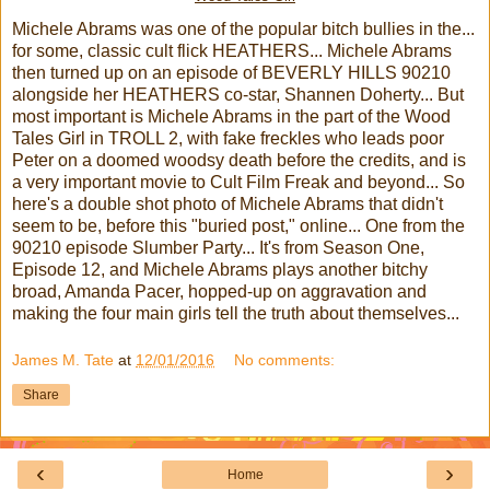
Michele Abrams was one of the popular bitch bullies in the...
for some, classic cult flick HEATHERS... Michele Abrams
then turned up on an episode of BEVERLY HILLS 90210
alongside her HEATHERS co-star, Shannen Doherty... But
most important is Michele Abrams in the part of the Wood
Tales Girl in TROLL 2, with fake freckles who leads poor
Peter on a doomed woodsy death before the credits, and is
a very important movie to Cult Film Freak and beyond... So
here's a double shot photo of Michele Abrams that didn't
seem to be, before this "buried post," online... One from the
90210 episode Slumber Party... It's from Season One,
Episode 12, and Michele Abrams plays another bitchy
broad, Amanda Pacer, hopped-up on aggravation and
making the four main girls tell the truth about themselves...
James M. Tate
at
12/01/2016
No comments:
Share
‹
›
Home