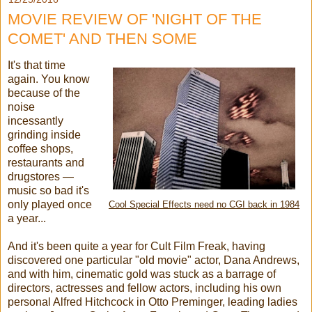
MOVIE REVIEW OF 'NIGHT OF THE
COMET' AND THEN SOME
It's that time
again. You know
because of the
noise
incessantly
grinding inside
coffee shops,
restaurants and
drugstores —
music so bad it's
only played once
Cool Special Effects need no CGI back in 1984
a year...
And it's been quite a year for Cult Film Freak, having
discovered one particular "old movie" actor, Dana Andrews,
and with him, cinematic gold was stuck as a barrage of
directors, actresses and fellow actors, including his own
personal Alfred Hitchcock in Otto Preminger, leading ladies