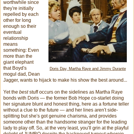
worthwhile since
they're initially
repelled by each
other for long
enough so their
eventual
relationship
means
something: Even
more than the
giant elephant
that Boyd's
Doris Day, Martha Raye and Jimmy Durante
mogul dad, Dean
Jagger, wants to hijack to make his show the best around...
Yet the
best
stuff occurs on the sidelines as Martha Raye
bonds with Doris — the former Bob Hope co-starlet doing
her signature blunt and honest thing, here as a fortune teller
without a clue to the future — and her lines aren't side-
splitting but she's got genuine charisma, and provides
someone other than the handsome stranger for the leading
lady to play off. So, at the very least, you'll grin at the playful
delight of JUMBO despite the hackneyed turnout wherein