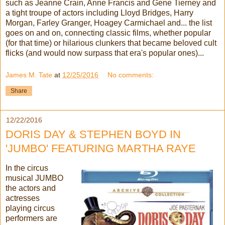
such as Jeanne Crain, Anne Francis and Gene Tierney and
a tight troupe of actors including Lloyd Bridges, Harry
Morgan, Farley Granger, Hoagey Carmichael and... the list
goes on and on, connecting classic films, whether popular
(for that time) or hilarious clunkers that became beloved cult
flicks (and would now surpass that era's popular ones)...
James M. Tate
at
12/25/2016
No comments:
Share
12/22/2016
DORIS DAY & STEPHEN BOYD IN
'JUMBO' FEATURING MARTHA RAYE
In the circus
musical JUMBO
the actors and
actresses
playing circus
performers are