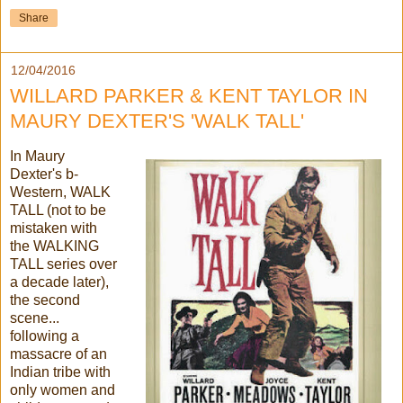
Share
12/04/2016
WILLARD PARKER & KENT TAYLOR IN
MAURY DEXTER'S 'WALK TALL'
In Maury
Dexter's b-
Western, WALK
TALL (not to be
mistaken with
the WALKING
TALL series over
a decade later),
the second
scene...
following a
massacre of an
Indian tribe with
only women and