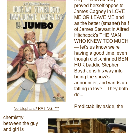
proved herself opposite
James Cagney in LOVE
ME OR LEAVE ME and
as the better (smarter) half
of James Stewart in Alfred
Hitchcock's THE MAN
WHO KNEW TOO MUCH
— let's us know we're
having a good time, even
though cleft-chinned BEN
HUR baddie Stephen
Boyd cons his way into
being the show's
announcer, and winds up
falling in love... They both
do...
Predictability aside, the
No Elephant? RATING: ***
chemistry
between the guy
and girl is