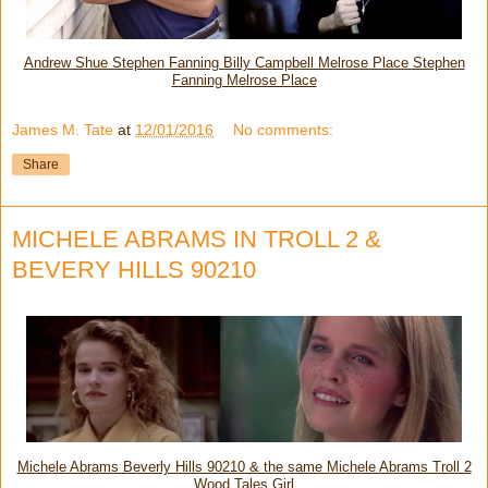
Andrew Shue Stephen Fanning Billy Campbell Melrose Place Stephen
Fanning Melrose Place
James M. Tate
at
12/01/2016
No comments:
Share
MICHELE ABRAMS IN TROLL 2 &
BEVERY HILLS 90210
Michele Abrams Beverly Hills 90210 & the same Michele Abrams Troll 2
Wood Tales Girl