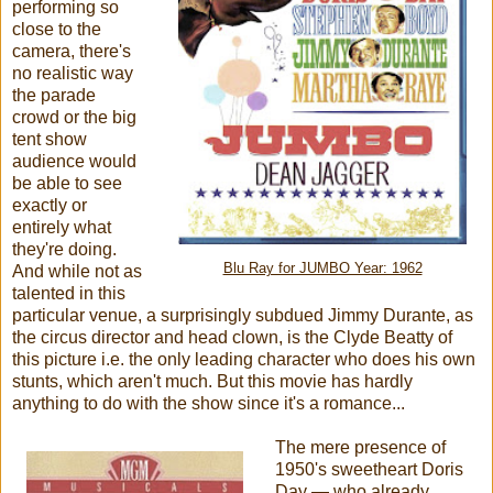
performing so
close to the
camera, there's
no realistic way
the parade
crowd or the big
tent show
audience would
be able to see
exactly or
entirely what
they're doing.
Blu Ray for JUMBO Year: 1962
And while not as
talented in this
particular venue, a surprisingly subdued Jimmy Durante, as
the circus director and head clown, is the Clyde Beatty of
this picture i.e. the only leading character who does his own
stunts, which aren't much. But this movie has hardly
anything to do with the show since it's a romance...
The mere presence of
1950's sweetheart Doris
Day — who already