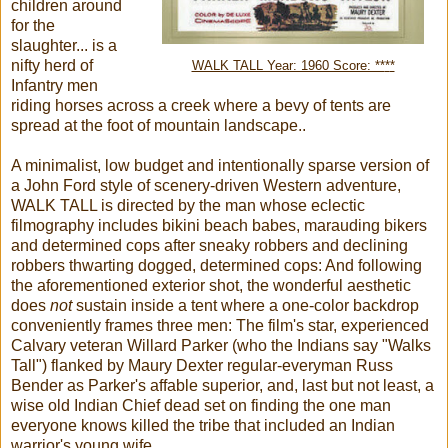
children around
for the
slaughter... is a
nifty herd of
WALK TALL Year: 1960 Score: **
*
*
Infantry men
riding horses across a creek where a bevy of tents are
spread at the foot of mountain landscape..
A minimalist, low budget and intentionally sparse version of
a John Ford style of scenery-driven Western adventure,
WALK TALL is directed by the man whose eclectic
filmography includes bikini beach babes, marauding bikers
and determined cops after sneaky robbers and declining
robbers thwarting dogged, determined cops: And following
the aforementioned exterior shot, the wonderful aesthetic
does
not
sustain inside a tent where a one-color backdrop
conveniently frames three men: The film's star, experienced
Calvary veteran Willard Parker (who the Indians say "Walks
Tall") flanked by Maury Dexter regular-everyman Russ
Bender as Parker's affable superior, and, last but not least, a
wise old Indian Chief dead set on finding the one man
everyone knows killed the tribe that included an Indian
warrior's young wife.