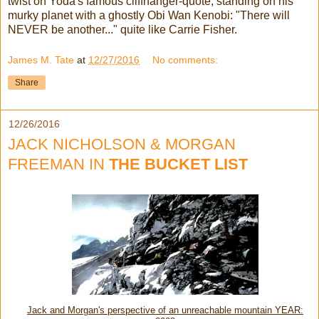
twist on Yoda's famous cliffhanger-quote, standing on his
murky planet with a ghostly Obi Wan Kenobi: "There will
NEVER be another..." quite like Carrie Fisher.
James M. Tate
at
12/27/2016
No comments:
Share
12/26/2016
JACK NICHOLSON & MORGAN
FREEMAN IN
THE BUCKET LIST
Jack and Morgan's perspective of an unreachable mountain YEAR: