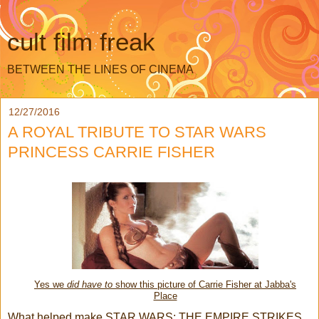
cult film freak
BETWEEN THE LINES OF CINEMA
12/27/2016
A ROYAL TRIBUTE TO STAR WARS
PRINCESS CARRIE FISHER
Yes we
did have to
show this picture of Carrie Fisher at Jabba's
Place
What helped make STAR WARS: THE EMPIRE STRIKES