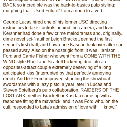
BACK so incredible was the back-to-basics pulp styling:
morphing that "Used Future" from a noun to a verb...
George Lucas hired one of his former USC directing
instructors to take controls behind the camera, and Irvin
Kershner had done a few crime melodramas and, originally,
dime novel sci-fi author Leigh Brackett penned the first
sequel's first draft, and Lawrence Kasdan took over after she
passed away. Also on the nostalgic front, it was Harrison
Ford and Carrie Fisher who went from a GONE WITH THE
WIND style Rhett and Scarlett bickering duo into an
opposites-attract couple extremely deserving of a long
anticipated kiss (interrupted by that perfectly annoying
droid). And like Ford improved shooting the showboat
swordsman with a lazy pistol a year later in Lucas and
Steven Spielberg's pulp collaboration, RAIDERS OF THE
LOST ARK, neither Brackett or Kasdan came up with a
response fitting the maverick, and it was Ford who, on the
cuff, responded to Leia's admission of love with, "I know."