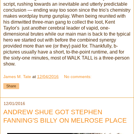
script, rushing towards an inevitable and utterly predictable
conclusion — ending way too soon since the trio's chemistry
makes wordplay trump gunplay. When being reunited with
his dimwitted three-man gang to collect the loot, Kent
Taylor's just another cerebral leader of vapid, one-
dimensional brutes while our main man is back to the typical
hero we started out with before the combined synergy
provided more than we (or they) paid for. Thankfully, b-
pictures usually have a short, to-the-point runtime, and for
the sixty-one minutes, most of WALK TALL is a three-person
show.
James M. Tate
at
12/04/2016
No comments:
Share
12/01/2016
ANDREW SHUE GOT STEPHEN
FANNING'S BILLY ON MELROSE PLACE