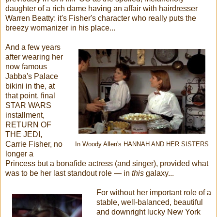
daughter of a rich dame having an affair with hairdresser
Warren Beatty: it's Fisher's character who really puts the
breezy womanizer in his place...
And a few years
after wearing her
now famous
Jabba's Palace
bikini in the, at
that point, final
STAR WARS
installment,
RETURN OF
THE JEDI,
Carrie Fisher, no
In Woody Allen's HANNAH AND HER SISTERS
longer a
Princess but a bonafide actress (and singer), provided what
was to be her last standout role — in
this
galaxy...
For without her important role of a
stable, well-balanced, beautiful
and downright lucky New York