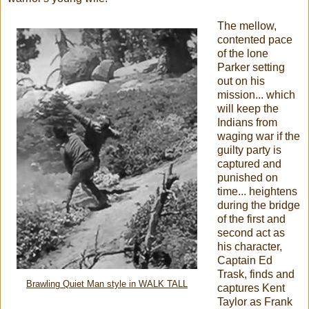
The mellow,
contented pace
of the lone
Parker setting
out on his
mission... which
will keep the
Indians from
waging war if the
guilty party is
captured and
punished on
time... heightens
during the bridge
of the first and
second act as
his character,
Captain Ed
Trask, finds and
Brawling Quiet Man style in WALK TALL
captures Kent
Taylor as Frank