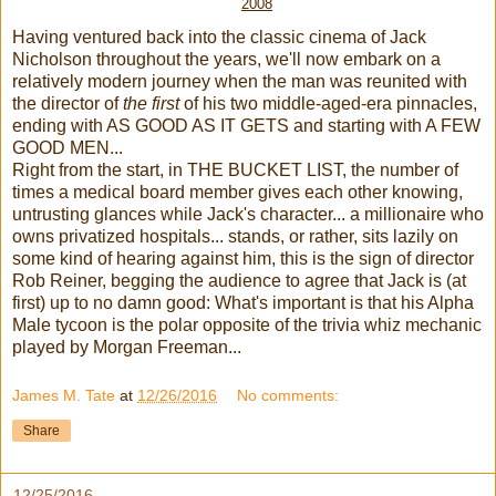
2008
Having ventured back into the classic cinema of Jack
Nicholson throughout the years, we'll now embark on a
relatively modern journey when the man was reunited with
the director of
the first
of his two middle-aged-era pinnacles,
ending with AS GOOD AS IT GETS and starting with A FEW
GOOD MEN...
Right from the start, in THE BUCKET LIST, the number of
times a medical board member gives each other knowing,
untrusting glances while Jack's character... a millionaire who
owns privatized hospitals... stands, or rather, sits lazily on
some kind of hearing against him, this is the sign of director
Rob Reiner, begging the audience to agree that Jack is (at
first) up to no damn good: What's important is that his Alpha
Male tycoon is the polar opposite of the trivia whiz mechanic
played by Morgan Freeman...
James M. Tate
at
12/26/2016
No comments:
Share
12/25/2016