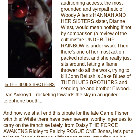
auditioning actress, the most
grounded and sympathetic of
Woody Allen's HANNAH AND
HER SISTERS sister, Dianne
Wiest, would mean nothing if not
by comparison (a review of the
cult misfire UNDER THE
RAINBOW is under way): Then
there's one of her most action
packed roles, and she really just
sits around, letting a flame
thrower do all the work, trying to
kill John Belushi's Jake Blues of
THE BLUES BROTHERS and
In THE BLUES BROTHERS
sending he and brother Elwood...
Dan Aykroyd... rocketing towards the sky in an ignited
telephone booth...
And now we shall end this tribute for the late Carrie Fisher
with this: While there have been several worthy ingenues to
carry on the franchise lately, from Daisy THE FORCE
AWAKENS Ridley to Felicity ROGUE ONE Jones, let's put a