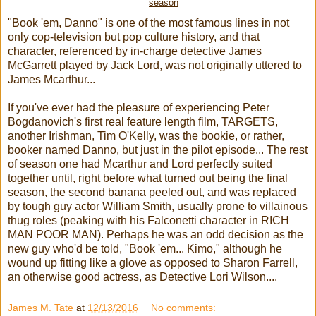
season
"Book 'em, Danno" is one of the most famous lines in not
only cop-television but pop culture history, and that
character, referenced by in-charge detective James
McGarrett played by Jack Lord, was not originally uttered to
James Mcarthur...
If you've ever had the pleasure of experiencing Peter
Bogdanovich's first real feature length film, TARGETS,
another Irishman, Tim O'Kelly, was the bookie, or rather,
booker named Danno, but just in the pilot episode... The rest
of season one had Mcarthur and Lord perfectly suited
together until, right before what turned out being the final
season, the second banana peeled out, and was replaced
by tough guy actor William Smith, usually prone to villainous
thug roles (peaking with his Falconetti character in RICH
MAN POOR MAN). Perhaps he was an odd decision as the
new guy who'd be told, "Book 'em... Kimo," although he
wound up fitting like a glove as opposed to Sharon Farrell,
an otherwise good actress, as Detective Lori Wilson....
James M. Tate
at
12/13/2016
No comments: