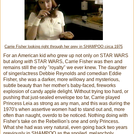
Carrie Fisher looking right through her prey in SHAMPOO circa 1975
For an American kid who grew up not only
on
STAR WARS
but
along with
STAR WARS, Carrie Fisher was then and
remains still the only "royalty" we ever knew. The daughter
of singer/actress Debbie Reynolds and comedian Eddie
Fisher, she was a darker, more willowy and mysterious,
subtle beauty than her mother's baby-faced, fireworks
explosion of candy apple delight. Without trying too hard, or
pushing that just-sealed envelope too far, Carrie played
Princess Leia as strong as any man, and this was during the
1970's when assertive women had to stand out and, more
often than naught, overdo to be noticed. Nothing doing with
Fisher's take on the Rebellion's one and only Princess.
What she had was very natural, even going back two years
previously in SHAMPOO as the spoiled, melancholy