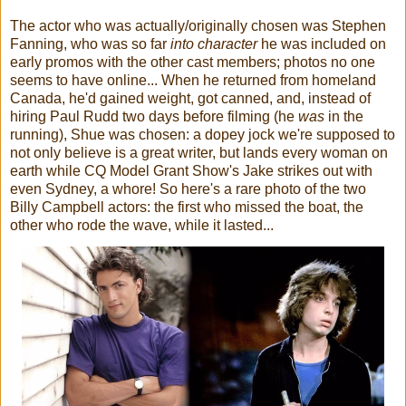
The actor who was actually/originally chosen was Stephen
Fanning, who was so far
into character
he was included on
early promos with the other cast members; photos no one
seems to have online... When he returned from homeland
Canada, he'd gained weight, got canned, and, instead of
hiring Paul Rudd two days before filming (he
was
in the
running), Shue was chosen: a dopey jock we're supposed to
not only believe is a great writer, but lands every woman on
earth while CQ Model Grant Show's Jake strikes out with
even Sydney, a whore! So here's a rare photo of the two
Billy Campbell actors: the first who missed the boat, the
other who rode the wave, while it lasted...