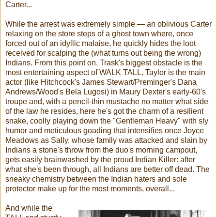
Carter...
While the arrest was extremely simple — an oblivious Carter
relaxing on the store steps of a ghost town where, once
forced out of an idyllic malaise, he quickly hides the loot
received for scalping the (what turns out being the wrong)
Indians. From this point on, Trask's biggest obstacle is the
most entertaining aspect of WALK TALL. Taylor is the main
actor (like Hitchcock's James Stewart/Preminger's Dana
Andrews/Wood's Bela Lugosi) in Maury Dexter's early-60's
troupe and, with a pencil-thin mustache no matter what side
of the law he resides, here he's got the charm of a resilient
snake, coolly playing down the "Gentleman Heavy" with sly
humor and meticulous goading that intensifies once Joyce
Meadows as Sally, whose family was attacked and slain by
Indians a stone's throw from the duo's morning campout,
gets easily brainwashed by the proud Indian Killer: after
what she's been through, all Indians are better off dead. The
sneaky chemistry between the Indian haters and sole
protector make up for the most moments, overall...
And while the