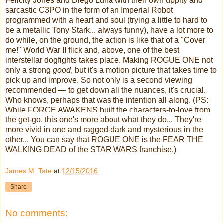
Felicity Jones and Diego Luna with their own uppity and
sarcastic C3PO in the form of an Imperial Robot
programmed with a heart and soul (trying a little to hard to
be a metallic Tony Stark... always funny), have a lot more to
do while, on the ground, the action is like that of a "Cover
me!" World War II flick and, above, one of the best
interstellar dogfights takes place. Making ROGUE ONE not
only a strong
good
, but it's a motion picture that takes time to
pick up and improve. So not only is a second viewing
recommended — to get down all the nuances, it's crucial.
Who knows, perhaps that was the intention all along. (PS:
While FORCE AWAKENS built the characters-to-love from
the get-go, this one's more about what they do... They're
more vivid in one and ragged-dark and mysterious in the
other... You can say that ROGUE ONE is the FEAR THE
WALKING DEAD of the STAR WARS franchise.)
James M. Tate
at
12/15/2016
Share
No comments: