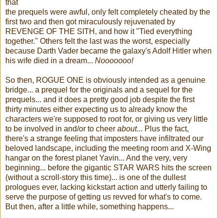
that
the prequels were awful, only felt completely cheated by the
first two and then got miraculously rejuvenated by
REVENGE OF THE SITH, and how it "Tied everything
together." Others felt the last was the worst, especially
because Darth Vader became the galaxy's Adolf Hitler when
his wife died in a dream...
Nooooooo!
So then, ROGUE ONE is obviously intended as a genuine
bridge... a prequel for the originals and a sequel for the
prequels... and it does a pretty good job despite the first
thirty minutes either expecting us to already know the
characters we're supposed to root for, or giving us very little
to be involved in and/or to cheer
about
... Plus the fact,
there's a strange feeling that imposters have infiltrated our
beloved landscape, including the meeting room and X-Wing
hangar on the forest planet Yavin... And the very, very
beginning... before the gigantic STAR WARS hits the screen
(without a scroll-story this time)... is one of the dullest
prologues ever, lacking kickstart action and utterly failing to
serve the purpose of getting us revved for what's to come.
But then, after a little while, something happens...