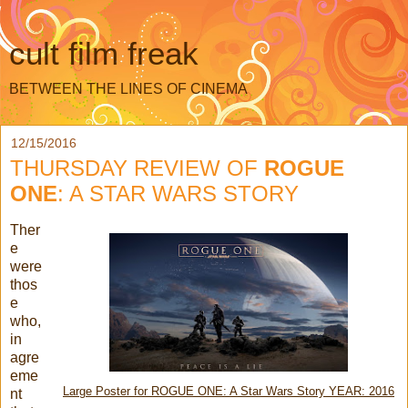
cult film freak
BETWEEN THE LINES OF CINEMA
12/15/2016
THURSDAY REVIEW OF
ROGUE
ONE
: A STAR WARS STORY
Ther
e
were
thos
e
who,
in
agre
eme
Large Poster for ROGUE ONE: A Star Wars Story YEAR: 2016
nt