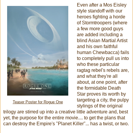
Even after a Mos Eisley
style standoff with our
heroes fighting a horde
of Stormtroopers (where
a few more good guys
are added including a
blind Asian Martial Artist
and his own faithful
human Chewbacca) fails
to completely pull us into
who these particular
ragtag rebel's rebels are,
and what they're all
about, at one point, after
the formidable Death
Star proves its worth by
targeting a city, the pulpy
Teaser Poster for Rogue One
stylings of the original
trilogy are stirred up into a creative little adventure and, best
yet, the purpose for the entire movie.... to get the plans that
can destroy the Empire's "Planet Killer"... has a twist, or two.