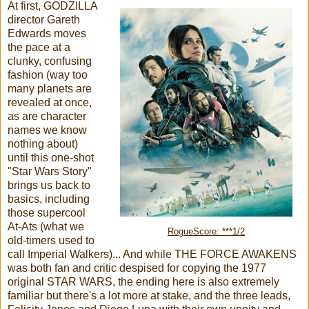
At first, GODZILLA
director Gareth
Edwards moves
the pace at a
clunky, confusing
fashion (way too
many planets are
revealed at once,
as are character
names we know
nothing about)
until this one-shot
"Star Wars Story"
brings us back to
basics, including
those supercool
At-Ats (what we
RogueScore: ***1/2
old-timers used to
call Imperial Walkers)... And while THE FORCE AWAKENS
was both fan and critic despised for copying the 1977
original STAR WARS, the ending here is also extremely
familiar but there's a lot more at stake, and the three leads,