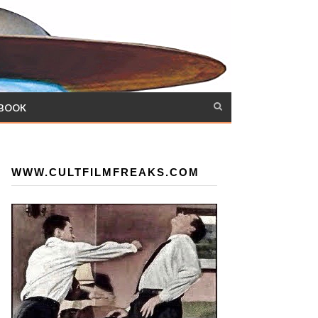
 BOOK
WWW.CULTFILMFREAKS.COM