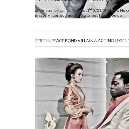
Written by
James M. Tate
/
3/01/2021
/
No 
mystery
,
perfect murder
,
ruta lee
,
tyrone power
REST IN PEACE BOND VILLAIN & ACTING LEGE