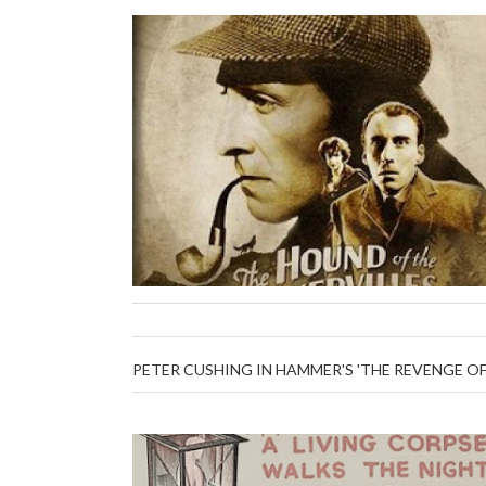
PETER CUSHING IN HAMMER'S 'THE REVENGE O