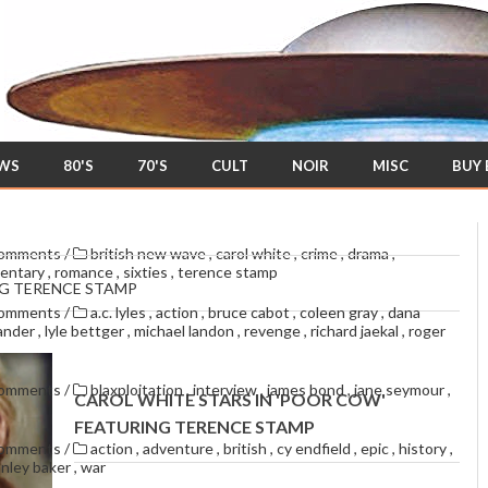
EWS
80'S
70'S
CULT
NOIR
MISC
BUY
comments
/
british new wave
,
carol white
,
crime
,
drama
,
entary
,
romance
,
sixties
,
terence stamp
NG TERENCE STAMP
comments
/
a.c. lyles
,
action
,
bruce cabot
,
coleen gray
,
dana
lander
,
lyle bettger
,
michael landon
,
revenge
,
richard jaekal
,
roger
comments
/
blaxploitation
,
interview
,
james bond
,
jane seymour
,
CAROL WHITE STARS IN 'POOR COW'
FEATURING TERENCE STAMP
comments
/
action
,
adventure
,
british
,
cy endfield
,
epic
,
history
,
anley baker
,
war