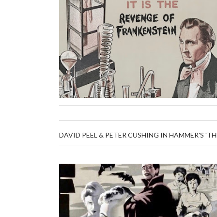
DAVID PEEL & PETER CUSHING IN HAMMER'S 'TH