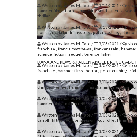
Written by
James M. Tate
/
3/14/2021
/
No 
hammer films
,
horror
,
madeline smith
,
mental ward
thriller
Written by
James M. Tate
/
3/13/2021
/
No 
horror
,
marla landi
,
mystery
,
peter cushing
,
sherlo
Written by
James M. Tate
/
3/08/2021
/
No 
franchise
,
francis matthews
,
frankenstein
,
hammer 
science-fiction
,
sequel
,
terence fisher
DANA ANDREWS & FALLEN ANGEL BRUCE CABOT
Written by
James M. Tate
/
3/07/2021
/
No 
franchise
,
hammer films
,
horror
,
peter cushing
,
six
Written by
James M. Tate
/
3/06/2021
/
No 
christopher lee
,
hammer films
,
hammer neo noir
,
ro
Written by
James M. Tate
/
3/05/2021
/
No 
hammer films
,
milton reid
,
sixties
,
yvonne monlaur
Written by
James M. Tate
/
3/03/2021
/
No 
carroll
,
fifties
,
gordon jackson
,
guy rolfe
,
hammer fi
Written by
James M. Tate
/
3/02/2021
/
No 
fifties
,
hammer films
,
horror
,
monster
,
peter cushi