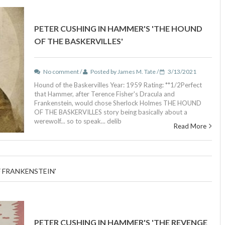
PETER CUSHING IN HAMMER'S 'THE HOUND
OF THE BASKERVILLES'
No comment /
Posted by James M. Tate /
3/13/2021
Hound of the Baskervilles Year: 1959 Rating: **1/2Perfect
that Hammer, after Terence Fisher's Dracula and
Frankenstein, would chose Sherlock Holmes THE HOUND
OF THE BASKERVILLES story being basically about a
werewolf... so to speak... delib
Read More
F FRANKENSTEIN'
PETER CUSHING IN HAMMER'S 'THE REVENGE