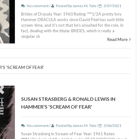
No comment /
Posted by James M. Tate /
3/07/2021
Brides of Dracula Year: 1960 Rating: ***1/2A pretty boy
Hammer DRACULA works since David Peel has such little
screen-time, and it's not that he's unsuited for the role. In
fact, dealing with the titular BRIDES, which is really a
singular ch
Read More
S 'SCREAM OF FEAR'
SUSAN STRASBERG & RONALD LEWIS IN
HAMMER'S 'SCREAM OF FEAR'
No comment /
Posted by James M. Tate /
3/06/2021
Susan Strasberg in Scream of Fear Year: 1961 Rates: