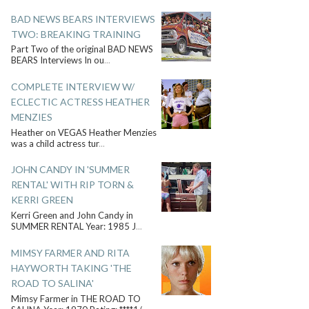
BAD NEWS BEARS INTERVIEWS
TWO: BREAKING TRAINING
Part Two of the original BAD NEWS
BEARS Interviews In ou
...
COMPLETE INTERVIEW W/
ECLECTIC ACTRESS HEATHER
MENZIES
Heather on VEGAS Heather Menzies
was a child actress tur
...
JOHN CANDY IN 'SUMMER
RENTAL' WITH RIP TORN &
KERRI GREEN
Kerri Green and John Candy in
SUMMER RENTAL Year: 1985 J
...
MIMSY FARMER AND RITA
HAYWORTH TAKING 'THE
ROAD TO SALINA'
Mimsy Farmer in THE ROAD TO