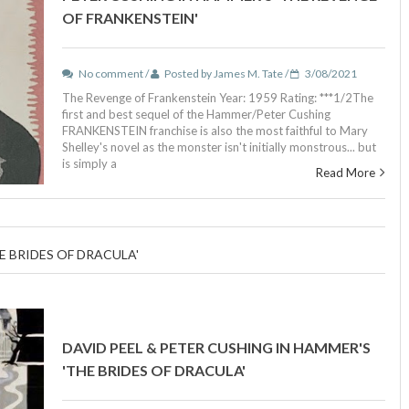
OF FRANKENSTEIN'
No comment /
Posted by James M. Tate /
3/08/2021
The Revenge of Frankenstein Year: 1959 Rating: ***1/2The
first and best sequel of the Hammer/Peter Cushing
FRANKENSTEIN franchise is also the most faithful to Mary
Shelley's novel as the monster isn't initially monstrous... but
is simply a
Read More
E BRIDES OF DRACULA'
DAVID PEEL & PETER CUSHING IN HAMMER'S
'THE BRIDES OF DRACULA'