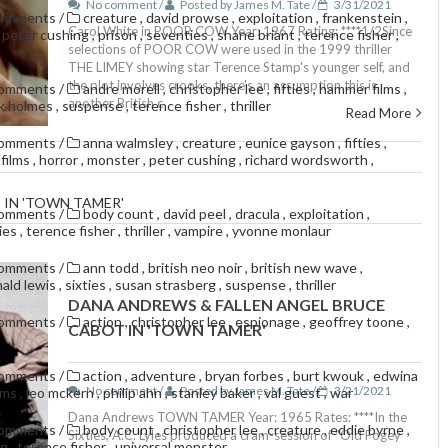
No comment /
Posted by James M. Tate /
3/31/2021
comments
/
creature
,
david prowse
,
exploitation
,
frankenstein
,
Carol White in POOR COW Year: 1967 Rating: ****1/2Since
,
peter cushing
,
prison
,
seventies
,
shane briant
,
terence fisher
,
selections of POOR COW were used in the 1999 thriller
THE LIMEY showing star Terence Stamp's younger self, and
the plot involves crooks, there's an assumption this is
comments
/
andre morell
,
christopher lee
,
fifties
,
hammer films
,
another British c
ck holmes
,
suspense
,
terence fisher
,
thriller
Read More
comments
/
anna walmsley
,
creature
,
eunice gayson
,
fifties
,
films
,
horror
,
monster
,
peter cushing
,
richard wordsworth
,
 IN 'TOWN TAMER'
comments
/
body count
,
david peel
,
dracula
,
exploitation
,
ties
,
terence fisher
,
thriller
,
vampire
,
yvonne monlaur
comments
/
ann todd
,
british neo noir
,
british new wave
,
nald lewis
,
sixties
,
susan strasberg
,
suspense
,
thriller
DANA ANDREWS & FALLEN ANGEL BRUCE
comments
/
action
,
christopher lee
,
espionage
,
geoffrey toone
,
CABOT IN 'TOWN TAMER'
comments
/
action
,
adventure
,
bryan forbes
,
burt kwouk
,
edwina
No comment /
Posted by James M. Tate /
3/21/2021
lms
,
leo mckern
,
philip ahn
,
stanley baker
,
val guest
,
war
Dana Andrews TOWN TAMER Year: 1965 Rates: ****In the
comments
/
body count
,
christopher lee
,
creature
,
eddie byrne
,
Sixties, A.C. Lyles produced a cram-session of "Old Fogey
ng
,
terence fisher
,
universal monster