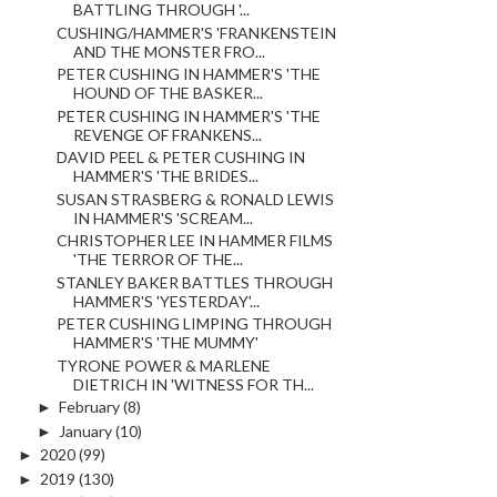
BATTLING THROUGH '...
CUSHING/HAMMER'S 'FRANKENSTEIN
AND THE MONSTER FRO...
PETER CUSHING IN HAMMER'S 'THE
HOUND OF THE BASKER...
PETER CUSHING IN HAMMER'S 'THE
REVENGE OF FRANKENS...
DAVID PEEL & PETER CUSHING IN
HAMMER'S 'THE BRIDES...
SUSAN STRASBERG & RONALD LEWIS
IN HAMMER'S 'SCREAM...
CHRISTOPHER LEE IN HAMMER FILMS
'THE TERROR OF THE...
STANLEY BAKER BATTLES THROUGH
HAMMER'S 'YESTERDAY'...
PETER CUSHING LIMPING THROUGH
HAMMER'S 'THE MUMMY'
TYRONE POWER & MARLENE
DIETRICH IN 'WITNESS FOR TH...
►
February
(8)
►
January
(10)
►
2020
(99)
►
2019
(130)