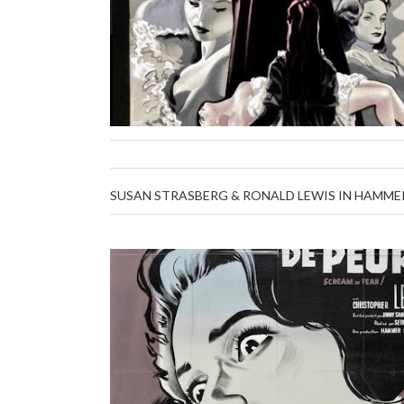
SUSAN STRASBERG & RONALD LEWIS IN HAMMER'