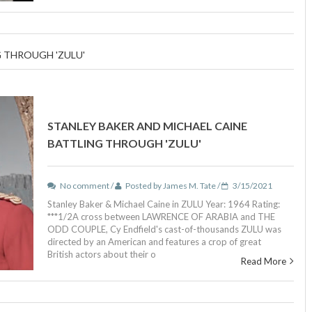
 THROUGH 'ZULU'
STANLEY BAKER AND MICHAEL CAINE
BATTLING THROUGH 'ZULU'
No comment /
Posted by James M. Tate /
3/15/2021
Stanley Baker & Michael Caine in ZULU Year: 1964 Rating:
***1/2A cross between LAWRENCE OF ARABIA and THE
ODD COUPLE, Cy Endfield's cast-of-thousands ZULU was
directed by an American and features a crop of great
British actors about their o
Read More