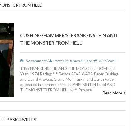
MONSTER FROM HELL'
CUSHING/HAMMER'S 'FRANKENSTEIN AND
THE MONSTER FROM HELL'
No comment /
Posted by James M. Tate /
3/14/2021
Title: FRANKENSTEIN AND THE MONSTER FROM HELL
Year: 1974 Rating: ****Before STAR WARS, Peter Cushing
and David Prowse, Grand Moff Tarkin and Darth Vader,
appeared in Hammer's final FRANKENSTEIN titled AND
THE MONSTER FROM HELL, with Prowse
Read More
HE BASKERVILLES'