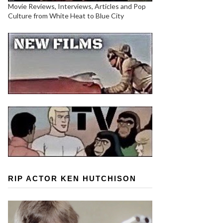
Movie Reviews, Interviews, Articles and Pop
Culture from White Heat to Blue City
RIP ACTOR KEN HUTCHISON