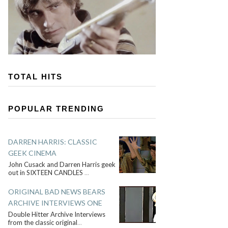
TOTAL HITS
POPULAR TRENDING
DARREN HARRIS: CLASSIC
GEEK CINEMA
John Cusack and Darren Harris geek
out in SIXTEEN CANDLES
...
ORIGINAL BAD NEWS BEARS
ARCHIVE INTERVIEWS ONE
Double Hitter Archive Interviews
from the classic original
...