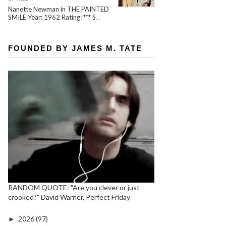
Nanette Newman in THE PAINTED
SMILE Year: 1962 Rating: *** S
...
FOUNDED BY JAMES M. TATE
RANDOM QUOTE: "Are you clever or just
crooked?" David Warner, Perfect Friday
►
2026
(97)