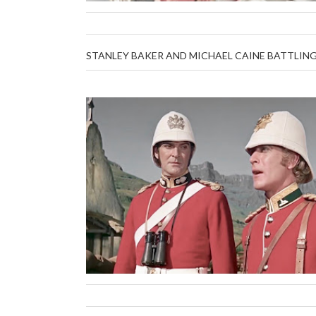
STANLEY BAKER AND MICHAEL CAINE BATTLING