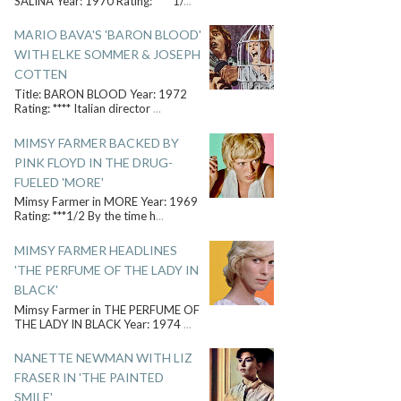
SALINA Year: 1970 Rating: ****1/
...
MARIO BAVA'S 'BARON BLOOD'
WITH ELKE SOMMER & JOSEPH
COTTEN
Title: BARON BLOOD Year: 1972
Rating: **** Italian director
...
MIMSY FARMER BACKED BY
PINK FLOYD IN THE DRUG-
FUELED 'MORE'
Mimsy Farmer in MORE Year: 1969
Rating: ***1/2 By the time h
...
MIMSY FARMER HEADLINES
'THE PERFUME OF THE LADY IN
BLACK'
Mimsy Farmer in THE PERFUME OF
THE LADY IN BLACK Year: 1974
...
NANETTE NEWMAN WITH LIZ
FRASER IN 'THE PAINTED
SMILE'