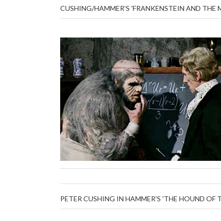
CUSHING/HAMMER'S 'FRANKENSTEIN AND THE 
PETER CUSHING IN HAMMER'S 'THE HOUND OF T