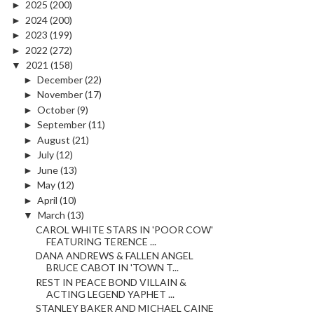
►
2025
(200)
►
2024
(200)
►
2023
(199)
►
2022
(272)
▼
2021
(158)
►
December
(22)
►
November
(17)
►
October
(9)
►
September
(11)
►
August
(21)
►
July
(12)
►
June
(13)
►
May
(12)
►
April
(10)
▼
March
(13)
CAROL WHITE STARS IN 'POOR COW'
FEATURING TERENCE ...
DANA ANDREWS & FALLEN ANGEL
BRUCE CABOT IN 'TOWN T...
REST IN PEACE BOND VILLAIN &
ACTING LEGEND YAPHET ...
STANLEY BAKER AND MICHAEL CAINE