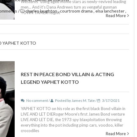
Westerns" using aged movie stars as newly-revived leading
men... And it's Dana Andrews turn as vengeful gunman
comments
/
charles laughton
,
courtroom drama
,
elsa lanchester
,
TOWN TAMER reignit
Read More
ND YAPHET KOTTO
REST IN PEACE BOND VILLAIN & ACTING
LEGEND YAPHET KOTTO
No comment /
Posted by James M. Tate /
3/17/2021
YAPHET KOTTO on his role as the first black Bond villain in
LIVE AND LET DIERoger Moore's first James Bond venture
LIVE AND LET DIE, the 1973 spy blaxploitation throwing
everything into the pot including pimp cars, voodoo, killer
crocodiles
Read More