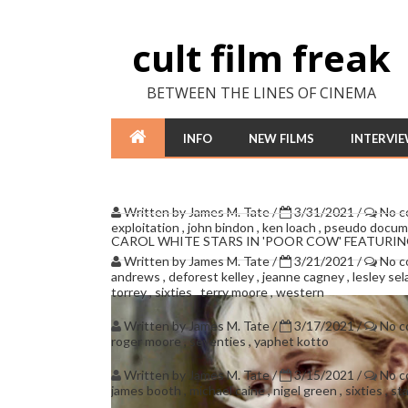
cult film freak
BETWEEN THE LINES OF CINEMA
INFO
NEW FILMS
INTERVI
Written by
James M. Tate
/
3/31/2021
/
No 
exploitation
,
john bindon
,
ken loach
,
pseudo docum
CAROL WHITE STARS IN 'POOR COW' FEATURI
Written by
James M. Tate
/
3/21/2021
/
No 
andrews
,
deforest kelley
,
jeanne cagney
,
lesley se
torrey
,
sixties
,
terry moore
,
western
Written by
James M. Tate
/
3/17/2021
/
No 
roger moore
,
seventies
,
yaphet kotto
Written by
James M. Tate
/
3/15/2021
/
No 
james booth
,
michael caine
,
nigel green
,
sixties
,
st