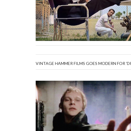
VINTAGE HAMMER FILMS GOES MODERN FOR 'DRA