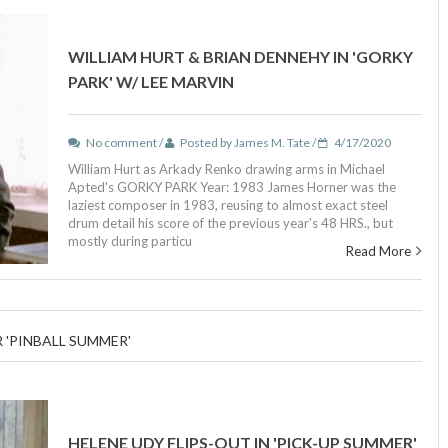
WILLIAM HURT & BRIAN DENNEHY IN 'GORKY
PARK' W/ LEE MARVIN
No comment /
Posted by James M. Tate /
4/17/2020
William Hurt as Arkady Renko drawing arms in Michael
Apted's GORKY PARK Year: 1983 James Horner was the
laziest composer in 1983, reusing to almost exact steel
drum detail his score of the previous year's 48 HRS., but
mostly during particu
Read More
R 'PINBALL SUMMER'
HELENE UDY FLIPS-OUT IN 'PICK-UP SUMMER'