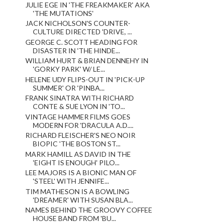
JULIE EGE IN 'THE FREAKMAKER' AKA
'THE MUTATIONS'
JACK NICHOLSON'S COUNTER-
CULTURE DIRECTED 'DRIVE, ...
GEORGE C. SCOTT HEADING FOR
DISASTER IN 'THE HINDE...
WILLIAM HURT & BRIAN DENNEHY IN
'GORKY PARK' W/ LE...
HELENE UDY FLIPS-OUT IN 'PICK-UP
SUMMER' OR 'PINBA...
FRANK SINATRA WITH RICHARD
CONTE & SUE LYON IN 'TO...
VINTAGE HAMMER FILMS GOES
MODERN FOR 'DRACULA A.D....
RICHARD FLEISCHER'S NEO NOIR
BIOPIC 'THE BOSTON ST...
MARK HAMILL AS DAVID IN THE
'EIGHT IS ENOUGH' PILO...
LEE MAJORS IS A BIONIC MAN OF
'STEEL' WITH JENNIFE...
TIM MATHESON IS A BOWLING
'DREAMER' WITH SUSAN BLA...
NAMES BEHIND THE GROOVY COFFEE
HOUSE BAND FROM 'BU...