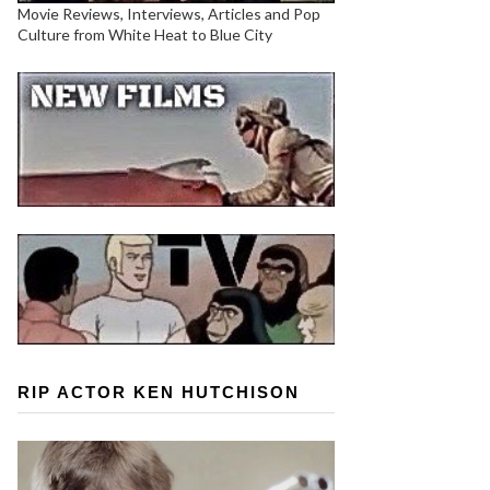
Movie Reviews, Interviews, Articles and Pop
Culture from White Heat to Blue City
RIP ACTOR KEN HUTCHISON