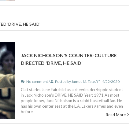
 'DRIVE, HE SAID'
JACK NICHOLSON'S COUNTER-CULTURE
DIRECTED 'DRIVE, HE SAID'
No comment /
Posted by James M. Tate /
4/22/2020
Cult starlet June Fairchild as a cheerleader/hippie student
in Jack Nicholson's DRIVE, HE SAID Year: 1971 As most
people know, Jack Nicholson is a rabid basketball fan. He
has his own center seat at the L.A. Lakers games and even
before
Read More