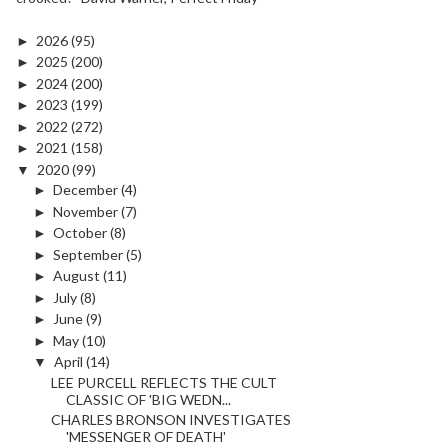
►
2026
(95)
►
2025
(200)
►
2024
(200)
►
2023
(199)
►
2022
(272)
►
2021
(158)
▼
2020
(99)
►
December
(4)
►
November
(7)
►
October
(8)
►
September
(5)
►
August
(11)
►
July
(8)
►
June
(9)
►
May
(10)
▼
April
(14)
LEE PURCELL REFLECTS THE CULT
CLASSIC OF 'BIG WEDN...
CHARLES BRONSON INVESTIGATES
'MESSENGER OF DEATH'