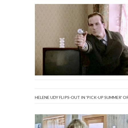
HELENE UDY FLIPS-OUT IN 'PICK-UP SUMMER' O