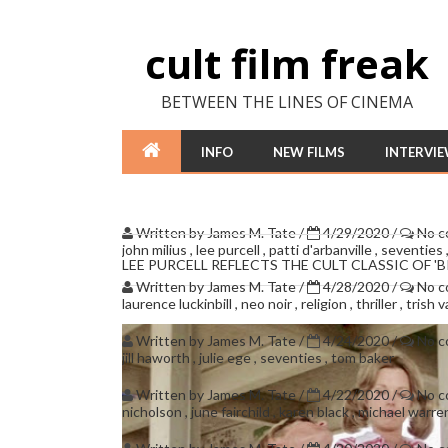
cult film freak
BETWEEN THE LINES OF CINEMA
INFO
NEW FILMS
INTERVI
Written by
James M. Tate
/
4/29/2020
/
No 
john milius
,
lee purcell
,
patti d'arbanville
,
seventies
LEE PURCELL REFLECTS THE CULT CLASSIC OF '
Written by
James M. Tate
/
4/28/2020
/
No 
laurence luckinbill
,
neo noir
,
religion
,
thriller
,
trish 
Written by
James M. Tate
/
4/24/2020
/
No 
jill haworth
,
julie ege
,
seventies
,
tom baker
Written by
James M. Tate
/
4/22/2020
/
No 
nicholson
,
june fairchild
,
karen black
,
michael warr