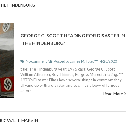
'THE HINDENBURG'
GEORGE C. SCOTT HEADING FOR DISASTER IN
'THE HINDENBURG'
No comment /
Posted by James M. Tate /
4/20/2020
title: The Hindenburg year: 1975 cast: George C. Scott,
William Atherton, Roy Thinnes, Burgess Meredith rating: ***
1970's Disaster Films have several things in common: they
all wind up with a disaster and each has a bevy of famous
actors
Read More
RK' W/ LEE MARVIN