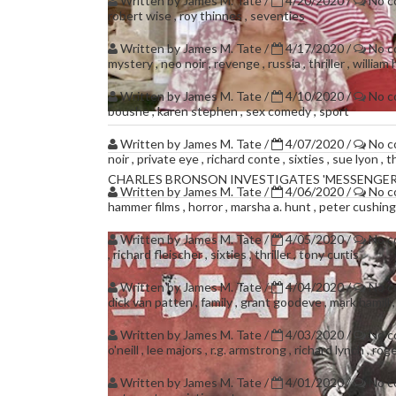
Written by
James M. Tate
/
4/20/2020
/
No 
robert wise
,
roy thinnes
,
seventies
Written by
James M. Tate
/
4/17/2020
/
No 
mystery
,
neo noir
,
revenge
,
russia
,
thriller
,
william 
Written by
James M. Tate
/
4/10/2020
/
No 
boushe
,
karen stephen
,
sex comedy
,
sport
Written by
James M. Tate
/
4/07/2020
/
No 
noir
,
private eye
,
richard conte
,
sixties
,
sue lyon
,
th
CHARLES BRONSON INVESTIGATES 'MESSENGER
Written by
James M. Tate
/
4/06/2020
/
No 
hammer films
,
horror
,
marsha a. hunt
,
peter cushin
Written by
James M. Tate
/
4/05/2020
/
No 
,
richard fleischer
,
sixties
,
thriller
,
tony curtis
Written by
James M. Tate
/
4/04/2020
/
No 
dick van patten
,
family
,
grant goodeve
,
mark hamill
Written by
James M. Tate
/
4/03/2020
/
No 
o'neill
,
lee majors
,
r.g. armstrong
,
richard lynch
,
roge
Written by
James M. Tate
/
4/01/2020
/
No 