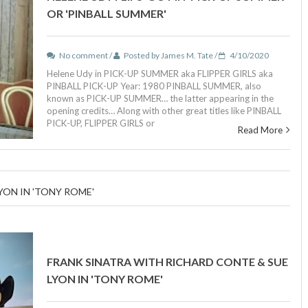
OR 'PINBALL SUMMER'
No comment /
Posted by James M. Tate /
4/10/2020
Helene Udy in PICK-UP SUMMER aka FLIPPER GIRLS aka
PINBALL PICK-UP Year: 1980 PINBALL SUMMER, also
known as PICK-UP SUMMER… the latter appearing in the
opening credits… Along with other great titles like PINBALL
PICK-UP, FLIPPER GIRLS or
Read More
YON IN 'TONY ROME'
FRANK SINATRA WITH RICHARD CONTE & SUE
LYON IN 'TONY ROME'