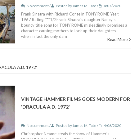
No comment /
Posted by James M. Tate /
4/07/2020
Frank Sinatra with Richard Conte in TONY ROME Year:
1967 Rating: ***1/2Frank Sinatra's daughter Nancy's
bouncy title song for TONY ROME misleadingly promises a
character causing mothers to lock up their daughters —
when in fact the only dam
Read More
CULA A.D. 1972'
VINTAGE HAMMER FILMS GOES MODERN FOR
'DRACULA A.D. 1972'
No comment /
Posted by James M. Tate /
4/06/2020
Christopher Neame steals the show of Hammer's