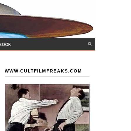
 BOOK
WWW.CULTFILMFREAKS.COM