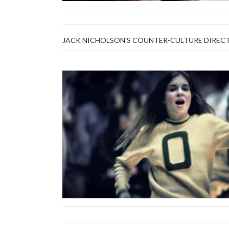
JACK NICHOLSON'S COUNTER-CULTURE DIRECTED