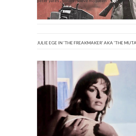
peter yates
,
sixties
,
steve mcqueen
JULIE EGE IN 'THE FREAKMAKER' AKA 'THE MUT