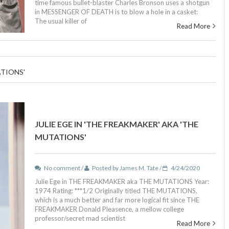
time famous bullet-blaster Charles Bronson uses a shotgun
in MESSENGER OF DEATH is to blow a hole in a casket:
The usual killer of
Read More
ATIONS'
JULIE EGE IN 'THE FREAKMAKER' AKA 'THE
MUTATIONS'
No comment /
Posted by James M. Tate /
4/24/2020
Julie Ege in THE FREAKMAKER aka THE MUTATIONS Year:
1974 Rating: ***1/2 Originally titled THE MUTATIONS,
which is a much better and far more logical fit since THE
FREAKMAKER Donald Pleasence, a mellow college
professor/secret mad scientist
Read More