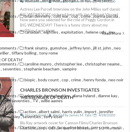
comments
/
disaster
,
ensemble
,
george c. scott
,
jean rasey
,
No comment /
Posted by James M. Tate /
4/29/2020
Actress Lee Purcell Interview on the John Milius surf classic
BIG WEDNESDAY pictured here with Jan-Michael Vincent
comments
/
brian dennehy
,
cold war
,
cop
,
crime
,
joanna pacula
,
How were you selected for the role of Peggy Gordon in
hurt
BIG WEDNESDAY? There is a funny story about my
audition. I was given
comments
/
canadian
,
eighties
,
exploitation
,
helene udy
,
joy
Read More
comments
/
frank sinatra
,
gumshoe
,
jeffrey lynn
,
jill st. john
,
neo
riller
,
tiffany bolling
,
tony rome
 OF DEATH'
comments
/
caroline munro
,
christopher lee
,
christopher neame
,
g
,
seventies
,
stephanie beacham
,
vampire
comments
/
biopic
,
body count
,
cop
,
crime
,
henry fonda
,
neo noir
CHARLES BRONSON INVESTIGATES
comments
/
adam rich
,
betty buckley
,
diana hyland
,
dianne kay
,
'MESSENGER OF DEATH'
,
pilot
,
seventies
,
TV
,
willie aames
comments
/
action
,
albert salmi
,
harris yulin
,
import
,
jennifer
No comment /
Posted by James M. Tate /
4/28/2020
r e. mosley
,
seventies
,
terry kiser
Blu Ray artwork cover for Cannon Films/Charles Bronson
comments
/
article
,
cop
,
cult
,
jacqueline bisset
,
jazz score
,
music
,
MESSENGER OF DEATH Year: 1988 Rates: ***1/2 The only