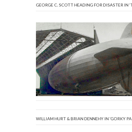
GEORGE C. SCOTT HEADING FOR DISASTER IN 
WILLIAM HURT & BRIAN DENNEHY IN 'GORKY PA