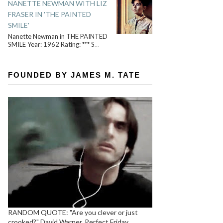
NANETTE NEWMAN WITH LIZ
FRASER IN 'THE PAINTED
SMILE'
Nanette Newman in THE PAINTED
SMILE Year: 1962 Rating: *** S
...
FOUNDED BY JAMES M. TATE
RANDOM QUOTE: "Are you clever or just
crooked?" David Warner, Perfect Friday