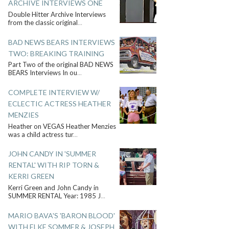
ARCHIVE INTERVIEWS ONE
Double Hitter Archive Interviews
from the classic original
...
BAD NEWS BEARS INTERVIEWS
TWO: BREAKING TRAINING
Part Two of the original BAD NEWS
BEARS Interviews In ou
...
COMPLETE INTERVIEW W/
ECLECTIC ACTRESS HEATHER
MENZIES
Heather on VEGAS Heather Menzies
was a child actress tur
...
JOHN CANDY IN 'SUMMER
RENTAL' WITH RIP TORN &
KERRI GREEN
Kerri Green and John Candy in
SUMMER RENTAL Year: 1985 J
...
MARIO BAVA'S 'BARON BLOOD'
WITH ELKE SOMMER & JOSEPH