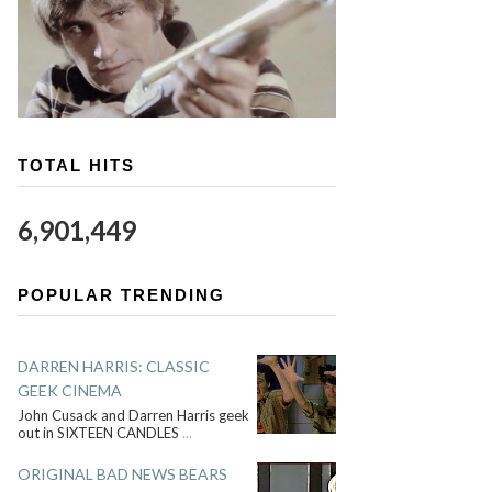
TOTAL HITS
6,901,449
POPULAR TRENDING
DARREN HARRIS: CLASSIC
GEEK CINEMA
John Cusack and Darren Harris geek
out in SIXTEEN CANDLES
...
ORIGINAL BAD NEWS BEARS