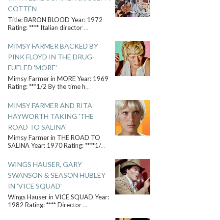
COTTEN
Title: BARON BLOOD Year: 1972
Rating: **** Italian director
...
MIMSY FARMER BACKED BY
PINK FLOYD IN THE DRUG-
FUELED 'MORE'
Mimsy Farmer in MORE Year: 1969
Rating: ***1/2 By the time h
...
MIMSY FARMER AND RITA
HAYWORTH TAKING 'THE
ROAD TO SALINA'
Mimsy Farmer in THE ROAD TO
SALINA Year: 1970 Rating: ****1/
...
WINGS HAUSER, GARY
SWANSON & SEASON HUBLEY
IN 'VICE SQUAD'
Wings Hauser in VICE SQUAD Year:
1982 Rating: **** Director
...