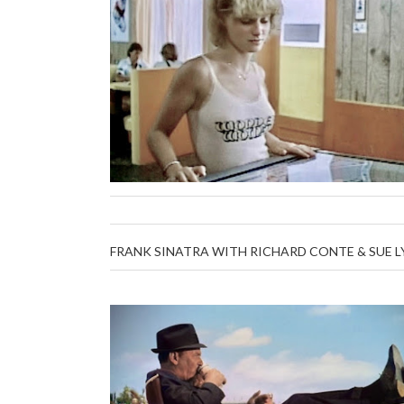
FRANK SINATRA WITH RICHARD CONTE & SUE L