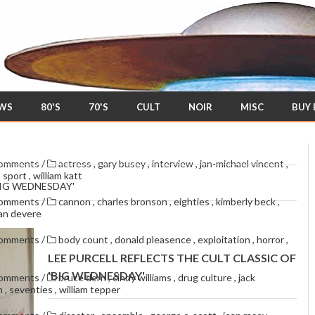
EWS
80'S
70'S
CULT
NOIR
MISC
BUY
comments
/
actress
,
gary busey
,
interview
,
jan-michael vincent
,
,
sport
,
william katt
BIG WEDNESDAY'
comments
/
cannon
,
charles bronson
,
eighties
,
kimberly beck
,
van devere
comments
/
body count
,
donald pleasence
,
exploitation
,
horror
,
LEE PURCELL REFLECTS THE CULT CLASSIC OF
'BIG WEDNESDAY'
comments
/
bruce dern
,
cindy williams
,
drug culture
,
jack
en
,
seventies
,
william tepper