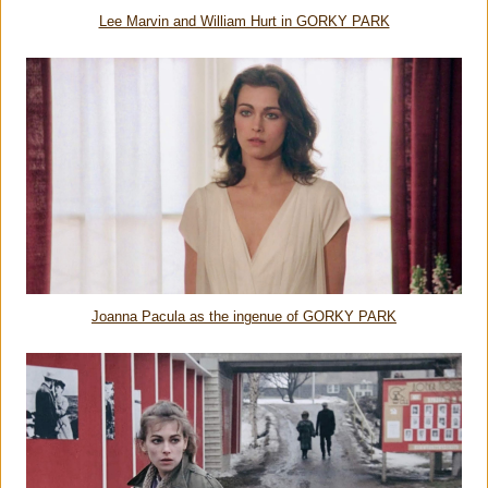
Lee Marvin and William Hurt in GORKY PARK
Joanna Pacula as the ingenue of GORKY PARK