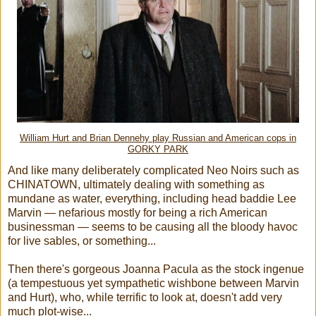
William Hurt and Brian Dennehy play Russian and American cops in
GORKY PARK
And like many deliberately complicated Neo Noirs such as
CHINATOWN, ultimately dealing with something as
mundane as water, everything, including head baddie Lee
Marvin — nefarious mostly for being a rich American
businessman — seems to be causing all the bloody havoc
for live sables, or something...
Then there's gorgeous Joanna Pacula as the stock ingenue
(a tempestuous yet sympathetic wishbone between Marvin
and Hurt), who, while terrific to look at, doesn't add very
much plot-wise...