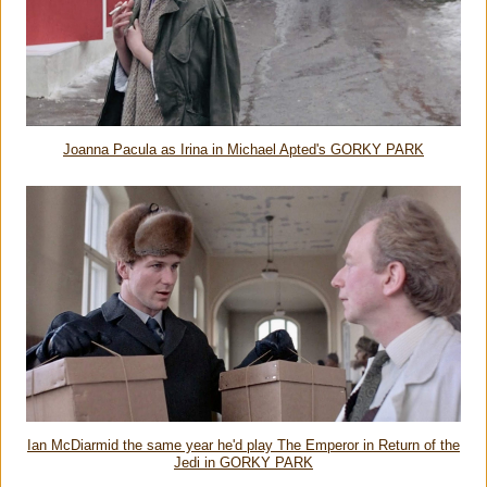
Joanna Pacula as Irina in Michael Apted's GORKY PARK
Ian McDiarmid the same year he'd play The Emperor in Return of the
Jedi in GORKY PARK