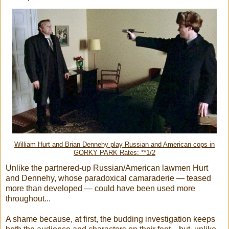
William Hurt and Brian Dennehy play Russian and American cops in
GORKY PARK Rates: **1/2
Unlike the partnered-up Russian/American lawmen Hurt
and Dennehy, whose paradoxical camaraderie — teased
more than developed — could have been used more
throughout...
A shame because, at first, the budding investigation keeps