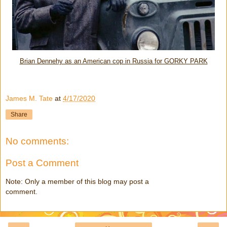
Brian Dennehy as an American cop in Russia for GORKY PARK
James M. Tate
at
4/17/2020
Share
No comments:
Post a Comment
Note: Only a member of this blog may post a
comment.