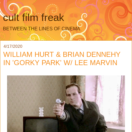
cult film freak
BETWEEN THE LINES OF CINEMA
4/17/2020
WILLIAM HURT & BRIAN DENNEHY
IN 'GORKY PARK' W/ LEE MARVIN