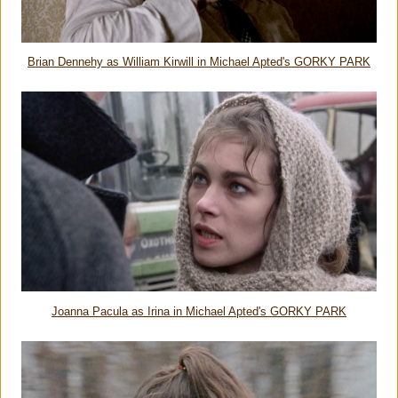
Brian Dennehy as William Kirwill in Michael Apted's GORKY PARK
Joanna Pacula as Irina in Michael Apted's GORKY PARK