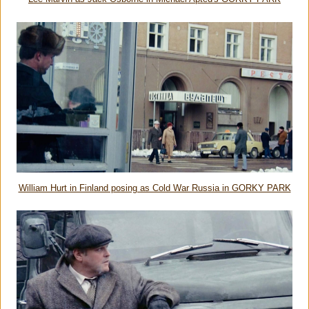
William Hurt in Finland posing as Cold War Russia in GORKY PARK