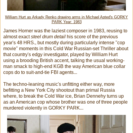
William Hurt as Arkady Renko drawing arms in Michael Apted's GORKY
PARK Year: 1983
James Horner was the laziest composer in 1983, reusing to
almost exact
steel drum detail
his score of the previous
year's 48 HRS., but mostly during particularly intense "cop
movie" moments in this Cold War Russian-set Thriller about
that country's edgy investigator, played by William Hurt
using a brooding British accent, talking the usual working-
man smack to high-end KGB the way American blue collar
cops do to suit-and-tie FBI agents...
The techno-leaning music's unfitting either way, more
befitting a New York City shootout than primal Russia
where, to break the Cold War ice, Brian Dennehy turns up
as an American cop whose brother was one of three people
murdered violently in GORKY PARK...