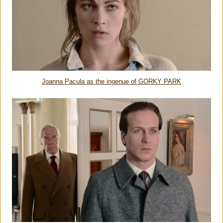
Joanna Pacula as the ingenue of GORKY PARK