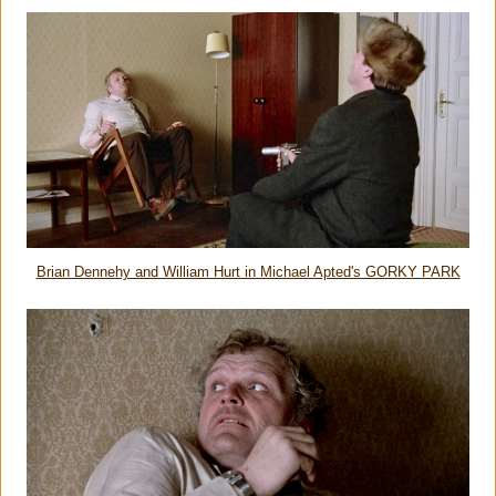
Brian Dennehy and William Hurt in Michael Apted's GORKY PARK