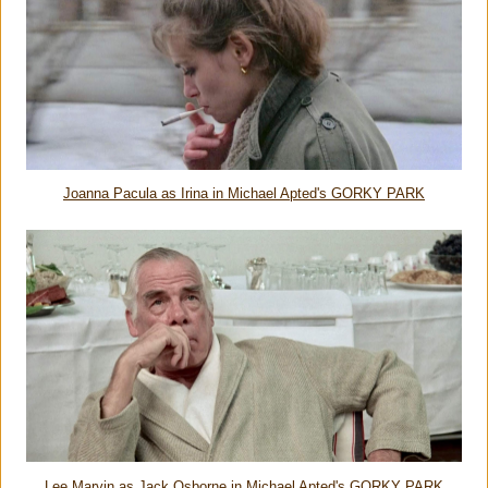
Joanna Pacula as Irina in Michael Apted's GORKY PARK
Lee Marvin as Jack Osborne in Michael Apted's GORKY PARK