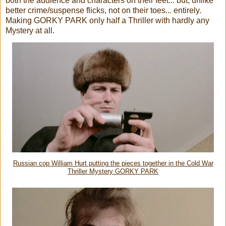
both the audience and characters on their feet... but, unlike
better crime/suspense flicks, not on their toes... entirely.
Making GORKY PARK only half a Thriller with hardly any
Mystery at all.
Russian cop William Hurt putting the pieces together in the Cold War
Thriller Mystery GORKY PARK