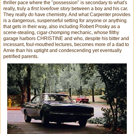
thriller pace where the "possession" is secondary to what's
really, truly a
first love/love story
between a boy and his car.
They really
do
have chemistry. And what Carpenter provides
is a dangerous, suspenseful setting for anyone or anything
that gets in their way, also including Robert Prosky as a
scene-stealing, cigar-chomping mechanic, whose filthy
garage harbors CHRISTINE and who, despite his bitter and
incessant, foul-mouthed lectures, becomes more of a dad to
Arnie than his uptight and condescending yet eventually
petrified parents.