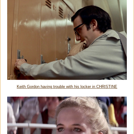
Keith Gordon having trouble with his locker in CHRISTINE