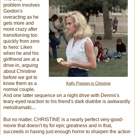
problem involves
Gordon's
overacting as he
gets more and
more crazy after
transitioning too
quickly from zero
to hero: Liken
when he and his
girlfriend are at a
drive-in, arguing
about Christine
before we got to
know them as a
Kelly Preston in Christine
normal couple.
And one latter sequence on a night drive with Dennis's
teary-eyed reaction to his friend's dark diatribe is awkwardly
melodramatic...
But no matter, CHRISTINE is a nearly perfect very-good-
movie that doesn't try for epic greatness and in that,
succeeds in having just enough horror to sharpen the action