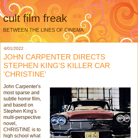
cult film freak
BETWEEN THE LINES OF CINEMA
4/01/2022
JOHN CARPENTER DIRECTS
STEPHEN KING'S KILLER CAR
'CHRISTINE'
John Carpenter's
most sparse and
subtle horror film,
and based on
Stephen King's
multi-perspective
novel,
CHRISTINE is to
high school what