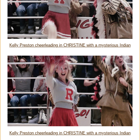
Kelly Preston cheerleading in CHRISTINE with a mysterious Indian
Kelly Preston cheerleading in CHRISTINE with a mysterious Indian