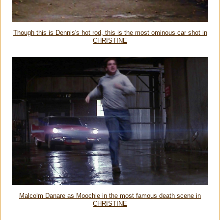
Though this is Dennis's hot rod, this is the most ominous car shot in
CHRISTINE
Malcolm Danare as Moochie in the most famous death scene in
CHRISTINE