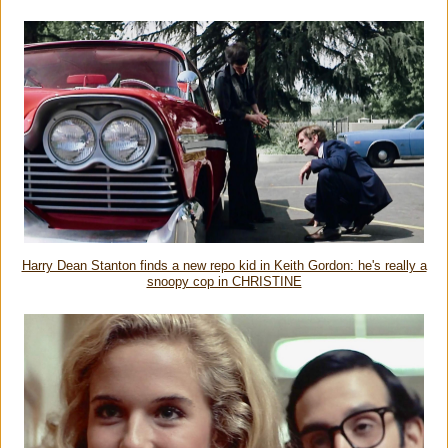
Harry Dean Stanton finds a new repo kid in Keith Gordon: he's really a
snoopy cop in CHRISTINE