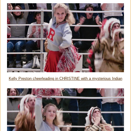
Kelly Preston cheerleading in CHRISTINE with a mysterious Indian