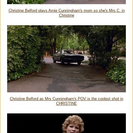
Christine Belford plays Arnie Cunningham's mom so she's Mrs C. in
Christine
Christine Belford as Mrs Cunningham's POV is the coolest shot in
CHRISTINE