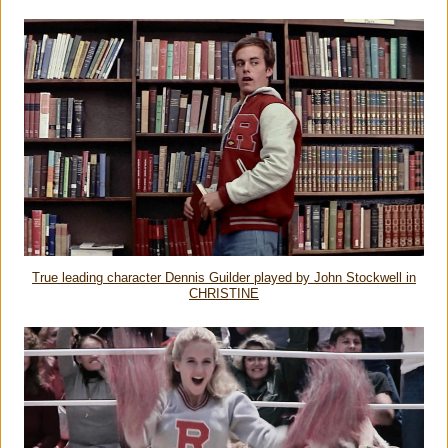
True leading character Dennis Guilder played by John Stockwell in
CHRISTINE