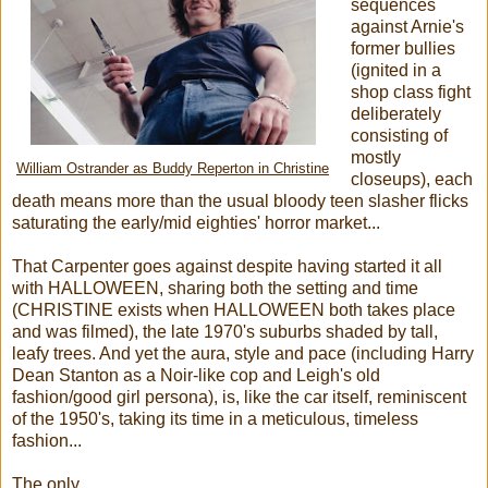
sequences
against Arnie's
former bullies
(ignited in a
shop class fight
deliberately
consisting of
mostly
William Ostrander as Buddy Reperton in Christine
closeups), each
death means more than the usual bloody teen slasher flicks
saturating the early/mid eighties' horror market...
That Carpenter goes against despite having started it all
with HALLOWEEN, sharing both the setting and time
(CHRISTINE exists when HALLOWEEN both takes place
and was filmed), the late 1970's suburbs shaded by tall,
leafy trees. And yet the aura, style and pace (including Harry
Dean Stanton as a Noir-like cop and Leigh's old
fashion/good girl persona), is, like the car itself, reminiscent
of the 1950's, taking its time in a meticulous, timeless
fashion...
The only