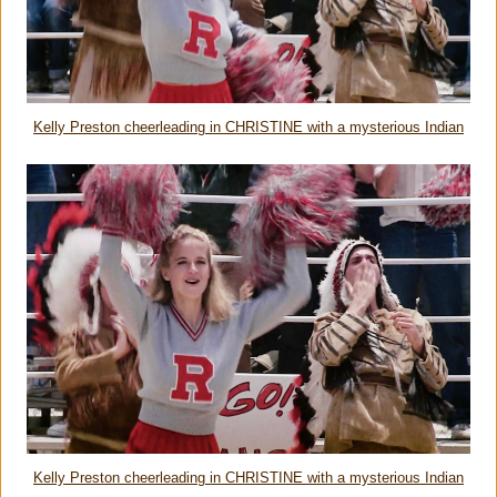
Kelly Preston cheerleading in CHRISTINE with a mysterious Indian
Kelly Preston cheerleading in CHRISTINE with a mysterious Indian