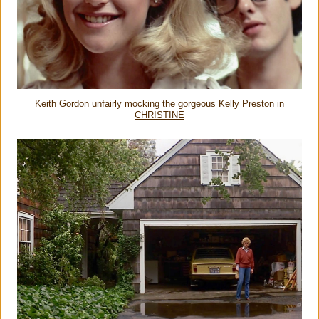
Keith Gordon unfairly mocking the gorgeous Kelly Preston in
CHRISTINE