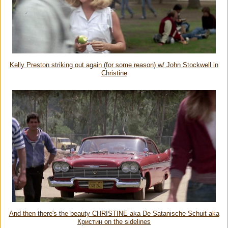
Kelly Preston striking out again (for some reason) w/ John Stockwell in
Christine
And then there's the beauty
CHRISTINE aka De Satanische Schuit aka
Кристин on the sidelines