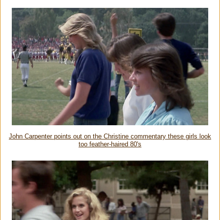
John Carpenter points out on the Christine commentary these girls look
too feather-haired 80's