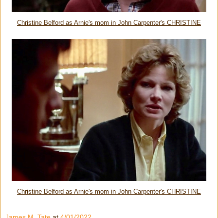
Christine Belford as Arnie's mom in John Carpenter's CHRISTINE
Christine Belford as Arnie's mom in John Carpenter's CHRISTINE
James M. Tate
at
4/01/2022