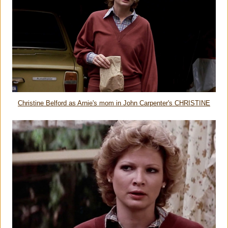
Christine Belford as Arnie's mom in John Carpenter's CHRISTINE