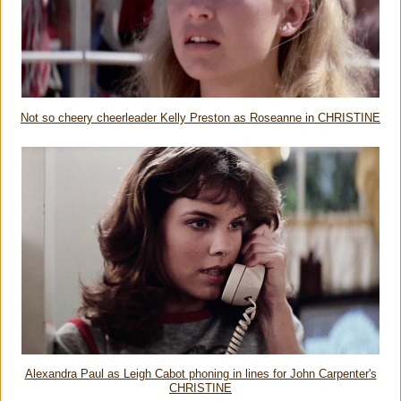
Not so cheery cheerleader Kelly Preston as Roseanne in CHRISTINE
Alexandra Paul as Leigh Cabot phoning in lines for John Carpenter's
CHRISTINE