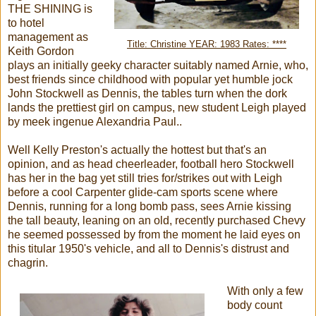
THE SHINING is
to hotel
management as
Title: Christine YEAR: 1983 Rates: ****
Keith Gordon
plays an initially geeky character suitably named Arnie, who,
best friends since childhood with popular yet humble jock
John Stockwell as Dennis, the tables turn when the dork
lands the prettiest girl on campus, new student Leigh played
by meek ingenue Alexandria Paul..
Well Kelly Preston's actually the hottest but that's an
opinion, and as head cheerleader, football hero Stockwell
has her in the bag yet still tries for/strikes out with Leigh
before a cool Carpenter glide-cam sports scene where
Dennis, running for a long bomb pass, sees Arnie kissing
the tall beauty, leaning on an old, recently purchased Chevy
he seemed possessed by from the moment he laid eyes on
this titular 1950's vehicle, and all to Dennis's distrust and
chagrin.
With only a few
body count