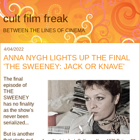
cult film freak
BETWEEN THE LINES OF CINEMA
4/04/2022
ANNA NYGH LIGHTS UP THE FINAL
'THE SWEENEY: JACK OR KNAVE'
The final
episode of
THE
SWEENEY
has no finality
as the show's
never been
serialized...
But is another