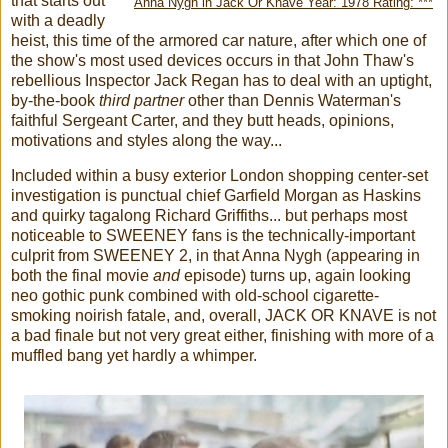
that starts out
Anna Nygh in Jack Or Knave Year: 1978 Rating: ***
with a deadly
heist, this time of the armored car nature, after which one of
the show's most used devices occurs in that John Thaw's
rebellious Inspector Jack Regan has to deal with an uptight,
by-the-book
third partner
other than Dennis Waterman's
faithful Sergeant Carter, and they butt heads, opinions,
motivations and styles along the way...
Included within a busy exterior London shopping center-set
investigation is punctual chief Garfield Morgan as Haskins
and quirky tagalong Richard Griffiths... but perhaps most
noticeable to SWEENEY fans is the technically-important
culprit from SWEENEY 2, in that Anna Nygh (appearing in
both the final movie
and
episode) turns up, again looking
neo gothic punk combined with old-school cigarette-
smoking noirish fatale, and, overall, JACK OR KNAVE is not
a bad finale but not very great either, finishing with more of a
muffled bang yet hardly a whimper.