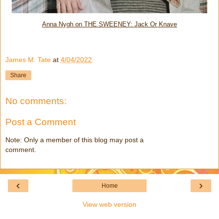
Anna Nygh on THE SWEENEY: Jack Or Knave
James M. Tate
at
4/04/2022
Share
No comments:
Post a Comment
Note: Only a member of this blog may post a
comment.
‹
›
Home
View web version