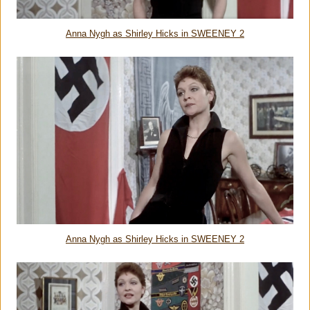
Anna Nygh as Shirley Hicks in SWEENEY 2
Anna Nygh as Shirley Hicks in SWEENEY 2