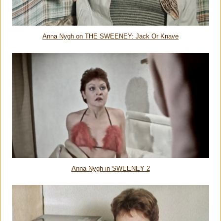
Anna Nygh on THE SWEENEY: Jack Or Knave
Anna Nygh in SWEENEY 2