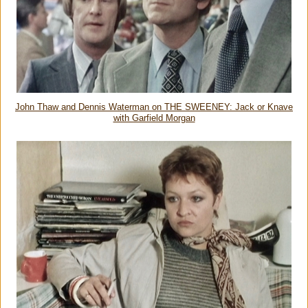
John Thaw and Dennis Waterman on THE SWEENEY: Jack or Knave
with Garfield Morgan