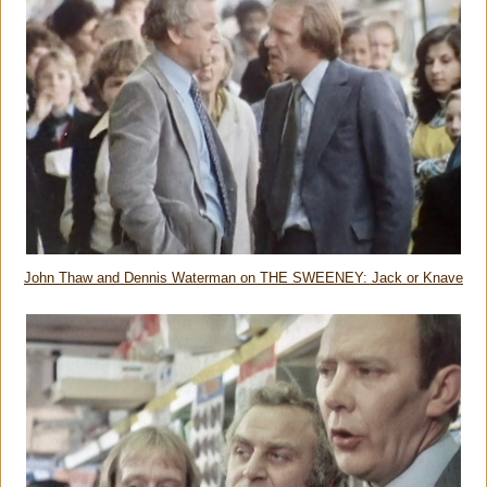
John Thaw and Dennis Waterman on THE SWEENEY: Jack or Knave