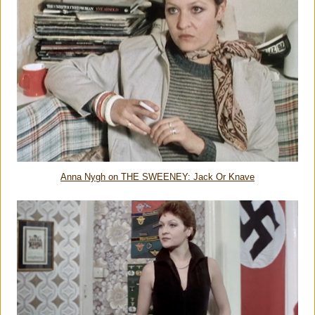
Anna Nygh on THE SWEENEY: Jack Or Knave