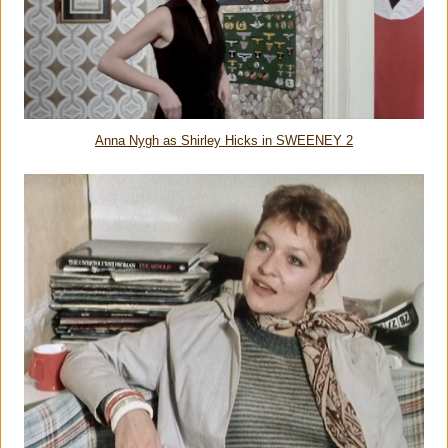
Anna Nygh as Shirley Hicks in SWEENEY 2