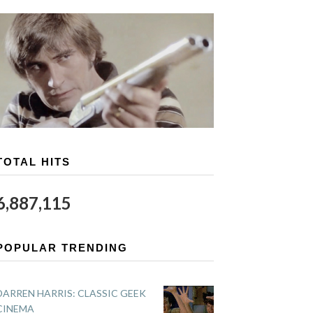
TOTAL HITS
6,887,115
POPULAR TRENDING
DARREN HARRIS: CLASSIC GEEK
CINEMA