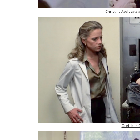
Christina Applegate
Gretchen C