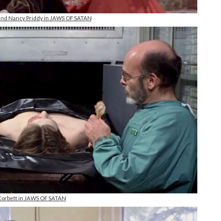
 and Nancy Priddy in JAWS OF SATAN
orbett in JAWS OF SATAN