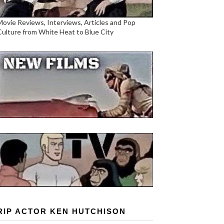
Movie Reviews, Interviews, Articles and Pop
Culture from White Heat to Blue City
RIP ACTOR KEN HUTCHISON