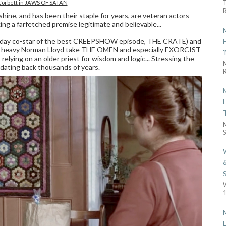
orbett in JAWS OF SATAN
R
hine, and has been their staple for years, are veteran actors
ing a farfetched premise legitimate and believable...
 day co-star of the best CREEPSHOW episode, THE CRATE) and
k heavy Norman Lloyd take THE OMEN and especially EXORCIST
 relying on an older priest for wisdom and logic... Stressing the
dating back thousands of years.
R
S
1