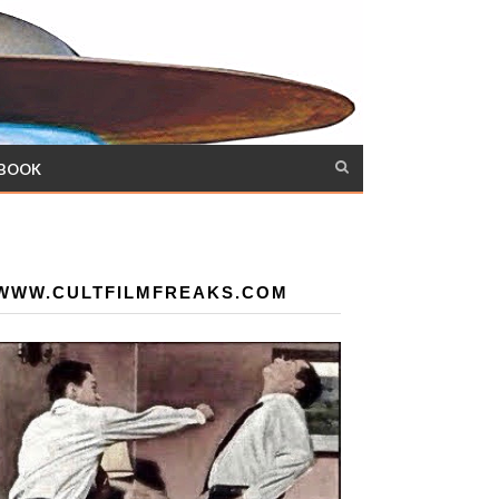
 BOOK
WWW.CULTFILMFREAKS.COM