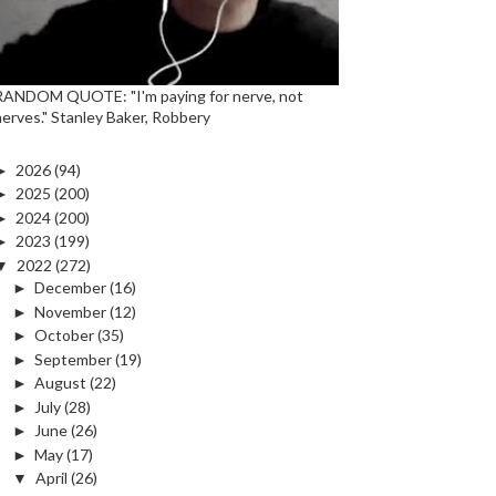
RANDOM QUOTE: "I'm paying for nerve, not
nerves." Stanley Baker, Robbery
►
2026
(94)
►
2025
(200)
►
2024
(200)
►
2023
(199)
▼
2022
(272)
►
December
(16)
►
November
(12)
►
October
(35)
►
September
(19)
►
August
(22)
►
July
(28)
►
June
(26)
►
May
(17)
▼
April
(26)