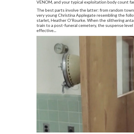
VENOM, and your typical exploitation body count f
The best parts involve the latter: from random towns
very young Christina Applegate resembling the fol
starlet, Heather O'Rourke. When the slithering antag
train to a post-funeral cemetery, the suspense level i
effective...