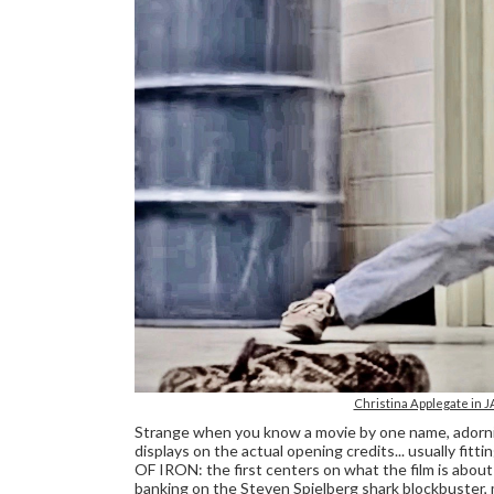
Christina Applegate in J
Strange when you know a movie by one name, adorning
displays on the actual opening credits... usually f
OF IRON: the first centers on what the film is about w
banking on the Steven Spielberg shark blockbuster