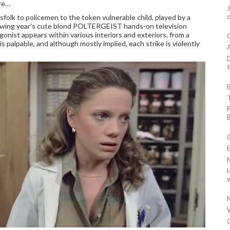
are…
folk to policemen to the token vulnerable child, played by a
lowing year's cute blond POLTERGEIST hands-on television
onist appears within various interiors and exteriors, from a
s palpable, and although mostly implied, each strike is violently
D
t
w