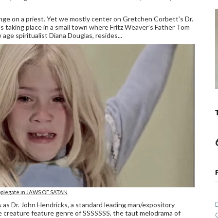
ge on a priest. Yet we mostly center on Gretchen Corbett’s Dr.
es taking place in a small town where Fritz Weaver’s Father Tom
 age spiritualist Diana Douglas, resides...
pplegate in JAWS OF SATAN
es as Dr. John Hendricks, a standard leading man/expository
the creature feature genre of SSSSSSS, the taut melodrama of