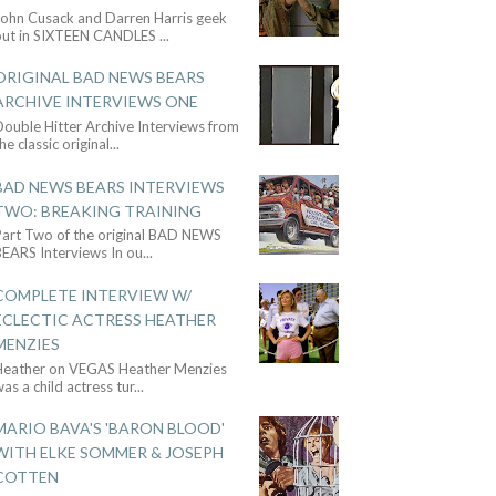
John Cusack and Darren Harris geek
out in SIXTEEN CANDLES
...
ORIGINAL BAD NEWS BEARS
ARCHIVE INTERVIEWS ONE
ouble Hitter Archive Interviews from
he classic original
...
BAD NEWS BEARS INTERVIEWS
TWO: BREAKING TRAINING
Part Two of the original BAD NEWS
BEARS Interviews In ou
...
COMPLETE INTERVIEW W/
ECLECTIC ACTRESS HEATHER
MENZIES
Heather on VEGAS Heather Menzies
as a child actress tur
...
MARIO BAVA'S 'BARON BLOOD'
WITH ELKE SOMMER & JOSEPH
COTTEN