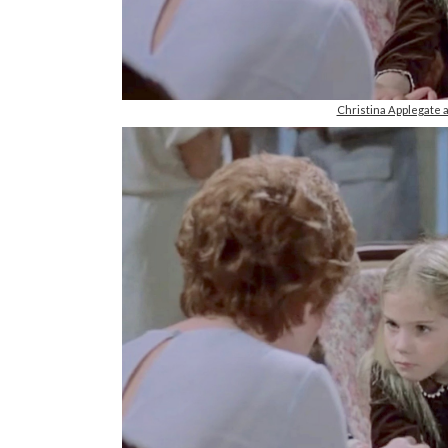
Christina Applegate