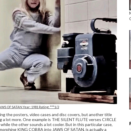
AWS OF SATAN Year: 1981 Rating: ***1/2
 the posters, video cases and disc covers, but another title
itting a lot more. One example is THE SILENT FLUTE verses CIRCLE
hile the other sounds a lot cooler. But in this particular case,
, morphing KING COBRA into JAWS OF SATAN, is actually a