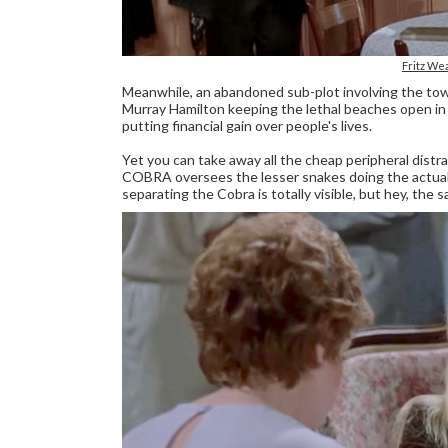
Fritz We
Meanwhile, an abandoned sub-plot involving the tow
Murray Hamilton keeping the lethal beaches open i
putting financial gain over people's lives.
Yet you can take away all the cheap peripheral distr
COBRA oversees the lesser snakes doing the actual kil
separating the Cobra is totally visible, but hey, 