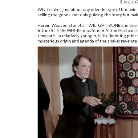
Gretchen C
What makes just about any drive-in type of b-movie s
selling the goods, not only guiding the story but mak
Herein Weaver (star of a TWILIGHT ZONE and one
future ST ELSEWHERE doc/former Alfred Hitchcoc
template... a relatively younger, faith-doubting priest
mysterious origin and agenda of the snake: revenge 