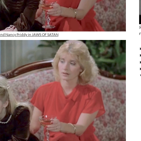
 and Nancy Priddy in JAWS OF SATAN