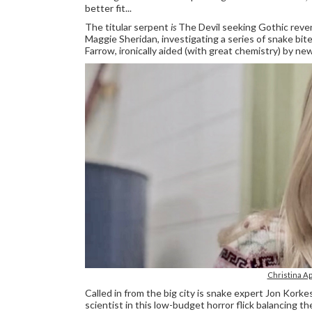
better fit...
The titular serpent
is
The Devil seeking Gothic reven
Maggie Sheridan, investigating a series of snake bit
Farrow, ironically aided (with great chemistry) by new
Christina A
Called in from the big city is snake expert Jon Kork
scientist in this low-budget horror flick balancing 