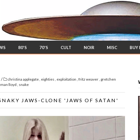
EWS
80'S
70'S
CULT
NOIR
MISC
BUY
/
s
christina applegate
,
eighties
,
exploitation
,
fritz weaver
,
gretchen
rman lloyd
,
snake
SNAKY JAWS-CLONE 'JAWS OF SATAN'