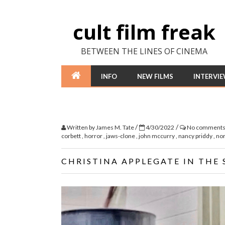
cult film freak
BETWEEN THE LINES OF CINEMA
INFO
NEW FILMS
INTERVI
/
/
Written by
James M. Tate
4/30/2022
No comment
corbett
,
horror
,
jaws-clone
,
john mccurry
,
nancy priddy
,
no
CHRISTINA APPLEGATE IN THE 