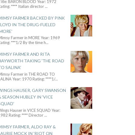
Title: BARON BLOOD Year: 1972
ating: **** Italian director
...
MIMSY FARMER BACKED BY PINK
FLOYD IN THE DRUG-FUELED
'MORE'
Mimsy Farmer in MORE Year: 1969
ating: ***1/2 By the time h
...
MIMSY FARMER AND RITA
HAYWORTH TAKING 'THE ROAD
TO SALINA'
Mimsy Farmer in THE ROAD TO
ALINA Year: 1970 Rating: ****1/
...
WINGS HAUSER, GARY SWANSON
& SEASON HUBLEY IN 'VICE
SQUAD'
Wings Hauser in VICE SQUAD Year:
982 Rating: **** Director
...
MIMSY FARMER, ALDO RAY &
LAURIE MOCK IN 'RIOT ON