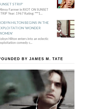
SUNSET STRIP'
Mimsy Farmer in RIOT ON SUNSET
TRIP Year: 1967 Rating: ***1
...
ROBYN HILTON BEGINS IN THE
EXPLOITATION 'WONDER
WOMEN'
obyn Hilton enters into an eclectic
exploitation comedy c
...
FOUNDED BY JAMES M. TATE