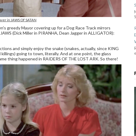
S
aver in JAWS OF SATAN
n's greedy Mayor covering up for a Dog Race Track mirrors
n JAWS (Dick Miller in PIRANHA, Dean Jagger in ALLIGATOR):
actions and simply enjoy the snake (snakes, actually, since KING
R
lings) going to town, literally. And at one point, the glass
the same thing happened in RAIDERS OF THE LOST ARK. So there!