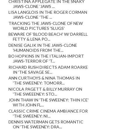
CHRISTINA APPLEGATE IN THE SNAKY
JAWS-CLONE 'JAWS ...
LISA LANGLOIS IN THE ROGER CORMAN
JAWS-CLONE 'THE ...
TRACKING THE JAWS-CLONE OF NEW
WORLD PICTURES 'SLUGS'
BEWARE OF 'BLOOD BEACH' W/ DARRELL
FETTY & LENA PO...
DENISE GALIK IN THE JAWS-CLONE
'HUMANOIDS FROM THE...
BO HOPKINS IN THE ITALIAN-IMPORT
JAWS-TERROR OF 'T...
RICHARD RUSH DIRECTS ADAM ROARKE
IN 'THE SAVAGE SE...
ANN CURTHOYS & NINA THOMAS IN
'THE SWEENEY: TOMORR...
NICOLA PAGETT & BILLY MURRAY ON
'THE SWEEENEY: STO...
JOHN THAW IN 'THE SWEENEY: THIN ICE'
WITH JOHN FL...
CLASSIC CRIME CINEMA AMBIANCE FOR
'THE SWEENEY: NI...
DENNIS WATERMAN GETS ROMANTIC
ON 'THE SWEENEY: DRA...