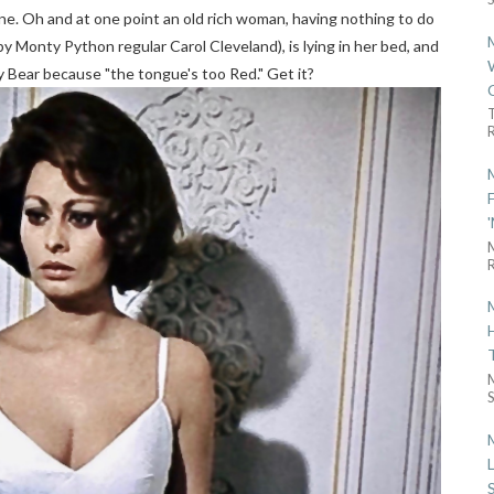
 gone. Oh and at one point an old rich woman, having nothing to do
y Monty Python regular Carol Cleveland), is lying in her bed, and
 Bear because "the tongue's too Red." Get it?
R
R
S