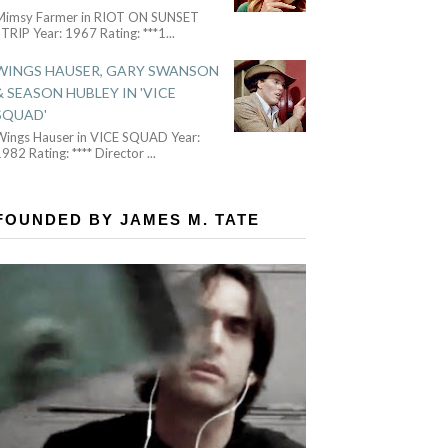
Mimsy Farmer in RIOT ON SUNSET
TRIP Year: 1967 Rating: ***1
...
WINGS HAUSER, GARY SWANSON
& SEASON HUBLEY IN 'VICE
SQUAD'
Wings Hauser in VICE SQUAD Year:
982 Rating: **** Director
...
FOUNDED BY JAMES M. TATE