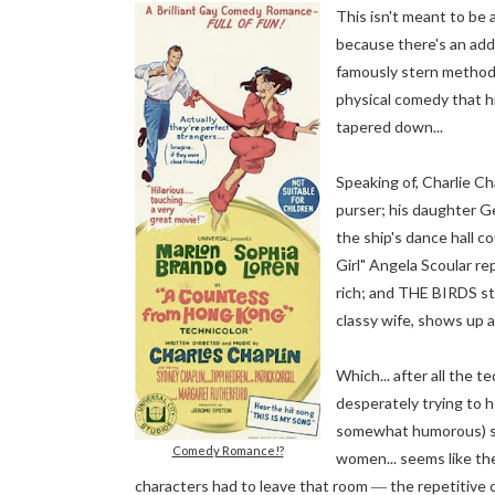
This isn't meant to be 
because there's an add
famously stern method 
physical comedy that hi
tapered down...
Speaking of, Charlie Ch
purser; his daughter Ger
the ship's dance hall 
Girl" Angela Scoular re
rich
; and THE BIRDS sta
classy wife, shows up a
Which... after all the t
desperately trying to h
somewhat humorous) suit
Comedy Romance!?
women... seems like the
characters had to leave that room
the repetitive c
—