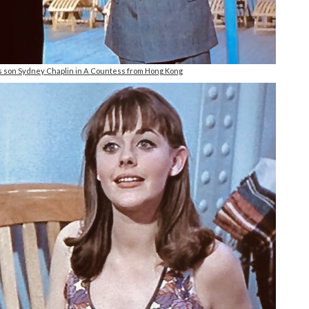
s son Sydney Chaplin in A Countess from Hong Kong