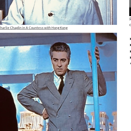
harlie Chaplin in A Countess with Hong Kong