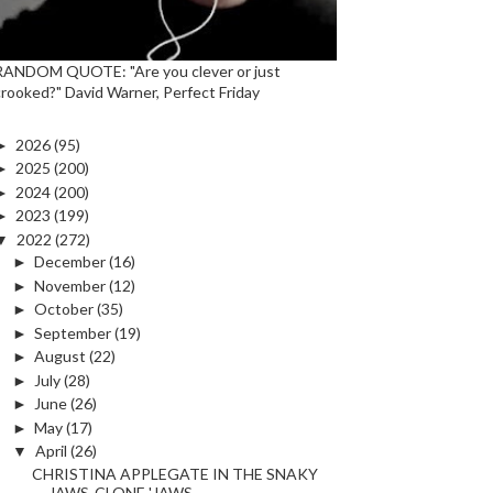
RANDOM QUOTE: "Are you clever or just
crooked?" David Warner, Perfect Friday
►
2026
(95)
►
2025
(200)
►
2024
(200)
►
2023
(199)
▼
2022
(272)
►
December
(16)
►
November
(12)
►
October
(35)
►
September
(19)
►
August
(22)
►
July
(28)
►
June
(26)
►
May
(17)
▼
April
(26)
CHRISTINA APPLEGATE IN THE SNAKY
JAWS-CLONE 'JAWS ...