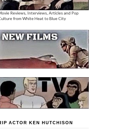
Movie Reviews, Interviews, Articles and Pop
Culture from White Heat to Blue City
RIP ACTOR KEN HUTCHISON