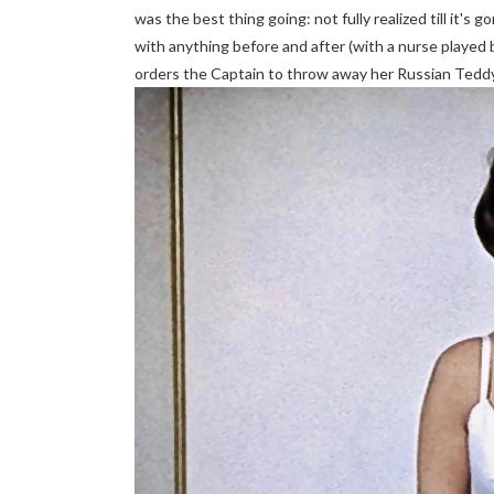
was the best thing going: not fully realized till it's
with anything before and after (with a nurse played b
orders the Captain to throw away her Russian Teddy