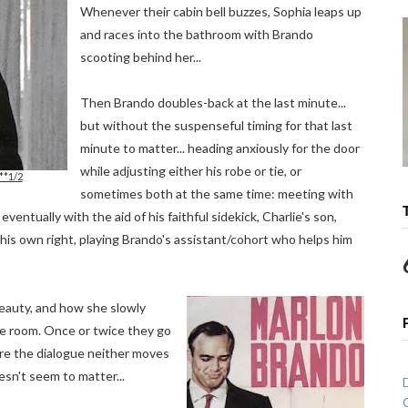
Whenever their cabin bell buzzes, Sophia leaps up
and races into the bathroom with Brando
scooting behind her...
Then Brando doubles-back at the last minute...
but without the suspenseful timing for that last
minute to matter... heading anxiously for the door
while adjusting either his robe or tie, or
**1/2
sometimes both at the same time: meeting with
entually with the aid of his faithful sidekick, Charlie's son,
his own right, playing Brando's assistant/cohort who helps him
 beauty, and how she slowly
the room. Once or twice they go
ere the dialogue neither moves
esn't seem to matter...