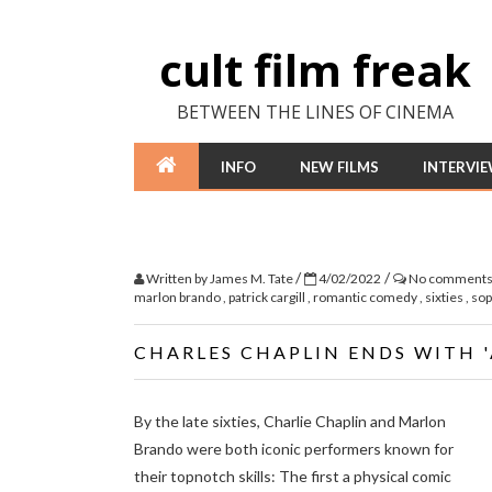
cult film freak
BETWEEN THE LINES OF CINEMA
INFO
NEW FILMS
INTERVI
/
/
Written by
James M. Tate
4/02/2022
No comment
marlon brando
,
patrick cargill
,
romantic comedy
,
sixties
,
sop
CHARLES CHAPLIN ENDS WITH 
By the late sixties, Charlie Chaplin and Marlon
Brando were both iconic performers known for
their topnotch skills: The first a physical comic