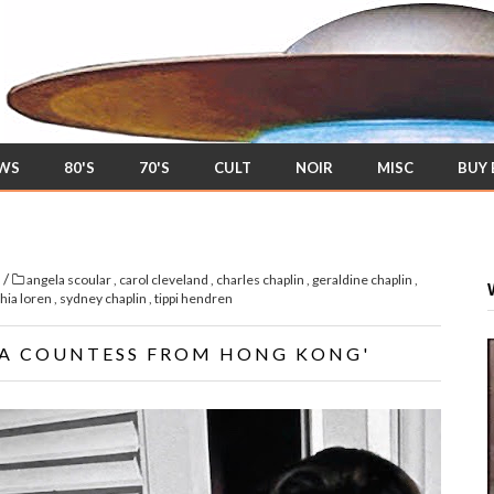
EWS
80'S
70'S
CULT
NOIR
MISC
BUY
/
s
angela scoular
,
carol cleveland
,
charles chaplin
,
geraldine chaplin
,
hia loren
,
sydney chaplin
,
tippi hendren
'A COUNTESS FROM HONG KONG'