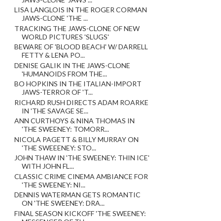
LISA LANGLOIS IN THE ROGER CORMAN
JAWS-CLONE 'THE ...
TRACKING THE JAWS-CLONE OF NEW
WORLD PICTURES 'SLUGS'
BEWARE OF 'BLOOD BEACH' W/ DARRELL
FETTY & LENA PO...
DENISE GALIK IN THE JAWS-CLONE
'HUMANOIDS FROM THE...
BO HOPKINS IN THE ITALIAN-IMPORT
JAWS-TERROR OF 'T...
RICHARD RUSH DIRECTS ADAM ROARKE
IN 'THE SAVAGE SE...
ANN CURTHOYS & NINA THOMAS IN
'THE SWEENEY: TOMORR...
NICOLA PAGETT & BILLY MURRAY ON
'THE SWEEENEY: STO...
JOHN THAW IN 'THE SWEENEY: THIN ICE'
WITH JOHN FL...
CLASSIC CRIME CINEMA AMBIANCE FOR
'THE SWEENEY: NI...
DENNIS WATERMAN GETS ROMANTIC
ON 'THE SWEENEY: DRA...
FINAL SEASON KICKOFF 'THE SWEENEY: