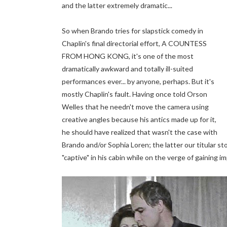
and the latter extremely dramatic...
So when Brando tries for slapstick comedy in
Chaplin's final directorial effort, A COUNTESS
FROM HONG KONG, it's one of the most
dramatically awkward and totally ill-suited
performances ever... by anyone, perhaps. But it's
mostly Chaplin's fault. Having once told Orson
Welles that he needn't move the camera using
creative angles because his antics made up for it,
he should have realized that wasn't the case with
Brando and/or Sophia Loren; the latter our titular s
"captive" in his cabin while on the verge of gaining im