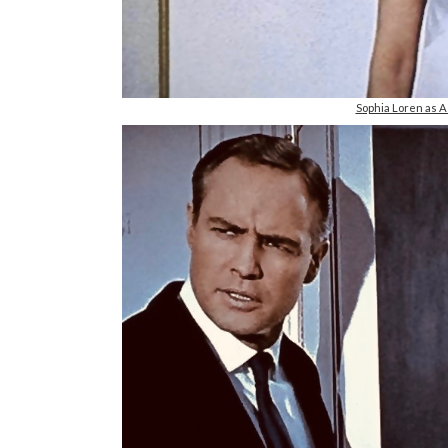
Sophia Loren a