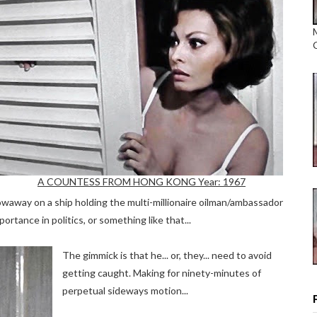
A COUNTESS FROM HONG KONG Year: 1967
towaway on a ship holding the multi-millionaire oilman/ambassador
portance in politics, or something like that...
The gimmick is that he... or, they... need to avoid
getting caught. Making for ninety-minutes of
perpetual sideways motion...