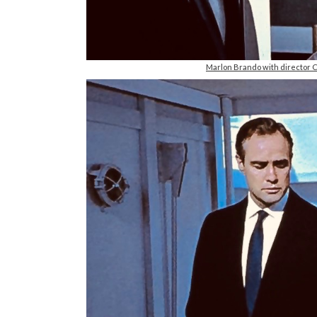
Marlon Brando with director C