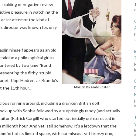
a scalding or negative review
ictive pleasure in watching the
actor attempt the kind of
s director was known for, only
D
t
aplin himself appears as an old
aldine a philosophical girl in
countered by two time "Bond
presenting the filthy-stupid
rlet Tippi Hedren, as Brando's
Marlon BRAndo Poster
t the 11th hour...
edious running around, including a drunken British dolt
w
ook up with Sophia followed by a surprisingly randy (and actually
or (Patrick Cargill) who started out initially uninterested in
 millionth hour.
And yet, still somehow, it's a letdown that the
omfort of its limited space, with our miscast yet breezy duo,