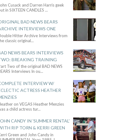
John Cusack and Darren Harris geek
out in SIXTEEN CANDLES
...
ORIGINAL BAD NEWS BEARS
ARCHIVE INTERVIEWS ONE
ouble Hitter Archive Interviews from
he classic original
...
BAD NEWS BEARS INTERVIEWS
TWO: BREAKING TRAINING
Part Two of the original BAD NEWS
BEARS Interviews In ou
...
COMPLETE INTERVIEW W/
ECLECTIC ACTRESS HEATHER
MENZIES
Heather on VEGAS Heather Menzies
as a child actress tur
...
JOHN CANDY IN 'SUMMER RENTAL'
WITH RIP TORN & KERRI GREEN
Kerri Green and John Candy in
SUMMER RENTAL Year: 1985 J
...