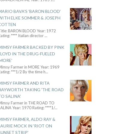
MARIO BAVA'S 'BARON BLOOD'
WITH ELKE SOMMER & JOSEPH
COTTEN
Title: BARON BLOOD Year: 1972
ating: **** Italian director
...
MIMSY FARMER BACKED BY PINK
FLOYD IN THE DRUG-FUELED
'MORE'
Mimsy Farmer in MORE Year: 1969
ating: ***1/2 By the time h
...
MIMSY FARMER AND RITA
HAYWORTH TAKING 'THE ROAD
TO SALINA'
Mimsy Farmer in THE ROAD TO
ALINA Year: 1970 Rating: ****1/
...
MIMSY FARMER, ALDO RAY &
LAURIE MOCK IN 'RIOT ON
SUNSET STRIP'