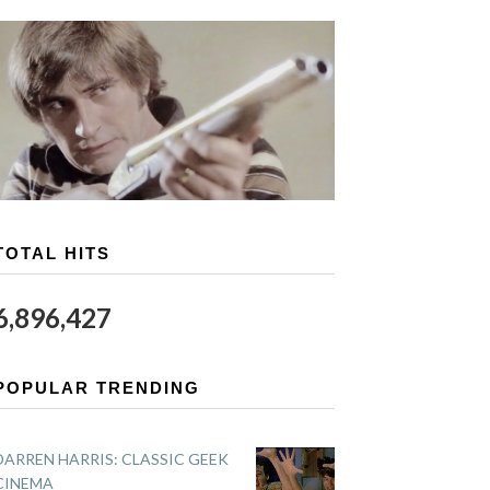
TOTAL HITS
6,896,427
POPULAR TRENDING
DARREN HARRIS: CLASSIC GEEK
CINEMA