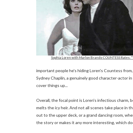
Sophia Loren with Marlon Brando COUNTESS Rates: *
important people he's hiding Loren's Countess from, ev
Sydney Chaplin, a genuinely good character-actor in 
cover things up...
Overall, the focal point is Loren's infectious charm,
melts the icy heir. And not all scenes take place in 
out to the upper deck, or a grand dancing room, wh
the story or makes it any more interesting, which do