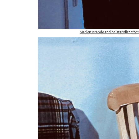
Marlon Brando and co-star/director'