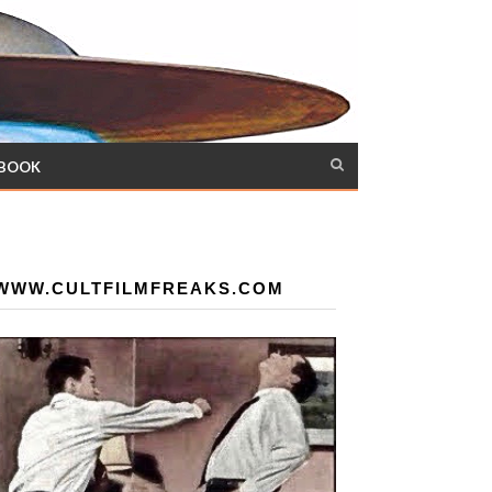
 BOOK
WWW.CULTFILMFREAKS.COM