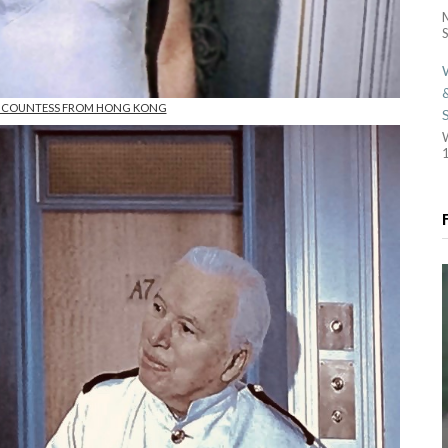
S
s A COUNTESS FROM HONG KONG
1