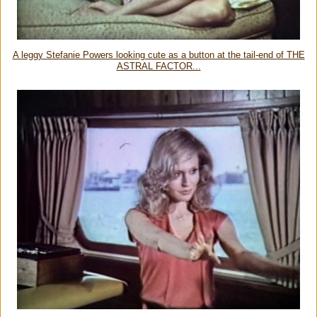
A leggy Stefanie Powers looking cute as a button at the tail-end of THE
ASTRAL FACTOR...