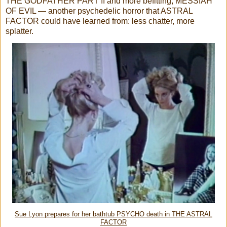
THE GODFATHER PART II and more befitting, MESSIAH
OF EVIL — another psychedelic horror that ASTRAL
FACTOR could have learned from: less chatter, more
splatter.
Sue Lyon prepares for her bathtub PSYCHO death in THE ASTRAL
FACTOR