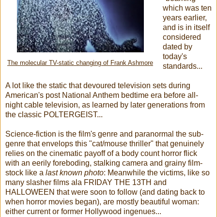
which was ten
years earlier,
and is in itself
considered
dated by
today's
The molecular TV-static changing of Frank Ashmore
standards...
A lot like the static that devoured television sets during
American's post National Anthem bedtime era before all-
night cable television, as learned by later generations from
the classic POLTERGEIST...
Science-fiction is the film's genre and paranormal the sub-
genre that envelops this "cat/mouse thriller" that genuinely
relies on the cinematic payoff of a body count horror flick
with an eerily foreboding, stalking camera and grainy film-
stock like a
last known photo
: Meanwhile the victims, like so
many slasher films ala FRIDAY THE 13TH and
HALLOWEEN that were soon to follow (and dating back to
when horror movies began), are mostly beautiful woman:
either current or former Hollywood ingenues...