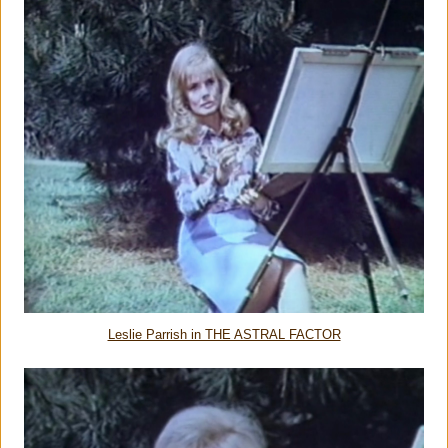
Leslie Parrish in THE ASTRAL FACTOR