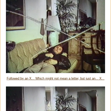
Followed by an X... Which might not mean a letter, but just an... X...