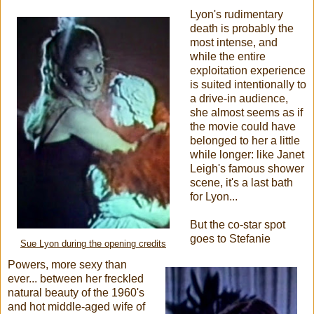
Lyon's rudimentary
death is probably the
most intense, and
while the entire
exploitation experience
is suited intentionally to
a drive-in audience,
she almost seems as if
the movie could have
belonged to her a little
while longer: like Janet
Leigh's famous shower
scene, it's a last bath
for Lyon...
But the co-star spot
goes to Stefanie
Sue Lyon during the opening credits
Powers, more sexy than
ever... between her freckled
natural beauty of the 1960's
and hot middle-aged wife of