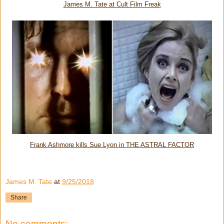
James M. Tate at Cult Film Freak
Frank Ashmore kills Sue Lyon in THE ASTRAL FACTOR
James M. Tate
at
9/25/2018
Share
No comments: