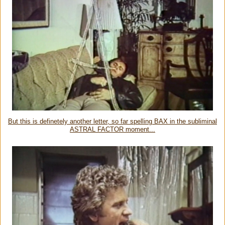
But this is definetely another letter, so far spelling BAX in the subliminal
ASTRAL FACTOR moment...