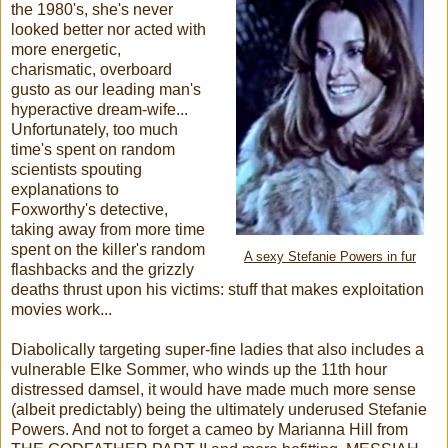
the 1980's, she's never
looked better nor acted with
more energetic,
charismatic, overboard
gusto as our leading man's
hyperactive dream-wife...
Unfortunately, too much
time's spent on random
scientists spouting
explanations to
Foxworthy's detective,
taking away from more time
spent on the killer's random
A sexy Stefanie Powers in fur
flashbacks and the grizzly
deaths thrust upon his victims: stuff that makes exploitation
movies work...
Diabolically targeting super-fine ladies that also includes a
vulnerable Elke Sommer, who winds up the 11th hour
distressed damsel, it would have made much more sense
(albeit predictably) being the ultimately underused Stefanie
Powers. And not to forget a cameo by Marianna Hill from