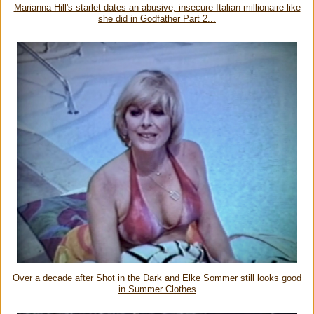
Marianna Hill's starlet dates an abusive, insecure Italian millionaire like
she did in Godfather Part 2...
Over a decade after Shot in the Dark and Elke Sommer still looks good
in Summer Clothes