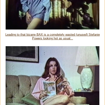
Leading to that bizarre BAX is a completely wasted (unused) Stefanie
Powers looking hot as usual...