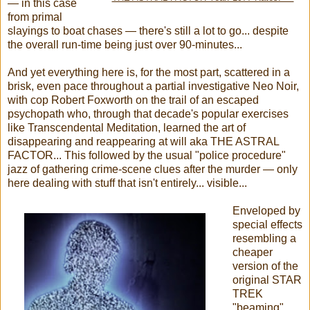
— in this case
from primal
slayings to boat chases — there's still a lot to go... despite
the overall run-time being just over 90-minutes...
And yet everything here is, for the most part, scattered in a
brisk, even pace throughout a partial investigative Neo Noir,
with cop Robert Foxworth on the trail of an escaped
psychopath who, through that decade's popular exercises
like Transcendental Meditation, learned the art of
disappearing and reappearing at will aka THE ASTRAL
FACTOR... This followed by the usual "police procedure"
jazz of gathering crime-scene clues after the murder — only
here dealing with stuff that isn't entirely... visible...
Enveloped by
special effects
resembling a
cheaper
version of the
original STAR
TREK
"beaming"