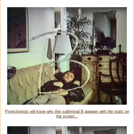
Projectionists will know why this subliminal B appears with the static on
the screen...