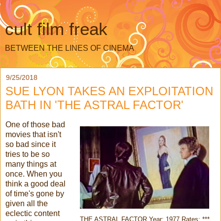
cult film freak
BETWEEN THE LINES OF CINEMA
9/25/2018
SUE LYON TAKES AN EXPLOITATION
BATH IN 'THE ASTRAL FACTOR'
One of those bad
movies that isn't
so bad since it
tries to be so
many things at
once. When you
think a good deal
of time's gone by
given all the
eclectic content
THE ASTRAL FACTOR Year: 1977 Rates: ***