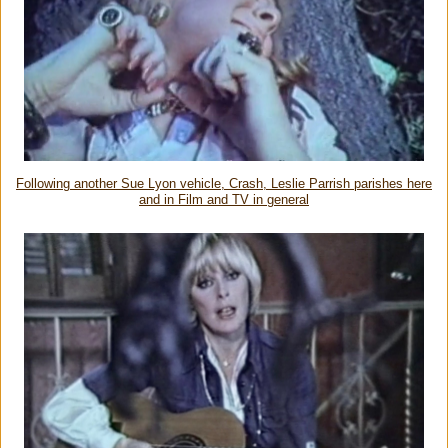
Following another Sue Lyon vehicle, Crash, Leslie Parrish parishes here
and in Film and TV in general