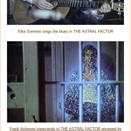
Elke Sommer sings the blues in THE ASTRAL FACTOR
Frank Ashmore transcends in THE ASTRAL FACTOR reviewed by