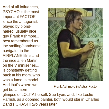
And of all influences,
PSYCHO is the most
important FACTOR
since the antagonist,
played by blond-
haired, usually nice
guy Frank Ashmore...
best remembered as
the smiling/handsome
navigator in the
AIRPLANE films and
the nice alien Martin
on the V miniseries...
is constantly getting
back at his mom, who
was a famous model..
And that's where we
Frank Ashmore in Astral Factor
get but a mere
glimpse of LOLITA herself, Sue Lyon, and, like Leslie
Parrish, as a doomed painter, both would star in Charles
Band's CRASH! two years later...