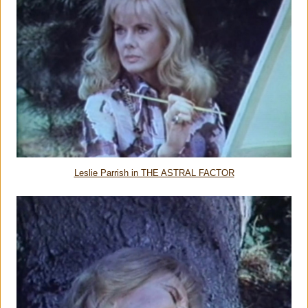
Leslie Parrish in THE ASTRAL FACTOR