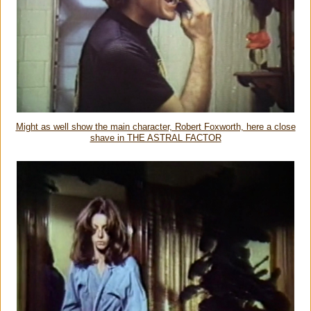
Might as well show the main character, Robert Foxworth, here a close
shave in THE ASTRAL FACTOR