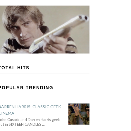
TOTAL HITS
POPULAR TRENDING
DARREN HARRIS: CLASSIC GEEK
CINEMA
John Cusack and Darren Harris geek
out in SIXTEEN CANDLES
...