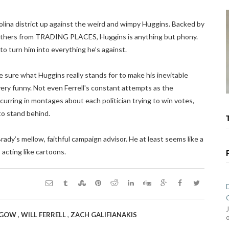
olina district up against the weird and wimpy Huggins. Backed by
others from TRADING PLACES, Huggins is anything but phony.
to turn him into everything he’s against.
ure what Huggins really stands for to make his inevitable
very funny. Not even Ferrell's constant attempts as the
ccurring in montages about each politician trying to win votes,
to stand behind.
rady’s mellow, faithful campaign advisor. He at least seems like a
acting like cartoons.
,
,
HGOW
WILL FERRELL
ZACH GALIFIANAKIS