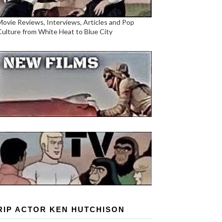
Movie Reviews, Interviews, Articles and Pop
Culture from White Heat to Blue City
RIP ACTOR KEN HUTCHISON