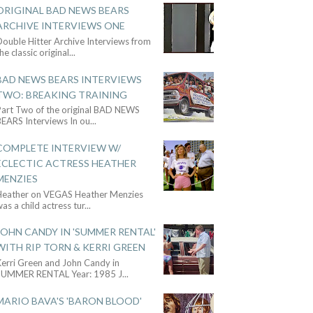
ORIGINAL BAD NEWS BEARS
ARCHIVE INTERVIEWS ONE
ouble Hitter Archive Interviews from
he classic original
...
BAD NEWS BEARS INTERVIEWS
TWO: BREAKING TRAINING
Part Two of the original BAD NEWS
BEARS Interviews In ou
...
COMPLETE INTERVIEW W/
ECLECTIC ACTRESS HEATHER
MENZIES
Heather on VEGAS Heather Menzies
as a child actress tur
...
JOHN CANDY IN 'SUMMER RENTAL'
WITH RIP TORN & KERRI GREEN
Kerri Green and John Candy in
SUMMER RENTAL Year: 1985 J
...
MARIO BAVA'S 'BARON BLOOD'