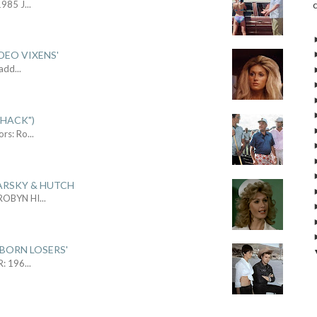
1985 J
...
DEO VIXENS'
Sadd
...
SHACK")
ors: Ro
...
ARSKY & HUTCH
 ROBYN HI
...
 BORN LOSERS'
R: 196
...