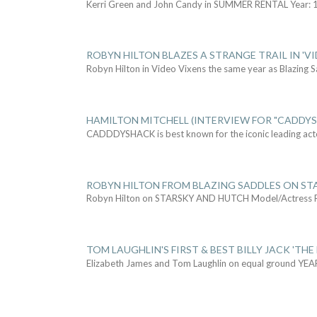
Kerri Green and John Candy in SUMMER RENTAL Year: 
ROBYN HILTON BLAZES A STRANGE TRAIL IN 'VI
Robyn Hilton in Video Vixens the same year as Blazing 
HAMILTON MITCHELL (INTERVIEW FOR "CADDY
CADDDYSHACK is best known for the iconic leading act
ROBYN HILTON FROM BLAZING SADDLES ON ST
Robyn Hilton on STARSKY AND HUTCH Model/Actress
TOM LAUGHLIN'S FIRST & BEST BILLY JACK 'THE
Elizabeth James and Tom Laughlin on equal ground YEA