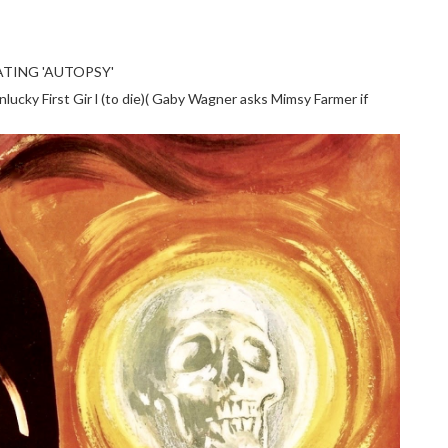
TING 'AUTOPSY'
cky First Gir l (to die)( Gaby Wagner asks Mimsy Farmer if