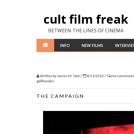
cult film freak
BETWEEN THE LINES OF CINEMA
INFO
NEW FILMS
INTERVI
/
/
Written by
James M. Tate
8/11/2012
No comment
galifianakis
THE CAMPAIGN