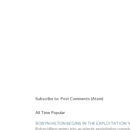
Subscribe to:
Post Comments (Atom)
All Time Popular
ROBYN HILTON BEGINS IN THE EXPLOITATION
Robyn Hilton enters into an eclectic exploitation comed