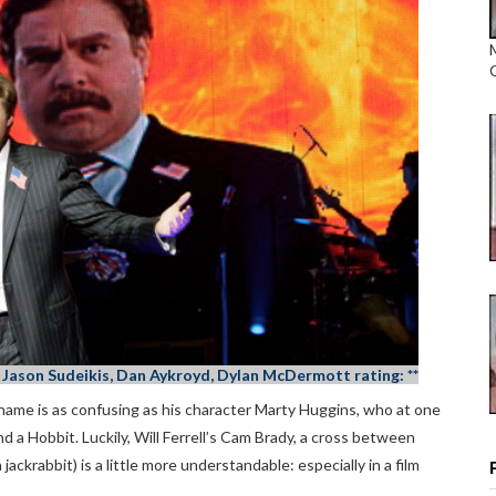
is, Jason Sudeikis, Dan Aykroyd, Dylan McDermott rating: **
t name is as confusing as his character Marty Huggins, who at one
nd a Hobbit. Luckily, Will Ferrell’s Cam Brady, a cross between
a jackrabbit) is a little more understandable: especially in a film