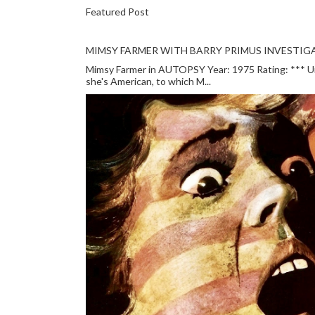
Featured Post
MIMSY FARMER WITH BARRY PRIMUS INVESTIGA
Mimsy Farmer in AUTOPSY Year: 1975 Rating: *** Unlu
she's American, to which M...