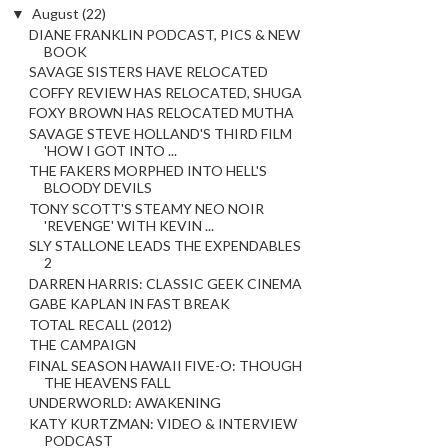
▼
August
(22)
DIANE FRANKLIN PODCAST, PICS & NEW
BOOK
SAVAGE SISTERS HAVE RELOCATED
COFFY REVIEW HAS RELOCATED, SHUGA
FOXY BROWN HAS RELOCATED MUTHA
SAVAGE STEVE HOLLAND'S THIRD FILM
'HOW I GOT INTO ...
THE FAKERS MORPHED INTO HELL'S
BLOODY DEVILS
TONY SCOTT'S STEAMY NEO NOIR
'REVENGE' WITH KEVIN ...
SLY STALLONE LEADS THE EXPENDABLES
2
DARREN HARRIS: CLASSIC GEEK CINEMA
GABE KAPLAN IN FAST BREAK
TOTAL RECALL (2012)
THE CAMPAIGN
FINAL SEASON HAWAII FIVE-O: THOUGH
THE HEAVENS FALL
UNDERWORLD: AWAKENING
KATY KURTZMAN: VIDEO & INTERVIEW
PODCAST