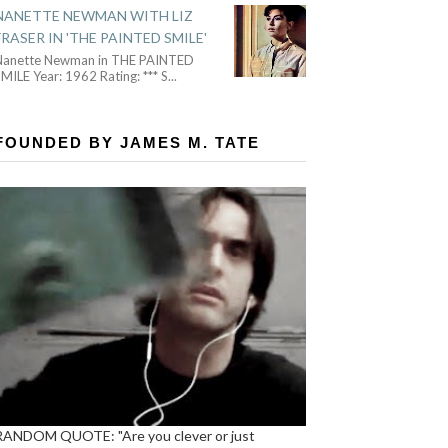
NANETTE NEWMAN WITH LIZ
FRASER IN 'THE PAINTED SMILE'
Nanette Newman in THE PAINTED
MILE Year: 1962 Rating: *** S
...
FOUNDED BY JAMES M. TATE
RANDOM QUOTE: "Are you clever or just