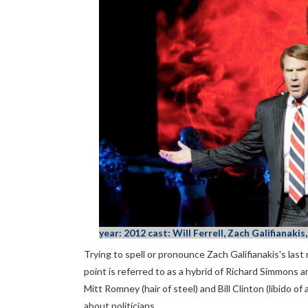
year: 2012 cast: Will Ferrell, Zach Galifianak
Trying to spell or pronounce Zach Galifianakis's las
point is referred to as a hybrid of Richard Simmons a
Mitt Romney (hair of steel) and Bill Clinton (libido of 
about politicians.