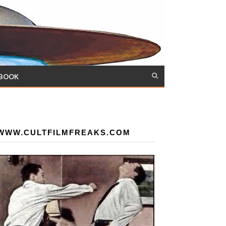
 BOOK
WWW.CULTFILMFREAKS.COM