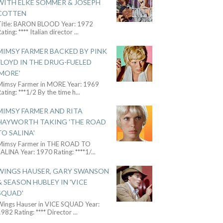
WITH ELKE SOMMER & JOSEPH
COTTEN
Title: BARON BLOOD Year: 1972
ating: **** Italian director
...
MIMSY FARMER BACKED BY PINK
FLOYD IN THE DRUG-FUELED
'MORE'
Mimsy Farmer in MORE Year: 1969
ating: ***1/2 By the time h
...
MIMSY FARMER AND RITA
HAYWORTH TAKING 'THE ROAD
TO SALINA'
Mimsy Farmer in THE ROAD TO
ALINA Year: 1970 Rating: ****1/
...
WINGS HAUSER, GARY SWANSON
& SEASON HUBLEY IN 'VICE
SQUAD'
Wings Hauser in VICE SQUAD Year:
982 Rating: **** Director
...