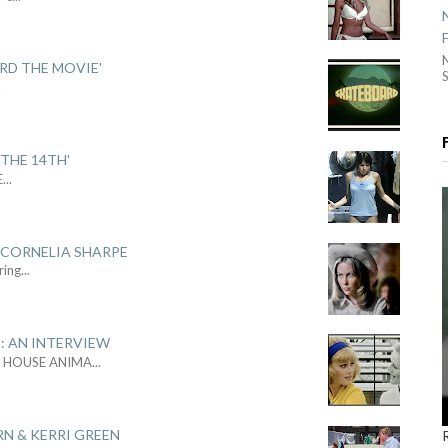
ARD THE MOVIE'
S
.
THE 14TH'
E
...
 CORNELIA SHARPE
ring
...
: AN INTERVIEW
L HOUSE ANIMA
...
RN & KERRI GREEN