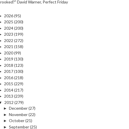
crooked?" David Warner, Perfect Friday
►
2026
(95)
►
2025
(200)
►
2024
(200)
►
2023
(199)
►
2022
(272)
►
2021
(158)
►
2020
(99)
►
2019
(130)
►
2018
(123)
►
2017
(100)
►
2016
(218)
►
2015
(229)
►
2014
(217)
►
2013
(239)
▼
2012
(279)
►
December
(27)
►
November
(22)
►
October
(21)
►
September
(25)