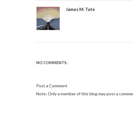
James M. Tate
NO COMMENTS:
Post a Comment
Note: Only a member of this blog may post a comme