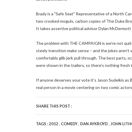
Brady is a "Safe Seat" Representative of a North Car
two crooked moguls, carbon copies of The Duke Br
It takes assertive political advisor Dylan McDermott 
The problem with THE CAMPAIGN is we’re not quite s
steely transition make sense – and the jokes aren’t 
comfortably glib jerk pull through. The best parts, o
were shown in the trailers, so there’s nothing fresh 
If anyone deserves your vote it’s Jason Sudeikis as B
real person in a movie centering on two comic actors 
SHARE THIS POST :
,
,
,
TAGS :
2012
COMEDY
DAN AYKROYD
JOHN LIT