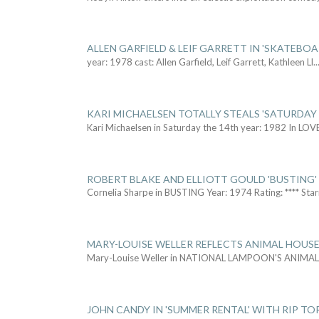
ALLEN GARFIELD & LEIF GARRETT IN 'SKATEBO
year: 1978 cast: Allen Garfield, Leif Garrett, Kathleen Ll
..
KARI MICHAELSEN TOTALLY STEALS 'SATURDAY 
Kari Michaelsen in Saturday the 14th year: 1982 In LOV
ROBERT BLAKE AND ELLIOTT GOULD 'BUSTING'
Cornelia Sharpe in BUSTING Year: 1974 Rating: **** Star
MARY-LOUISE WELLER REFLECTS ANIMAL HOUSE
Mary-Louise Weller in NATIONAL LAMPOON'S ANIMA
JOHN CANDY IN 'SUMMER RENTAL' WITH RIP TO