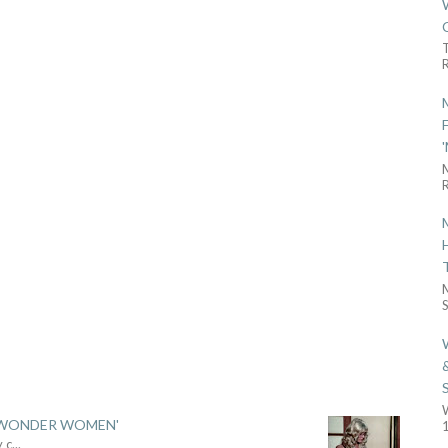
R
R
S
 'WONDER WOMEN'
1
y c
...