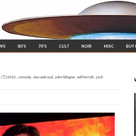
EWS
80'S
70'S
CULT
NOIR
MISC
BUY
/
s
2012
,
comedy
,
dan aykroyd
,
john lithgow
,
will ferrell
,
zach