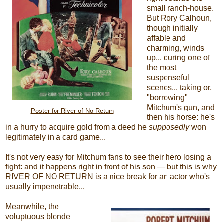
small ranch-house.
But Rory Calhoun,
though initially
affable and
charming, winds
up... during one of
the most
suspenseful
scenes... taking or,
"borrowing"
Mitchum's gun, and
Poster for River of No Return
then his horse: he's
in a hurry to acquire gold from a deed he
supposedly
won
legitimately in a card game...
It's not very easy for Mitchum fans to see their hero losing a
fight: and it happens right in front of his son — but this is why
RIVER OF NO RETURN is a nice break for an actor who's
usually impenetrable...
Meanwhile, the
voluptuous blonde