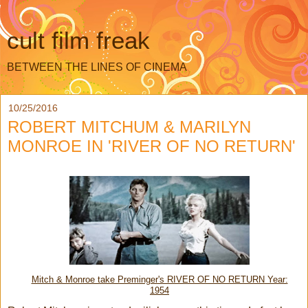
cult film freak
BETWEEN THE LINES OF CINEMA
10/25/2016
ROBERT MITCHUM & MARILYN
MONROE IN 'RIVER OF NO RETURN'
Mitch & Monroe take Preminger's RIVER OF NO RETURN Year:
1954