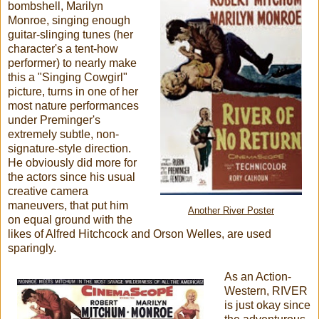
bombshell, Marilyn
Monroe, singing enough
guitar-slinging tunes (her
character's a tent-how
performer) to nearly make
this a "Singing Cowgirl"
picture, turns in one of her
most nature performances
under Preminger's
extremely subtle, non-
signature-style direction.
He obviously did more for
the actors since his usual
creative camera
maneuvers, that put him
Another River Poster
on equal ground with the
likes of Alfred Hitchcock and Orson Welles, are used
sparingly.
As an Action-
Western, RIVER
is just okay since