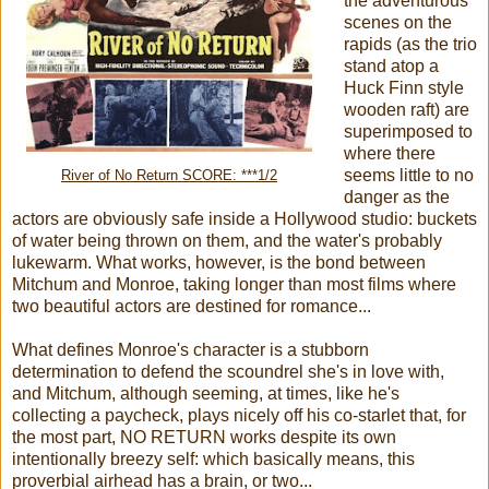
the adventurous
scenes on the
rapids (as the trio
stand atop a
Huck Finn style
wooden raft) are
superimposed to
where there
seems little to no
River of No Return SCORE: ***1/2
danger as the
actors are obviously safe inside a Hollywood studio: buckets
of water being thrown on them, and the water's probably
lukewarm. What works, however, is the bond between
Mitchum and Monroe, taking longer than most films where
two beautiful actors are destined for romance...
What defines Monroe's character is a stubborn
determination to defend the scoundrel she's in love with,
and Mitchum, although seeming, at times, like he's
collecting a paycheck, plays nicely off his co-starlet that, for
the most part, NO RETURN works despite its own
intentionally breezy self: which basically means, this
proverbial airhead has a brain, or two...