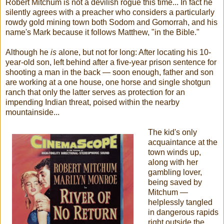
Robert Mitchum is not a devilish rogue this time... In fact he
silently agrees with a preacher who considers a particularly
rowdy gold mining town both Sodom and Gomorrah, and his
name's Mark because it follows Matthew, "in the Bible."
Although he
is
alone, but not for long: After locating his 10-
year-old son, left behind after a five-year prison sentence for
shooting a man in the back — soon enough, father and son
are working at a one house, one horse and single shotgun
ranch that only the latter serves as protection for an
impending Indian threat, poised within the nearby
mountainside...
The kid's only
acquaintance at the
town winds up,
along with her
gambling lover,
being saved by
Mitchum —
helplessly tangled
in dangerous rapids
right outside the