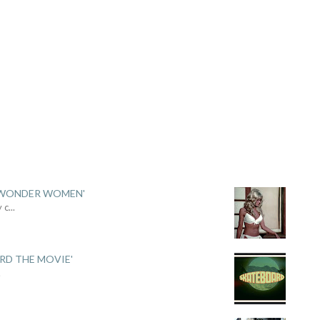
 'WONDER WOMEN'
y c
...
ARD THE MOVIE'
.