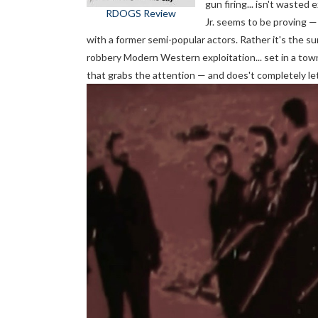
gun firing... isn't waste
RDOGS Review
Jr. seems to be proving —
with a former semi-popular actors. Rather it's the su
robbery Modern Western exploitation... set in a town 
that grabs the attention — and does't completely le