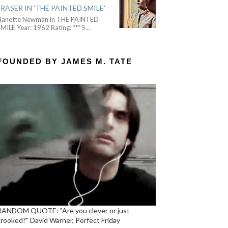
FRASER IN 'THE PAINTED SMILE'
Nanette Newman in THE PAINTED
MILE Year: 1962 Rating: *** S
...
FOUNDED BY JAMES M. TATE
RANDOM QUOTE: "Are you clever or just
crooked?" David Warner, Perfect Friday