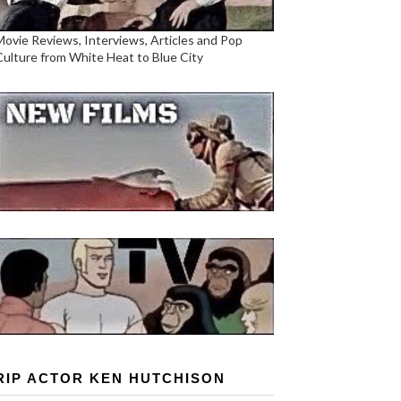
Movie Reviews, Interviews, Articles and Pop
Culture from White Heat to Blue City
RIP ACTOR KEN HUTCHISON