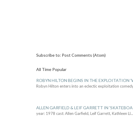
Subscribe to:
Post Comments (Atom)
All Time Popular
ROBYN HILTON BEGINS IN THE EXPLOITATION
Robyn Hilton enters into an eclectic exploitation comed
ALLEN GARFIELD & LEIF GARRETT IN 'SKATEBO
year: 1978 cast: Allen Garfield, Leif Garrett, Kathleen Ll
..