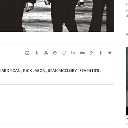
S
,
,
,
,
HARD EGAN
RICK JASON
SEAN MCCLORY
SEVENTIES