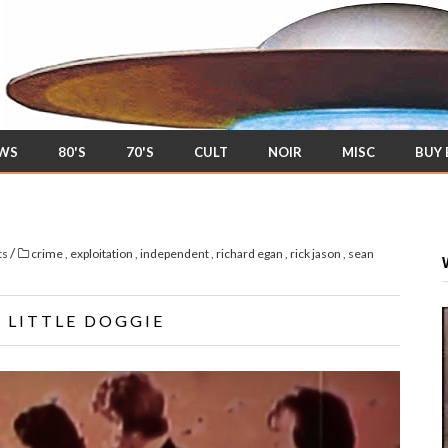
EWS
80'S
70'S
CULT
NOIR
MISC
BUY
/
ts
crime
,
exploitation
,
independent
,
richard egan
,
rick jason
,
sean
' LITTLE DOGGIE