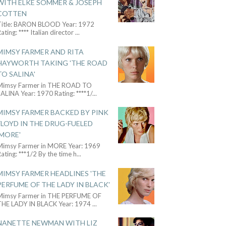
WITH ELKE SOMMER & JOSEPH
COTTEN
Title: BARON BLOOD Year: 1972
ating: **** Italian director
...
MIMSY FARMER AND RITA
HAYWORTH TAKING 'THE ROAD
TO SALINA'
Mimsy Farmer in THE ROAD TO
ALINA Year: 1970 Rating: ****1/
...
MIMSY FARMER BACKED BY PINK
FLOYD IN THE DRUG-FUELED
'MORE'
Mimsy Farmer in MORE Year: 1969
ating: ***1/2 By the time h
...
MIMSY FARMER HEADLINES 'THE
PERFUME OF THE LADY IN BLACK'
Mimsy Farmer in THE PERFUME OF
THE LADY IN BLACK Year: 1974
...
NANETTE NEWMAN WITH LIZ