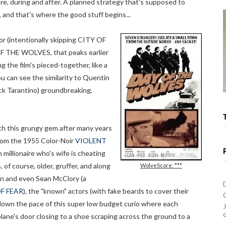
re, during and after. A planned strategy that's supposed to
and that's where the good stuff begins...
 (intentionally skipping CITY OF
OF THE WOLVES, that peaks earlier
g the film's pieced-together, like a
u can see the similarity to Quentin
ck Tarantino) groundbreaking,
ch this grungy gem after many years
rom the 1955 Color-Noir
VIOLENT
 millionaire who's wife is cheating
, of course, older, gruffer, and along
WolveScore: ***
son and even Sean McClory (a
F FEAR
), the "known" actors (with fake beards to cover their
 down the pace of this super low budget curio where each
plane's door closing to a shoe scraping across the ground to a