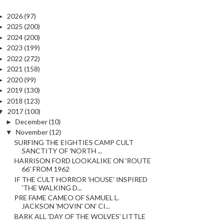
►
2026
(97)
►
2025
(200)
►
2024
(200)
►
2023
(199)
►
2022
(272)
►
2021
(158)
►
2020
(99)
►
2019
(130)
►
2018
(123)
▼
2017
(100)
►
December
(10)
▼
November
(12)
SURFING THE EIGHTIES CAMP CULT
SANCTITY OF 'NORTH ...
HARRISON FORD LOOKALIKE ON 'ROUTE
66' FROM 1962
IF THE CULT HORROR 'HOUSE' INSPIRED
'THE WALKING D...
PRE FAME CAMEO OF SAMUEL L.
JACKSON 'MOVIN' ON' CI...
BARK ALL 'DAY OF THE WOLVES' LITTLE