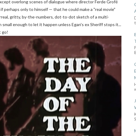
d except overlong scenes of dialogue where director Ferde Grofé
 if perhaps only to himself — that he could make a "real movie"
rreal, gritty, by-the-numbers, dot-to-dot sketch of a multi-
D
t
small enough to let it happen unless Egan's ex Sheriff stops it...
t go!
w