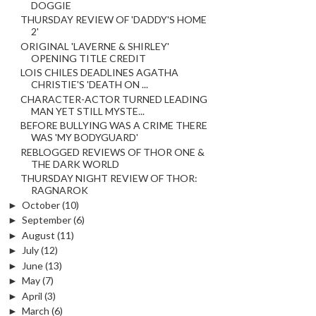
DOGGIE
THURSDAY REVIEW OF 'DADDY'S HOME
2'
ORIGINAL 'LAVERNE & SHIRLEY'
OPENING TITLE CREDIT
LOIS CHILES DEADLINES AGATHA
CHRISTIE'S 'DEATH ON ...
CHARACTER-ACTOR TURNED LEADING
MAN YET STILL MYSTE...
BEFORE BULLYING WAS A CRIME THERE
WAS 'MY BODYGUARD'
REBLOGGED REVIEWS OF THOR ONE &
THE DARK WORLD
THURSDAY NIGHT REVIEW OF THOR:
RAGNAROK
►
October
(10)
►
September
(6)
►
August
(11)
►
July
(12)
►
June
(13)
►
May
(7)
►
April
(3)
►
March
(6)