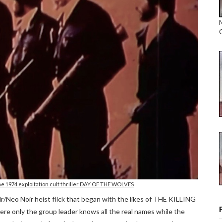
e 1974 exploitation cult thriller DAY OF THE WOLVES
oir/Neo Noir heist flick that began with the likes of THE KILLING
nly the group leader knows all the real names while the