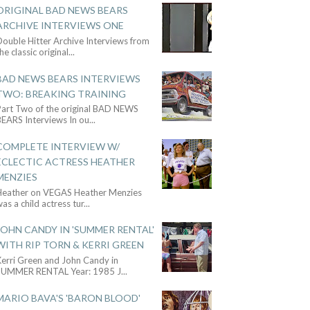
ORIGINAL BAD NEWS BEARS
ARCHIVE INTERVIEWS ONE
ouble Hitter Archive Interviews from
he classic original
...
BAD NEWS BEARS INTERVIEWS
TWO: BREAKING TRAINING
Part Two of the original BAD NEWS
BEARS Interviews In ou
...
COMPLETE INTERVIEW W/
ECLECTIC ACTRESS HEATHER
MENZIES
Heather on VEGAS Heather Menzies
as a child actress tur
...
JOHN CANDY IN 'SUMMER RENTAL'
WITH RIP TORN & KERRI GREEN
Kerri Green and John Candy in
SUMMER RENTAL Year: 1985 J
...
MARIO BAVA'S 'BARON BLOOD'