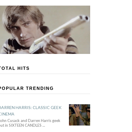
TOTAL HITS
POPULAR TRENDING
DARREN HARRIS: CLASSIC GEEK
CINEMA
John Cusack and Darren Harris geek
out in SIXTEEN CANDLES
...