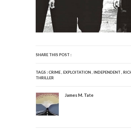
SHARE THIS POST :
,
,
,
TAGS :
CRIME
EXPLOITATION
INDEPENDENT
RIC
THRILLER
James M. Tate