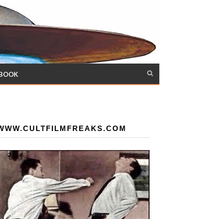
 BOOK
WWW.CULTFILMFREAKS.COM