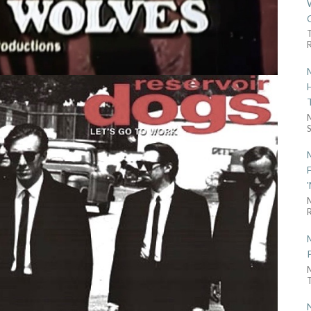
R
S
R