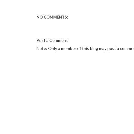
NO COMMENTS:
Post a Comment
Note: Only a member of this blog may post a comme