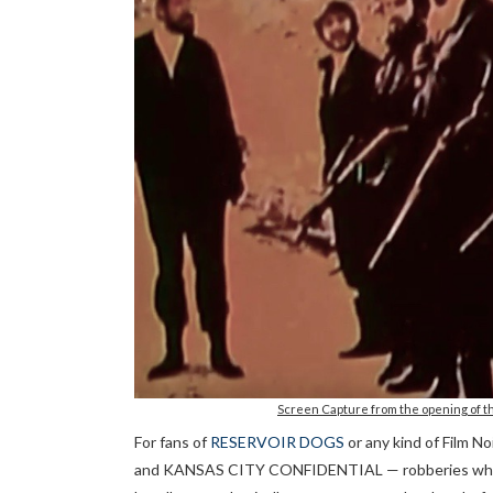
Screen Capture from the opening of th
For fans of
RESERVOIR DOGS
or any kind of Film N
and KANSAS CITY CONFIDENTIAL — robberies where o