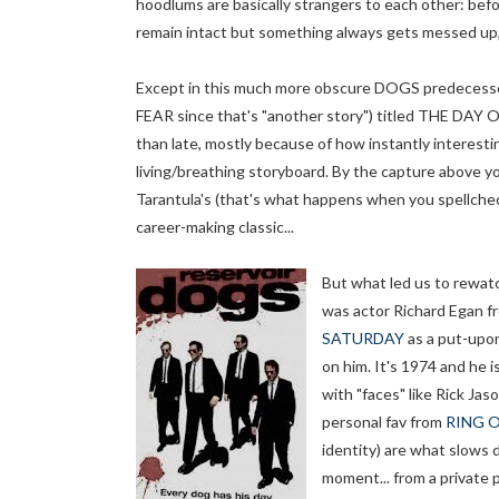
hoodlums are basically strangers to each other: befo
remain intact but something always gets messed up, 
Except in this much more obscure DOGS predecessor
FEAR since that's "another story") titled THE DAY 
than late, mostly because of how instantly interestin
living/breathing storyboard. By the capture above yo
Tarantula's (that's what happens when you spellche
career-making classic...
But what led us to rewat
was actor Richard Egan f
SATURDAY
as a put-upon
on him. It's 1974 and he is
with "faces" like Rick Ja
personal fav from
RING O
identity) are what slows
moment... from a private 