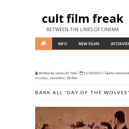
cult film freak
BETWEEN THE LINES OF CINEMA
INFO
NEW FILMS
INTERVI
/
/
Written by
James M. Tate
11/10/2017
No commen
mcclory
,
seventies
,
thriller
BARK ALL 'DAY OF THE WOLVES