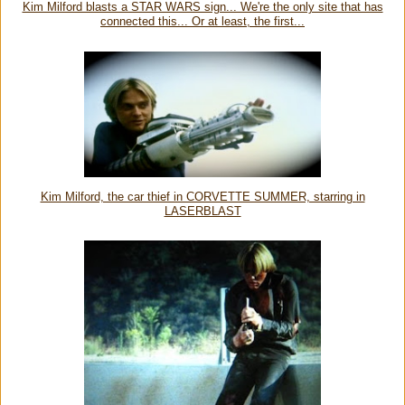
Kim Milford blasts a STAR WARS sign... We're the only site that has
connected this... Or at least, the first...
Kim Milford, the car thief in CORVETTE SUMMER, starring in
LASERBLAST