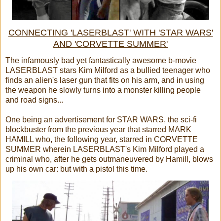
CONNECTING 'LASERBLAST' WITH 'STAR WARS'
AND 'CORVETTE SUMMER'
The infamously bad yet fantastically awesome b-movie
LASERBLAST stars Kim Milford as a bullied teenager who
finds an alien's laser gun that fits on his arm, and in using
the weapon he slowly turns into a monster killing people
and road signs...
One being an advertisement for STAR WARS, the sci-fi
blockbuster from the previous year that starred MARK
HAMILL who, the following year, starred in CORVETTE
SUMMER wherein LASERBLAST's Kim Milford played a
criminal who, after he gets outmaneuvered by Hamill, blows
up his own car: but with a pistol this time.