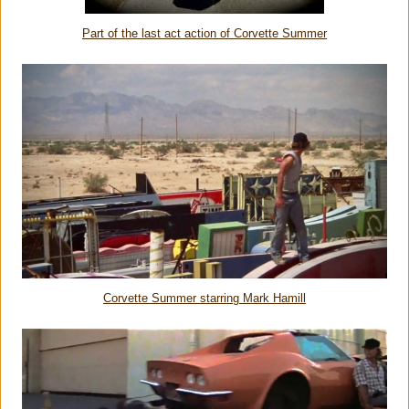
Part of the last act action of Corvette Summer
Corvette Summer starring Mark Hamill