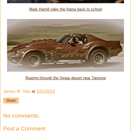
Mark Hamill rides the frame back to school
Roaring through the Vegas desert near Tatooine
James M. Tate
at
3/31/2013
Share
No comments:
Post a Comment