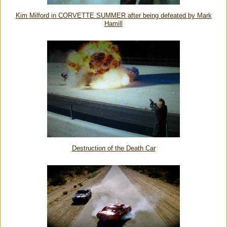
Kim Milford in CORVETTE SUMMER after being defeated by Mark
Hamill
Destruction of the Death Car