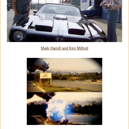
Mark Hamill and Kim Milford