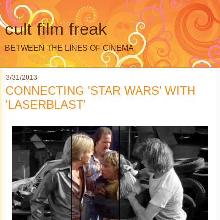
cult film freak
BETWEEN THE LINES OF CINEMA
3/31/2013
CONNECTING 'STAR WARS' WITH
'LASERBLAST'