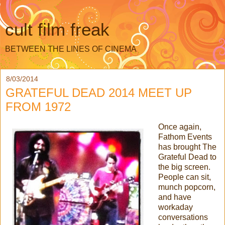
cult film freak
BETWEEN THE LINES OF CINEMA
8/03/2014
GRATEFUL DEAD 2014 MEET UP
FROM 1972
Once again,
Fathom Events
has brought The
Grateful Dead to
the big screen.
People can sit,
munch popcorn,
and have
workaday
conversations