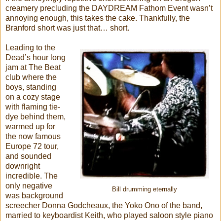
creamery precluding the DAYDREAM Fathom Event wasn’t
annoying enough, this takes the cake. Thankfully, the
Branford short was just that… short.
Leading to the
Dead’s hour long
jam at The Beat
club where the
boys, standing
on a cozy stage
with flaming tie-
dye behind them,
warmed up for
the now famous
Europe 72 tour,
and sounded
downright
incredible. The
only negative
Bill drumming eternally
was background
screecher Donna Godcheaux, the Yoko Ono of the band,
married to keyboardist Keith, who played saloon style piano