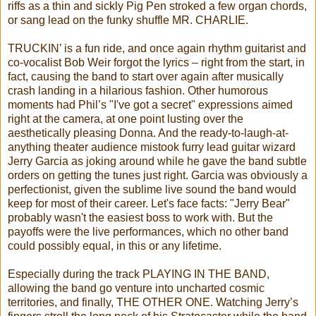
riffs as a thin and sickly Pig Pen stroked a few organ chords,
or sang lead on the funky shuffle MR. CHARLIE.
TRUCKIN’ is a fun ride, and once again rhythm guitarist and
co-vocalist Bob Weir forgot the lyrics – right from the start, in
fact, causing the band to start over again after musically
crash landing in a hilarious fashion. Other humorous
moments had Phil’s "I've got a secret" expressions aimed
right at the camera, at one point lusting over the
aesthetically pleasing Donna. And the ready-to-laugh-at-
anything theater audience mistook furry lead guitar wizard
Jerry Garcia as joking around while he gave the band subtle
orders on getting the tunes just right. Garcia was obviously a
perfectionist, given the sublime live sound the band would
keep for most of their career. Let's face facts: "Jerry Bear"
probably wasn't the easiest boss to work with. But the
payoffs were the live performances, which no other band
could possibly equal, in this or any lifetime.
Especially during the track PLAYING IN THE BAND,
allowing the band go venture into uncharted cosmic
territories, and finally, THE OTHER ONE. Watching Jerry’s