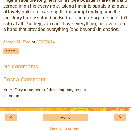
fingers stroll the long neck of his Stratocaster while the band
zeroed in on his every note, taking him into spirals and gusts
of lovely oblivion, made up for the abrupt ending, and the
fact Jerry hardly soloed on Bertha, and on Sugaree he didn’t
solo at all. But hey, you can't have everything, not even from
a band that provides everything (and beyond) in spades.
James M. Tate
at
8/03/2014
Share
No comments:
Post a Comment
Note: Only a member of this blog may post a
comment.
‹
›
Home
View web version