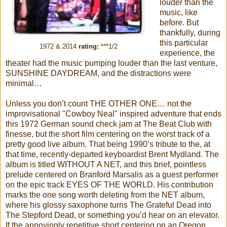
louder than the
music, like
before. But
thankfully, during
this particular
1972 & 2014
rating:
***1/2
experience, the
theater had the music pumping louder than the last venture,
SUNSHINE DAYDREAM, and the distractions were
minimal…
Unless you don’t count THE OTHER ONE… not the
improvisational "Cowboy Neal" inspired adventure that ends
this 1972 German sound check jam at The Beat Club with
finesse, but the short film centering on the worst track of a
pretty good live album. That being 1990’s tribute to the, at
that time, recently-departed keyboardist Brent Mydland. The
album is titled WITHOUT A NET, and this brief, pointless
prelude centered on Branford Marsalis as a guest performer
on the epic track EYES OF THE WORLD. His contribution
marks the one song worth deleting from the NET album,
where his glossy saxophone turns The Grateful Dead into
The Stepford Dead, or something you’d hear on an elevator.
If the annoyingly repetitive short centering on an Oregon