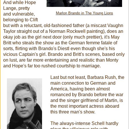
And while Hope
Lange, pretty
Marlon Brando in The Young Lions
and vulnerable,
belonging to Clift
but with a reluctant, old-fashioned father (a miscast Vaughn
Taylor straight out of a Norman Rockwell painting), does an
okay job as the girl next door (only much prettier), it's May
Britt who steals the show as the German femme fatale of
sorts, flirting with Brando's Diestl even though she's his
vicious Captain's girl. Brando and Britt's scenes, based only
on lust, are far more entertaining and realistic than Monty
and Hope's far too rushed courtship to marriage.
Last but not least, Barbara Rush, the
main connection to German and
America, having been almost
romanced by Brando before the war
and the singer girlfriend of Martin, is
the most important actress aboard
this three man's show.
The always-intense Schell hardly