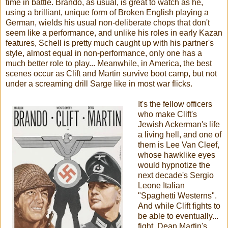
time in battle. Brando, as usual, is great to watch as he,
using a brilliant, unique form of Broken English playing a
German, wields his usual non-deliberate chops that don't
seem like a performance, and unlike his roles in early Kazan
features, Schell is pretty much caught up with his partner's
style, almost equal in non-performance, only one has a
much better role to play... Meanwhile, in America, the best
scenes occur as Clift and Martin survive boot camp, but not
under a screaming drill Sarge like in most war flicks.
It's the fellow officers
who make Clift's
Jewish Ackerman's life
a living hell, and one of
them is Lee Van Cleef,
whose hawklike eyes
would hypnotize the
next decade's Sergio
Leone Italian
"Spaghetti Westerns".
And while Clift fights to
be able to eventually...
fight, Dean Martin's