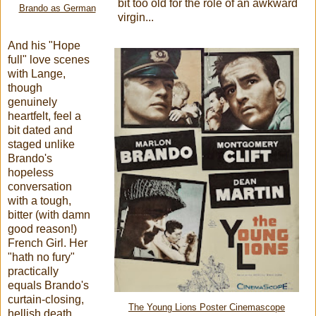
bit too old for the role of an awkward
Brando as German
virgin...
And his "Hope
full" love scenes
with Lange,
though
genuinely
heartfelt, feel a
bit dated and
staged unlike
Brando's
hopeless
conversation
with a tough,
bitter (with damn
good reason!)
French Girl. Her
"hath no fury"
practically
equals Brando's
curtain-closing,
The Young Lions Poster Cinemascope
hellish death