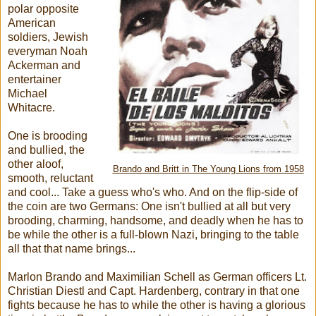
polar opposite
American
soldiers, Jewish
everyman Noah
Ackerman and
entertainer
Michael
Whitacre.
One is brooding
and bullied, the
other aloof,
Brando and Britt in The Young Lions from 1958
smooth, reluctant
and cool... Take a guess who's who. And on the flip-side of
the coin are two Germans: One isn't bullied at all but very
brooding, charming, handsome, and deadly when he has to
be while the other is a full-blown Nazi, bringing to the table
all that that name brings...
Marlon Brando and Maximilian Schell as German officers Lt.
Christian Diestl and Capt. Hardenberg, contrary in that one
fights because he has to while the other is having a glorious