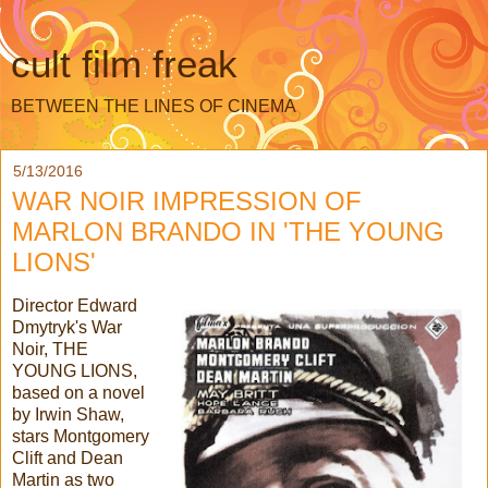
cult film freak
BETWEEN THE LINES OF CINEMA
5/13/2016
WAR NOIR IMPRESSION OF
MARLON BRANDO IN 'THE YOUNG
LIONS'
Director Edward
Dmytryk's War
Noir, THE
YOUNG LIONS,
based on a novel
by Irwin Shaw,
stars Montgomery
Clift and Dean
Martin as two