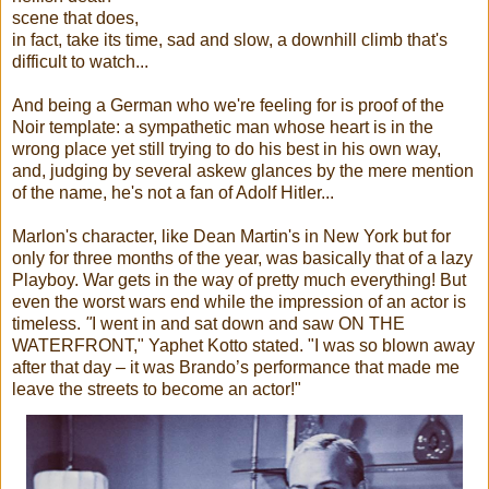
scene that does,
in fact, take its time, sad and slow, a downhill climb that's
difficult to watch...
And being a German who we're feeling for is proof of the
Noir template: a sympathetic man whose heart is in the
wrong place yet still trying to do his best in his own way,
and, judging by several askew glances by the mere mention
of the name, he's not a fan of Adolf Hitler...
Marlon's character, like Dean Martin's in New York but for
only for three months of the year, was basically that of a lazy
Playboy. War gets in the way of pretty much everything! But
even the worst wars end while the impression of an actor is
timeless.
"
I went in and sat down and saw ON THE
WATERFRONT," Yaphet Kotto stated. "I was so blown away
after that day – it was Brando’s performance that made me
leave the streets to become an actor!"