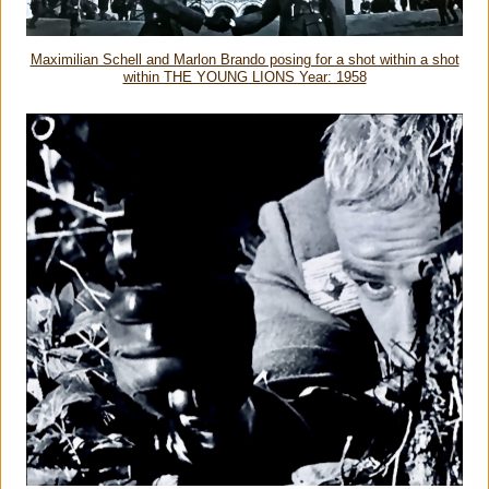
Maximilian Schell and Marlon Brando posing for a shot within a shot
within THE YOUNG LIONS Year: 1958