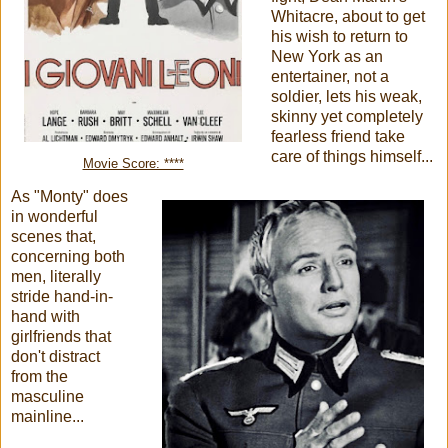
Whitacre, about to get
his wish to return to
New York as an
entertainer, not a
soldier, lets his weak,
skinny yet completely
fearless friend take
care of things himself...
Movie Score: ****
As "Monty" does
in wonderful
scenes that,
concerning both
men, literally
stride hand-in-
hand with
girlfriends that
don't distract
from the
masculine
mainline...