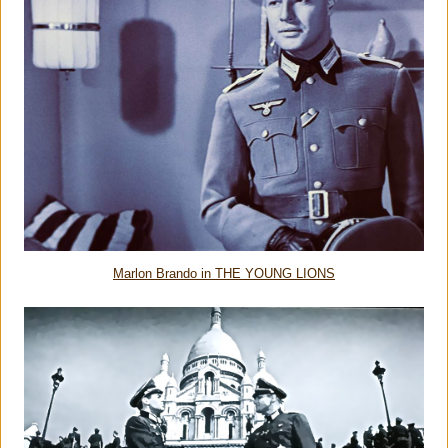
Marlon Brando in THE YOUNG LIONS