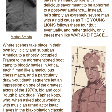
plays the villainous role with
delicious savor meant to be abhorred
to a post-war audience... Instead,
he's simply an extremely severe man
with a rigid cause as THE YOUNG
LIONS follows these four (but
eventually, and rather quickly, only
three) men like WAR AND PEACE...
Marlon Brando
Where scenes take place in their
own idyllic city and suburban
America to a ghostly, occupied
France to the aforementioned boot
camp to bloody battles in Africa,
each filmed like a meticulous
chess match, and a particularly
drawn-out death sequence left an
impression on one of the greatest
actors of the 1970's, big and cool
"tough black dude" Yaphet Kotto,
who, when asked about working
with musician urned actor Isaac
Hayes in the blaxploitation classic