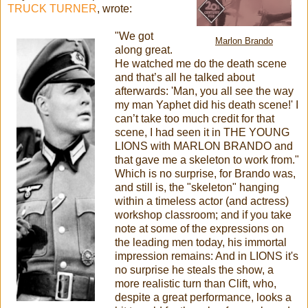
TRUCK TURNER
, wrote:
"We got
Marlon Brando
along great.
He watched me do the death scene
and that’s all he talked about
afterwards: 'Man, you all see the way
my man Yaphet did his death scene!' I
can’t take too much credit for that
scene, I had seen it in THE YOUNG
LIONS with MARLON BRANDO and
that gave me a skeleton to work from."
Which is no surprise, for Brando was,
and still is, the "skeleton" hanging
within a timeless actor (and actress)
workshop classroom; and if you take
note at some of the expressions on
the leading men today, his immortal
impression remains: And in LIONS it's
no surprise he steals the show, a
more realistic turn than Clift, who,
despite a great performance, looks a