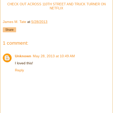
CHECK OUT ACROSS 110TH STREET AND TRUCK TURNER ON
NETFLIX
James M. Tate
at
5/28/2013
Share
1 comment:
Unknown
May 28, 2013 at 10:49 AM
I loved this!
Reply