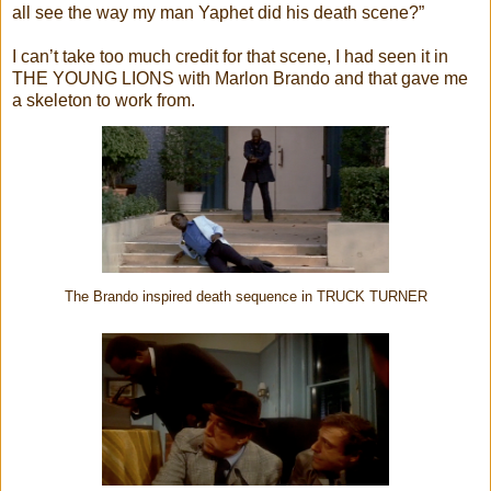
all see the way my man Yaphet did his death scene?”
I can’t take too much credit for that scene, I had seen it in
THE YOUNG LIONS with Marlon Brando and that gave me
a skeleton to work from.
The Brando inspired death sequence in TRUCK TURNER