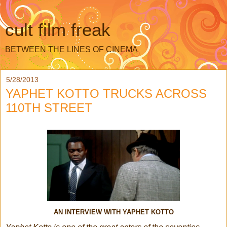
cult film freak
BETWEEN THE LINES OF CINEMA
5/28/2013
YAPHET KOTTO TRUCKS ACROSS
110TH STREET
AN INTERVIEW WITH YAPHET KOTTO