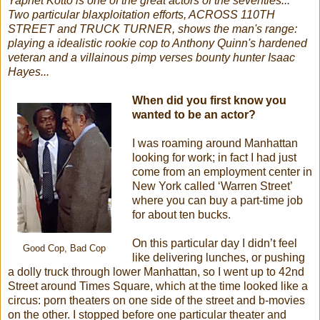
Yaphet Kotto is one of the great actors of the seventies...
Two particular blaxploitation efforts, ACROSS 110TH
STREET and TRUCK TURNER, shows the man's range:
playing a idealistic rookie cop to Anthony Quinn's hardened
veteran and a villainous pimp verses bounty hunter Isaac
Hayes...
When did you first know you
wanted to be an actor?
I was roaming around Manhattan
looking for work; in fact I had just
come from an employment center in
New York called ‘Warren Street’
where you can buy a part-time job
for about ten bucks.
On this particular day I didn’t feel
Good Cop, Bad Cop
like delivering lunches, or pushing
a dolly truck through lower Manhattan, so I went up to 42nd
Street around Times Square, which at the time looked like a
circus: porn theaters on one side of the street and b-movies
on the other. I stopped before one particular theater and