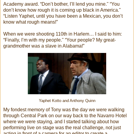
Academy award. “Don’t bother, I’ll lend you mine." “You
don’t know how rough it is coming up black in America."
“Listen Yaphet, until you have been a Mexican, you don’t
know what rough means!”
When we were shooting 110th in Harlem… I said to him:
“Finally, I’m with my people." “Your people? My great-
grandmother was a slave in Alabama!”
Yaphet Kotto and Anthony Quinn
My fondest memory of Tony was the day we were walking
through Central Park on our way back to the Navarro Hotel
where we were staying, and I started talking about how
performing live on stage was the real challenge, not just
acting in front of a camera for an editor to create a