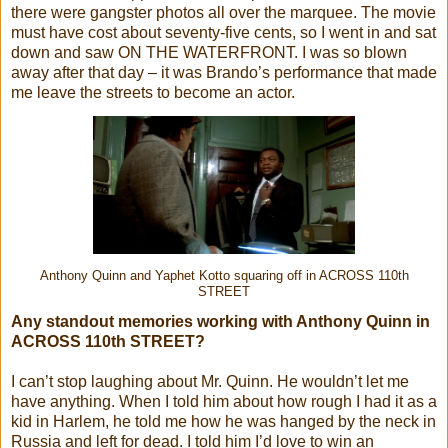
there were gangster photos all over the marquee. The movie
must have cost about seventy-five cents, so I went in and sat
down and saw ON THE WATERFRONT. I was so blown
away after that day – it was Brando’s performance that made
me leave the streets to become an actor.
Anthony Quinn and Yaphet Kotto squaring off in ACROSS 110th
STREET
Any standout memories working with Anthony Quinn in
ACROSS 110th STREET?
I can’t stop laughing about Mr. Quinn. He wouldn’t let me
have anything. When I told him about how rough I had it as a
kid in Harlem, he told me how he was hanged by the neck in
Russia and left for dead. I told him I’d love to win an