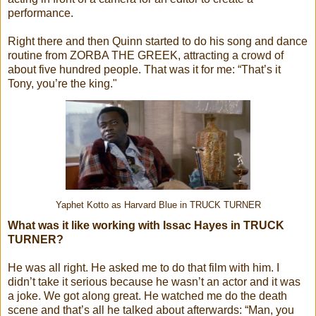
performance.
Right there and then Quinn started to do his song and dance
routine from ZORBA THE GREEK, attracting a crowd of
about five hundred people. That was it for me: “That’s it
Tony, you’re the king."
Yaphet Kotto as Harvard Blue in TRUCK TURNER
What was it like working with Issac Hayes in TRUCK
TURNER?
He was all right. He asked me to do that film with him. I
didn’t take it serious because he wasn’t an actor and it was
a joke. We got along great. He watched me do the death
scene and that’s all he talked about afterwards: “Man, you