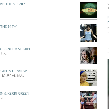
ARD THE MOVIE'
1
.
THE 14TH'
E
...
S
 CORNELIA SHARPE
ring
...
: AN INTERVIEW
L HOUSE ANIMA
...
RN & KERRI GREEN
1985 J
...