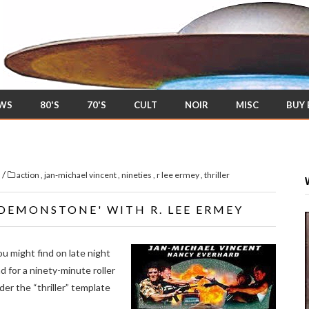
EWS
80'S
70'S
CULT
NOIR
MISC
BUY
/
s
action
,
jan-michael vincent
,
nineties
,
r lee ermey
,
thriller
'DEMONSTONE' WITH R. LEE ERMEY
ou might find on late night
 for a ninety-minute roller
er the “thriller” template