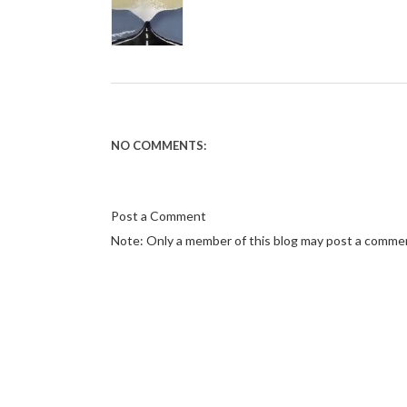
NO COMMENTS:
Post a Comment
Note: Only a member of this blog may post a comme