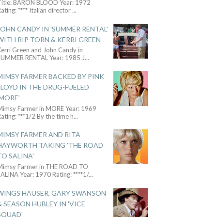
Title: BARON BLOOD Year: 1972
ating: **** Italian director
...
JOHN CANDY IN 'SUMMER RENTAL'
WITH RIP TORN & KERRI GREEN
Kerri Green and John Candy in
SUMMER RENTAL Year: 1985 J
...
MIMSY FARMER BACKED BY PINK
FLOYD IN THE DRUG-FUELED
'MORE'
Mimsy Farmer in MORE Year: 1969
ating: ***1/2 By the time h
...
MIMSY FARMER AND RITA
HAYWORTH TAKING 'THE ROAD
TO SALINA'
Mimsy Farmer in THE ROAD TO
ALINA Year: 1970 Rating: ****1/
...
WINGS HAUSER, GARY SWANSON
& SEASON HUBLEY IN 'VICE
SQUAD'