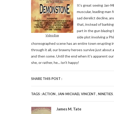
It's great seeing Jan-Mi
muscular, leading man f
sad derelict decline, an
that, instead of barkin
part in the gun blazing 
Video Box
side plot involving a Ph
choreographed scene has an entire town erupting in
through it all, our brawny heroes survive just about
and then some. Until the end when it's apparent our
she, or rather, he... isn't happy!
SHARE THIS POST :
,
,
TAGS :
ACTION
JAN-MICHAEL VINCENT
NINETIES
James M. Tate