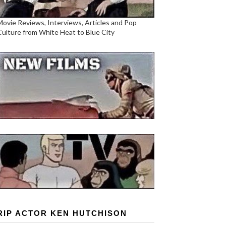
Movie Reviews, Interviews, Articles and Pop
Culture from White Heat to Blue City
RIP ACTOR KEN HUTCHISON