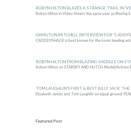
ROBYN HILTON BLAZES A STRANGE TRAIL IN 'VI
Robyn Hilton in Video Vixens the same year as Blazing 
HAMILTON MITCHELL (INTERVIEW FOR "CADDY
CADDDYSHACK is best known for the iconic leading act
ROBYN HILTON FROM BLAZING SADDLES ON ST
Robyn Hilton on STARSKY AND HUTCH Model/Actress
TOM LAUGHLIN'S FIRST & BEST BILLY JACK 'THE
Elizabeth James and Tom Laughlin on equal ground YEA
Featured Post