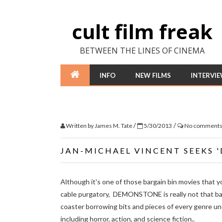
cult film freak
BETWEEN THE LINES OF CINEMA
INFO
NEW FILMS
INTERVI
/
/
Written by
James M. Tate
5/30/2013
No comment
JAN-MICHAEL VINCENT SEEKS 
Although it's one of those bargain bin movies that y
cable purgatory, DEMONSTONE is really not that bad
coaster borrowing bits and pieces of every genre und
including horror, action, and science fiction..