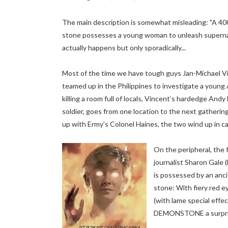
The main description is somewhat misleading: "A 400
stone possesses a young woman to unleash supernat
actually happens but only sporadically...
Most of the time we have tough guys Jan-Michael V
teamed up in the Philippines to investigate a young
killing a room full of locals, Vincent’s hardedge And
soldier, goes from one location to the next gathering
up with Ermy’s Colonel Haines, the two wind up in ca
On the peripheral, the f
journalist Sharon Gale 
is possessed by an anc
stone: With fiery red e
(with lame special effec
DEMONSTONE a surprisi