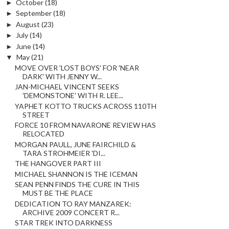
►
October
(18)
►
September
(18)
►
August
(23)
►
July
(14)
►
June
(14)
▼
May
(21)
MOVE OVER 'LOST BOYS' FOR 'NEAR
DARK' WITH JENNY W...
JAN-MICHAEL VINCENT SEEKS
'DEMONSTONE' WITH R. LEE...
YAPHET KOTTO TRUCKS ACROSS 110TH
STREET
FORCE 10 FROM NAVARONE REVIEW HAS
RELOCATED
MORGAN PAULL, JUNE FAIRCHILD &
TARA STROHMEIER 'DI...
THE HANGOVER PART III
MICHAEL SHANNON IS THE ICEMAN
SEAN PENN FINDS THE CURE IN THIS
MUST BE THE PLACE
DEDICATION TO RAY MANZAREK:
ARCHIVE 2009 CONCERT R...
STAR TREK INTO DARKNESS