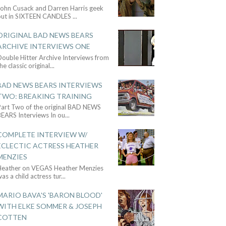
John Cusack and Darren Harris geek
out in SIXTEEN CANDLES
...
ORIGINAL BAD NEWS BEARS
ARCHIVE INTERVIEWS ONE
ouble Hitter Archive Interviews from
he classic original
...
BAD NEWS BEARS INTERVIEWS
TWO: BREAKING TRAINING
Part Two of the original BAD NEWS
BEARS Interviews In ou
...
COMPLETE INTERVIEW W/
ECLECTIC ACTRESS HEATHER
MENZIES
Heather on VEGAS Heather Menzies
as a child actress tur
...
MARIO BAVA'S 'BARON BLOOD'
WITH ELKE SOMMER & JOSEPH
COTTEN