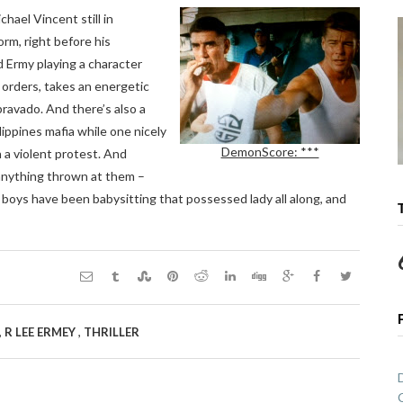
chael Vincent still in
orm, right before his
d Ermy playing a character
g orders, takes an energetic
bravado. And there’s also a
ilippines mafia while one nicely
DemonScore: ***
 a violent protest. And
 anything thrown at them –
 boys have been babysitting that possessed lady all along, and
,
,
R LEE ERMEY
THRILLER