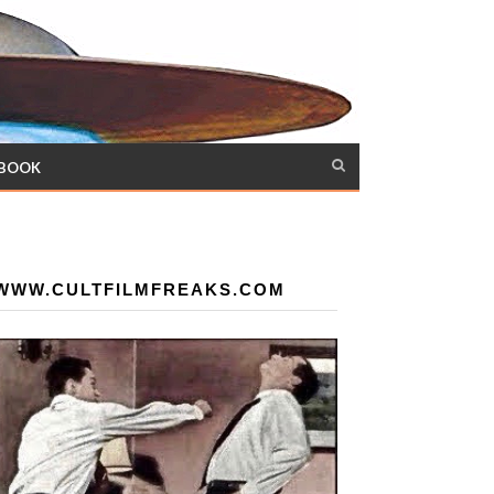
 BOOK
WWW.CULTFILMFREAKS.COM