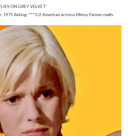
LIES ON GREY VELVET'
1971 Rating: ***1/2 American actress Mimsy Farmer really