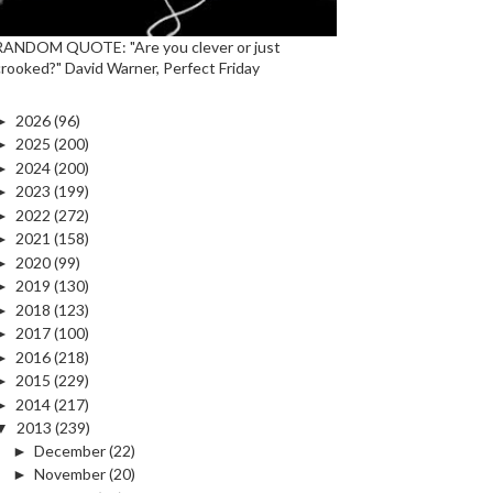
RANDOM QUOTE: "Are you clever or just
crooked?" David Warner, Perfect Friday
►
2026
(96)
►
2025
(200)
►
2024
(200)
►
2023
(199)
►
2022
(272)
►
2021
(158)
►
2020
(99)
►
2019
(130)
►
2018
(123)
►
2017
(100)
►
2016
(218)
►
2015
(229)
►
2014
(217)
▼
2013
(239)
►
December
(22)
►
November
(20)