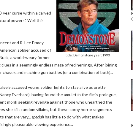
-year curse within a carved
ural powers." Well this
incent and R. Lee Ermey
 American soldier accused of
title: Demonstone year: 1990
y Buck, a world-weary former
 clues in a seemingly endless maze of red herrings. After joining
r chases and machine gun battles (or a combination of both)...
alsely accused young soldier fights to stay alive as pretty
(Nancy Everhard), having found the amulet in the film’s prologue,
ient monk seeking revenge against those who unearthed the
yes she kills random villains, but these corny horror segments
ts that are very...
special
) has little to do with what makes
ngly pleasurable viewing experience...