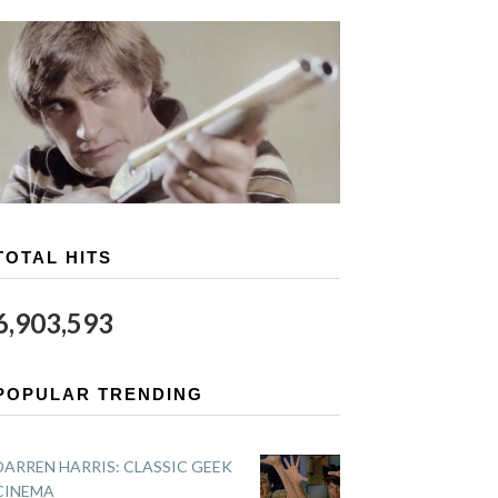
TOTAL HITS
6,903,593
POPULAR TRENDING
DARREN HARRIS: CLASSIC GEEK
CINEMA