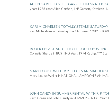
ALLEN GARFIELD & LEIF GARRETT IN 'SKATEBO
year: 1978 cast: Allen Garfield, Leif Garrett, Kathleen Ll
..
KARI MICHAELSEN TOTALLY STEALS 'SATURDAY 
Kari Michaelsen in Saturday the 14th year: 1982 In LOV
ROBERT BLAKE AND ELLIOTT GOULD 'BUSTING'
Cornelia Sharpe in BUSTING Year: 1974 Rating: **** Star
MARY-LOUISE WELLER REFLECTS ANIMAL HOUSE
Mary-Louise Weller in NATIONAL LAMPOON'S ANIMA
JOHN CANDY IN 'SUMMER RENTAL' WITH RIP TO
Kerri Green and John Candy in SUMMER RENTAL Year: 