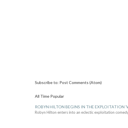
Subscribe to:
Post Comments (Atom)
All Time Popular
ROBYN HILTON BEGINS IN THE EXPLOITATION
Robyn Hilton enters into an eclectic exploitation comed