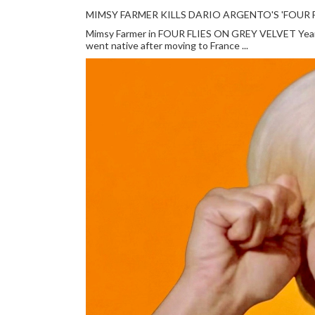
MIMSY FARMER KILLS DARIO ARGENTO'S 'FOUR F
Mimsy Farmer in FOUR FLIES ON GREY VELVET Year: 
went native after moving to France ...