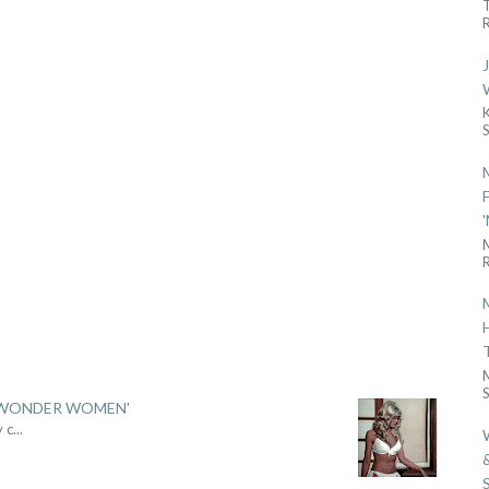
R
R
S
 'WONDER WOMEN'
y c
...