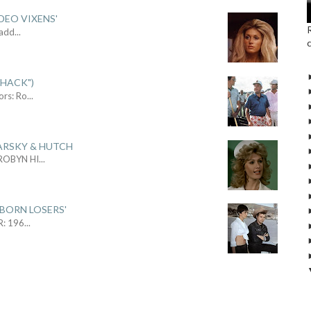
DEO VIXENS'
Sadd
...
SHACK")
ors: Ro
...
ARSKY & HUTCH
 ROBYN HI
...
 BORN LOSERS'
R: 196
...