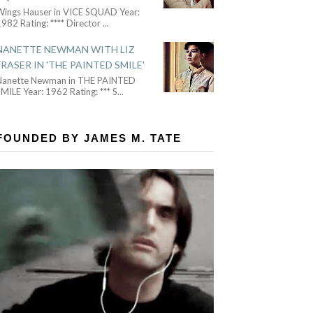
Wings Hauser in VICE SQUAD Year:
982 Rating: **** Director
...
NANETTE NEWMAN WITH LIZ
FRASER IN 'THE PAINTED SMILE'
Nanette Newman in THE PAINTED
MILE Year: 1962 Rating: *** S
...
FOUNDED BY JAMES M. TATE