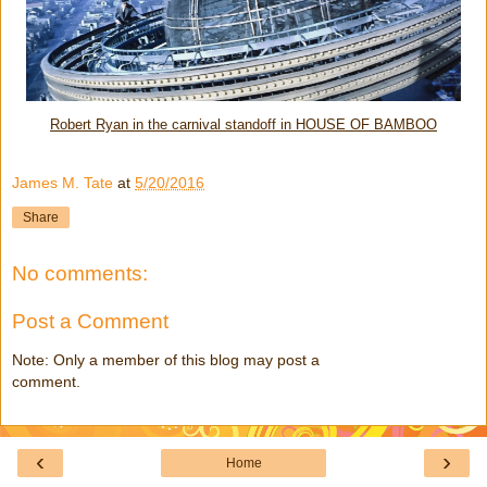
Robert Ryan in the carnival standoff in HOUSE OF BAMBOO
James M. Tate
at
5/20/2016
Share
No comments:
Post a Comment
Note: Only a member of this blog may post a
comment.
‹
›
Home