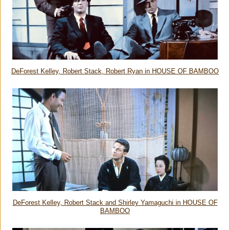
DeForest Kelley, Robert Stack, Robert Ryan in HOUSE OF BAMBOO
DeForest Kelley, Robert Stack and Shirley Yamaguchi in HOUSE OF
BAMBOO