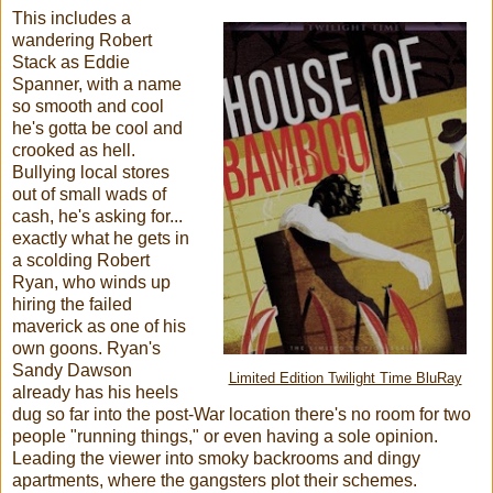
This includes a
wandering Robert
Stack as Eddie
Spanner, with a name
so smooth and cool
he's gotta be cool and
crooked as hell.
Bullying local stores
out of small wads of
cash, he's asking for...
exactly what he gets in
a scolding Robert
Ryan, who winds up
hiring the failed
maverick as one of his
own goons. Ryan's
Sandy Dawson
Limited Edition Twilight Time BluRay
already has his heels
dug so far into the post-War location there's no room for two
people "running things," or even having a sole opinion.
Leading the viewer into smoky backrooms and dingy
apartments, where the gangsters plot their schemes.