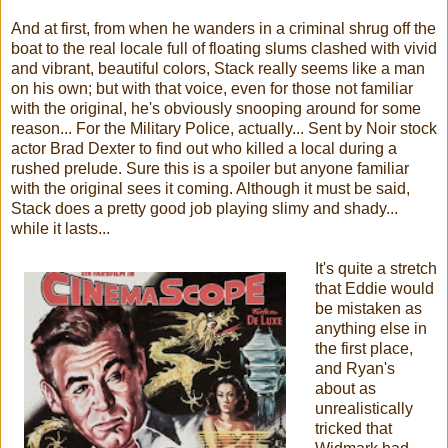
And at first, from when he wanders in a criminal shrug off the
boat to the real locale full of floating slums clashed with vivid
and vibrant, beautiful colors, Stack really seems like a man
on his own; but with that voice, even for those not familiar
with the original, he's obviously snooping around for some
reason... For the Military Police, actually... Sent by Noir stock
actor Brad Dexter to find out who killed a local during a
rushed prelude. Sure this is a spoiler but anyone familiar
with the original sees it coming. Although it must be said,
Stack does a pretty good job playing slimy and shady...
while it lasts...
It's quite a stretch
that Eddie would
be mistaken as
anything else in
the first place,
and Ryan's
about as
unrealistically
tricked that