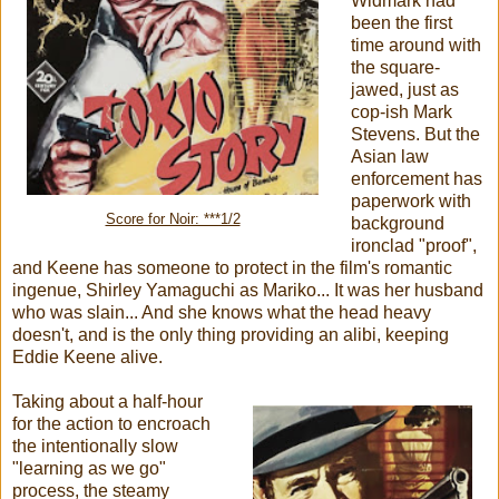
Widmark had
been the first
time around with
the square-
jawed, just as
cop-ish Mark
Stevens. But the
Asian law
enforcement has
paperwork with
Score for Noir: ***1/2
background
ironclad "proof",
and Keene has someone to protect in the film's romantic
ingenue, Shirley Yamaguchi as Mariko... It was her husband
who was slain... And she knows what the head heavy
doesn't, and is the only thing providing an alibi, keeping
Eddie Keene alive.
Taking about a half-hour
for the action to encroach
the intentionally slow
"learning as we go"
process, the steamy