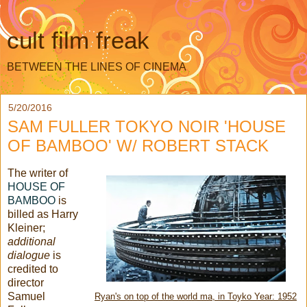
cult film freak
BETWEEN THE LINES OF CINEMA
5/20/2016
SAM FULLER TOKYO NOIR 'HOUSE
OF BAMBOO' W/ ROBERT STACK
The writer of
HOUSE OF
BAMBOO
is
billed as Harry
Kleiner;
additional
dialogue
is
credited to
director
Samuel
Ryan's on top of the world ma, in Toyko Year: 1952