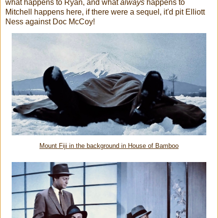
what happens to Ryan, and what
always
happens to
Mitchell happens here, if there were a sequel, it'd pit Elliott
Ness against Doc McCoy!
Mount Fiji in the background in House of Bamboo