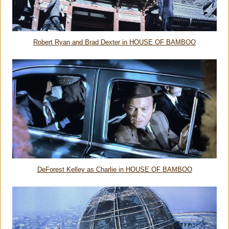
Robert Ryan and Brad Dexter in HOUSE OF BAMBOO
DeForest Kelley as Charlie in HOUSE OF BAMBOO