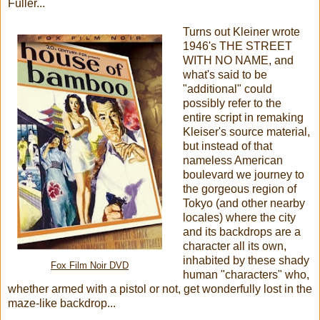
Fuller...
Turns out Kleiner wrote
1946's THE STREET
WITH NO NAME, and
what's said to be
"additional" could
possibly refer to the
entire script in remaking
Kleiser's source material,
but instead of that
nameless American
boulevard we journey to
the gorgeous region of
Tokyo (and other nearby
locales) where the city
and its backdrops are a
character all its own,
inhabited by these shady
Fox Film Noir DVD
human "characters" who,
whether armed with a pistol or not, get wonderfully lost in the
maze-like backdrop...