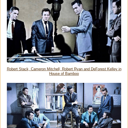
Robert Stack, Cameron Mitchell, Robert Ryan and DeForest Kelley in
House of Bamboo