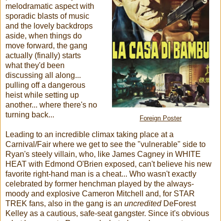
melodramatic aspect with
sporadic blasts of music
and the lovely backdrops
aside, when things do
move forward, the gang
actually (finally) starts
what they'd been
discussing all along...
pulling off a dangerous
heist while setting up
another... where there's no
turning back...
Foreign Poster
Leading to an incredible climax taking place at a
Carnival/Fair where we get to see the "vulnerable" side to
Ryan's steely villain, who, like James Cagney in WHITE
HEAT with Edmond O'Brien exposed, can't believe his new
favorite right-hand man is a cheat... Who wasn't exactly
celebrated by former henchman played by the always-
moody and explosive Cameron Mitchell and, for STAR
TREK fans, also in the gang is an
uncredited
DeForest
Kelley as a cautious, safe-seat gangster. Since it's obvious