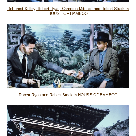
DeForest Kelley, Robert Ryan, Cameron Mitchell and Robert Stack in
HOUSE OF BAMBOO
Robert Ryan and Robert Stack in HOUSE OF BAMBOO