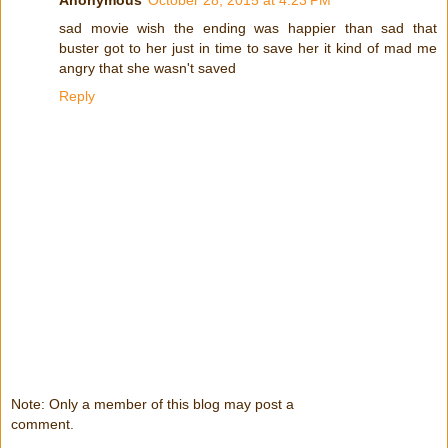
Anonymous
October 28, 2015 at 4:23 PM
sad movie wish the ending was happier than sad that
buster got to her just in time to save her it kind of mad me
angry that she wasn't saved
Reply
Note: Only a member of this blog may post a
comment.