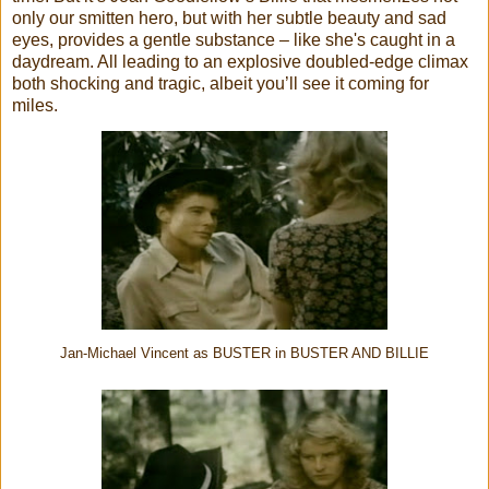
only our smitten hero, but with her subtle beauty and sad
eyes, provides a gentle substance – like she's caught in a
daydream. All leading to an explosive doubled-edge climax
both shocking and tragic, albeit you’ll
see it coming for
miles.
Jan-Michael Vincent as BUSTER in BUSTER AND BILLIE