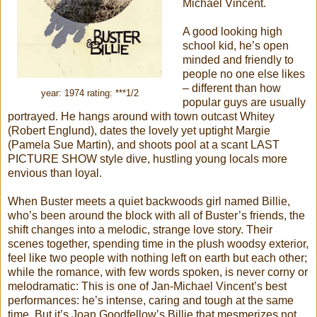
Michael Vincent.
A good looking high
school kid, he’s open
minded and friendly to
people no one else likes
– different than how
year: 1974 rating: ***1/2
popular guys are usually
portrayed. He hangs around with town outcast Whitey
(Robert Englund), dates the lovely yet uptight Margie
(Pamela Sue Martin), and shoots pool at a scant LAST
PICTURE SHOW style dive, hustling young locals more
envious than loyal.
When Buster meets a quiet backwoods girl named Billie,
who’s been around the block with all of Buster’s friends, the
shift changes into a melodic, strange love story. Their
scenes together, spending time in the plush woodsy exterior,
feel like two people with nothing left on earth but each other;
while the romance, with few words spoken, is never corny or
melodramatic: This is one of Jan-Michael Vincent’s best
performances: he’s intense, caring and tough at the same
time. But it’s Joan Goodfellow’s Billie that mesmerizes not