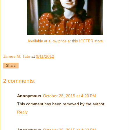
Available at a low price at this IOFFER store
James M. Tate
at
9/11/2012
Share
2 comments:
Anonymous
October 28, 2015 at 4:20 PM
This comment has been removed by the author.
Reply