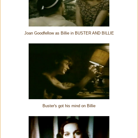
Joan Goodfellow as Billie in BUSTER AND BILLIE
Buster's got his mind on Billie