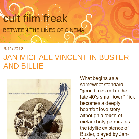
cult film freak
BETWEEN THE LINES OF CINEMA
9/11/2012
JAN-MICHAEL VINCENT IN BUSTER
AND BILLIE
What begins as a
somewhat standard
“good times roll in the
late 40’s small town” flick
becomes a deeply
heartfelt love story –
although a touch of
melancholy permeates
the idyllic existence of
Buster, played by Jan-