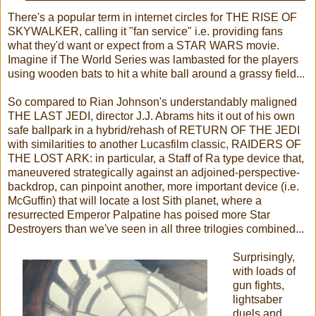
There's a popular term in internet circles for THE RISE OF
SKYWALKER, calling it "fan service" i.e. providing fans
what they'd want or expect from a STAR WARS movie.
Imagine if The World Series was lambasted for the players
using wooden bats to hit a white ball around a grassy field...
So compared to Rian Johnson's understandably maligned
THE LAST JEDI, director J.J. Abrams hits it out of his own
safe ballpark in a hybrid/rehash of RETURN OF THE JEDI
with similarities to another Lucasfilm classic, RAIDERS OF
THE LOST ARK: in particular, a Staff of Ra type device that,
maneuvered strategically against an adjoined-perspective-
backdrop, can pinpoint another, more important device (i.e.
McGuffin) that will locate a lost Sith planet, where a
resurrected Emperor Palpatine has poised more Star
Destroyers than we've seen in all three trilogies combined...
Surprisingly,
with loads of
gun fights,
lightsaber
duels and