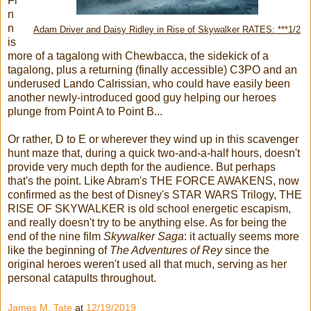
Fi
n
n
Adam Driver and Daisy Ridley in Rise of Skywalker RATES: ***1/2
is
more of a tagalong with Chewbacca, the sidekick of a
tagalong, plus a returning (finally accessible) C3PO and an
underused Lando Calrissian, who could have easily been
another newly-introduced good guy helping our heroes
plunge from Point A to Point B...
Or rather, D to E or wherever they wind up in this scavenger
hunt maze that, during a quick two-and-a-half hours, doesn't
provide very much depth for the audience. But perhaps
that's the point. Like Abram's THE FORCE AWAKENS, now
confirmed as the best of Disney's STAR WARS Trilogy, THE
RISE OF SKYWALKER is old school energetic escapism,
and really doesn't try to be anything else. As for being the
end of the nine film
Skywalker Saga
: it actually seems more
like the beginning of
The Adventures of Rey
since the
original heroes weren't used all that much, serving as her
personal catapults throughout.
James M. Tate
at
12/19/2019