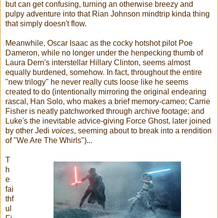
but can get confusing, turning an otherwise breezy and
pulpy adventure into that Rian Johnson mindtrip kinda thing
that simply doesn't flow.
Meanwhile, Oscar Isaac as the cocky hotshot pilot Poe
Dameron, while no longer under the henpecking thumb of
Laura Dern's interstellar Hillary Clinton, seems almost
equally burdened, somehow. In fact, throughout the entire
"new trilogy" he never really cuts loose like he seems
created to do (intentionally mirroring the original endearing
rascal, Han Solo, who makes a brief memory-cameo; Carrie
Fisher is neatly patchworked through archive footage; and
Luke's the inevitable advice-giving Force Ghost, later joined
by other Jedi
voices
, seeming about to break into a rendition
of "We Are The Whirls")...
T
h
e
fai
thf
ul