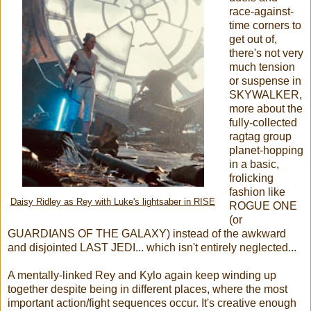
race-against-
time corners to
get out of,
there's not very
much tension
or suspense in
SKYWALKER,
more about the
fully-collected
ragtag group
planet-hopping
in a basic,
frolicking
fashion like
Daisy Ridley as Rey with Luke's lightsaber in RISE
ROGUE ONE
(or
GUARDIANS OF THE GALAXY) instead of the awkward
and disjointed LAST JEDI... which isn't entirely neglected...
A mentally-linked Rey and Kylo again keep winding up
together despite being in different places, where the most
important action/fight sequences occur. It's creative enough