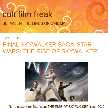
cult film freak
BETWEEN THE LINES OF CINEMA
12/19/2019
FINAL SKYWALKER SAGA 'STAR
WARS: THE RISE OF SKYWALKER'
Retro artwork for Star Wars THE RISE OF SKYWALKER Year: 2019